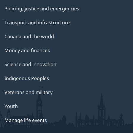
Policing, justice and emergencies
Transport and infrastructure
Canada and the world
Money and finances
Science and innovation
Indigenous Peoples
Veterans and military
Youth
Manage life events