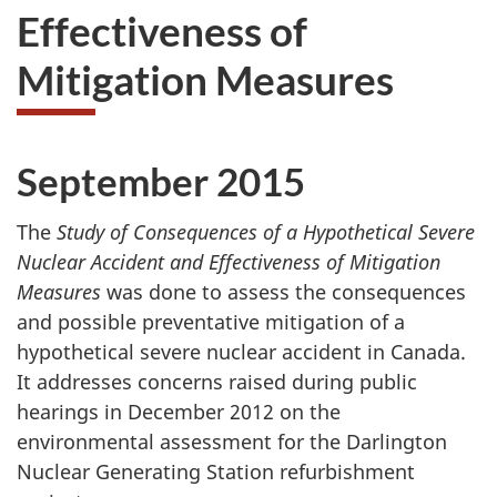
Effectiveness of
Mitigation Measures
September 2015
The
Study of Consequences of a Hypothetical Severe
Nuclear Accident and Effectiveness of Mitigation
Measures
was done to assess the consequences
and possible preventative mitigation of a
hypothetical severe nuclear accident in Canada.
It addresses concerns raised during public
hearings in December 2012 on the
environmental assessment for the Darlington
Nuclear Generating Station refurbishment