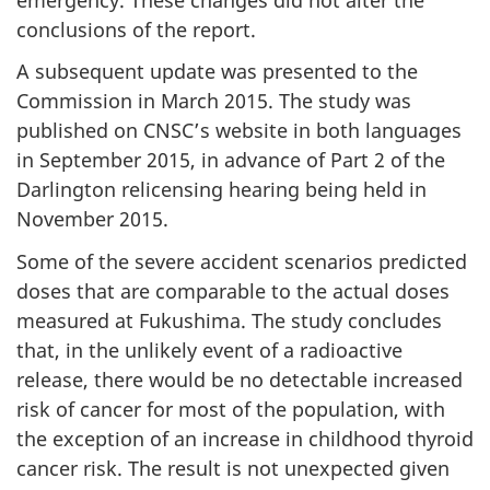
conclusions of the report.
A subsequent update was presented to the
Commission in March 2015. The study was
published on CNSC’s website in both languages
in September 2015, in advance of Part 2 of the
Darlington relicensing hearing being held in
November 2015.
Some of the severe accident scenarios predicted
doses that are comparable to the actual doses
measured at Fukushima. The study concludes
that, in the unlikely event of a radioactive
release, there would be no detectable increased
risk of cancer for most of the population, with
the exception of an increase in childhood thyroid
cancer risk. The result is not unexpected given