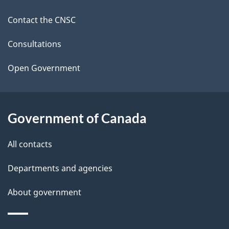
d
site
Contact the CNSC
e
t
Consultations
a
Open Government
i
l
Government of Canada
s
All contacts
Departments and agencies
About government