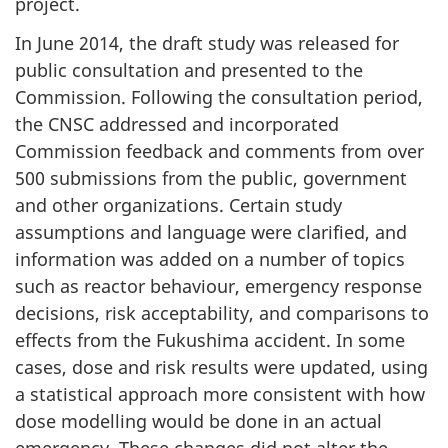
project.
In June 2014, the draft study was released for
public consultation and presented to the
Commission. Following the consultation period,
the CNSC addressed and incorporated
Commission feedback and comments from over
500 submissions from the public, government
and other organizations. Certain study
assumptions and language were clarified, and
information was added on a number of topics
such as reactor behaviour, emergency response
decisions, risk acceptability, and comparisons to
effects from the Fukushima accident. In some
cases, dose and risk results were updated, using
a statistical approach more consistent with how
dose modelling would be done in an actual
emergency. These changes did not alter the