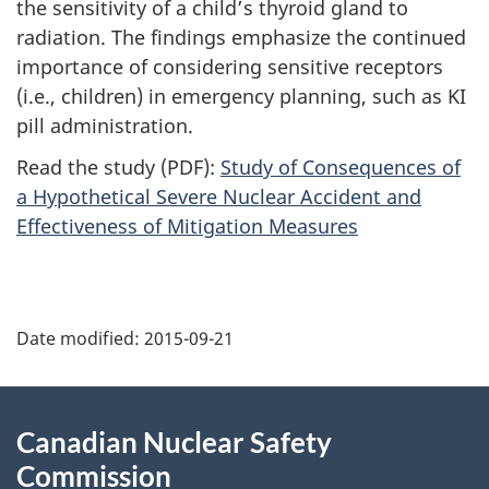
the sensitivity of a child’s thyroid gland to
radiation. The findings emphasize the continued
importance of considering sensitive receptors
(i.e., children) in emergency planning, such as KI
pill administration.
Read the study (PDF):
Study of Consequences of
a Hypothetical Severe Nuclear Accident and
Effectiveness of Mitigation Measures
P
Date modified:
2015-09-21
a
g
About
Canadian Nuclear Safety
e
this
Commission