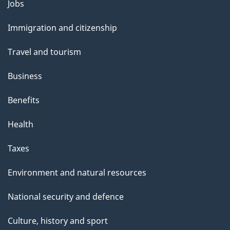
Themes
Jobs
and
Immigration and citizenship
topics
Travel and tourism
Business
Benefits
Health
Taxes
Environment and natural resources
National security and defence
Culture, history and sport