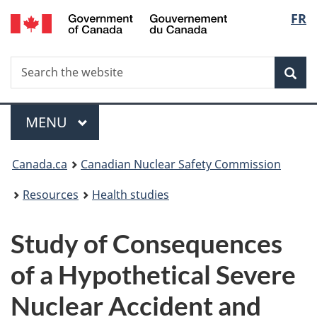
/
Langu
FR
Skip
Gouvernement
to
select
du
main
Canada
Search
Search
content
Sea
the
website
Menu
MAIN
MENU
You
Canada.ca
Canadian Nuclear Safety Commission
are
Resources
Health studies
here:
Study of Consequences
of a Hypothetical Severe
Nuclear Accident and