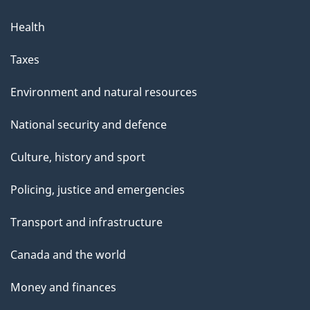
Health
Taxes
Environment and natural resources
National security and defence
Culture, history and sport
Policing, justice and emergencies
Transport and infrastructure
Canada and the world
Money and finances