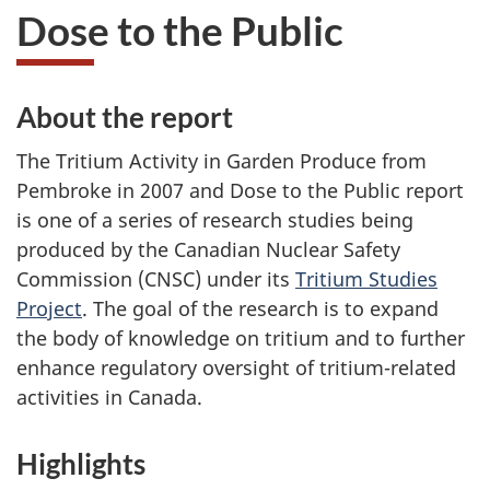
Dose to the Public
About the report
The Tritium Activity in Garden Produce from
Pembroke in 2007 and Dose to the Public report
is one of a series of research studies being
produced by the Canadian Nuclear Safety
Commission (CNSC) under its
Tritium Studies
Project
. The goal of the research is to expand
the body of knowledge on tritium and to further
enhance regulatory oversight of tritium-related
activities in Canada.
Highlights