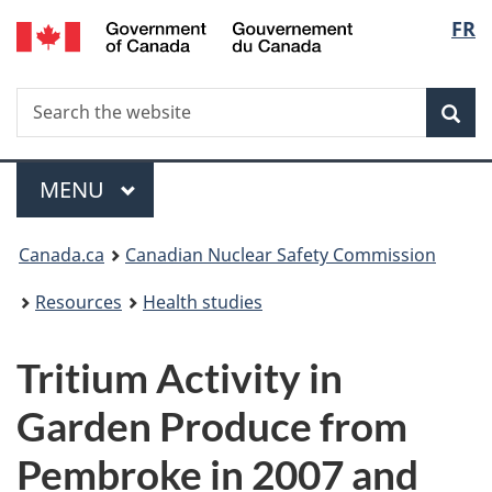
/
Langu
FR
Skip
Gouvernement
to
select
du
main
Canada
Search
Search
content
Sea
the
website
Menu
MAIN
MENU
You
Canada.ca
Canadian Nuclear Safety Commission
are
Resources
Health studies
here:
Tritium Activity in
Garden Produce from
Pembroke in 2007 and