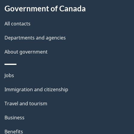
l
Government of Canada
s
All contacts
Departments and agencies
About government
Themes
Jobs
and
Immigration and citizenship
topics
Travel and tourism
Business
Benefits