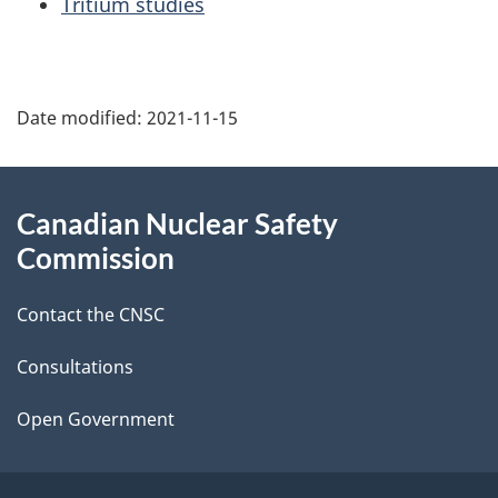
Tritium studies
P
Date modified:
2021-11-15
a
g
About
Canadian Nuclear Safety
e
this
Commission
d
site
Contact the CNSC
e
t
Consultations
a
Open Government
i