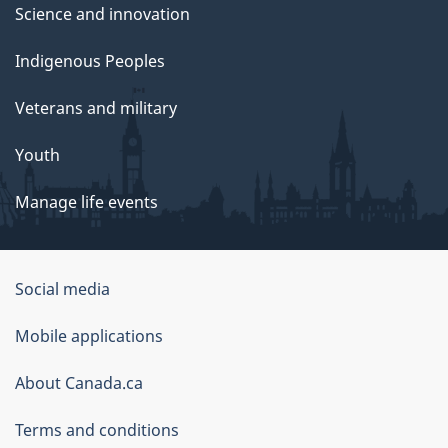
Science and innovation
Indigenous Peoples
Veterans and military
Youth
Manage life events
Government
Social media
of
Mobile applications
Canada
Corporate
About Canada.ca
Terms and conditions