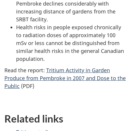
Pembroke declines considerably with
increasing distance of gardens from the
SRBT facility.
Health risks in people exposed chronically
to radiation doses of approximately 100
mSv or less cannot be distinguished from
similar health risks in the general Canadian
population.
Read the report:
Tritium Activity in Garden
Produce from Pembroke in 2007 and Dose to the
Public
(PDF)
Related links