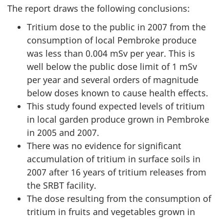
The report draws the following conclusions:
Tritium dose to the public in 2007 from the
consumption of local Pembroke produce
was less than 0.004 mSv per year. This is
well below the public dose limit of 1 mSv
per year and several orders of magnitude
below doses known to cause health effects.
This study found expected levels of tritium
in local garden produce grown in Pembroke
in 2005 and 2007.
There was no evidence for significant
accumulation of tritium in surface soils in
2007 after 16 years of tritium releases from
the SRBT facility.
The dose resulting from the consumption of
tritium in fruits and vegetables grown in