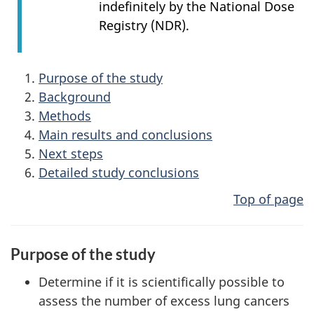
indefinitely by the National Dose
Registry (NDR).
Purpose of the study
Background
Methods
Main results and conclusions
Next steps
Detailed study conclusions
Top of page
Purpose of the study
Determine if it is scientifically possible to
assess the number of excess lung cancers