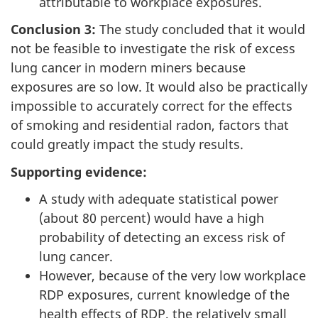
attributable to workplace exposures.
Conclusion 3:
The study concluded that it would
not be feasible to investigate the risk of excess
lung cancer in modern miners because
exposures are so low. It would also be practically
impossible to accurately correct for the effects
of smoking and residential radon, factors that
could greatly impact the study results.
Supporting evidence:
A study with adequate statistical power
(about 80 percent) would have a high
probability of detecting an excess risk of
lung cancer.
However, because of the very low workplace
RDP exposures, current knowledge of the
health effects of RDP, the relatively small