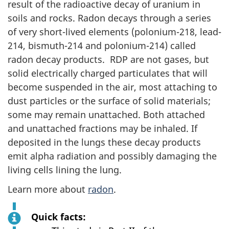
result of the radioactive decay of uranium in
soils and rocks. Radon decays through a series
of very short-lived elements (polonium-218, lead-
214, bismuth-214 and polonium-214) called
radon decay products. RDP are not gases, but
solid electrically charged particulates that will
become suspended in the air, most attaching to
dust particles or the surface of solid materials;
some may remain unattached. Both attached
and unattached fractions may be inhaled. If
deposited in the lungs these decay products
emit alpha radiation and possibly damaging the
living cells lining the lung.
Learn more about
radon
.
Quick facts: