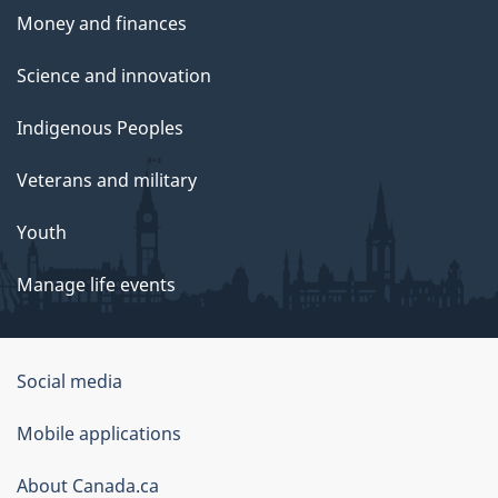
Money and finances
Science and innovation
Indigenous Peoples
Veterans and military
Youth
Manage life events
Government
Social media
of
Mobile applications
Canada
Corporate
About Canada.ca