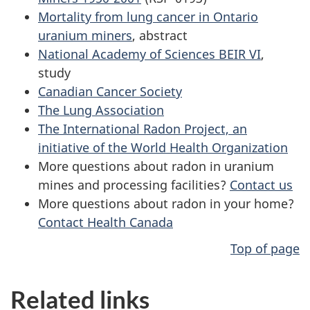
Mortality from lung cancer in Ontario
uranium miners
, abstract
National Academy of Sciences BEIR VI
,
study
Canadian Cancer Society
The Lung Association
The International Radon Project, an
initiative of the World Health Organization
More questions about radon in uranium
mines and processing facilities?
Contact us
More questions about radon in your home?
Contact Health Canada
Top of page
Related links