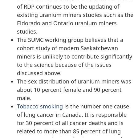
of RDP continues to be the updating of
existing uranium miners studies such as the
Eldorado and Ontario uranium miners
studies.
The SUMC working group believes that a
cohort study of modern Saskatchewan
miners is unlikely to contribute significantly
to the science because of the issues
discussed above.
The sex distribution of uranium miners was
about 10 percent female and 90 percent
male.
Tobacco smoking
is the number one cause
of lung cancer in Canada. It is responsible
for 30 percent of all cancer deaths and is
related to more than 85 percent of lung