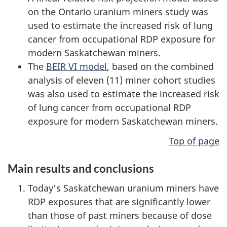
on the Ontario uranium miners study was
used to estimate the increased risk of lung
cancer from occupational RDP exposure for
modern Saskatchewan miners.
The
BEIR VI model
, based on the combined
analysis of eleven (11) miner cohort studies
was also used to estimate the increased risk
of lung cancer from occupational RDP
exposure for modern Saskatchewan miners.
Top of page
Main results and conclusions
Today's Saskatchewan uranium miners have
RDP exposures that are significantly lower
than those of past miners because of dose