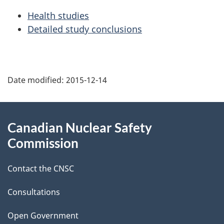
Health studies
Detailed study conclusions
P
Date modified:
2015-12-14
a
g
About
Canadian Nuclear Safety
e
this
Commission
d
site
Contact the CNSC
e
t
Consultations
a
Open Government