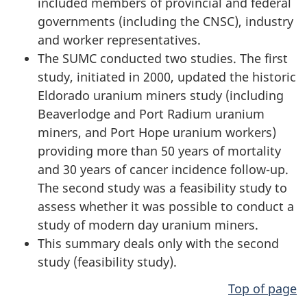
included members of provincial and federal
governments (including the CNSC), industry
and worker representatives.
The SUMC conducted two studies. The first
study, initiated in 2000, updated the historic
Eldorado uranium miners study (including
Beaverlodge and Port Radium uranium
miners, and Port Hope uranium workers)
providing more than 50 years of mortality
and 30 years of cancer incidence follow-up.
The second study was a feasibility study to
assess whether it was possible to conduct a
study of modern day uranium miners.
This summary deals only with the second
study (feasibility study).
Top of page