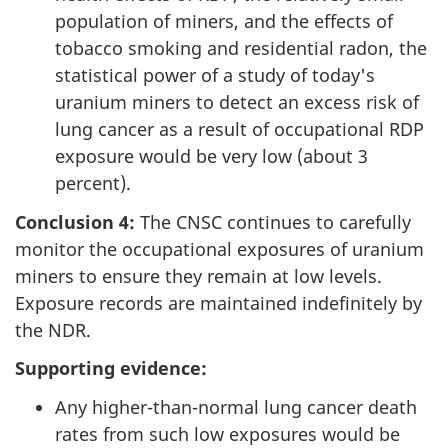
population of miners, and the effects of
tobacco smoking and residential radon, the
statistical power of a study of today's
uranium miners to detect an excess risk of
lung cancer as a result of occupational RDP
exposure would be very low (about 3
percent).
Conclusion 4:
The CNSC continues to carefully
monitor the occupational exposures of uranium
miners to ensure they remain at low levels.
Exposure records are maintained indefinitely by
the NDR.
Supporting evidence:
Any higher-than-normal lung cancer death
rates from such low exposures would be