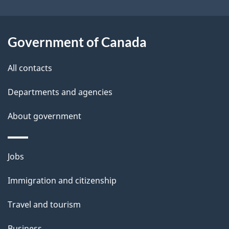
i
l
Government of Canada
s
All contacts
Departments and agencies
About government
Themes
Jobs
and
Immigration and citizenship
topics
Travel and tourism
Business