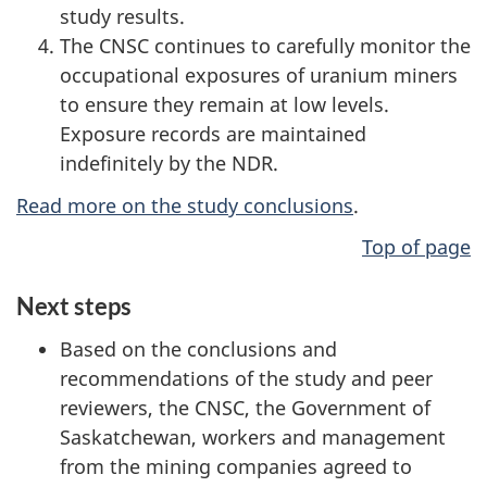
study results.
The CNSC continues to carefully monitor the
occupational exposures of uranium miners
to ensure they remain at low levels.
Exposure records are maintained
indefinitely by the NDR.
Read more on the study conclusions
.
Top of page
Next steps
Based on the conclusions and
recommendations of the study and peer
reviewers, the CNSC, the Government of
Saskatchewan, workers and management
from the mining companies agreed to