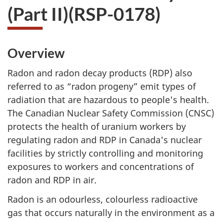
(Part II)(RSP-0178)
Overview
Radon and radon decay products (RDP) also
referred to as “radon progeny” emit types of
radiation that are hazardous to people's health.
The Canadian Nuclear Safety Commission (CNSC)
protects the health of uranium workers by
regulating radon and RDP in Canada's nuclear
facilities by strictly controlling and monitoring
exposures to workers and concentrations of
radon and RDP in air.
Radon is an odourless, colourless radioactive
gas that occurs naturally in the environment as a