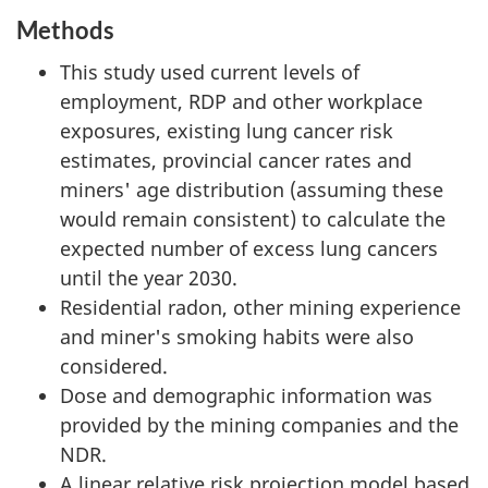
Methods
This study used current levels of
employment, RDP and other workplace
exposures, existing lung cancer risk
estimates, provincial cancer rates and
miners' age distribution (assuming these
would remain consistent) to calculate the
expected number of excess lung cancers
until the year 2030.
Residential radon, other mining experience
and miner's smoking habits were also
considered.
Dose and demographic information was
provided by the mining companies and the
NDR.
A linear relative risk projection model based