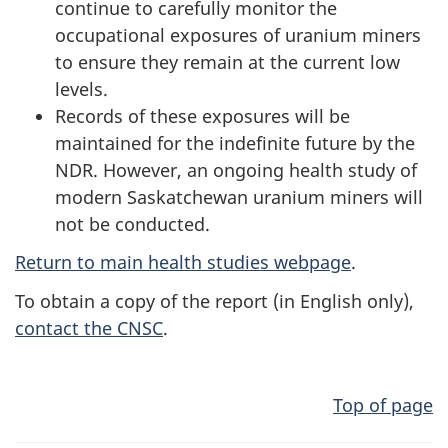
continue to carefully monitor the
occupational exposures of uranium miners
to ensure they remain at the current low
levels.
Records of these exposures will be
maintained for the indefinite future by the
NDR. However, an ongoing health study of
modern Saskatchewan uranium miners will
not be conducted.
Return to main health studies webpage
.
To obtain a copy of the report (in English only),
contact the CNSC
.
Top of page