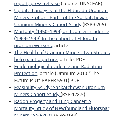
report, press release
(source: UNSCEAR)
Updated analysis of the Eldorado Uranium
Miners' Cohort: Part I of the Saskatchewan
Uranium Miner's Cohort Study
(RSP-0205)
Mortality (1950–1999) and cancer incidence
(1969–1999) In the cohort of Eldorado
uranium workers,
article
The Health of Uranium Miners: Two Studies
help paint a picture
, article, PDF
Epidemiological evidence and Radiation
Protection
, article (Uranium 2010 “The
Future is U” PAPER 5501) PDF
Feasibility Ssudy: Saskatchewan Uranium
Miners Cohort Study
(RSP-178.5)
Radon Progeny and Lung Cancer: A
Mortality Study of Newfoundland Fluorspar
Miners 1950-2001
(RSP-0193)