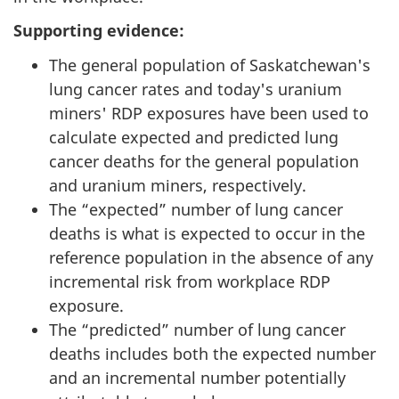
Supporting evidence:
The general population of Saskatchewan's
lung cancer rates and today's uranium
miners' RDP exposures have been used to
calculate expected and predicted lung
cancer deaths for the general population
and uranium miners, respectively.
The “expected” number of lung cancer
deaths is what is expected to occur in the
reference population in the absence of any
incremental risk from workplace RDP
exposure.
The “predicted” number of lung cancer
deaths includes both the expected number
and an incremental number potentially