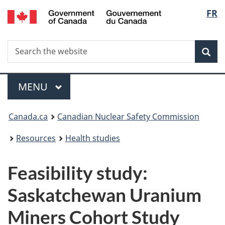
/
Langu
FR
Skip
Gouvernement
to
select
du
main
Canada
Search
Search
content
Sea
the
website
Menu
MAIN
MENU
You
Canada.ca
Canadian Nuclear Safety Commission
are
Resources
Health studies
here:
Feasibility study:
Saskatchewan Uranium
Miners Cohort Study