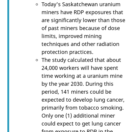
Today's Saskatchewan uranium
miners have RDP exposures that
are significantly lower than those
of past miners because of dose
limits, improved mining
techniques and other radiation
protection practices.
The study calculated that about
24,000 workers will have spent
time working at a uranium mine
by the year 2030. During this
period, 141 miners could be
expected to develop lung cancer,
primarily from tobacco smoking.
Only one (1) additional miner
could expect to get lung cancer
from exposure to RDP in the