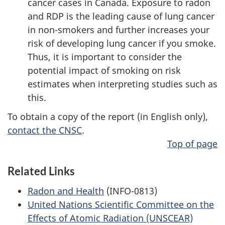
cancer cases in Canada. Exposure to radon
and RDP is the leading cause of lung cancer
in non-smokers and further increases your
risk of developing lung cancer if you smoke.
Thus, it is important to consider the
potential impact of smoking on risk
estimates when interpreting studies such as
this.
To obtain a copy of the report (in English only),
contact the CNSC
.
Top of page
Related Links
Radon and Health
(INFO-0813)
United Nations Scientific Committee on the
Effects of Atomic Radiation (UNSCEAR)