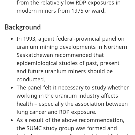
from the relatively low RDP exposures in
modern miners from 1975 onward.
Background
In 1993, a joint federal-provincial panel on
uranium mining developments in Northern
Saskatchewan recommended that
epidemiological studies of past, present
and future uranium miners should be
conducted.
The panel felt it necessary to study whether
working in the uranium industry affects
health – especially the association between
lung cancer and RDP exposure.
As a result of the above recommendation,
the SUMC study group was formed and