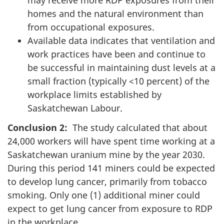
may receive more RDP exposures from their
homes and the natural environment than
from occupational exposures.
Available data indicates that ventilation and
work practices have been and continue to
be successful in maintaining dust levels at a
small fraction (typically <10 percent) of the
workplace limits established by
Saskatchewan Labour.
Conclusion 2:
The study calculated that about
24,000 workers will have spent time working at a
Saskatchewan uranium mine by the year 2030.
During this period 141 miners could be expected
to develop lung cancer, primarily from tobacco
smoking. Only one (1) additional miner could
expect to get lung cancer from exposure to RDP
in the workplace.