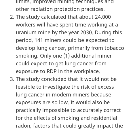
limits, improved mining techniques and
other radiation protection practices.
The study calculated that about 24,000
workers will have spent time working at a
uranium mine by the year 2030. During this
period, 141 miners could be expected to
develop lung cancer, primarily from tobacco
smoking. Only one (1) additional miner
could expect to get lung cancer from
exposure to RDP in the workplace.
The study concluded that it would not be
feasible to investigate the risk of excess
lung cancer in modern miners because
exposures are so low. It would also be
practically impossible to accurately correct
for the effects of smoking and residential
radon, factors that could greatly impact the