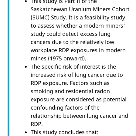
This study is Part II of the
Saskatchewan Uranium Miners Cohort
(SUMC) Study. It is a feasibility study
to assess whether a modern miners'
study could detect excess lung
cancers due to the relatively low
workplace RDP exposures in modern
mines (1975 onward).
The specific risk of interest is the
increased risk of lung cancer due to
RDP exposure. Factors such as
smoking and residential radon
exposure are considered as potential
confounding factors of the
relationship between lung cancer and
RDP.
This study concludes that: