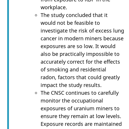
workplace.
The study concluded that it
would not be feasible to
investigate the risk of excess lung
cancer in modern miners because
exposures are so low. It would
also be practically impossible to
accurately correct for the effects
of smoking and residential
radon, factors that could greatly
impact the study results.
The CNSC continues to carefully
monitor the occupational
exposures of uranium miners to
ensure they remain at low levels.
Exposure records are maintained