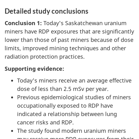
Detailed study conclusions
Conclusion 1:
Today's Saskatchewan uranium
miners have RDP exposures that are significantly
lower than those of past miners because of dose
limits, improved mining techniques and other
radiation protection practices.
Supporting evidence:
Today's miners receive an average effective
dose of less than 2.5 mSv per year.
Previous epidemiological studies of miners
occupationally exposed to RDP have
indicated a relationship between lung
cancer risks and RDP.
The study found modern uranium miners