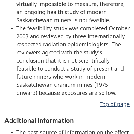
virtually impossible to measure, therefore,
an ongoing health study of modern
Saskatchewan miners is not feasible.
The feasibility study was completed October
2003 and reviewed by three internationally
respected radiation epidemiologists. The
reviewers agreed with the study's
conclusion that it is not scientifically
feasible to conduct a study of present and
future miners who work in modern
Saskatchewan uranium mines (1975
onward) because exposures are so low.
Top of page
Additional information
The best source of information on the effect