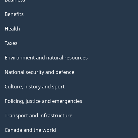
Benefits
Health
Taxes
Environment and natural resources
National security and defence
Culture, history and sport
Policing, justice and emergencies
Transport and infrastructure
Canada and the world