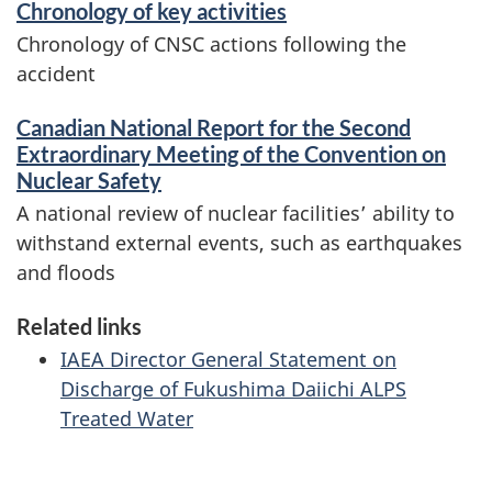
Chronology of key activities
Chronology of CNSC actions following the
accident
Canadian National Report for the Second
Extraordinary Meeting of the Convention on
Nuclear Safety
A national review of nuclear facilities’ ability to
withstand external events, such as earthquakes
and floods
Related links
IAEA Director General Statement on
Discharge of Fukushima Daiichi ALPS
Treated Water