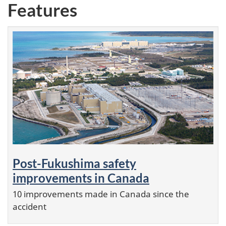
Features
Post-Fukushima safety
improvements in Canada
10 improvements made in Canada since the
accident