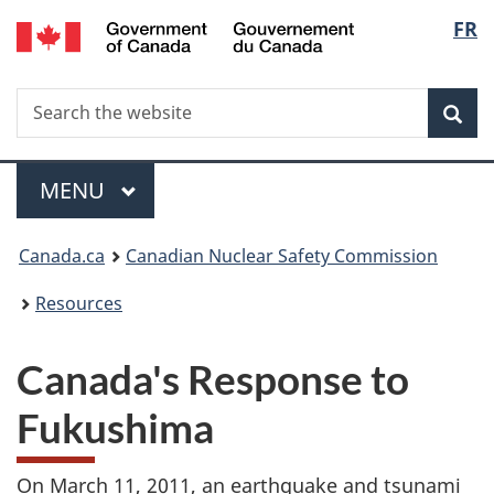
/
Langu
FR
Skip
Gouvernement
to
select
du
main
Canada
Search
Search
content
Sea
the
website
Menu
MAIN
MENU
You
Canada.ca
Canadian Nuclear Safety Commission
are
Resources
here:
Canada's Response to
Fukushima
On March 11, 2011, an earthquake and tsunami