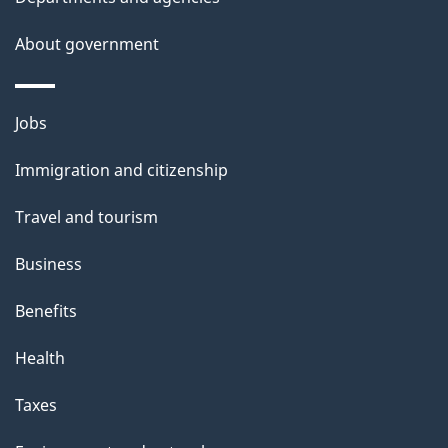
About government
Themes
Jobs
and
Immigration and citizenship
topics
Travel and tourism
Business
Benefits
Health
Taxes