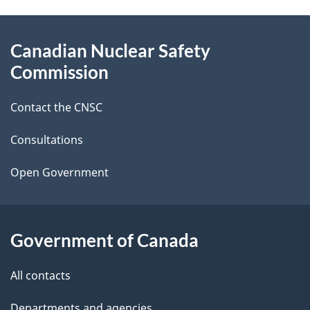
g
About
Canadian Nuclear Safety
e
this
Commission
d
site
Contact the CNSC
e
t
Consultations
a
Open Government
i
l
Government of Canada
s
All contacts
Departments and agencies