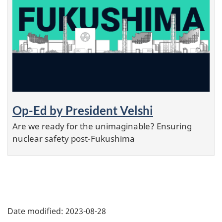
Op-Ed by President Velshi
Are we ready for the unimaginable? Ensuring
nuclear safety post-Fukushima
P
Date modified:
2023-08-28
a