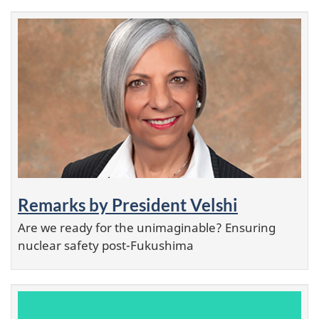
Remarks by President Velshi
Are we ready for the unimaginable? Ensuring
nuclear safety post-Fukushima