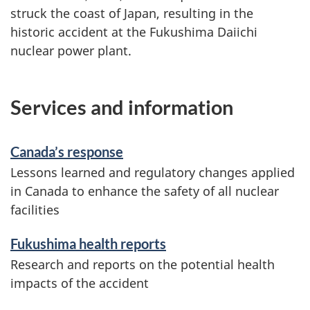
struck the coast of Japan, resulting in the
historic accident at the Fukushima Daiichi
nuclear power plant.
Services and information
Canada’s response
Lessons learned and regulatory changes applied
in Canada to enhance the safety of all nuclear
facilities
Fukushima health reports
Research and reports on the potential health
impacts of the accident