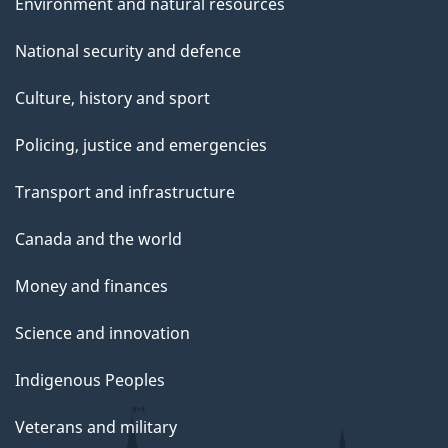
Environment and natural resources
National security and defence
Culture, history and sport
Policing, justice and emergencies
Transport and infrastructure
Canada and the world
Money and finances
Science and innovation
Indigenous Peoples
Veterans and military