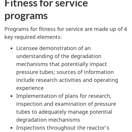
Fitness for service
programs
Programs for fitness for service are made up of 4
key required elements:
Licensee demonstration of an
understanding of the degradation
mechanisms that potentially impact
pressure tubes; sources of information
include research activities and operating
experience
Implementation of plans for research,
inspection and examination of pressure
tubes to adequately manage potential
degradation mechanisms
Inspections throughout the reactor’s