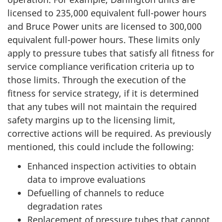
licensed to 235,000 equivalent full-power hours
and Bruce Power units are licensed to 300,000
equivalent full-power hours. These limits only
apply to pressure tubes that satisfy all fitness for
service compliance verification criteria up to
those limits. Through the execution of the
fitness for service strategy, if it is determined
that any tubes will not maintain the required
safety margins up to the licensing limit,
corrective actions will be required. As previously
mentioned, this could include the following:
Enhanced inspection activities to obtain
data to improve evaluations
Defuelling of channels to reduce
degradation rates
Replacement of pressure tubes that cannot