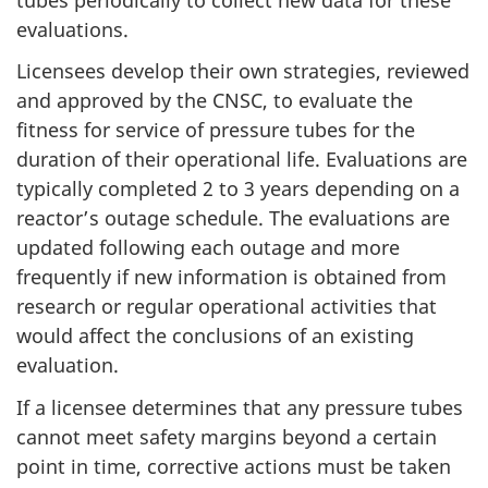
evaluations.
Licensees develop their own strategies, reviewed
and approved by the CNSC, to evaluate the
fitness for service of pressure tubes for the
duration of their operational life. Evaluations are
typically completed 2 to 3 years depending on a
reactor’s outage schedule. The evaluations are
updated following each outage and more
frequently if new information is obtained from
research or regular operational activities that
would affect the conclusions of an existing
evaluation.
If a licensee determines that any pressure tubes
cannot meet safety margins beyond a certain
point in time, corrective actions must be taken