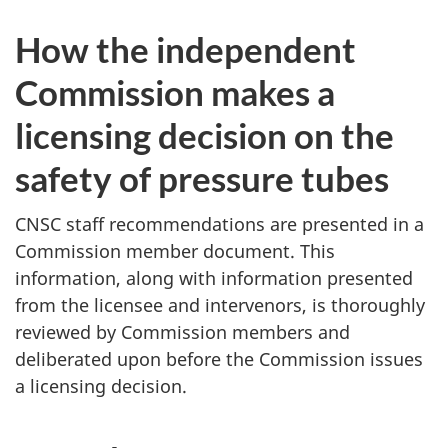
How the independent
Commission makes a
licensing decision on the
safety of pressure tubes
CNSC staff recommendations are presented in a
Commission member document. This
information, along with information presented
from the licensee and intervenors, is thoroughly
reviewed by Commission members and
deliberated upon before the Commission issues
a licensing decision.