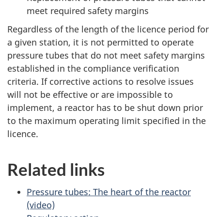
meet required safety margins
Regardless of the length of the licence period for
a given station, it is not permitted to operate
pressure tubes that do not meet safety margins
established in the compliance verification
criteria. If corrective actions to resolve issues
will not be effective or are impossible to
implement, a reactor has to be shut down prior
to the maximum operating limit specified in the
licence.
Related links
Pressure tubes: The heart of the reactor
(video)