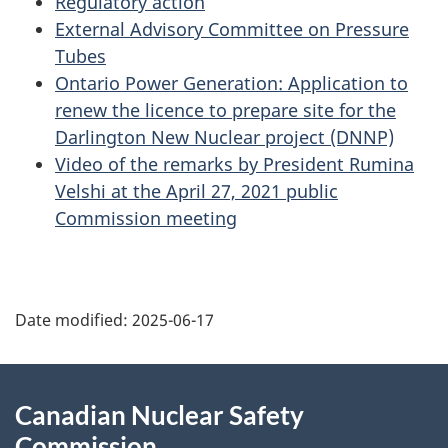
Regulatory action
External Advisory Committee on Pressure
Tubes
Ontario Power Generation: Application to
renew the licence to prepare site for the
Darlington New Nuclear project (DNNP)
Video of the remarks by President Rumina
Velshi at the April 27, 2021 public
Commission meeting
P
Date modified:
2025-06-17
a
g
About
Canadian Nuclear Safety
e
this
Commission