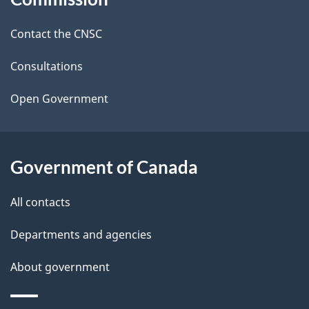
d
site
Contact the CNSC
e
t
Consultations
a
Open Government
i
l
Government of Canada
s
All contacts
Departments and agencies
About government