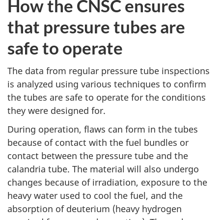
How the CNSC ensures
that pressure tubes are
safe to operate
The data from regular pressure tube inspections
is analyzed using various techniques to confirm
the tubes are safe to operate for the conditions
they were designed for.
During operation, flaws can form in the tubes
because of contact with the fuel bundles or
contact between the pressure tube and the
calandria tube. The material will also undergo
changes because of irradiation, exposure to the
heavy water used to cool the fuel, and the
absorption of deuterium (heavy hydrogen