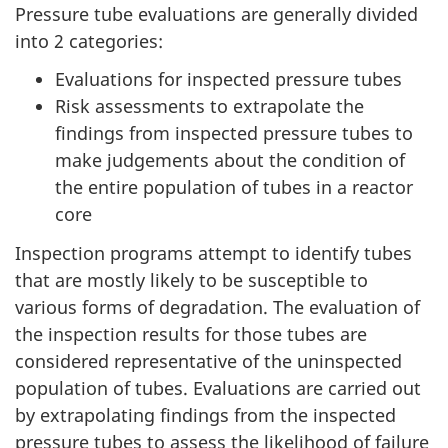
Pressure tube evaluations are generally divided
into 2 categories:
Evaluations for inspected pressure tubes
Risk assessments to extrapolate the
findings from inspected pressure tubes to
make judgements about the condition of
the entire population of tubes in a reactor
core
Inspection programs attempt to identify tubes
that are mostly likely to be susceptible to
various forms of degradation. The evaluation of
the inspection results for those tubes are
considered representative of the uninspected
population of tubes. Evaluations are carried out
by extrapolating findings from the inspected
pressure tubes to assess the likelihood of failure