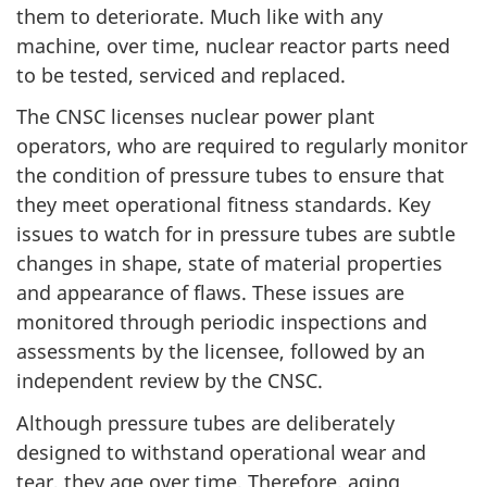
them to deteriorate. Much like with any
machine, over time, nuclear reactor parts need
to be tested, serviced and replaced.
The CNSC licenses nuclear power plant
operators, who are required to regularly monitor
the condition of pressure tubes to ensure that
they meet operational fitness standards. Key
issues to watch for in pressure tubes are subtle
changes in shape, state of material properties
and appearance of flaws. These issues are
monitored through periodic inspections and
assessments by the licensee, followed by an
independent review by the CNSC.
Although pressure tubes are deliberately
designed to withstand operational wear and
tear, they age over time, Therefore, aging