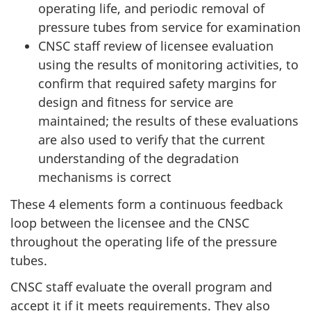
operating life, and periodic removal of
pressure tubes from service for examination
CNSC staff review of licensee evaluation
using the results of monitoring activities, to
confirm that required safety margins for
design and fitness for service are
maintained; the results of these evaluations
are also used to verify that the current
understanding of the degradation
mechanisms is correct
These 4 elements form a continuous feedback
loop between the licensee and the CNSC
throughout the operating life of the pressure
tubes.
CNSC staff evaluate the overall program and
accept it if it meets requirements. They also