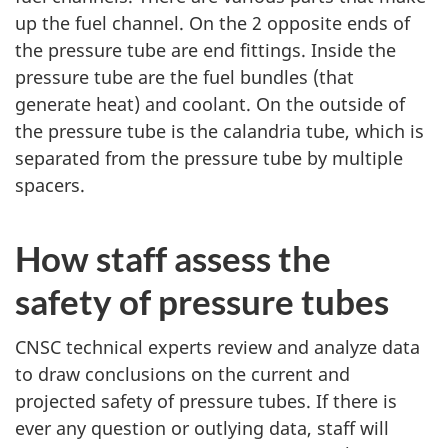
up the fuel channel. On the 2 opposite ends of
the pressure tube are end fittings. Inside the
pressure tube are the fuel bundles (that
generate heat) and coolant. On the outside of
the pressure tube is the calandria tube, which is
separated from the pressure tube by multiple
spacers.
How staff assess the
safety of pressure tubes
CNSC technical experts review and analyze data
to draw conclusions on the current and
projected safety of pressure tubes. If there is
ever any question or outlying data, staff will