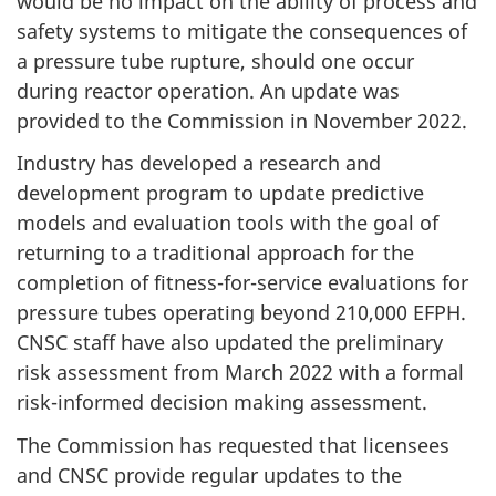
would be no impact on the ability of process and
safety systems to mitigate the consequences of
a pressure tube rupture, should one occur
during reactor operation. An update was
provided to the Commission in November 2022.
Industry has developed a research and
development program to update predictive
models and evaluation tools with the goal of
returning to a traditional approach for the
completion of fitness-for-service evaluations for
pressure tubes operating beyond 210,000 EFPH.
CNSC staff have also updated the preliminary
risk assessment from March 2022 with a formal
risk-informed decision making assessment.
The Commission has requested that licensees
and CNSC provide regular updates to the