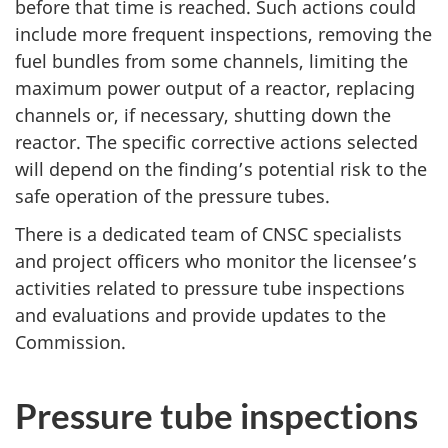
before that time is reached. Such actions could
include more frequent inspections, removing the
fuel bundles from some channels, limiting the
maximum power output of a reactor, replacing
channels or, if necessary, shutting down the
reactor. The specific corrective actions selected
will depend on the finding’s potential risk to the
safe operation of the pressure tubes.
There is a dedicated team of CNSC specialists
and project officers who monitor the licensee’s
activities related to pressure tube inspections
and evaluations and provide updates to the
Commission.
Pressure tube inspections