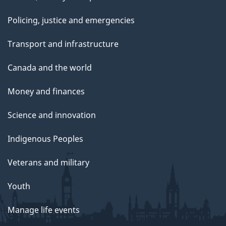
Policing, justice and emergencies
Transport and infrastructure
Canada and the world
Money and finances
Science and innovation
Indigenous Peoples
Veterans and military
Youth
Manage life events