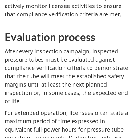
actively monitor licensee activities to ensure
that compliance verification criteria are met.
Evaluation process
After every inspection campaign, inspected
pressure tubes must be evaluated against
compliance verification criteria to demonstrate
that the tube will meet the established safety
margins until at least the next planned
inspection or, in some cases, the expected end
of life.
For extended operation, licensees often state a
maximum period of time expressed in
equivalent full-power hours for pressure tube
operation. For example, Darlington units are