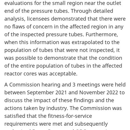
evaluations for the small region near the outlet
end of the pressure tubes. Through detailed
analysis, licensees demonstrated that there were
no flaws of concern in the affected region in any
of the inspected pressure tubes. Furthermore,
when this information was extrapolated to the
population of tubes that were not inspected, it
was possible to demonstrate that the condition
of the entire population of tubes in the affected
reactor cores was acceptable.
A Commission hearing and 3 meetings were held
between September 2021 and November 2022 to
discuss the impact of these findings and the
actions taken by industry. The Commission was
satisfied that the fitness-for-service
requirements were met and subsequently