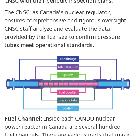
CNSC with their periodic inspection plans.
The CNSC, as Canada’s nuclear regulator,
ensures comprehensive and rigorous oversight.
CNSC staff analyze and evaluate the data
provided by the licensee to confirm pressure
tubes meet operational standards.
Fuel Channel:
Inside each CANDU nuclear
power reactor in Canada are several hundred
fuel channels. There are various parts that make