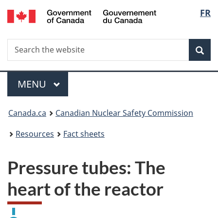
/
Langu
FR
Skip
Gouvernement
to
select
du
main
Canada
Search
Search
content
Sea
the
website
Menu
MAIN
MENU
You
Canada.ca
Canadian Nuclear Safety Commission
are
Resources
Fact sheets
here:
Pressure tubes: The
heart of the reactor