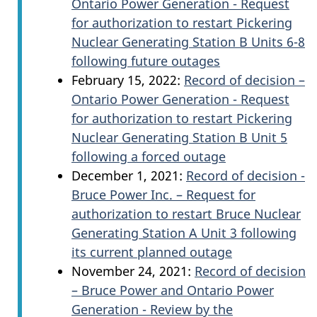
Ontario Power Generation - Request
for authorization to restart Pickering
Nuclear Generating Station B Units 6-8
following future outages
February 15, 2022:
Record of decision –
Ontario Power Generation - Request
for authorization to restart Pickering
Nuclear Generating Station B Unit 5
following a forced outage
December 1, 2021:
Record of decision -
Bruce Power Inc. – Request for
authorization to restart Bruce Nuclear
Generating Station A Unit 3 following
its current planned outage
November 24, 2021:
Record of decision
– Bruce Power and Ontario Power
Generation - Review by the