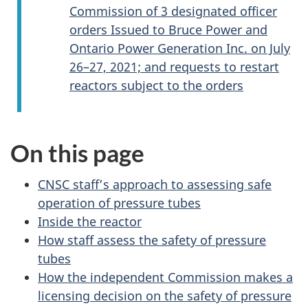
Commission of 3 designated officer
orders Issued to Bruce Power and
Ontario Power Generation Inc. on July
26–27, 2021; and requests to restart
reactors subject to the orders
On this page
CNSC staff’s approach to assessing safe
operation of pressure tubes
Inside the reactor
How staff assess the safety of pressure
tubes
How the independent Commission makes a
licensing decision on the safety of pressure