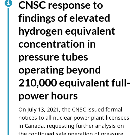
CNSC response to
findings of elevated
hydrogen equivalent
concentration in
pressure tubes
operating beyond
210,000 equivalent full-
power hours
On July 13, 2021, the CNSC issued formal
notices to all nuclear power plant licensees
in Canada, requesting further analysis on
the continued safe operation of pressure