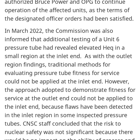
authorized Bruce Power and OPG to continue
operation of the affected units, as the terms of
the designated officer orders had been satisfied.
In March 2022, the Commission was also
informed that additional testing of a Unit 6
pressure tube had revealed elevated Heq in a
small region at the inlet end. As with the outlet
region findings, traditional methods for
evaluating pressure tube fitness for service
could not be applied at the inlet end. However,
the approach adopted to demonstrate fitness for
service at the outlet end could not be applied to
the inlet end, because flaws have been detected
in the inlet region in some inspected pressure
tubes. CNSC staff concluded that the risk to
nuclear safety was not significant because there