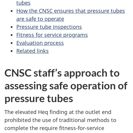
tubes
How the CNSC ensures that pressure tubes
are safe to operate
Pressure tube inspections
Fitness for service programs
Evaluation process
Related links
CNSC staff’s approach to
assessing safe operation of
pressure tubes
The elevated Heq finding at the outlet end
prohibited the use of traditional methods to
complete the require fitness-for-service