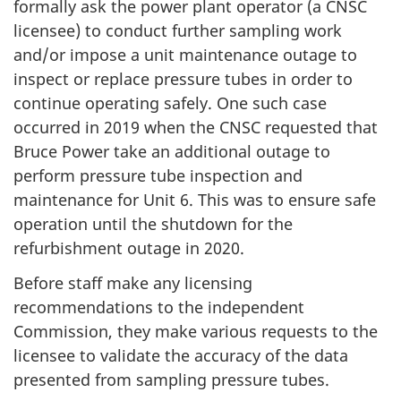
formally ask the power plant operator (a CNSC
licensee) to conduct further sampling work
and/or impose a unit maintenance outage to
inspect or replace pressure tubes in order to
continue operating safely. One such case
occurred in 2019 when the CNSC requested that
Bruce Power take an additional outage to
perform pressure tube inspection and
maintenance for Unit 6. This was to ensure safe
operation until the shutdown for the
refurbishment outage in 2020.
Before staff make any licensing
recommendations to the independent
Commission, they make various requests to the
licensee to validate the accuracy of the data
presented from sampling pressure tubes.