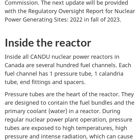
Commission. The next update will be provided
with the Regulatory Oversight Report for Nuclear
Power Generating Sites: 2022 in fall of 2023.
Inside the reactor
Inside all CANDU nuclear power reactors in
Canada are several hundred fuel channels. Each
fuel channel has 1 pressure tube, 1 calandria
tube, end fittings and spacers.
Pressure tubes are the heart of the reactor. They
are designed to contain the fuel bundles and the
primary coolant (water) in a reactor. During
regular nuclear power plant operation, pressure
tubes are exposed to high temperatures, high
pressure and intense radiation, which can cause