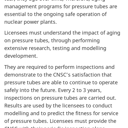
management programs for pressure tubes are
essential to the ongoing safe operation of
nuclear power plants.
Licensees must understand the impact of aging
on pressure tubes, through performing
extensive research, testing and modelling
development.
They are required to perform inspections and
demonstrate to the CNSC’s satisfaction that
pressure tubes are able to continue to operate
safely into the future. Every 2 to 3 years,
inspections on pressure tubes are carried out.
Results are used by the licensees to conduct
modelling and to predict the fitness for service
of pressure tubes. Licensees must provide the