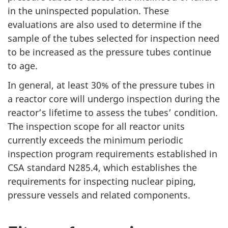
in the uninspected population. These
evaluations are also used to determine if the
sample of the tubes selected for inspection need
to be increased as the pressure tubes continue
to age.
In general, at least 30% of the pressure tubes in
a reactor core will undergo inspection during the
reactor’s lifetime to assess the tubes’ condition.
The inspection scope for all reactor units
currently exceeds the minimum periodic
inspection program requirements established in
CSA standard N285.4, which establishes the
requirements for inspecting nuclear piping,
pressure vessels and related components.