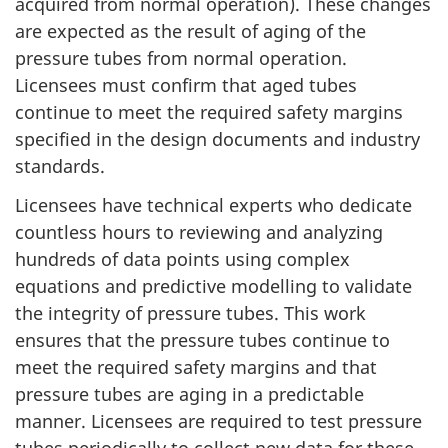
acquired from normal operation). These changes
are expected as the result of aging of the
pressure tubes from normal operation.
Licensees must confirm that aged tubes
continue to meet the required safety margins
specified in the design documents and industry
standards.
Licensees have technical experts who dedicate
countless hours to reviewing and analyzing
hundreds of data points using complex
equations and predictive modelling to validate
the integrity of pressure tubes. This work
ensures that the pressure tubes continue to
meet the required safety margins and that
pressure tubes are aging in a predictable
manner. Licensees are required to test pressure
tubes periodically to collect new data for these