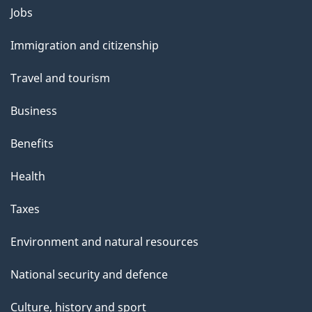
Themes
Jobs
and
Immigration and citizenship
topics
Travel and tourism
Business
Benefits
Health
Taxes
Environment and natural resources
National security and defence
Culture, history and sport