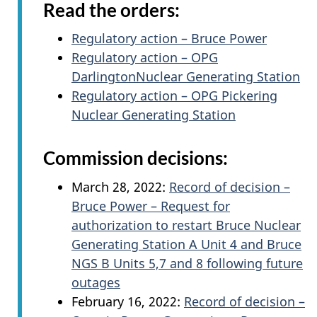
Read the orders:
Regulatory action – Bruce Power
Regulatory action – OPG
DarlingtonNuclear Generating Station
Regulatory action – OPG Pickering
Nuclear Generating Station
Commission decisions:
March 28, 2022:
Record of decision –
Bruce Power – Request for
authorization to restart Bruce Nuclear
Generating Station A Unit 4 and Bruce
NGS B Units 5,7 and 8 following future
outages
February 16, 2022:
Record of decision –