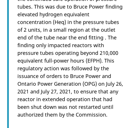
tubes. This was due to Bruce Power finding
elevated hydrogen equivalent
concentration (Heq) in the pressure tubes
of 2 units, in a small region at the outlet
end of the tube near the end fitting . The
finding only impacted reactors with
pressure tubes operating beyond 210,000
equivalent full-power hours (EFPH). This
regulatory action was followed by the
issuance of orders to Bruce Power and
Ontario Power Generation (OPG) on July 26,
2021 and July 27, 2021, to ensure that any
reactor in extended operation that had
been shut down was not restarted until
authorized them by the Commission.