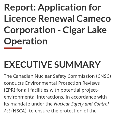
Report: Application for
Licence Renewal Cameco
Corporation - Cigar Lake
Operation
EXECUTIVE SUMMARY
The Canadian Nuclear Safety Commission (CNSC)
conducts Environmental Protection Reviews
(EPR) for all facilities with potential project-
environmental interactions, in accordance with
its mandate under the
Nuclear Safety and Control
Act
(NSCA), to ensure the protection of the