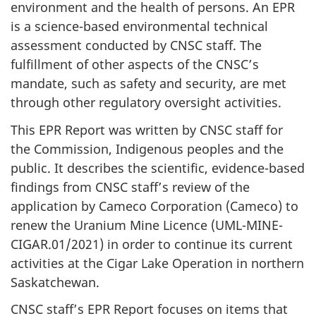
environment and the health of persons. An EPR
is a science-based environmental technical
assessment conducted by CNSC staff. The
fulfillment of other aspects of the CNSC’s
mandate, such as safety and security, are met
through other regulatory oversight activities.
This EPR Report was written by CNSC staff for
the Commission, Indigenous peoples and the
public. It describes the scientific, evidence-based
findings from CNSC staff’s review of the
application by Cameco Corporation (Cameco) to
renew the Uranium Mine Licence (UML-MINE-
CIGAR.01/2021) in order to continue its current
activities at the Cigar Lake Operation in northern
Saskatchewan.
CNSC staff’s EPR Report focuses on items that