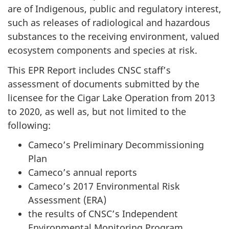
are of Indigenous, public and regulatory interest,
such as releases of radiological and hazardous
substances to the receiving environment, valued
ecosystem components and species at risk.
This EPR Report includes CNSC staff’s
assessment of documents submitted by the
licensee for the Cigar Lake Operation from 2013
to 2020, as well as, but not limited to the
following:
Cameco’s Preliminary Decommissioning
Plan
Cameco’s annual reports
Cameco’s 2017 Environmental Risk
Assessment (ERA)
the results of CNSC’s Independent
Environmental Monitoring Program