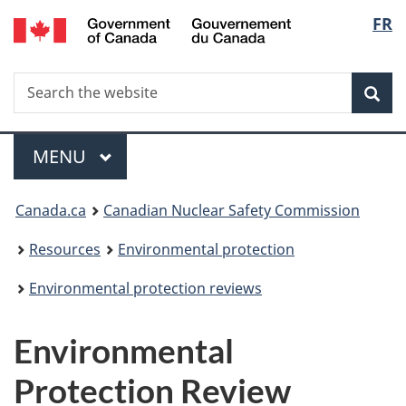
/
Langu
FR
Skip
Gouvernement
to
select
du
main
Canada
Search
Search
content
Sea
the
website
Menu
MAIN
MENU
You
Canada.ca
Canadian Nuclear Safety Commission
are
Resources
Environmental protection
here:
Environmental protection reviews
Environmental
Protection Review