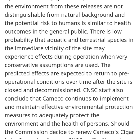
the environment from these releases are not
distinguishable from natural background and
the potential risk to humans is similar to health
outcomes in the general public. There is low
probability that aquatic and terrestrial species in
the immediate vicinity of the site may
experience effects during operation when very
conservative assumptions are used. The
predicted effects are expected to return to pre-
operational conditions over time after the site is
closed and decommissioned. CNSC staff also
conclude that Cameco continues to implement
and maintain effective environmental protection
measures to adequately protect the
environment and the health of persons. Should
the Commission decide to renew Cameco’s Cigar