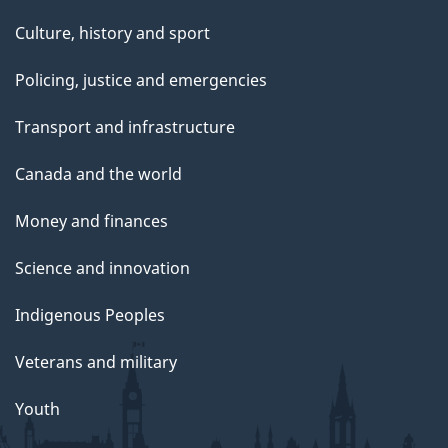
Culture, history and sport
Policing, justice and emergencies
Transport and infrastructure
Canada and the world
Money and finances
Science and innovation
Indigenous Peoples
Veterans and military
Youth