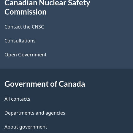
Canadian Nuclear Safety
e
this
Commission
d
site
Contact the CNSC
e
t
Consultations
a
Open Government
i
l
Government of Canada
s
All contacts
Departments and agencies
About government