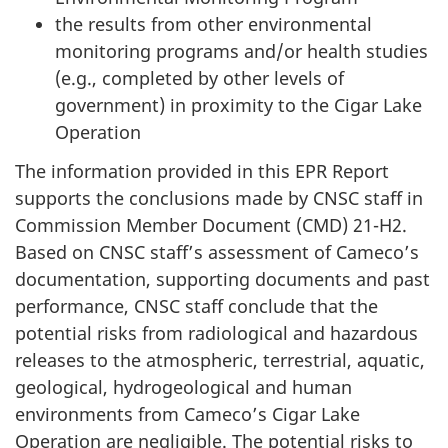
the results from other environmental
monitoring programs and/or health studies
(e.g., completed by other levels of
government) in proximity to the Cigar Lake
Operation
The information provided in this EPR Report
supports the conclusions made by CNSC staff in
Commission Member Document (CMD) 21-H2.
Based on CNSC staff’s assessment of Cameco’s
documentation, supporting documents and past
performance, CNSC staff conclude that the
potential risks from radiological and hazardous
releases to the atmospheric, terrestrial, aquatic,
geological, hydrogeological and human
environments from Cameco’s Cigar Lake
Operation are negligible. The potential risks to