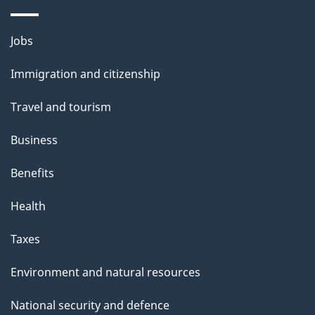
Themes
Jobs
and
Immigration and citizenship
topics
Travel and tourism
Business
Benefits
Health
Taxes
Environment and natural resources
National security and defence