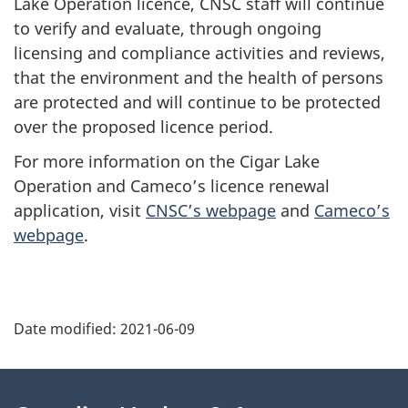
Lake Operation licence, CNSC staff will continue
to verify and evaluate, through ongoing
licensing and compliance activities and reviews,
that the environment and the health of persons
are protected and will continue to be protected
over the proposed licence period.
For more information on the Cigar Lake
Operation and Cameco’s licence renewal
application, visit
CNSC’s webpage
and
Cameco’s
webpage
.
P
Date modified:
2021-06-09
a
g
About