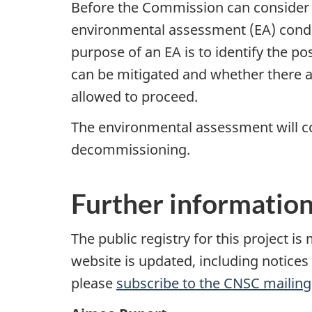
Before the Commission can consider a
environmental assessment (EA) cond
purpose of an EA is to identify the p
can be mitigated and whether there ar
allowed to proceed.
The environmental assessment will con
decommissioning.
Further informatio
The public registry for this project i
website is updated, including notice
please
subscribe to the CNSC mailing 