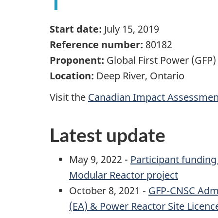
Start date:
July 15, 2019
Reference number:
80182
Proponent:
Global First Power (GFP)
Location:
Deep River, Ontario
Visit the
Canadian Impact Assessment
Latest update
May 9, 2022 -
Participant funding
Modular Reactor project
October 8, 2021 -
GFP-CNSC Admin
(EA) & Power Reactor Site Licenc