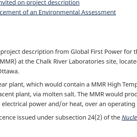
vited on project description
cement of an Environmental Assessment
project description from Global First Power for t
(MMR) at the Chalk River Laboratories site, locat
Ottawa.
lear plant, which would contain a MMR High Temp
jacent plant, via molten salt. The MMR would pr
 electrical power and/or heat, over an operating l
icence issued under subsection 24(2) of the
Nucle