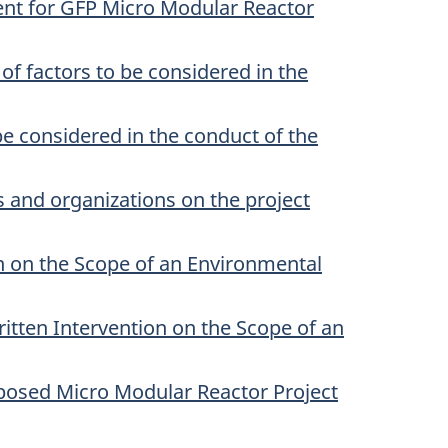
ent for GFP Micro Modular Reactor
 factors to be considered in the
e considered in the conduct of the
 and organizations on the project
on on the Scope of an Environmental
itten Intervention on the Scope of an
posed Micro Modular Reactor Project