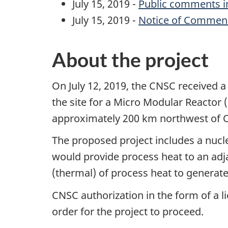
July 15, 2019 -
Public comments in
July 15, 2019 -
Notice of Commen
About the project
On July 12, 2019, the CNSC received a 
the site for a Micro Modular Reactor 
approximately 200 km northwest of 
The proposed project includes a nuc
would provide process heat to an ad
(thermal) of process heat to generate
CNSC authorization in the form of a l
order for the project to proceed.