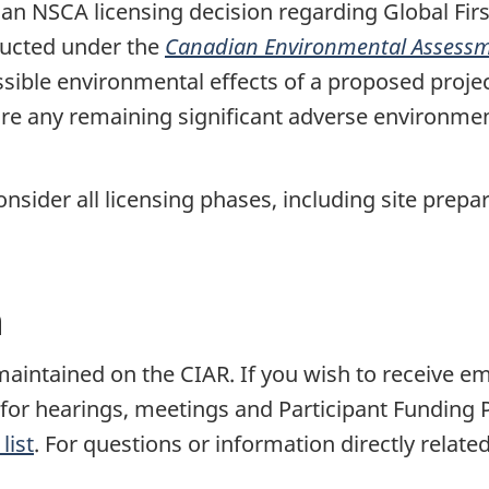
n NSCA licensing decision regarding Global Firs
ucted under the
Canadian Environmental Assessm
ossible environmental effects of a proposed proje
e any remaining significant adverse environmenta
sider all licensing phases, including site prepar
n
s maintained on the CIAR. If you wish to receive 
s for hearings, meetings and Participant Funding
list
. For questions or information directly related