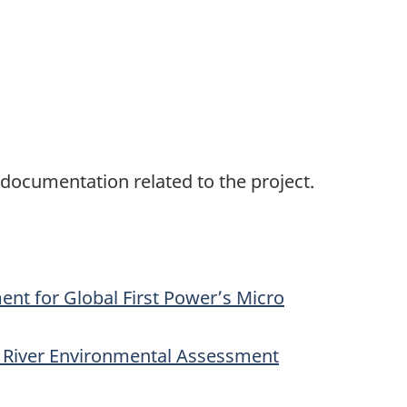
 documentation related to the project.
ent for Global First Power’s Micro
k River Environmental Assessment