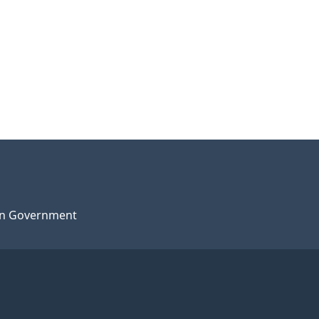
n Government