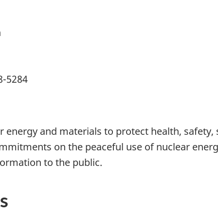
n
8-5284
 energy and materials to protect health, safety,
mmitments on the peaceful use of nuclear energy
formation to the public.
s