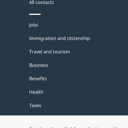
a
All contacts
i
Themes
Jobs
l
and
Immigration and citizenship
s
topics
Travel and tourism
Business
Benefits
Health
Taxes