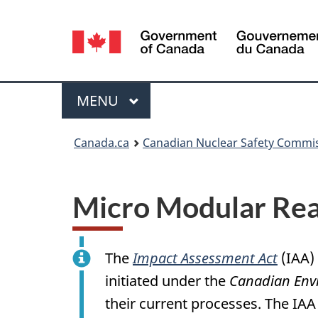
Language
selection
Menu
MAIN
MENU
You
Canada.ca
Canadian Nuclear Safety Commi
are
here:
Micro Modular Rea
The
Impact Assessment Act
(IAA)
initiated under the
Canadian Env
their current processes. The IAA