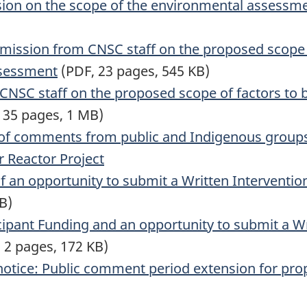
sion on the scope of the environmental assessm
ission from CNSC staff on the proposed scope of
ssessment
(PDF, 23 pages, 545 KB)
NSC staff on the proposed scope of factors to b
 35 pages, 1 MB)
 of comments from public and Indigenous groups
r Reactor Project
of an opportunity to submit a Written Interventi
B)
icipant Funding and an opportunity to submit a Wr
 2 pages, 172 KB)
notice: Public comment period extension for pro