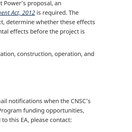
t Power’s proposal, an
ent Act, 2012
is required. The
ct, determine whether these effects
l effects before the project is
ation, construction, operation, and
email notifications when the CNSC’s
 Program funding opportunities,
 to this EA, please contact: