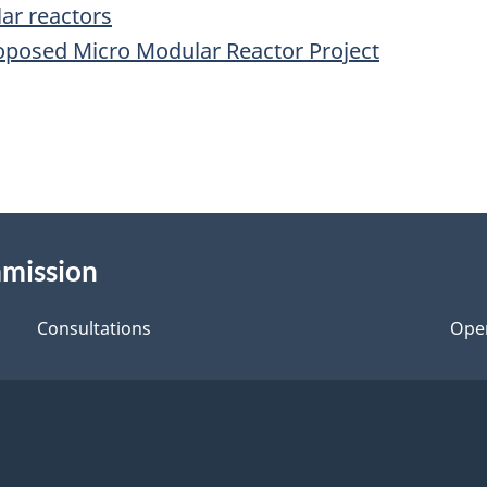
ar reactors
roposed Micro Modular Reactor Project
mmission
Consultations
Ope