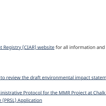
 Registry (CIAR) website
for all information and
 to review the draft environmental impact statem
istrative Protocol for the MMR Project at Chal
e (PRSL) Application