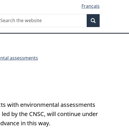
Français
Search
earch
Search
he
ebsite
ntal assessments
ects with environmental assessments
led by the CNSC, will continue under
advance in this way.