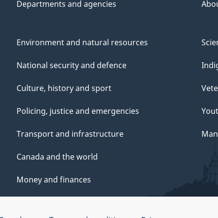
Departments and agencies
Abo
Environment and natural resources
Scie
National security and defence
Indi
Culture, history and sport
Vete
Policing, justice and emergencies
You
Transport and infrastructure
Mana
Canada and the world
Money and finances