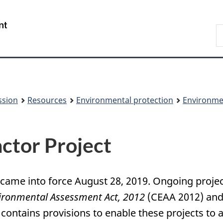
Skip
Skip
to
to
/
S
main
About
Gouvernement
t
content
this
du
w
site
Canada
ssion
Resources
Environmental protection
Environme
ctor Project
 came into force August 28, 2019. Ongoing proj
ironmental Assessment Act, 2012
(CEAA 2012) and 
 contains provisions to enable these projects to 