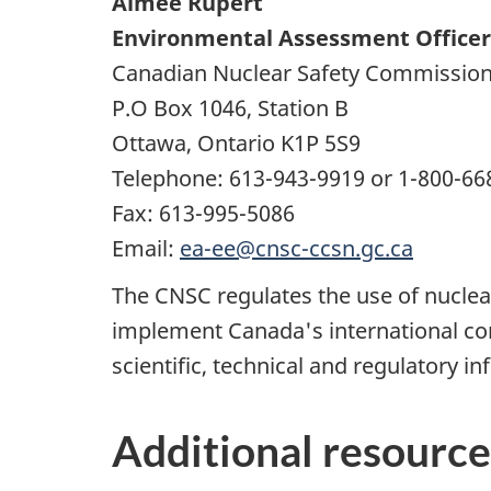
Aimee Rupert
Environmental Assessment Officer
Canadian Nuclear Safety Commissio
P.O Box 1046, Station B
Ottawa, Ontario K1P 5S9
Telephone: 613-943-9919 or 1-800-66
Fax: 613-995-5086
Email:
ea-ee@cnsc-ccsn.gc.ca
The CNSC regulates the use of nuclear
implement Canada's international co
scientific, technical and regulatory in
Additional resource