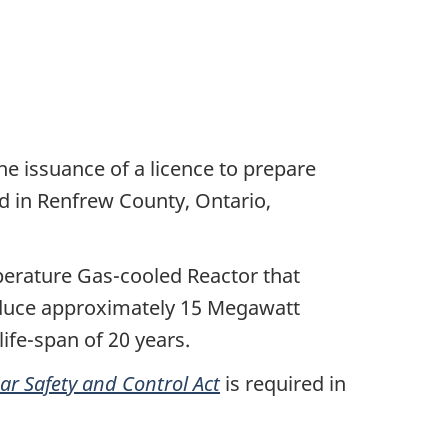
he issuance of a licence to prepare
ed in Renfrew County, Ontario,
erature Gas-cooled Reactor that
oduce approximately 15 Megawatt
ife-span of 20 years.
ar Safety and Control Act
is required in