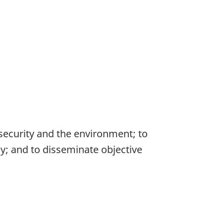
 security and the environment; to
; and to disseminate objective