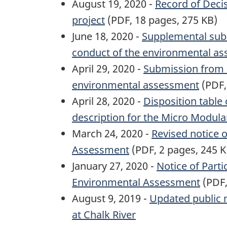
August 19, 2020 -
Record of Deci
project
(PDF, 18 pages, 275 KB)
June 18, 2020 -
Supplemental subm
conduct of the environmental a
April 29, 2020 -
Submission from C
environmental assessment
(PDF,
April 28, 2020 -
Disposition table
description for the Micro Modula
March 24, 2020 -
Revised notice 
Assessment
(PDF, 2 pages, 245 K
January 27, 2020 -
Notice of Part
Environmental Assessment
(PDF,
August 9, 2019 -
Updated public 
at Chalk River