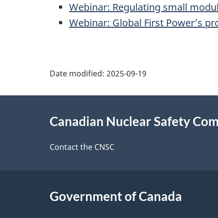
Webinar: Regulating small modul
Webinar: Global First Power’s p
P
Date modified:
2025-09-19
a
About
g
Canadian Nuclear Safety Co
this
e
site
Contact the CNSC
d
e
Government of Canada
t