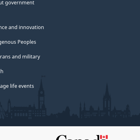
ut government
nce and innovation
genous Peoples
rans and military
th
ge life events