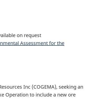
ailable on request
onmental Assessment for the
Resources Inc (COGEMA), seeking an
ke Operation to include a new ore