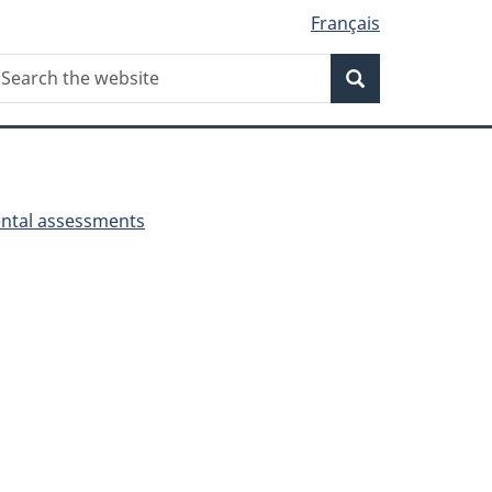
Français
Search
earch
Search
he
ebsite
ntal assessments