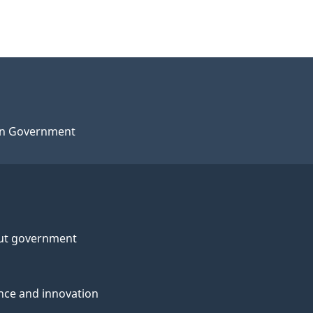
n Government
ut government
nce and innovation