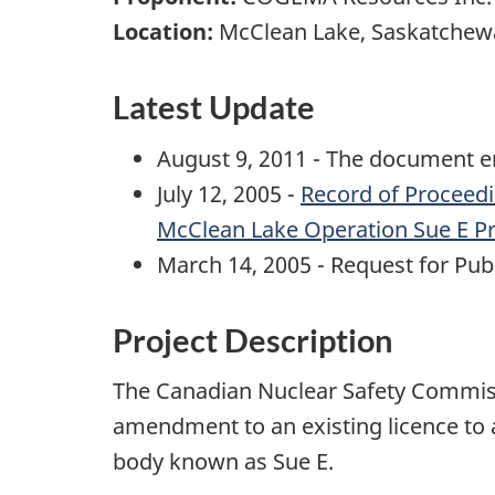
Location:
McClean Lake, Saskatchew
Latest Update
August 9, 2011 - The document en
July 12, 2005 -
Record of Proceed
McClean Lake Operation Sue E Pr
March 14, 2005 - Request for Pu
Project Description
The Canadian Nuclear Safety Commis
amendment to an existing licence to a
body known as Sue E.