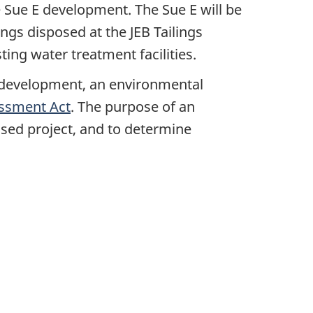
 Sue E development. The Sue E will be
ings disposed at the JEB Tailings
ing water treatment facilities.
 development, an environmental
ssment Act
. The purpose of an
osed project, and to determine