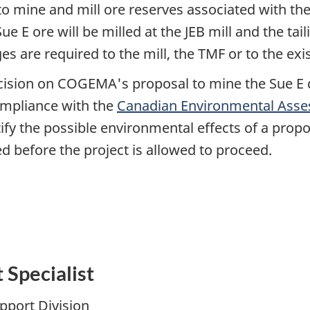
 mine and mill ore reserves associated with the
e E ore will be milled at the JEB mill and the tail
 are required to the mill, the TMF or to the exist
cision on COGEMA's proposal to mine the Sue E
mpliance with the
Canadian Environmental Asse
ify the possible environmental effects of a prop
d before the project is allowed to proceed.
Specialist
upport Division