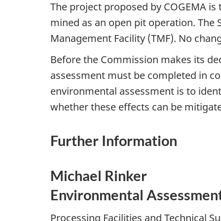
The project proposed by COGEMA is to
mined as an open pit operation. The Su
Management Facility (TMF). No changes
Before the Commission makes its de
assessment must be completed in co
environmental assessment is to ident
whether these effects can be mitigate
Further Information
Michael Rinker
Environmental Assessment 
Processing Facilities and Technical S