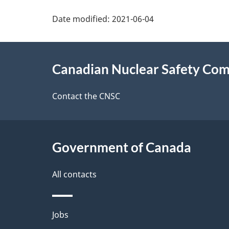
P
Date modified:
2021-06-04
a
About
g
Canadian Nuclear Safety Co
this
e
site
Contact the CNSC
d
e
Government of Canada
t
a
All contacts
i
Themes
Jobs
l