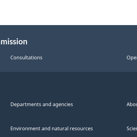
mmission
Consultations
Ope
Departments and agencies
Abo
Environment and natural resources
Scie