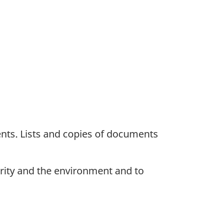
nts. Lists and copies of documents
urity and the environment and to