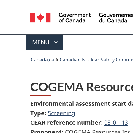
Language
selection
Menu
MAIN
MENU
You
Canada.ca
Canadian Nuclear Safety Commi
are
here:
COGEMA Resources 
Environmental assessment start d
Type:
Screening
CEAR reference number:
03-01-13
Proponent:
COGEMA Resources Inc.