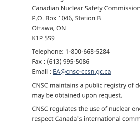
Canadian Nuclear Safety Commissio
P.O. Box 1046, Station B
Ottawa, ON
K1P 5S9
Telephone: 1-800-668-5284
Fax : (613) 995-5086
Email :
EA@cnsc-ccsn.gc.ca
CNSC maintains a public registry of 
may be obtained upon request.
CNSC regulates the use of nuclear ene
respect Canada's international commi