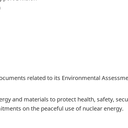
n
documents related to its Environmental Assessme
rgy and materials to protect health, safety, sec
tments on the peaceful use of nuclear energy.