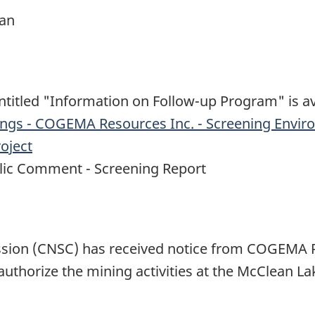
an
titled "Information on Follow-up Program" is av
ings - COGEMA Resources Inc. - Screening Envir
oject
blic Comment - Screening Report
sion (CNSC) has received notice from COGEMA 
uthorize the mining activities at the McClean La