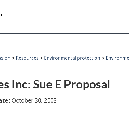
Skip
Skip
to
to
/
S
main
About
Gouvernement
t
content
this
du
w
site
Canada
ssion
Resources
Environmental protection
Environme
Inc: Sue E Proposal
ate:
October 30, 2003