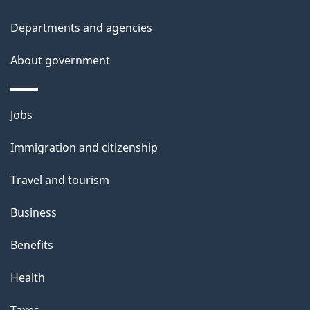
Departments and agencies
About government
Themes
Jobs
and
Immigration and citizenship
topics
Travel and tourism
Business
Benefits
Health
Taxes