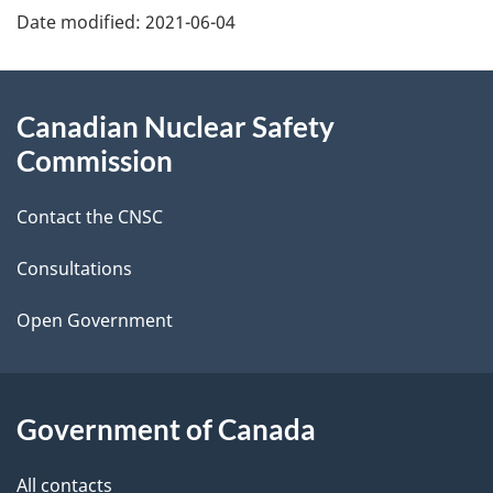
Date modified:
2021-06-04
a
g
About
Canadian Nuclear Safety
e
this
Commission
d
site
Contact the CNSC
e
t
Consultations
a
Open Government
i
l
Government of Canada
s
All contacts