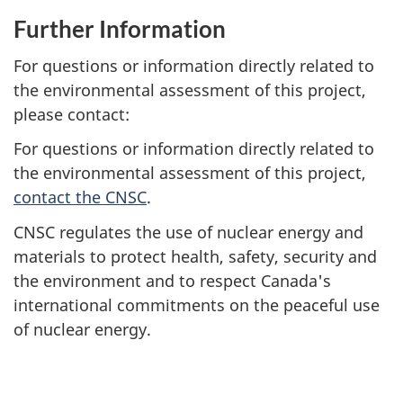
Further Information
For questions or information directly related to
the environmental assessment of this project,
please contact:
For questions or information directly related to
the environmental assessment of this project,
contact the CNSC
.
CNSC regulates the use of nuclear energy and
materials to protect health, safety, security and
the environment and to respect Canada's
international commitments on the peaceful use
of nuclear energy.
P