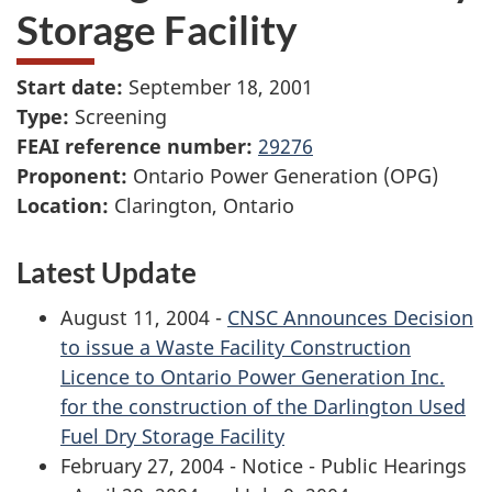
Storage Facility
Start date:
September 18, 2001
Type:
Screening
FEAI reference number:
29276
Proponent:
Ontario Power Generation (OPG)
Location:
Clarington, Ontario
Latest Update
August 11, 2004 -
CNSC Announces Decision
to issue a Waste Facility Construction
Licence to Ontario Power Generation Inc.
for the construction of the Darlington Used
Fuel Dry Storage Facility
February 27, 2004 - Notice - Public Hearings