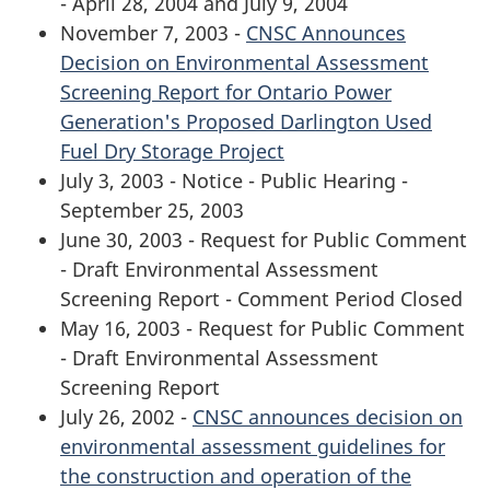
- April 28, 2004 and July 9, 2004
November 7, 2003 -
CNSC Announces
Decision on Environmental Assessment
Screening Report for Ontario Power
Generation's Proposed Darlington Used
Fuel Dry Storage Project
July 3, 2003 - Notice - Public Hearing -
September 25, 2003
June 30, 2003 - Request for Public Comment
- Draft Environmental Assessment
Screening Report - Comment Period Closed
May 16, 2003 - Request for Public Comment
- Draft Environmental Assessment
Screening Report
July 26, 2002 -
CNSC announces decision on
environmental assessment guidelines for
the construction and operation of the