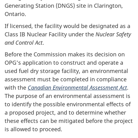
Generating Station (DNGS) site in Clarington,
Ontario.
If licensed, the facility would be designated as a
Class IB Nuclear Facility under the
Nuclear Safety
and Control Act
.
Before the Commission makes its decision on
OPG's application to construct and operate a
used fuel dry storage facility, an environmental
assessment must be completed in compliance
with the
Canadian Environmental Assessment Act
.
The purpose of an environmental assessment is
to identify the possible environmental effects of
a proposed project, and to determine whether
these effects can be mitigated before the project
is allowed to proceed.