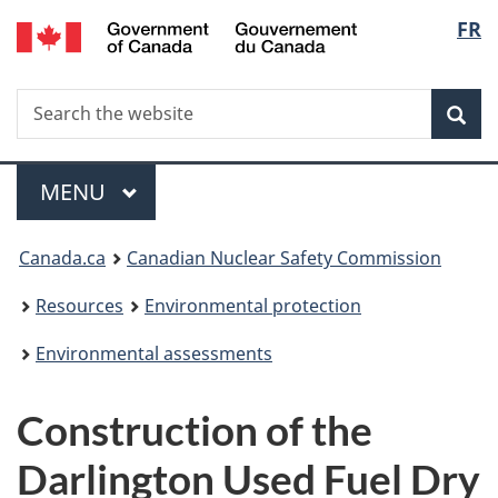
/
Langu
FR
Skip
Gouvernement
to
select
du
main
Canada
Search
Search
content
Sea
the
website
Menu
MAIN
MENU
You
Canada.ca
Canadian Nuclear Safety Commission
are
Resources
Environmental protection
here:
Environmental assessments
Construction of the
Darlington Used Fuel Dry