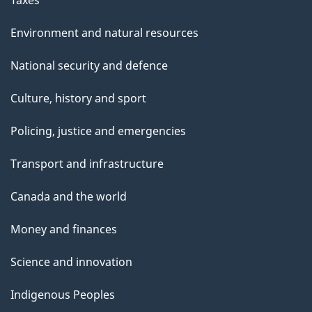
Environment and natural resources
National security and defence
Culture, history and sport
Policing, justice and emergencies
Transport and infrastructure
Canada and the world
Money and finances
Science and innovation
Indigenous Peoples