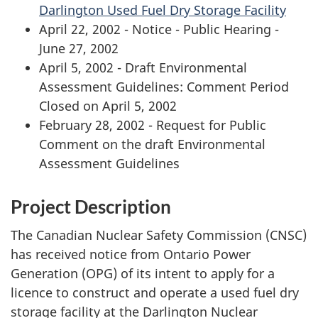
Darlington Used Fuel Dry Storage Facility
April 22, 2002 - Notice - Public Hearing -
June 27, 2002
April 5, 2002 - Draft Environmental
Assessment Guidelines: Comment Period
Closed on April 5, 2002
February 28, 2002 - Request for Public
Comment on the draft Environmental
Assessment Guidelines
Project Description
The Canadian Nuclear Safety Commission (CNSC)
has received notice from Ontario Power
Generation (OPG) of its intent to apply for a
licence to construct and operate a used fuel dry
storage facility at the Darlington Nuclear