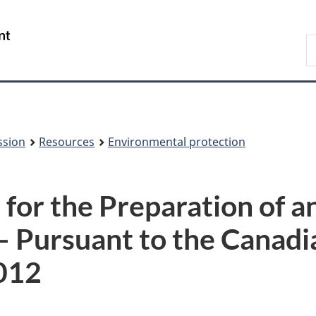
Skip
Skip
to
to
/
S
main
About
Gouvernement
t
content
this
du
w
site
Canada
ssion
Resources
Environmental protection
 for the Preparation of 
– Pursuant to the Canad
012