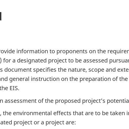
d
rovide information to proponents on the require
 for a designated project to be assessed pursua
s document specifies the nature, scope and exten
d general instruction on the preparation of the E
the EIS.
an assessment of the proposed project’s potentia
t, the environmental effects that are to be taken i
nated project or a project are: