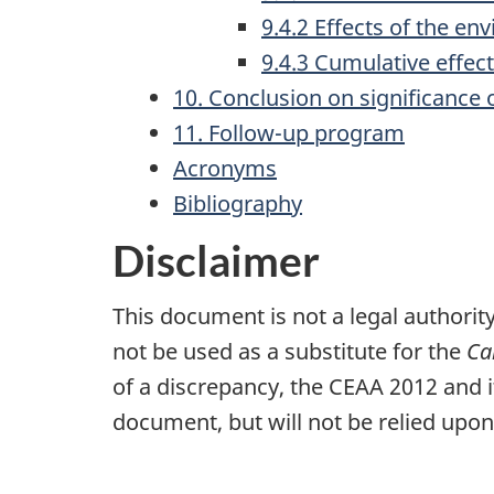
9.4.2 Effects of the en
9.4.3 Cumulative effec
10. Conclusion on significance o
11. Follow-up program
Acronyms
Bibliography
Disclaimer
This document is not a legal authority
not be used as a substitute for the
Ca
of a discrepancy, the CEAA 2012 and i
document, but will not be relied upon