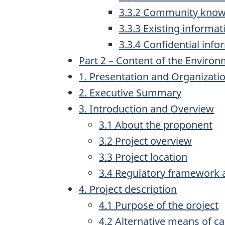
3.3.2 Community knowl
3.3.3 Existing informat
3.3.4 Confidential info
Part 2 – Content of the Enviro
1. Presentation and Organizati
2. Executive Summary
3. Introduction and Overview
3.1 About the proponent
3.2 Project overview
3.3 Project location
3.4 Regulatory framework 
4. Project description
4.1 Purpose of the project
4.2 Alternative means of ca