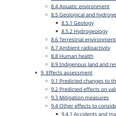
8.4 Aquatic environment
8.5 Geological and hydrog
8.5.1 Geology
8.5.2 Hydrogeology
8.6 Terrestrial environment
8.7 Ambient radioactivity
8.8 Human health
8.9 Indigenous land and re
9. Effects assessment
9.1 Predicted changes to t
9.2 Predicted effects on v
9.3 Mitigation measures
9.4 Other effects to consid
9.4.1 Accidents and ma