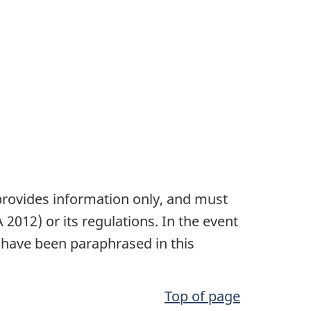
t provides information only, and must
 2012)
or its regulations. In the event
have been paraphrased in this
Top of page