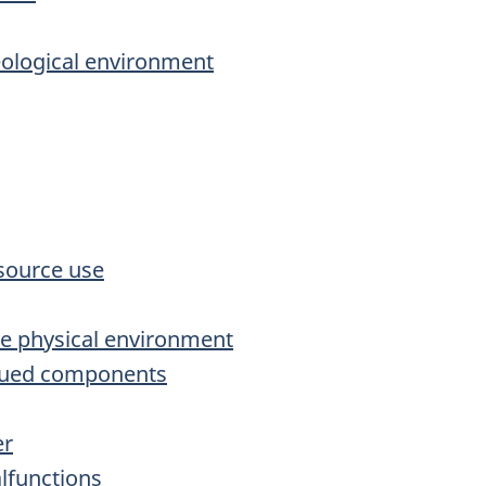
eological environment
source use
he physical environment
alued components
er
lfunctions