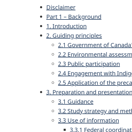
Disclaimer
Part 1 – Background
1. Introduction
2. Guiding principles
2.1 Government of Canada
2.2 Environmental assessme
2.3 Public participation
2.4 Engagement with Indi
2.5 Application of the pre
3. Preparation and presentation
3.1 Guidance
3.2 Study strategy and me
3.3 Use of information
3.3.1 Federal coordina