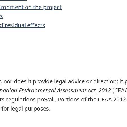
vironment on the project
ts
f residual effects
, nor does it provide legal advice or direction; i
nadian Environmental Assessment Act, 2012
(CEAA
ts regulations prevail. Portions of the CEAA 2012
 for legal purposes.