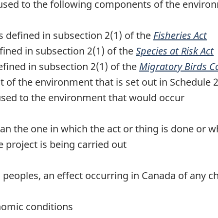
sed to the following components of the environme
 as defined in subsection 2(1) of the
Fisheries Act
efined in subsection 2(1) of the
Species at Risk Act
defined in subsection 2(1) of the
Migratory Birds C
 of the environment that is set out in Schedule 
used to the environment that would occur
than the one in which the act or thing is done or w
 project is being carried out
al peoples, an effect occurring in Canada of any 
nomic conditions