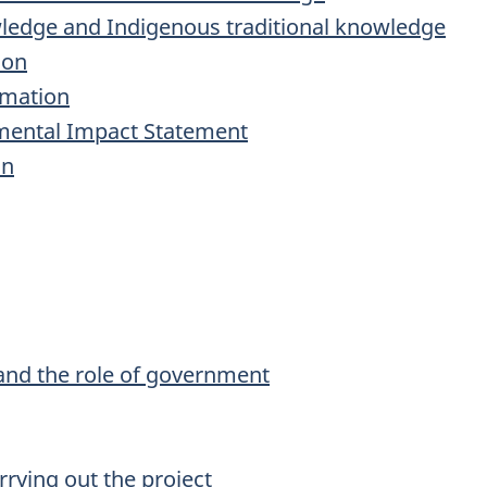
edge and Indigenous traditional knowledge
ion
rmation
nmental Impact Statement
on
and the role of government
rrying out the project