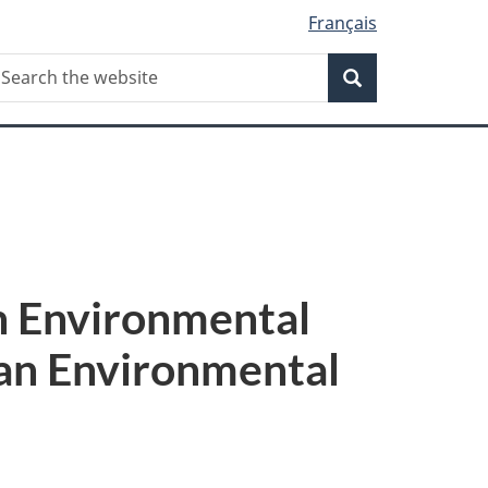
Français
Search
earch
Search
he
ebsite
an Environmental
ian Environmental