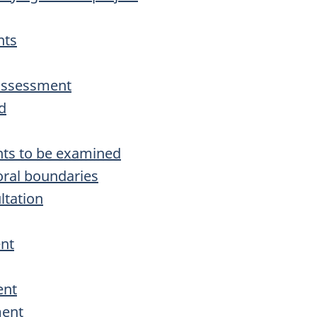
nts
 assessment
d
nts to be examined
oral boundaries
ltation
ent
ent
ment