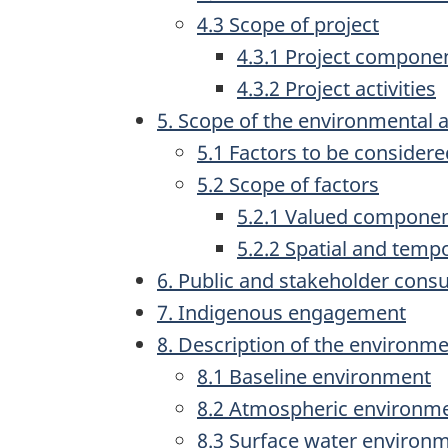
4.3 Scope of project
4.3.1 Project compone
4.3.2 Project activities
5. Scope of the environmental
5.1 Factors to be considere
5.2 Scope of factors
5.2.1 Valued compone
5.2.2 Spatial and temp
6. Public and stakeholder consu
7. Indigenous engagement
8. Description of the environm
8.1 Baseline environment
8.2 Atmospheric environm
8.3 Surface water environ