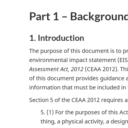
Part 1 – Backgroun
1. Introduction
The purpose of this document is to p
environmental impact statement (EIS)
Assessment Act, 2012
(CEAA 2012). Thi
of this document provides guidance an
information that must be included in 
Section 5 of the CEAA 2012 requires 
5. (1) For the purposes of this Ac
thing, a physical activity, a desig