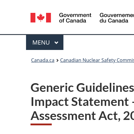
Language
selection
Menu
MAIN
MENU
You
Canada.ca
Canadian Nuclear Safety Commi
are
here:
Generic Guidelines
Impact Statement 
Assessment Act, 2