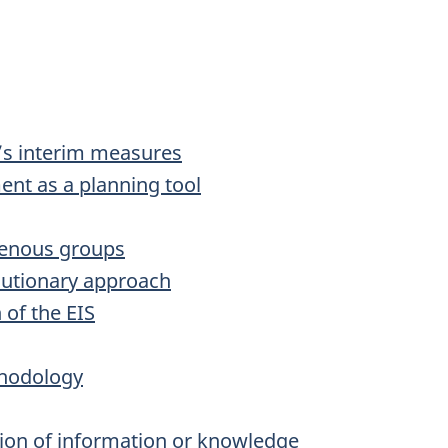
’s interim measures
nt as a planning tool
genous groups
cautionary approach
 of the EIS
thodology
tion of information or knowledge