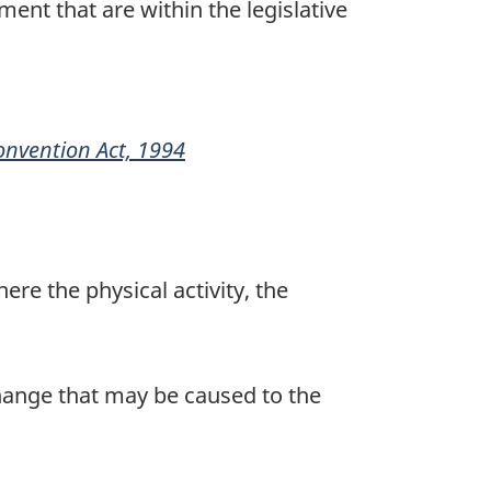
nt that are within the legislative
onvention Act, 1994
2
here the physical activity, the
change that may be caused to the