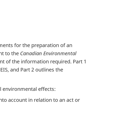
ments for the preparation of an
nt to the
Canadian Environmental
t of the information required. Part 1
IS, and Part 2 outlines the
l environmental effects:
nto account in relation to an act or