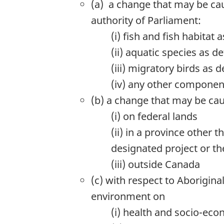
(a) a change that may be cau
authority of Parliament:
(i) fish and fish habitat
(ii) aquatic species as d
(iii) migratory birds as 
(iv) any other component
(b) a change that may be ca
(i) on federal lands
(ii) in a province other 
designated project or the
(iii) outside Canada
(c) with respect to Aborigin
environment on
(i) health and socio-eco