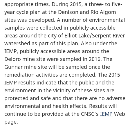
appropriate times. During 2015, a three- to five-
year cycle plan at the Denison and Rio Algom
sites was developed. A number of environmental
samples were collected in publicly accessible
areas around the city of Elliot Lake/Serpent River
watershed as part of this plan. Also under the
IEMP, publicly accessible areas around the
Deloro mine site were sampled in 2016. The
Gunnar mine site will be sampled once the
remediation activities are completed. The 2015
IEMP results indicate that the public and the
environment in the vicinity of these sites are
protected and safe and that there are no adverse
environmental and health effects. Results will
continue to be provided at the CNSC’s
IEMP
Web
page.