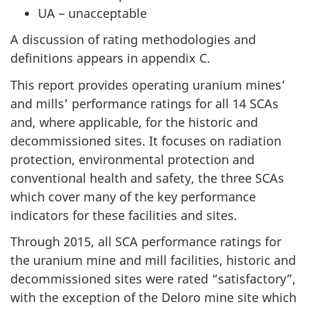
UA – unacceptable
A discussion of rating methodologies and
definitions appears in appendix C.
This report provides operating uranium mines’
and mills’ performance ratings for all 14 SCAs
and, where applicable, for the historic and
decommissioned sites. It focuses on radiation
protection, environmental protection and
conventional health and safety, the three SCAs
which cover many of the key performance
indicators for these facilities and sites.
Through 2015, all SCA performance ratings for
the uranium mine and mill facilities, historic and
decommissioned sites were rated “satisfactory”,
with the exception of the Deloro mine site which