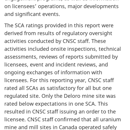
on licensees’ operations, major developments
and significant events.
The SCA ratings provided in this report were
derived from results of regulatory oversight
activities conducted by CNSC staff. These
activities included onsite inspections, technical
assessments, reviews of reports submitted by
licensees, event and incident reviews, and
ongoing exchanges of information with
licensees. For this reporting year, CNSC staff
rated all SCAs as satisfactory for all but one
regulated site. Only the Deloro mine site was
rated below expectations in one SCA. This
resulted in CNSC staff issuing an order to the
licensee. CNSC staff confirmed that all uranium
mine and mill sites in Canada operated safely