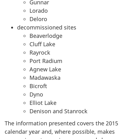
Gunnar
Lorado
Deloro
decommissioned sites
Beaverlodge
Cluff Lake
Rayrock
Port Radium
Agnew Lake
Madawaska
Bicroft
Dyno
Elliot Lake
Denison and Stanrock
The information presented covers the 2015
calendar year and, where possible, makes