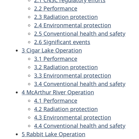
2.1 CNSC regulatory efforts
2.2 Performance
2.3 Radiation protection
2.4 Environmental protection
2.5 Conventional health and safety
2.6 Significant events
3 Cigar Lake Operation
3.1 Performance
3.2 Radiation protection
3.3 Environmental protection
3.4 Conventional health and safety
4 McArthur River Operation
4.1 Performance
4.2 Radiation protection
4.3 Environmental protection
4.4 Conventional health and safety
5 Rabbit Lake Operation