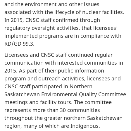
and the environment and other issues
associated with the lifecycle of nuclear facilities.
In 2015, CNSC staff confirmed through
regulatory oversight activities, that licensees’
implemented programs are in compliance with
RD/GD 99.3.
Licensees and CNSC staff continued regular
communication with interested communities in
2015. As part of their public information
program and outreach activities, licensees and
CNSC staff participated in Northern
Saskatchewan Environmental Quality Committee
meetings and facility tours. The committee
represents more than 30 communities
throughout the greater northern Saskatchewan
region, many of which are Indigenous.