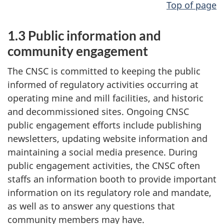
Top of page
1.3 Public information and
community engagement
The CNSC is committed to keeping the public
informed of regulatory activities occurring at
operating mine and mill facilities, and historic
and decommissioned sites. Ongoing CNSC
public engagement efforts include publishing
newsletters, updating website information and
maintaining a social media presence. During
public engagement activities, the CNSC often
staffs an information booth to provide important
information on its regulatory role and mandate,
as well as to answer any questions that
community members may have.