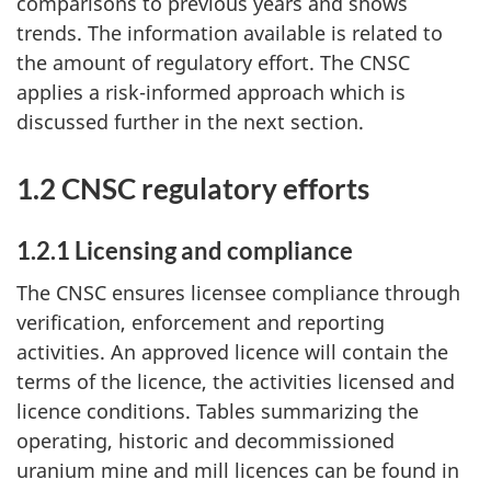
comparisons to previous years and shows
trends. The information available is related to
the amount of regulatory effort. The CNSC
applies a risk-informed approach which is
discussed further in the next section.
1.2 CNSC regulatory efforts
1.2.1 Licensing and compliance
The CNSC ensures licensee compliance through
verification, enforcement and reporting
activities. An approved licence will contain the
terms of the licence, the activities licensed and
licence conditions. Tables summarizing the
operating, historic and decommissioned
uranium mine and mill licences can be found in