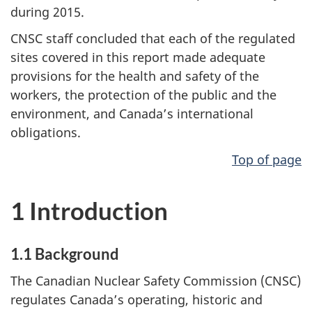
during 2015.
CNSC staff concluded that each of the regulated
sites covered in this report made adequate
provisions for the health and safety of the
workers, the protection of the public and the
environment, and Canada’s international
obligations.
Top of page
1 Introduction
1.1 Background
The Canadian Nuclear Safety Commission (CNSC)
regulates Canada’s operating, historic and