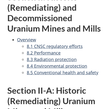
(Remediating) and
Decommissioned
Uranium Mines and Mills
Overview
8.1 CNSC regulatory efforts
8.2 Performance
8.3 Radiation protection
8.4 Environmental protection
8.5 Conventional health and safety
Section II-A: Historic
(Remediating) Uranium