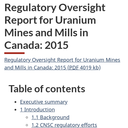
Regulatory Oversight
Report for Uranium
Mines and Mills in
Canada: 2015
Regulatory Oversight Report for Uranium Mines
and Mills in Canada: 2015 (
PDF
4019 kb)
Table of contents
Executive summary
1 Introduction
1.1 Background
1.2 CNSC regulatory efforts