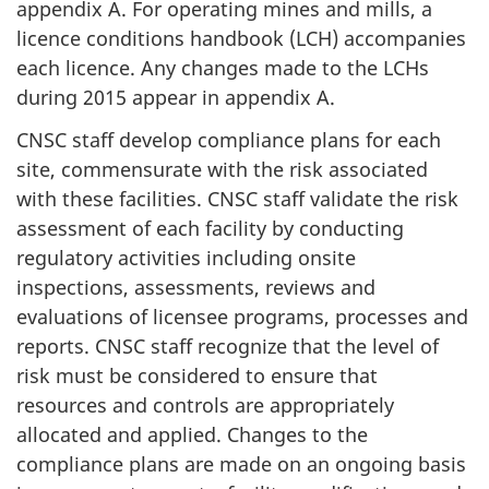
appendix A. For operating mines and mills, a
licence conditions handbook (LCH) accompanies
each licence. Any changes made to the LCHs
during 2015 appear in appendix A.
CNSC staff develop compliance plans for each
site, commensurate with the risk associated
with these facilities. CNSC staff validate the risk
assessment of each facility by conducting
regulatory activities including onsite
inspections, assessments, reviews and
evaluations of licensee programs, processes and
reports. CNSC staff recognize that the level of
risk must be considered to ensure that
resources and controls are appropriately
allocated and applied. Changes to the
compliance plans are made on an ongoing basis