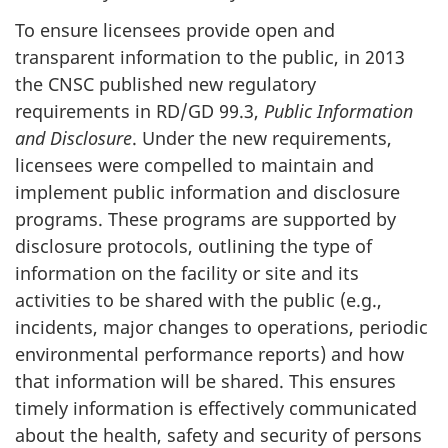
To ensure licensees provide open and
transparent information to the public, in 2013
the CNSC published new regulatory
requirements in RD/GD 99.3,
Public Information
and Disclosure
. Under the new requirements,
licensees were compelled to maintain and
implement public information and disclosure
programs. These programs are supported by
disclosure protocols, outlining the type of
information on the facility or site and its
activities to be shared with the public (e.g.,
incidents, major changes to operations, periodic
environmental performance reports) and how
that information will be shared. This ensures
timely information is effectively communicated
about the health, safety and security of persons