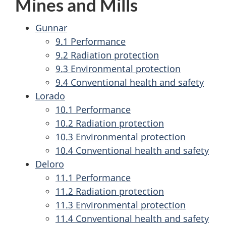
Mines and Mills
Gunnar
9.1 Performance
9.2 Radiation protection
9.3 Environmental protection
9.4 Conventional health and safety
Lorado
10.1 Performance
10.2 Radiation protection
10.3 Environmental protection
10.4 Conventional health and safety
Deloro
11.1 Performance
11.2 Radiation protection
11.3 Environmental protection
11.4 Conventional health and safety