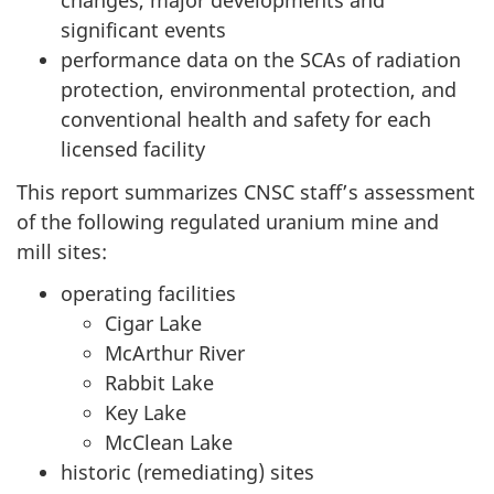
changes, major developments and
significant events
performance data on the SCAs of radiation
protection, environmental protection, and
conventional health and safety for each
licensed facility
This report summarizes CNSC staff’s assessment
of the following regulated uranium mine and
mill sites:
operating facilities
Cigar Lake
McArthur River
Rabbit Lake
Key Lake
McClean Lake
historic (remediating) sites