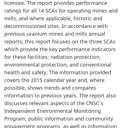
licensee. The report provides performance
ratings for all 14 SCAs for operating mines and
mills, and where applicable, historic and
decommissioned sites. In accordance with
previous uranium mines and mills annual
reports, this report focuses on the three SCAs
which provide the key performance indicators
for these facilities: radiation protection,
environmental protection, and conventional
health and safety. The information provided
covers the 2015 calendar year and, where
possible, shows trends and compares
information to previous years. The report also
discusses relevant aspects of the CNSC’s
Independent Environmental Monitoring
Program, public information and community
engagement programs, as well as information