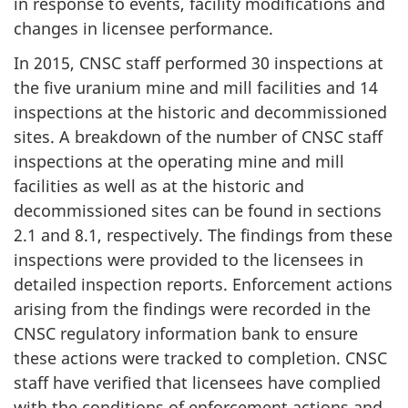
in response to events, facility modifications and
changes in licensee performance.
In 2015, CNSC staff performed 30 inspections at
the five uranium mine and mill facilities and 14
inspections at the historic and decommissioned
sites. A breakdown of the number of CNSC staff
inspections at the operating mine and mill
facilities as well as at the historic and
decommissioned sites can be found in sections
2.1 and 8.1, respectively. The findings from these
inspections were provided to the licensees in
detailed inspection reports. Enforcement actions
arising from the findings were recorded in the
CNSC regulatory information bank to ensure
these actions were tracked to completion. CNSC
staff have verified that licensees have complied
with the conditions of enforcement actions and