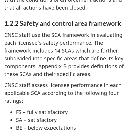
that all actions have been closed.
1.2.2 Safety and control area framework
CNSC staff use the SCA framework in evaluating
each licensee’s safety performance. The
framework includes 14 SCAs which are further
subdivided into specific areas that define its key
components. Appendix B provides definitions of
these SCAs and their specific areas.
CNSC staff assess licensee performance in each
applicable SCA according to the following four
ratings:
FS – fully satisfactory
SA – satisfactory
BE – below expectations