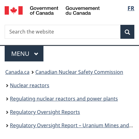
/
Langu
FR
Skip
Gouvernement
to
select
du
main
Canada
Search
Search
content
Sea
the
website
Menu
MAIN
MENU
You
Canada.ca
Canadian Nuclear Safety Commission
are
Nuclear reactors
here:
Regulating nuclear reactors and power plants
Regulatory Oversight Reports
Regulatory Oversight Report – Uranium Mines and Mills