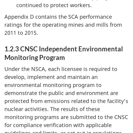
continued to protect workers.
Appendix D contains the SCA performance
ratings for the operating mines and mills from
2011 to 2015.
1.2.3 CNSC Independent Environmental
Monitoring Program
Under the NSCA, each licensee is required to
develop, implement and maintain an
environmental monitoring program to
demonstrate the public and environment are
protected from emissions related to the facility’s
nuclear activities. The results of these
monitoring programs are submitted to the CNSC
for compliance verification with applicable