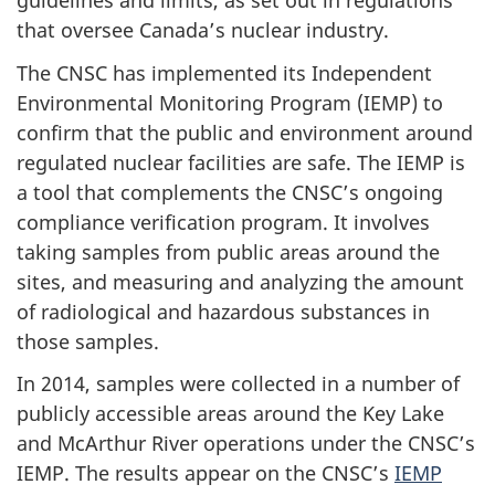
guidelines and limits, as set out in regulations
that oversee Canada’s nuclear industry.
The CNSC has implemented its Independent
Environmental Monitoring Program (IEMP) to
confirm that the public and environment around
regulated nuclear facilities are safe. The IEMP is
a tool that complements the CNSC’s ongoing
compliance verification program. It involves
taking samples from public areas around the
sites, and measuring and analyzing the amount
of radiological and hazardous substances in
those samples.
In 2014, samples were collected in a number of
publicly accessible areas around the Key Lake
and McArthur River operations under the CNSC’s
IEMP. The results appear on the CNSC’s
IEMP