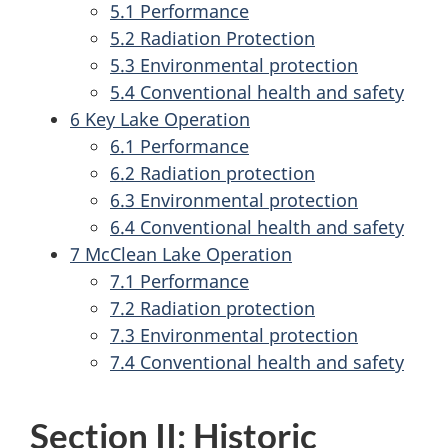
5.1 Performance
5.2 Radiation Protection
5.3 Environmental protection
5.4 Conventional health and safety
6 Key Lake Operation
6.1 Performance
6.2 Radiation protection
6.3 Environmental protection
6.4 Conventional health and safety
7 McClean Lake Operation
7.1 Performance
7.2 Radiation protection
7.3 Environmental protection
7.4 Conventional health and safety
Section II: Historic