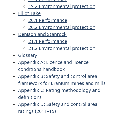
19.2 Environmental protection
Elliot Lake
20.1 Performance
20.2 Environmental protection
Denison and Stanrock
21.1 Performance
21.2 Environmental protection
Glossary
Appendix A: Licence and licence
conditions handbook
Appendix B: Safety and control area
framework for uranium mines and mills
Appendix C: Rating methodology and
definitions
Appendix D: Safety and control area
ratings (2011–15)