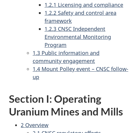
1.2.1 Licensing and compliance
1.2.2 Safety and control area
framework
1.2.3 CNSC Independent
Environmental Monitoring
Program
1.3 Public information and
community engagement
1.4 Mount Polley event – CNSC follow-
up
Section I: Operating
Uranium Mines and Mills
2 Overview