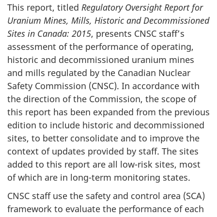
This report, titled
Regulatory Oversight Report for
Uranium Mines, Mills, Historic and Decommissioned
Sites in Canada: 2015
, presents CNSC staff’s
assessment of the performance of operating,
historic and decommissioned uranium mines
and mills regulated by the Canadian Nuclear
Safety Commission (CNSC). In accordance with
the direction of the Commission, the scope of
this report has been expanded from the previous
edition to include historic and decommissioned
sites, to better consolidate and to improve the
context of updates provided by staff. The sites
added to this report are all low-risk sites, most
of which are in long-term monitoring states.
CNSC staff use the safety and control area (SCA)
framework to evaluate the performance of each