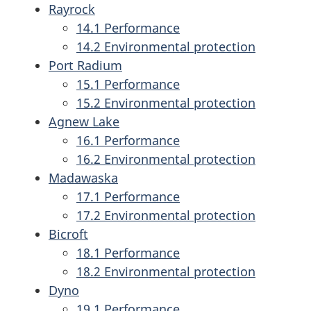
Rayrock
14.1 Performance
14.2 Environmental protection
Port Radium
15.1 Performance
15.2 Environmental protection
Agnew Lake
16.1 Performance
16.2 Environmental protection
Madawaska
17.1 Performance
17.2 Environmental protection
Bicroft
18.1 Performance
18.2 Environmental protection
Dyno
19.1 Performance