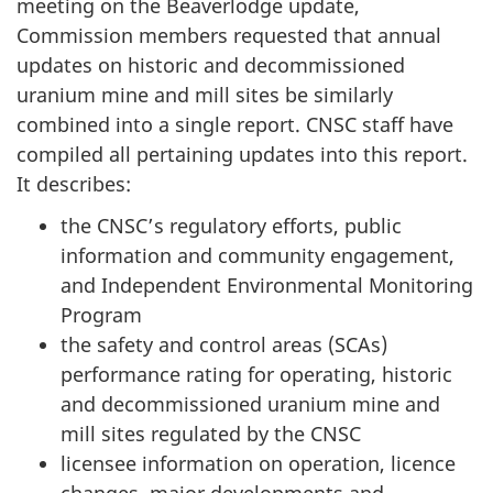
meeting on the Beaverlodge update,
Commission members requested that annual
updates on historic and decommissioned
uranium mine and mill sites be similarly
combined into a single report. CNSC staff have
compiled all pertaining updates into this report.
It describes:
the CNSC’s regulatory efforts, public
information and community engagement,
and Independent Environmental Monitoring
Program
the safety and control areas (SCAs)
performance rating for operating, historic
and decommissioned uranium mine and
mill sites regulated by the CNSC
licensee information on operation, licence