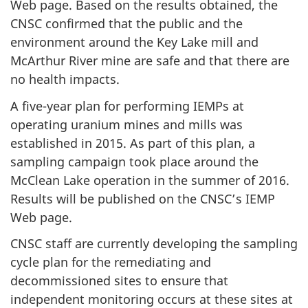
Web page. Based on the results obtained, the
CNSC confirmed that the public and the
environment around the Key Lake mill and
McArthur River mine are safe and that there are
no health impacts.
A five-year plan for performing IEMPs at
operating uranium mines and mills was
established in 2015. As part of this plan, a
sampling campaign took place around the
McClean Lake operation in the summer of 2016.
Results will be published on the CNSC’s IEMP
Web page.
CNSC staff are currently developing the sampling
cycle plan for the remediating and
decommissioned sites to ensure that
independent monitoring occurs at these sites at