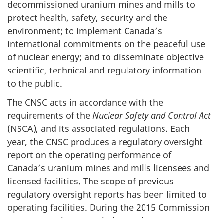
decommissioned uranium mines and mills to
protect health, safety, security and the
environment; to implement Canada’s
international commitments on the peaceful use
of nuclear energy; and to disseminate objective
scientific, technical and regulatory information
to the public.
The CNSC acts in accordance with the
requirements of the
Nuclear Safety and Control Act
(NSCA), and its associated regulations. Each
year, the CNSC produces a regulatory oversight
report on the operating performance of
Canada’s uranium mines and mills licensees and
licensed facilities. The scope of previous
regulatory oversight reports has been limited to
operating facilities. During the 2015 Commission