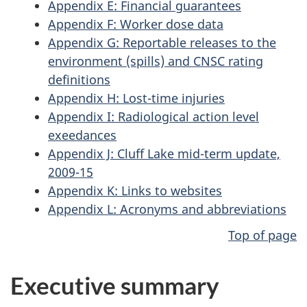
Appendix E: Financial guarantees
Appendix F: Worker dose data
Appendix G: Reportable releases to the
environment (spills) and CNSC rating
definitions
Appendix H: Lost-time injuries
Appendix I: Radiological action level
exeedances
Appendix J: Cluff Lake mid-term update,
2009-15
Appendix K: Links to websites
Appendix L: Acronyms and abbreviations
Top of page
Executive summary