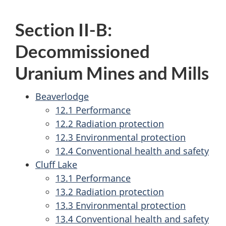
Section II-B:
Decommissioned
Uranium Mines and Mills
Beaverlodge
12.1 Performance
12.2 Radiation protection
12.3 Environmental protection
12.4 Conventional health and safety
Cluff Lake
13.1 Performance
13.2 Radiation protection
13.3 Environmental protection
13.4 Conventional health and safety