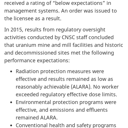
received a rating of “below expectations” in
management systems. An order was issued to
the licensee as a result.
In 2015, results from regulatory oversight
activities conducted by CNSC staff concluded
that uranium mine and mill facilities and historic
and decommissioned sites met the following
performance expectations:
Radiation protection measures were
effective and results remained as low as
reasonably achievable (ALARA). No worker
exceeded regulatory effective dose limits.
Environmental protection programs were
effective, and emissions and effluents
remained ALARA.
Conventional health and safety programs