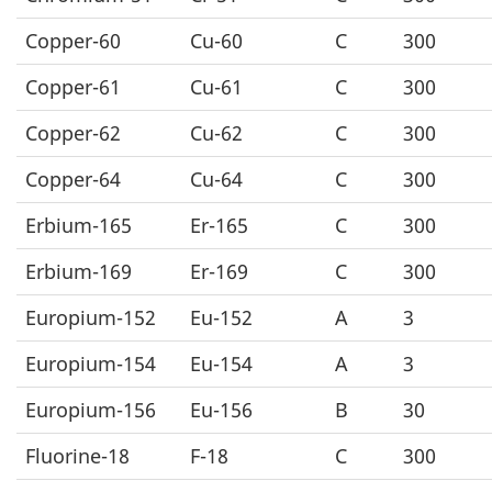
Copper-60
Cu-60
C
300
Copper-61
Cu-61
C
300
Copper-62
Cu-62
C
300
Copper-64
Cu-64
C
300
Erbium-165
Er-165
C
300
Erbium-169
Er-169
C
300
Europium-152
Eu-152
A
3
Europium-154
Eu-154
A
3
Europium-156
Eu-156
B
30
Fluorine-18
F-18
C
300