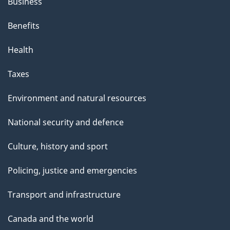
Business
Benefits
Health
Taxes
Environment and natural resources
National security and defence
Culture, history and sport
Policing, justice and emergencies
Transport and infrastructure
Canada and the world