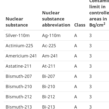
Contami
limit in
Nuclear
controll
Nuclear
substance
areas in
2
substance
abbreviation
Class
Bq/cm
Silver-110m
Ag-110m
A
3
Actinium-225
Ac-225
A
3
Americium-241
Am-241
A
3
Astatine-211
At-211
A
3
Bismuth-207
Bi-207
A
3
Bismuth-210
Bi-210
A
3
Bismuth-212
Bi-212
A
3
Bismuth-213
Bi-213
A
3