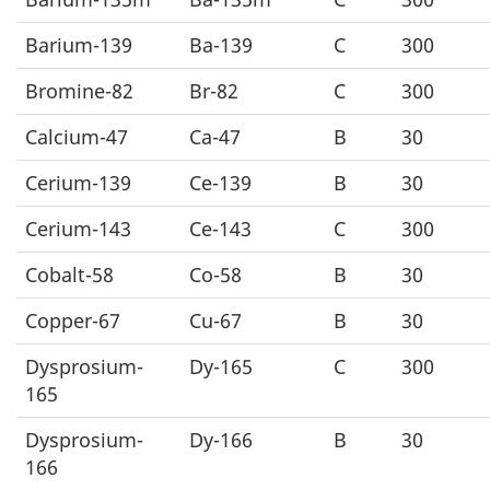
Barium-139
Ba-139
C
300
Bromine-82
Br-82
C
300
Calcium-47
Ca-47
B
30
Cerium-139
Ce-139
B
30
Cerium-143
Ce-143
C
300
Cobalt-58
Co-58
B
30
Copper-67
Cu-67
B
30
Dysprosium-
Dy-165
C
300
165
Dysprosium-
Dy-166
B
30
166