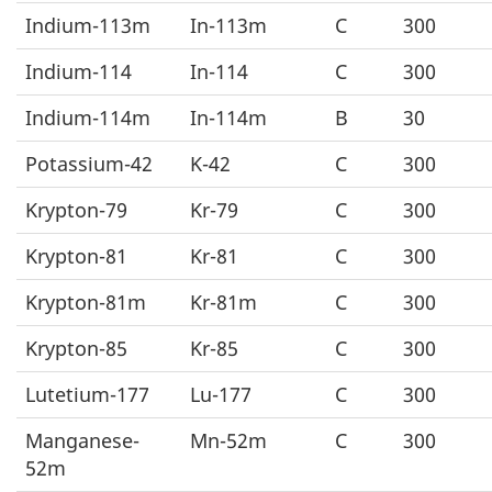
Indium-113m
In-113m
C
300
Indium-114
In-114
C
300
Indium-114m
In-114m
B
30
Potassium-42
K-42
C
300
Krypton-79
Kr-79
C
300
Krypton-81
Kr-81
C
300
Krypton-81m
Kr-81m
C
300
Krypton-85
Kr-85
C
300
Lutetium-177
Lu-177
C
300
Manganese-
Mn-52m
C
300
52m