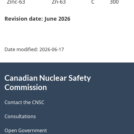
Zinc-63
Zn-63
C
300
Revision date: June 2026
P
Date modified:
2026-06-17
a
g
About
Canadian Nuclear Safety
e
this
Commission
d
site
Contact the CNSC
e
t
Consultations
a
Open Government