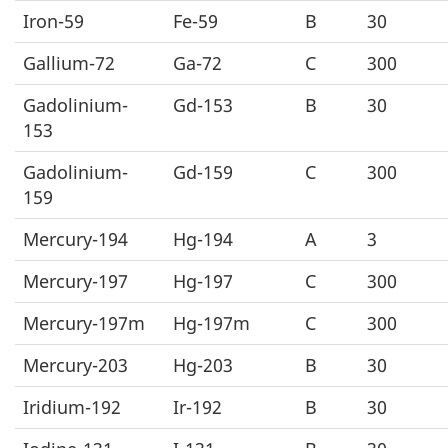
Iron-59
Fe-59
B
30
Gallium-72
Ga-72
C
300
Gadolinium-
Gd-153
B
30
153
Gadolinium-
Gd-159
C
300
159
Mercury-194
Hg-194
A
3
Mercury-197
Hg-197
C
300
Mercury-197m
Hg-197m
C
300
Mercury-203
Hg-203
B
30
Iridium-192
Ir-192
B
30