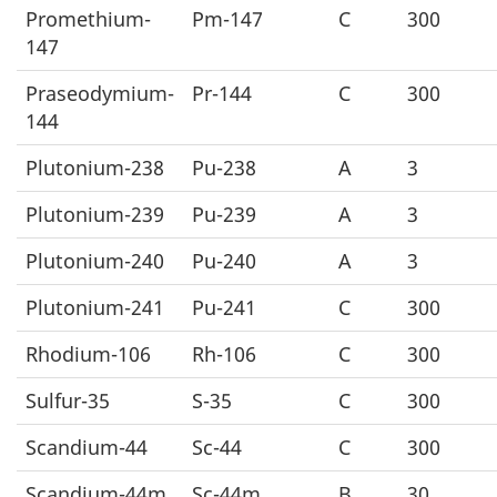
Promethium-
Pm-147
C
300
147
Praseodymium-
Pr-144
C
300
144
Plutonium-238
Pu-238
A
3
Plutonium-239
Pu-239
A
3
Plutonium-240
Pu-240
A
3
Plutonium-241
Pu-241
C
300
Rhodium-106
Rh-106
C
300
Sulfur-35
S-35
C
300
Scandium-44
Sc-44
C
300
Scandium-44m
Sc-44m
B
30