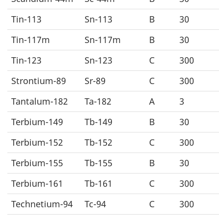
Tin-113
Sn-113
B
30
Tin-117m
Sn-117m
B
30
Tin-123
Sn-123
C
300
Strontium-89
Sr-89
C
300
Tantalum-182
Ta-182
A
3
Terbium-149
Tb-149
B
30
Terbium-152
Tb-152
C
300
Terbium-155
Tb-155
B
30
Terbium-161
Tb-161
C
300
Technetium-94
Tc-94
C
300