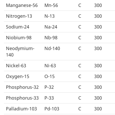
Manganese-56
Mn-56
C
300
Nitrogen-13
N-13
C
300
Sodium-24
Na-24
C
300
Niobium-98
Nb-98
C
300
Neodymium-
Nd-140
C
300
140
Nickel-63
Ni-63
C
300
Oxygen-15
O-15
C
300
Phosphorus-32
P-32
C
300
Phosphorus-33
P-33
C
300
Palladium-103
Pd-103
C
300