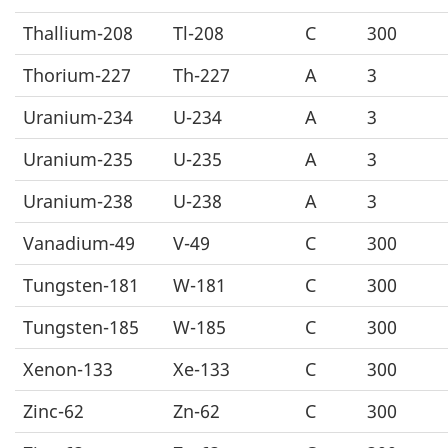
Thallium-208
Tl-208
C
300
Thorium-227
Th-227
A
3
Uranium-234
U-234
A
3
Uranium-235
U-235
A
3
Uranium-238
U-238
A
3
Vanadium-49
V-49
C
300
Tungsten-181
W-181
C
300
Tungsten-185
W-185
C
300
Xenon-133
Xe-133
C
300
Zinc-62
Zn-62
C
300