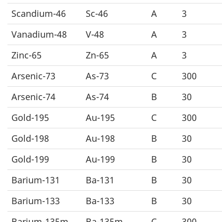
Scandium-46
Sc-46
A
3
Vanadium-48
V-48
A
3
Zinc-65
Zn-65
A
3
Arsenic-73
As-73
C
300
Arsenic-74
As-74
B
30
Gold-195
Au-195
C
300
Gold-198
Au-198
B
30
Gold-199
Au-199
B
30
Barium-131
Ba-131
B
30
Barium-133
Ba-133
B
30
Barium-135m
Ba-135m
C
300