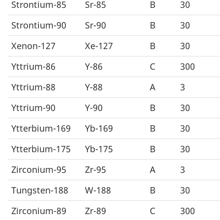
Strontium-85
Sr-85
B
30
Strontium-90
Sr-90
B
30
Xenon-127
Xe-127
B
30
Yttrium-86
Y-86
C
300
Yttrium-88
Y-88
A
3
Yttrium-90
Y-90
B
30
Ytterbium-169
Yb-169
B
30
Ytterbium-175
Yb-175
B
30
Zirconium-95
Zr-95
A
3
Tungsten-188
W-188
B
30
Zirconium-89
Zr-89
C
300