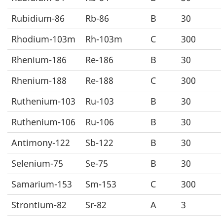
Rubidium-86
Rb-86
B
30
Rhodium-103m
Rh-103m
C
300
Rhenium-186
Re-186
B
30
Rhenium-188
Re-188
C
300
Ruthenium-103
Ru-103
B
30
Ruthenium-106
Ru-106
B
30
Antimony-122
Sb-122
B
30
Selenium-75
Se-75
B
30
Samarium-153
Sm-153
C
300
Strontium-82
Sr-82
A
3