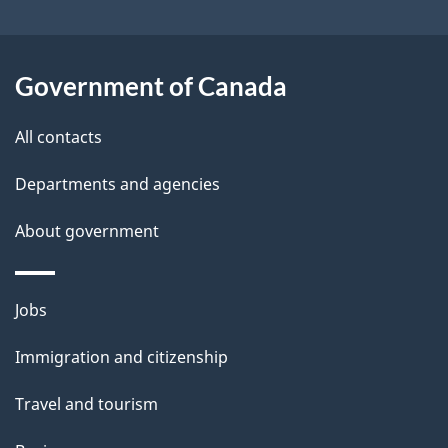
i
l
Government of Canada
s
All contacts
Departments and agencies
About government
Themes
Jobs
and
Immigration and citizenship
topics
Travel and tourism