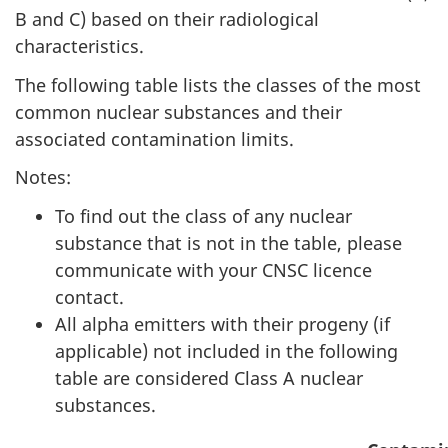
B and C) based on their radiological
characteristics.
The following table lists the classes of the most
common nuclear substances and their
associated contamination limits.
Notes:
To find out the class of any nuclear
substance that is not in the table, please
communicate with your CNSC licence
contact.
All alpha emitters with their progeny (if
applicable) not included in the following
table are considered Class A nuclear
substances.