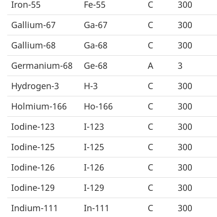
Iron-55
Fe-55
C
300
Gallium-67
Ga-67
C
300
Gallium-68
Ga-68
C
300
Germanium-68
Ge-68
A
3
Hydrogen-3
H-3
C
300
Holmium-166
Ho-166
C
300
Iodine-123
I-123
C
300
Iodine-125
I-125
C
300
Iodine-126
I-126
C
300
Iodine-129
I-129
C
300
Indium-111
In-111
C
300