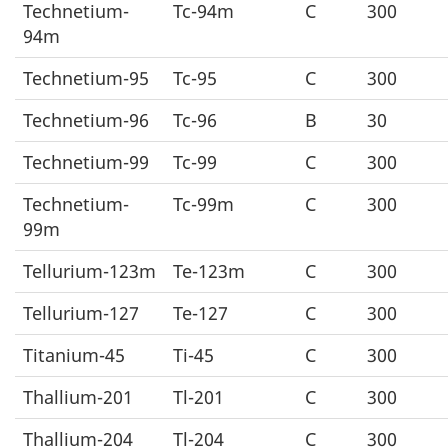
Technetium-
Tc-94m
C
300
94m
Technetium-95
Tc-95
C
300
Technetium-96
Tc-96
B
30
Technetium-99
Tc-99
C
300
Technetium-
Tc-99m
C
300
99m
Tellurium-123m
Te-123m
C
300
Tellurium-127
Te-127
C
300
Titanium-45
Ti-45
C
300
Thallium-201
Tl-201
C
300
Thallium-204
Tl-204
C
300