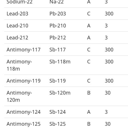
Sodium-22
Na-22
A
3
Lead-203
Pb-203
C
300
Lead-210
Pb-210
A
3
Lead-212
Pb-212
A
3
Antimony-117
Sb-117
C
300
Antimony-
Sb-118m
C
300
118m
Antimony-119
Sb-119
C
300
Antimony-
Sb-120m
B
30
120m
Antimony-124
Sb-124
A
3
Antimony-125
Sb-125
B
30