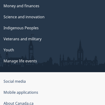
Money and finances
Science and innovation
Indigenous Peoples
Veterans and military
Youth
Manage life events
Government
Social media
of
Mobile applications
Canada
Corporate
About Canada.ca