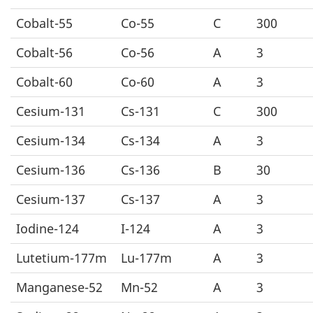
Cobalt-55
Co-55
C
300
Cobalt-56
Co-56
A
3
Cobalt-60
Co-60
A
3
Cesium-131
Cs-131
C
300
Cesium-134
Cs-134
A
3
Cesium-136
Cs-136
B
30
Cesium-137
Cs-137
A
3
Iodine-124
I-124
A
3
Lutetium-177m
Lu-177m
A
3
Manganese-52
Mn-52
A
3