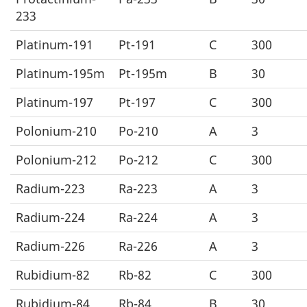
233
Platinum-191
Pt-191
C
300
Platinum-195m
Pt-195m
B
30
Platinum-197
Pt-197
C
300
Polonium-210
Po-210
A
3
Polonium-212
Po-212
C
300
Radium-223
Ra-223
A
3
Radium-224
Ra-224
A
3
Radium-226
Ra-226
A
3
Rubidium-82
Rb-82
C
300
Rubidium-84
Rb-84
B
30