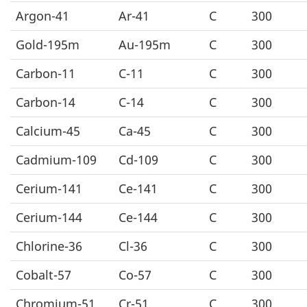
Argon-41
Ar-41
C
300
Gold-195m
Au-195m
C
300
Carbon-11
C-11
C
300
Carbon-14
C-14
C
300
Calcium-45
Ca-45
C
300
Cadmium-109
Cd-109
C
300
Cerium-141
Ce-141
C
300
Cerium-144
Ce-144
C
300
Chlorine-36
Cl-36
C
300
Cobalt-57
Co-57
C
300
Chromium-51
Cr-51
C
300