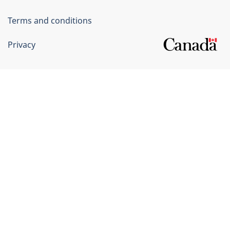
Terms and conditions
Privacy