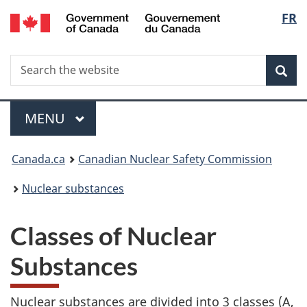
/
Langu
FR
Skip
Gouvernement
to
select
du
main
Canada
Search
Search
content
Sea
the
website
Menu
MAIN
MENU
You
Canada.ca
Canadian Nuclear Safety Commission
are
Nuclear substances
here:
Classes of Nuclear
Substances
Nuclear substances are divided into 3 classes (A,