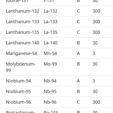
Iodine-131
I-131
B
30
Lanthanum-132
La-132
C
300
Lanthanum-133
La-133
C
300
Lanthanum-135
La-135
C
300
Lanthanum-140
La-140
B
30
Manganese-54
Mn-54
A
3
Molybdenum-
Mo-99
B
30
99
Niobium-94
Nb-94
A
3
Niobium-95
Nb-95
B
30
Niobium-96
Nb-96
C
300
Protactinium-
Pa-233
B
30