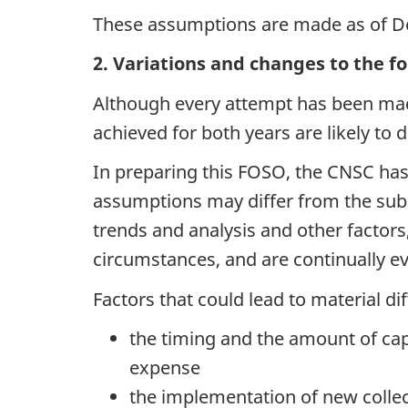
These assumptions are made as of D
2. Variations and changes to the f
Although every attempt has been made
achieved for both years are likely to 
In preparing this FOSO, the CNSC ha
assumptions may differ from the sub
trends and analysis and other factors
circumstances, and are continually e
Factors that could lead to material d
the timing and the amount of capi
expense
the implementation of new colle