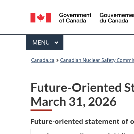
Language
selection
Menu
MAIN
MENU
You
Canada.ca
Canadian Nuclear Safety Commi
are
here:
Future-Oriented St
March 31, 2026
Future-oriented statement of 