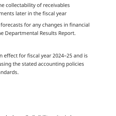
collectability of receivables
ents later in the fiscal year
forecasts for any changes in financial
he Departmental Results Report.
ffect for fiscal year 2024–25 and is
sing the stated accounting policies
andards.