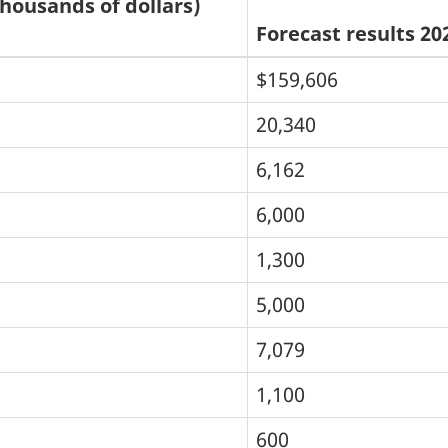
thousands of dollars)
Forecast results 20
$159,606
20,340
6,162
6,000
1,300
5,000
7,079
1,100
600