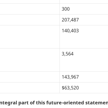
300
207,487
140,403
3,564
143,967
$63,520
tegral part of this future-oriented statemen