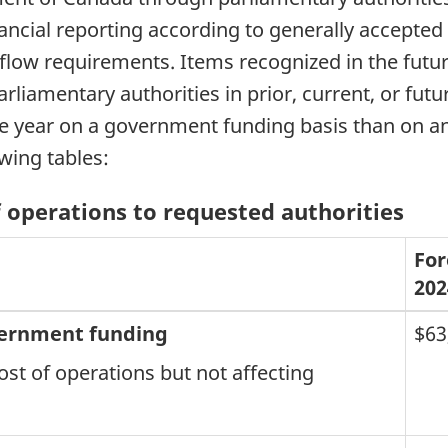
ancial reporting according to generally accepted
 flow requirements. Items recognized in the futu
liamentary authorities in prior, current, or futu
the year on a government funding basis than on a
owing tables:
of operations to requested authorities
For
202
vernment funding
$63
ost of operations but not affecting