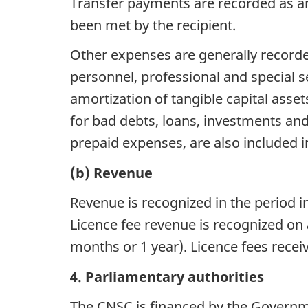
Transfer payments are recorded as an e
been met by the recipient.
Other expenses are generally recorde
personnel, professional and special se
amortization of tangible capital assets
for bad debts, loans, investments and
prepaid expenses, are also included 
(b) Revenue
Revenue is recognized in the period i
Licence fee revenue is recognized on 
months or 1 year). Licence fees recei
4. Parliamentary authorities
The CNSC is financed by the Governme