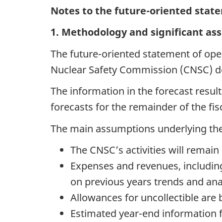
Notes to the future-oriented stat
1. Methodology and significant a
The future-oriented statement of op
Nuclear Safety Commission (CNSC) de
The information in the forecast resul
forecasts for the remainder of the fi
The main assumptions underlying the 
The CNSC’s activities will remain
Expenses and revenues, includin
on previous years trends and anal
Allowances for uncollectible are 
Estimated year-end information fo