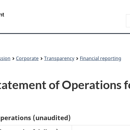
Skip
Skip
to
to
/
S
main
About
Gouvernement
t
content
this
du
w
site
Canada
ssion
Corporate
Transparency
Financial reporting
atement of Operations f
operations (unaudited)