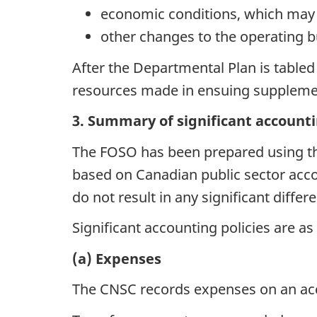
economic conditions, which may a
other changes to the operating bu
After the Departmental Plan is tabled
resources made in ensuing supplement
3. Summary of significant accounti
The FOSO has been prepared using the
based on Canadian public sector acco
do not result in any significant diff
Significant accounting policies are as
(a) Expenses
The CNSC records expenses on an acc