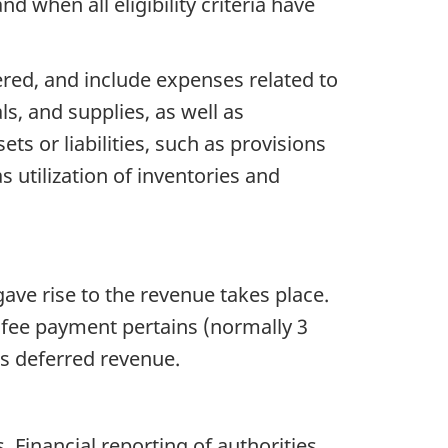
 when all eligibility criteria have
red, and include expenses related to
ls, and supplies, as well as
ets or liabilities, such as provisions
 utilization of inventories and
gave rise to the revenue takes place.
e fee payment pertains (normally 3
as deferred revenue.
Financial reporting of authorities