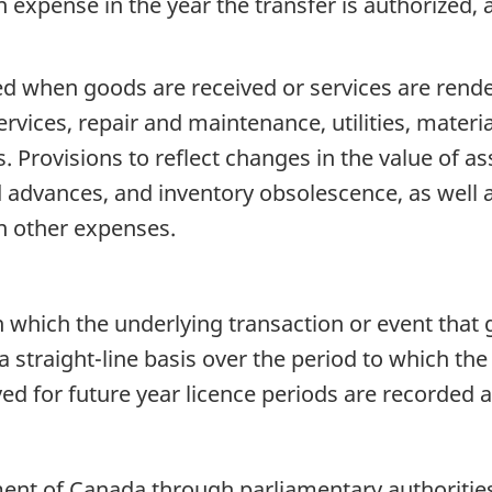
xpense in the year the transfer is authorized, and
d when goods are received or services are rende
rvices, repair and maintenance, utilities, materia
. Provisions to reflect changes in the value of ass
 advances, and inventory obsolescence, as well as
in other expenses.
n which the underlying transaction or event that 
a straight-line basis over the period to which th
ved for future year licence periods are recorded 
nt of Canada through parliamentary authorities. 