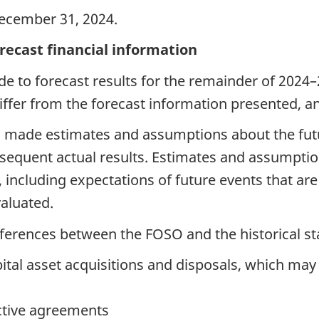
ecember 31, 2024.
orecast financial information
 to forecast results for the remainder of 2024–2
differ from the forecast information presented, an
s made estimates and assumptions about the fut
sequent actual results. Estimates and assumptio
, including expectations of future events that ar
valuated.
ifferences between the FOSO and the historical s
tal asset acquisitions and disposals, which may 
ctive agreements