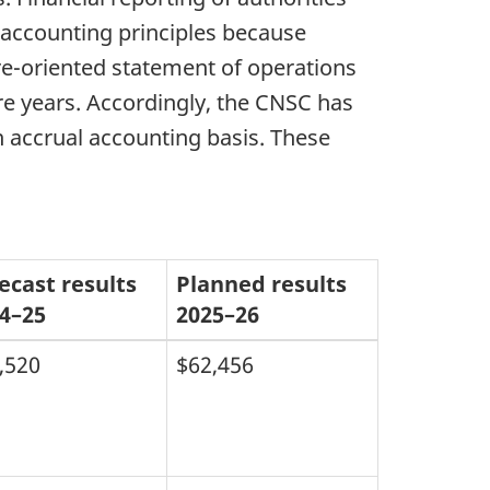
 accounting principles because
re-oriented statement of operations
re years. Accordingly, the CNSC has
n accrual accounting basis. These
ecast results
Planned results
4–25
2025–26
,520
$62,456