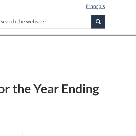
Français
Search
earch
Search
he
ebsite
or the Year Ending