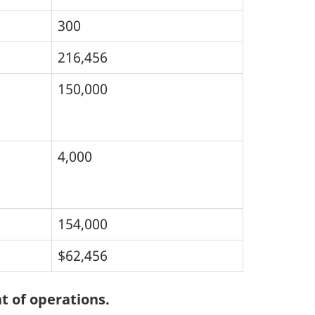
300
216,456
150,000
4,000
154,000
$62,456
t of operations.