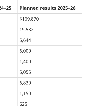
24–25
Planned results 2025–26
$169,870
19,582
5,644
6,000
1,400
5,055
6,830
1,150
625