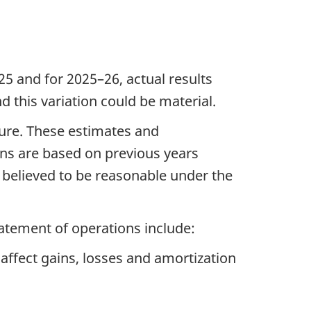
5 and for 2025–26, actual results
d this variation could be material.
ure. These estimates and
ns are based on previous years
e believed to be reasonable under the
tatement of operations include:
affect gains, losses and amortization