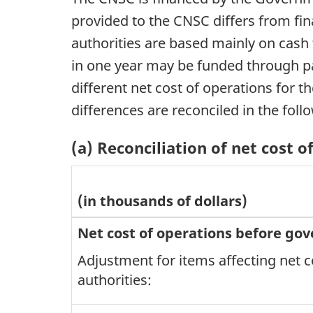
provided to the CNSC differs from fin
authorities are based mainly on cash
in one year may be funded through par
different net cost of operations for 
differences are reconciled in the foll
(a) Reconciliation of net cost 
(in thousands of dollars)
Net cost of operations before go
Adjustment for items affecting net c
authorities: