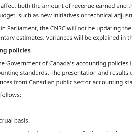
ffect both the amount of revenue earned and the 
dget, such as new initiatives or technical adjustm
 in Parliament, the CNSC will not be updating the 
ary estimates. Variances will be explained in t
ng policies
 Government of Canada’s accounting policies in e
unting standards. The presentation and results u
erences from Canadian public sector accounting st
 follows:
rual basis.