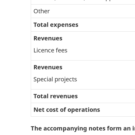
Other
Total expenses
Revenues
Licence fees
Revenues
Special projects
Total revenues
Net cost of operations
The accompanying notes form an in