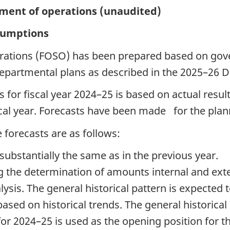
ement of operations (unaudited)
ssumptions
erations (FOSO) has been prepared based on gov
partmental plans as described in the 2025–26 D
ts for fiscal year 2024–25 is based on actual resu
scal year. Forecasts have been made for the plann
forecasts are as follows:
 substantially the same as in the previous year.
g the determination of amounts internal and ext
ysis. The general historical pattern is expected 
based on historical trends. The general historical
r 2024–25 is used as the opening position for the