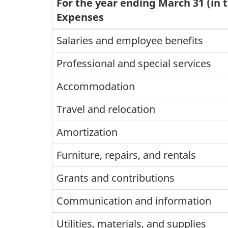
For the year ending March 31 (in 
Expenses
Salaries and employee benefits
Professional and special services
Accommodation
Travel and relocation
Amortization
Furniture, repairs, and rentals
Grants and contributions
Communication and information
Utilities, materials, and supplies