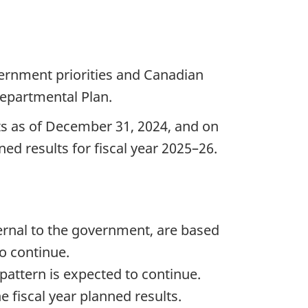
ernment priorities and Canadian
epartmental Plan.
lts as of December 31, 2024, and on
ed results for fiscal year 2025–26.
ernal to the government, are based
to continue.
 pattern is expected to continue.
 fiscal year planned results.