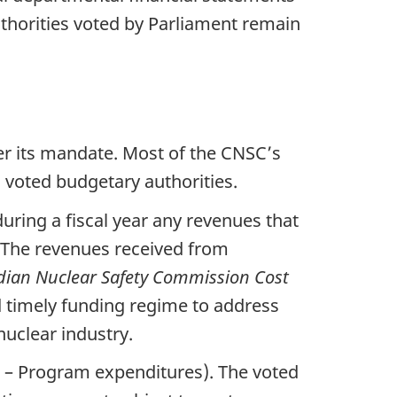
uthorities voted by Parliament remain
er its mandate. Most of the CNSC’s
 voted budgetary authorities.
uring a fiscal year any revenues that
s. The revenues received from
ian Nuclear Safety Commission Cost
d timely funding regime to address
nuclear industry.
1 – Program expenditures). The voted