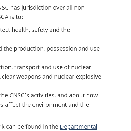
SC has jurisdiction over all non-
CA is to:
ect health, safety and the
nd the production, possession and use
ion, transport and use of nuclear
nuclear weapons and nuclear explosive
 the CNSC’s activities, and about how
s affect the environment and the
rk can be found in the
Departmental