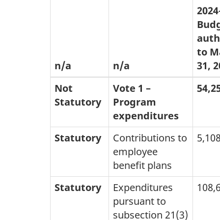
2024
Budg
auth
to M
n/a
n/a
31, 
Not
Vote 1 –
54,2
Statutory
Program
expenditures
Statutory
Contributions to
5,10
employee
benefit plans
Statutory
Expenditures
108,
pursuant to
subsection 21(3)