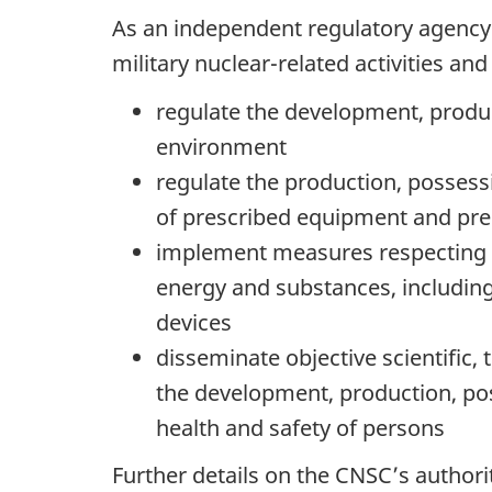
As an independent regulatory agency a
military nuclear-related activities a
regulate the development, produc
environment
regulate the production, possess
of prescribed equipment and pre
implement measures respecting in
energy and substances, includin
devices
disseminate objective scientific,
the development, production, pos
health and safety of persons
Further details on the CNSC’s autho