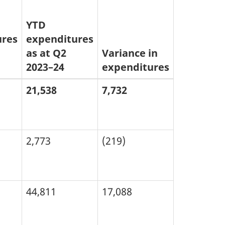
YTD
ures
expenditures
as at Q2
Variance in
2023–24
expenditures
21,538
7,732
2,773
(219)
44,811
17,088