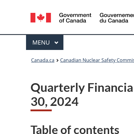
Language
selection
Menu
MAIN
MENU
You
Canada.ca
Canadian Nuclear Safety Commi
are
here:
Quarterly Financia
30, 2024
Table of contents