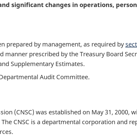
 and significant changes in operations, pers
been prepared by management, as required by
sect
nd manner prescribed by the Treasury Board Secre
 and Supplementary Estimates.
 Departmental Audit Committee.
e
on (CNSC) was established on May 31, 2000, wit
 The CNSC is a departmental corporation and rep
rces.