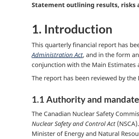
Statement outlining results, risks
1. Introduction
This quarterly financial report has 
Administration Act
, and in the form a
conjunction with the Main Estimates
The report has been reviewed by the
1.1 Authority and mandat
The Canadian Nuclear Safety Commissi
Nuclear Safety and Control Act
(NSCA).
Minister of Energy and Natural Resou