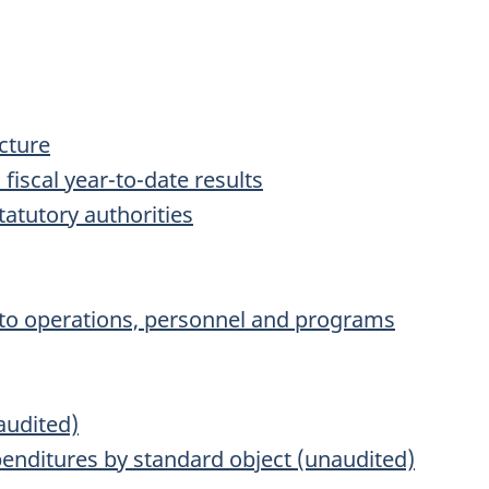
ucture
 fiscal year-to-date results
tatutory authorities
on to operations, personnel and programs
audited)
nditures by standard object (unaudited)