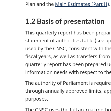
Plan and the
Main Estimates (Part II)
.
1.2 Basis of presentation
This quarterly report has been prep
statement of authorities table (see 
used by the CNSC, consistent with t
fiscal years, as well as transfers fro
quarterly report has been prepared u
information needs with respect to the
The authority of Parliament is requi
through annually approved limits, appr
purposes.
The CNSC uses the full accrual metho