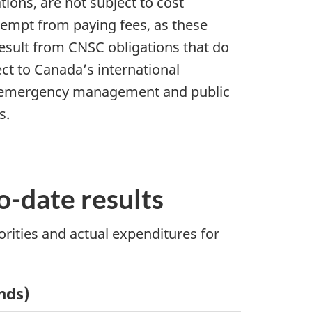
tions, are not subject to cost
exempt from paying fees, as these
t result from CNSC obligations that do
pect to Canada’s international
h as emergency management and public
s.
to-date results
orities and actual expenditures for
ands)