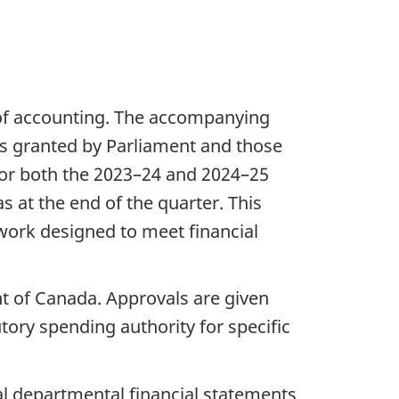
of accounting. The accompanying
es granted by Parliament and those
for both the 2023–24 and 2024–25
s at the end of the quarter. This
work designed to meet financial
t of Canada. Approvals are given
utory spending authority for specific
al departmental financial statements