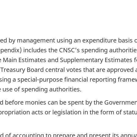
ared by management using an expenditure basis 
appendix) includes the CNSC’s spending authoriti
he Main Estimates and Supplementary Estimates 
m Treasury Board central votes that are approved a
sing a special-purpose financial reporting frame
 use of spending authorities.
red before monies can be spent by the Governmen
opriation acts or legislation in the form of stat
d of accounting to prepare and present its annu