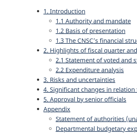
1. Introduction
1.1 Authority and mandate
1.2 Basis of presentation
1.3 The CNSC’s financial str
2. Highlights of fiscal quarter and
2.1 Statement of voted and s
2.2 Expenditure analysis
3. Risks and uncertainties
4. Significant changes in relati
5. Approval by senior officials
Appendix
Statement of authorities (un
Departmental budgetary expe