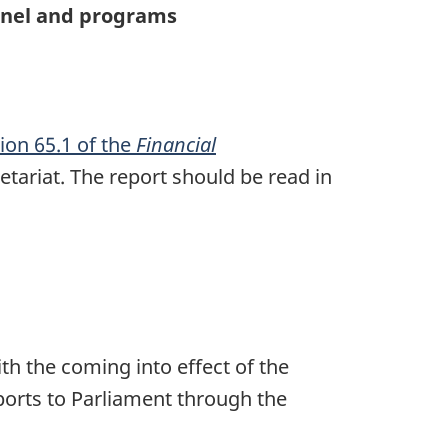
onnel and programs
ion 65.1 of the
Financial
tariat. The report should be read in
h the coming into effect of the
orts to Parliament through the