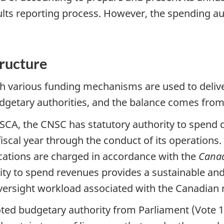
sults reporting process. However, the spending a
tructure
h various funding mechanisms are used to deliv
udgetary authorities, and the balance comes from
SCA, the CNSC has statutory authority to spend d
 fiscal year through the conduct of its operation
ications are charged in accordance with the
Canad
rity to spend revenues provides a sustainable an
versight workload associated with the Canadian 
ted budgetary authority from Parliament (Vote 