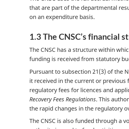
that are part of the departmental re
on an expenditure basis.
1.3 The CNSC’s financial s
The CNSC has a structure within whic
funding is received from statutory b
Pursuant to subsection 21(3) of the N
it received in the current or previous
regulatory fees for licences and appl
Recovery Fees Regulations
. This autho
the rapid changes in the regulatory o
The CNSC is also funded through a vo