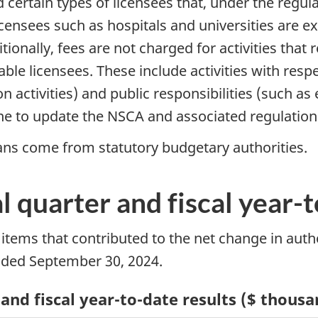
d certain types of licensees that, under the regula
licensees such as hospitals and universities are 
itionally, fees are not charged for activities tha
iable licensees. These include activities with res
ion activities) and public responsibilities (suc
e to update the NSCA and associated regulation
ans come from statutory budgetary authorities.
al quarter and fiscal year-
t items that contributed to the net change in auth
nded September 30, 2024.
 and fiscal year-to-date results ($ thous