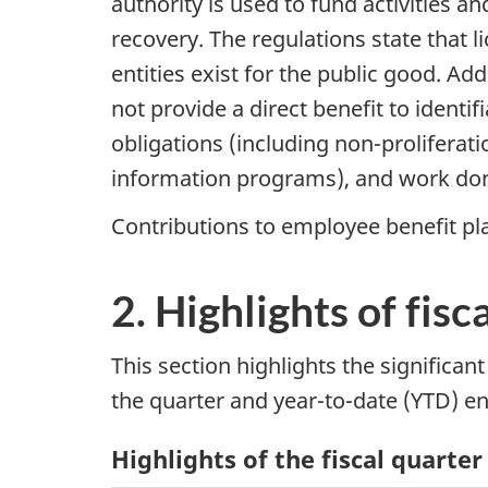
authority is used to fund activities an
recovery. The regulations state that 
entities exist for the public good. Add
not provide a direct benefit to identif
obligations (including non-proliferat
information programs), and work don
Contributions to employee benefit pl
2. Highlights of fisc
This section highlights the significan
the quarter and year-to-date (YTD) e
Highlights of the fiscal quarter