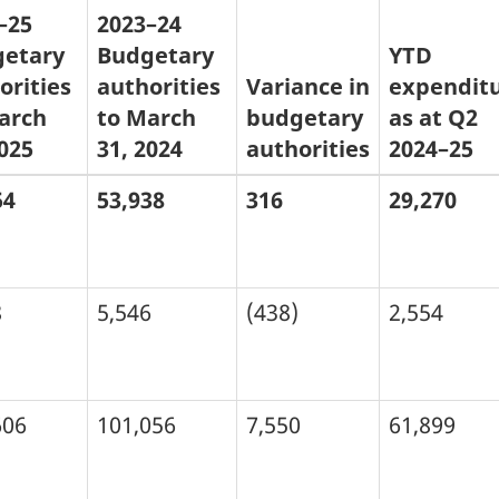
–25
2023–24
etary
Budgetary
YTD
orities
authorities
Variance in
expendit
arch
to March
budgetary
as at Q2
2025
31, 2024
authorities
2024–25
54
53,938
316
29,270
8
5,546
(438)
2,554
606
101,056
7,550
61,899