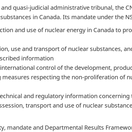
nd quasi-judicial administrative tribunal, the CN
nd substances in Canada. Its mandate under the NS
tion and use of nuclear energy in Canada to prot
ion, use and transport of nuclear substances, a
scribed information
ternational control of the development, product
g measures respecting the non-proliferation of 
 technical and regulatory information concerning
session, transport and use of nuclear substance
rity, mandate and Departmental Results Framewo