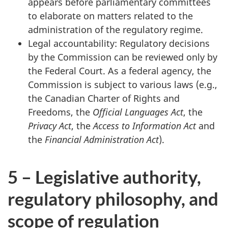
appears before parliamentary committees
to elaborate on matters related to the
administration of the regulatory regime.
Legal accountability: Regulatory decisions
by the Commission can be reviewed only by
the Federal Court. As a federal agency, the
Commission is subject to various laws (e.g.,
the Canadian Charter of Rights and
Freedoms, the
Official Languages Act
, the
Privacy Act
, the
Access to Information Act
and
the
Financial Administration Act
).
5 – Legislative authority,
regulatory philosophy, and
scope of regulation