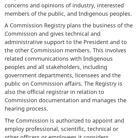
concerns and opinions of industry, interested
members of the public, and Indigenous peoples.
A Commission Registry plans the business of the
Commission and gives technical and
administrative support to the President and to
the other Commission members. This involves
related communications with Indigenous
peoples and all stakeholders, including
government departments, licensees and the
public on Commission affairs. The Registry is
also the official registrar in relation to
Commission documentation and manages the
hearing process.
The Commission is authorized to appoint and
employ professional, scientific, technical or
other officers or employees it considers