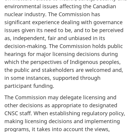
environmental issues affecting the Canadian
nuclear industry. The Commission has
significant experience dealing with governance
issues given its need to be, and to be perceived
as, independent, fair and unbiased in its
decision-making. The Commission holds public
hearings for major licensing decisions during
which the perspectives of Indigenous peoples,
the public and stakeholders are welcomed and,
in some instances, supported through
participant funding.
The Commission may delegate licensing and
other decisions as appropriate to designated
CNSC staff. When establishing regulatory policy,
making licensing decisions and implementing
programs, it takes into account the views,