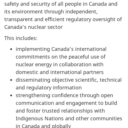
safety and security of all people in Canada and
its environment through independent,
transparent and efficient regulatory oversight of
Canada’s nuclear sector
This includes:
implementing Canada’s international
commitments on the peaceful use of
nuclear energy in collaboration with
domestic and international partners
disseminating objective scientific, technical
and regulatory information
strengthening confidence through open
communication and engagement to build
and foster trusted relationships with
Indigenous Nations and other communities
in Canada and globally