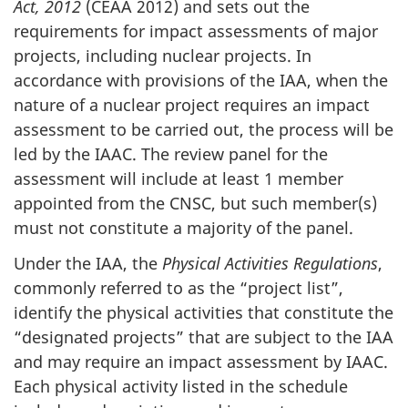
Act, 2012
(CEAA 2012) and sets out the
requirements for impact assessments of major
projects, including nuclear projects. In
accordance with provisions of the IAA, when the
nature of a nuclear project requires an impact
assessment to be carried out, the process will be
led by the IAAC. The review panel for the
assessment will include at least 1 member
appointed from the CNSC, but such member(s)
must not constitute a majority of the panel.
Under the IAA, the
Physical Activities Regulations
,
commonly referred to as the “project list”,
identify the physical activities that constitute the
“designated projects” that are subject to the IAA
and may require an impact assessment by IAAC.
Each physical activity listed in the schedule