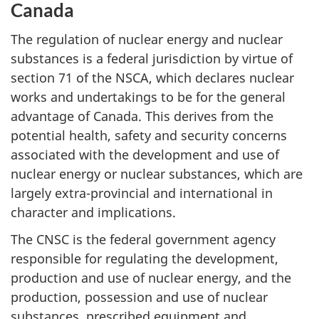
Canada
The regulation of nuclear energy and nuclear
substances is a federal jurisdiction by virtue of
section 71 of the NSCA, which declares nuclear
works and undertakings to be for the general
advantage of Canada. This derives from the
potential health, safety and security concerns
associated with the development and use of
nuclear energy or nuclear substances, which are
largely extra-provincial and international in
character and implications.
The CNSC is the federal government agency
responsible for regulating the development,
production and use of nuclear energy, and the
production, possession and use of nuclear
substances, prescribed equipment and