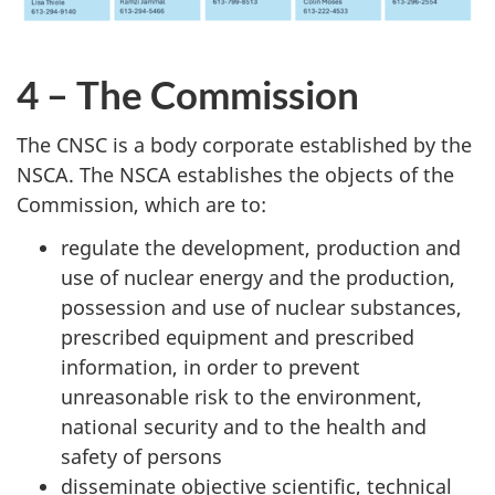
4 – The Commission
The CNSC is a body corporate established by the
NSCA. The NSCA establishes the objects of the
Commission, which are to:
regulate the development, production and
use of nuclear energy and the production,
possession and use of nuclear substances,
prescribed equipment and prescribed
information, in order to prevent
unreasonable risk to the environment,
national security and to the health and
safety of persons
disseminate objective scientific, technical