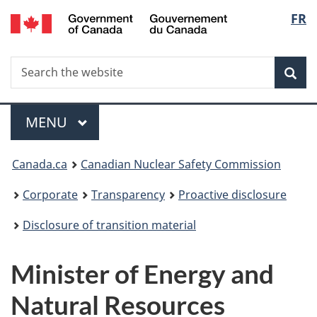
/
Langu
FR
Skip
Gouvernement
to
select
du
main
Canada
Search
Search
content
Sea
the
website
Menu
MAIN
MENU
You
Canada.ca
Canadian Nuclear Safety Commission
are
Corporate
Transparency
Proactive disclosure
here:
Disclosure of transition material
Minister of Energy and
Natural Resources