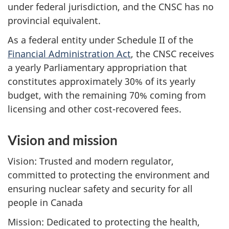
under federal jurisdiction, and the CNSC has no
provincial equivalent.
As a federal entity under Schedule II of the
Financial Administration Act
, the CNSC receives
a yearly Parliamentary appropriation that
constitutes approximately 30% of its yearly
budget, with the remaining 70% coming from
licensing and other cost-recovered fees.
Vision and mission
Vision: Trusted and modern regulator,
committed to protecting the environment and
ensuring nuclear safety and security for all
people in Canada
Mission: Dedicated to protecting the health,