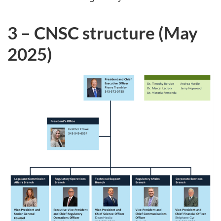
3 – CNSC structure (May
2025)