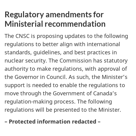
Regulatory amendments for
Ministerial recommendation
The CNSC is proposing updates to the following
regulations to better align with international
standards, guidelines, and best practices in
nuclear security. The Commission has statutory
authority to make regulations, with approval of
the Governor in Council. As such, the Minister’s
support is needed to enable the regulations to
move through the Government of Canada’s
regulation-making process. The following
regulations will be presented to the Minister.
– Protected information redacted –