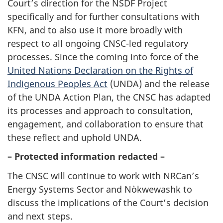
Court’s direction for the NSDF Project
specifically and for further consultations with
KFN, and to also use it more broadly with
respect to all ongoing CNSC-led regulatory
processes. Since the coming into force of the
United Nations Declaration on the Rights of
Indigenous Peoples Act
(UNDA) and the release
of the UNDA Action Plan, the CNSC has adapted
its processes and approach to consultation,
engagement, and collaboration to ensure that
these reflect and uphold UNDA.
– Protected information redacted –
The CNSC will continue to work with NRCan’s
Energy Systems Sector and Nòkwewashk to
discuss the implications of the Court’s decision
and next steps.