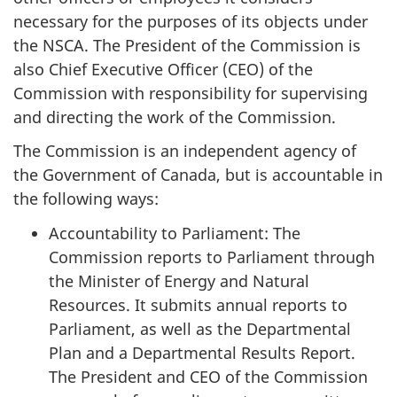
necessary for the purposes of its objects under
the NSCA. The President of the Commission is
also Chief Executive Officer (CEO) of the
Commission with responsibility for supervising
and directing the work of the Commission.
The Commission is an independent agency of
the Government of Canada, but is accountable in
the following ways:
Accountability to Parliament: The
Commission reports to Parliament through
the Minister of Energy and Natural
Resources. It submits annual reports to
Parliament, as well as the Departmental
Plan and a Departmental Results Report.
The President and CEO of the Commission