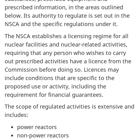
prescribed information, in the areas outlined
below. Its authority to regulate is set out in the
NSCA and the specific regulations under it.
The NSCA establishes a licensing regime for all
nuclear facilities and nuclear-related activities,
requiring that any person who wishes to carry
out prescribed activities have a licence from the
Commission before doing so. Licences may
include conditions that are specific to the
proposed use or activity, including the
requirement for financial guarantees.
The scope of regulated activities is extensive and
includes:
power reactors
non-power reactors