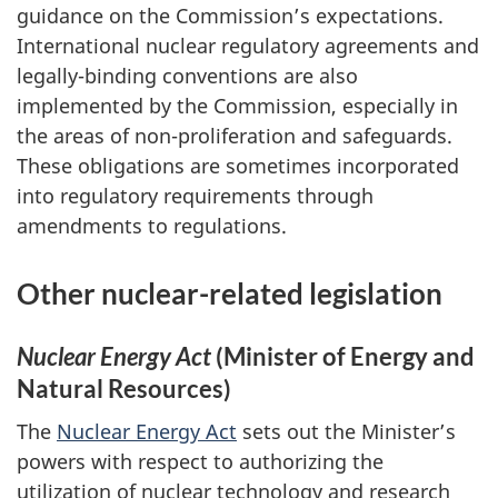
guidance on the Commission’s expectations.
International nuclear regulatory agreements and
legally-binding conventions are also
implemented by the Commission, especially in
the areas of non-proliferation and safeguards.
These obligations are sometimes incorporated
into regulatory requirements through
amendments to regulations.
Other nuclear-related legislation
Nuclear Energy Act
(Minister of Energy and
Natural Resources)
The
Nuclear Energy Act
sets out the Minister’s
powers with respect to authorizing the
utilization of nuclear technology and research