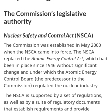
The Commission’s legislative
authority
Nuclear Safety and Control Act
(NSCA)
The Commission was established in May 2000
when the NSCA came into force. The NSCA
replaced the
Atomic Energy Control Act
, which had
been in place since 1946 without significant
change and under which the Atomic Energy
Control Board (the predecessor to the
Commission) regulated the nuclear industry.
The NSCA is supported by a set of regulations,
as well as by a suite of regulatory documents
that establish requirements and provide