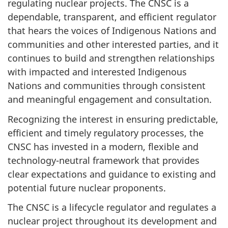
regulating nuclear projects. The CNSC is a
dependable, transparent, and efficient regulator
that hears the voices of Indigenous Nations and
communities and other interested parties, and it
continues to build and strengthen relationships
with impacted and interested Indigenous
Nations and communities through consistent
and meaningful engagement and consultation.
Recognizing the interest in ensuring predictable,
efficient and timely regulatory processes, the
CNSC has invested in a modern, flexible and
technology-neutral framework that provides
clear expectations and guidance to existing and
potential future nuclear proponents.
The CNSC is a lifecycle regulator and regulates a
nuclear project throughout its development and