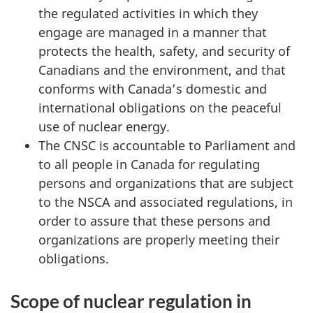
the regulated activities in which they
engage are managed in a manner that
protects the health, safety, and security of
Canadians and the environment, and that
conforms with Canada’s domestic and
international obligations on the peaceful
use of nuclear energy.
The CNSC is accountable to Parliament and
to all people in Canada for regulating
persons and organizations that are subject
to the NSCA and associated regulations, in
order to assure that these persons and
organizations are properly meeting their
obligations.
Scope of nuclear regulation in