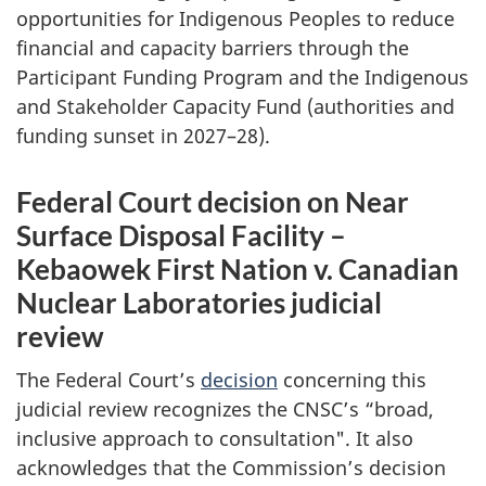
opportunities for Indigenous Peoples to reduce
financial and capacity barriers through the
Participant Funding Program and the Indigenous
and Stakeholder Capacity Fund (authorities and
funding sunset in 2027–28).
Federal Court decision on Near
Surface Disposal Facility –
Kebaowek First Nation v. Canadian
Nuclear Laboratories judicial
review
The Federal Court’s
decision
concerning this
judicial review recognizes the CNSC’s “broad,
inclusive approach to consultation". It also
acknowledges that the Commission’s decision