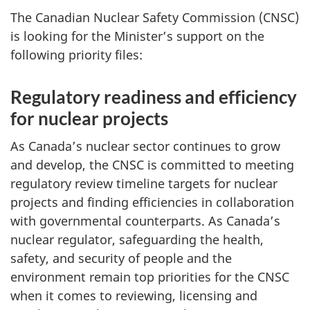
The Canadian Nuclear Safety Commission (CNSC)
is looking for the Minister’s support on the
following priority files:
Regulatory readiness and efficiency
for nuclear projects
As Canada’s nuclear sector continues to grow
and develop, the CNSC is committed to meeting
regulatory review timeline targets for nuclear
projects and finding efficiencies in collaboration
with governmental counterparts. As Canada’s
nuclear regulator, safeguarding the health,
safety, and security of people and the
environment remain top priorities for the CNSC
when it comes to reviewing, licensing and