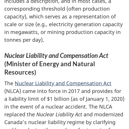
includes a description, and in most cases, a
corresponding threshold (often production
capacity), which serves as a representation of
scale or size (e.g., electricity generation capacity
in megawatts, or mining production capacity in
tonnes per day).
Nuclear Liability and Compensation Act
(Minister of Energy and Natural
Resources)
The
Nuclear Liability and Compensation Act
(NLCA) came into force in 2017 and provides for
a liability limit of $1 billion (as of January 1, 2020)
in the event of a nuclear accident. The NLCA
replaced the
Nuclear Liability Act
and modernized
Canada’s nuclear liability regime by clarifying