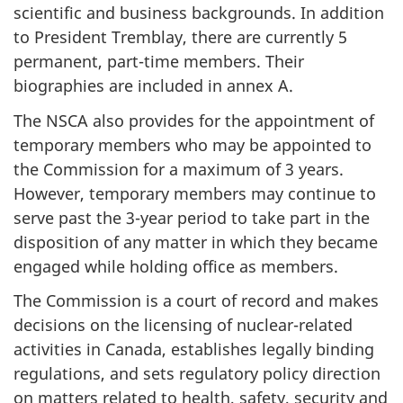
scientific and business backgrounds. In addition
to President Tremblay, there are currently 5
permanent, part-time members. Their
biographies are included in annex A.
The NSCA also provides for the appointment of
temporary members who may be appointed to
the Commission for a maximum of 3 years.
However, temporary members may continue to
serve past the 3-year period to take part in the
disposition of any matter in which they became
engaged while holding office as members.
The Commission is a court of record and makes
decisions on the licensing of nuclear-related
activities in Canada, establishes legally binding
regulations, and sets regulatory policy direction
on matters related to health, safety, security and