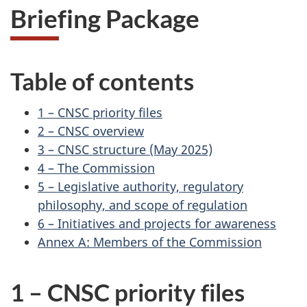
Briefing Package
Table of contents
1 – CNSC priority files
2 – CNSC overview
3 – CNSC structure (May 2025)
4 – The Commission
5 – Legislative authority, regulatory
philosophy, and scope of regulation
6 – Initiatives and projects for awareness
Annex A: Members of the Commission
1 – CNSC priority files