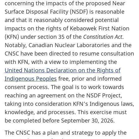
concerning the impacts of the proposed Near
Surface Disposal Facility (NSDF) is reasonable
and that it reasonably considered potential
impacts on the rights of Kebaowek First Nation
(KFN) under section 35 of the
Constitution Act
.
Notably, Canadian Nuclear Laboratories and the
CNSC have been directed to resume consultation
with KFN, with a view to implementing the
United Nations Declaration on the Rights of
Indigenous Peoples
free, prior and informed
consent process. The goal is to work towards
reaching an agreement on the NSDF Project,
taking into consideration KFN’s Indigenous laws,
knowledge, and processes. This exercise must
be completed before September 30, 2026.
The CNSC has a plan and strategy to apply the