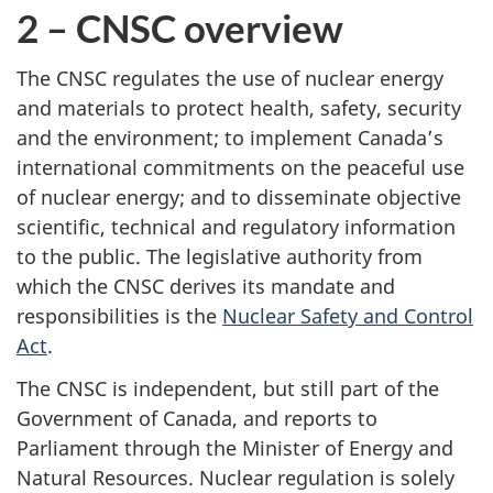
2 – CNSC overview
The CNSC regulates the use of nuclear energy
and materials to protect health, safety, security
and the environment; to implement Canada’s
international commitments on the peaceful use
of nuclear energy; and to disseminate objective
scientific, technical and regulatory information
to the public. The legislative authority from
which the CNSC derives its mandate and
responsibilities is the
Nuclear Safety and Control
Act
.
The CNSC is independent, but still part of the
Government of Canada, and reports to
Parliament through the Minister of Energy and
Natural Resources. Nuclear regulation is solely