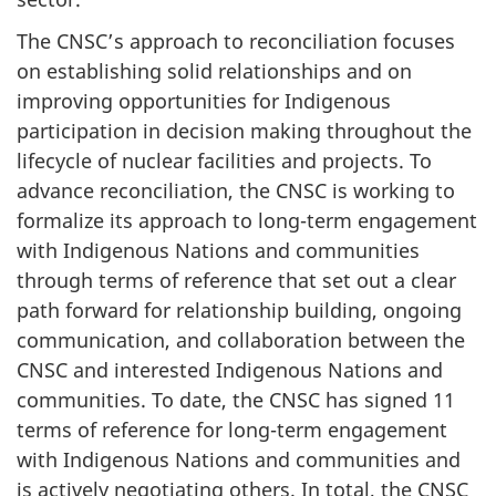
The CNSC’s approach to reconciliation focuses
on establishing solid relationships and on
improving opportunities for Indigenous
participation in decision making throughout the
lifecycle of nuclear facilities and projects. To
advance reconciliation, the CNSC is working to
formalize its approach to long-term engagement
with Indigenous Nations and communities
through terms of reference that set out a clear
path forward for relationship building, ongoing
communication, and collaboration between the
CNSC and interested Indigenous Nations and
communities. To date, the CNSC has signed 11
terms of reference for long-term engagement
with Indigenous Nations and communities and
is actively negotiating others. In total, the CNSC