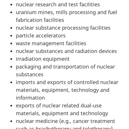
nuclear research and test facilities
uranium mines, mills processing and fuel
fabrication facilities
nuclear substance processing facilities
particle accelerators
waste management facilities
nuclear substances and radiation devices
irradiation equipment
packaging and transportation of nuclear
substances
imports and exports of controlled nuclear
materials, equipment, technology and
information
exports of nuclear related dual-use
materials, equipment and technology
nuclear medicine (e.g., cancer treatment
such as brachytherapy and teletherapy)