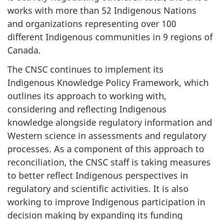
works with more than 52 Indigenous Nations
and organizations representing over 100
different Indigenous communities in 9 regions of
Canada.
The CNSC continues to implement its
Indigenous Knowledge Policy Framework, which
outlines its approach to working with,
considering and reflecting Indigenous
knowledge alongside regulatory information and
Western science in assessments and regulatory
processes. As a component of this approach to
reconciliation, the CNSC staff is taking measures
to better reflect Indigenous perspectives in
regulatory and scientific activities. It is also
working to improve Indigenous participation in
decision making by expanding its funding