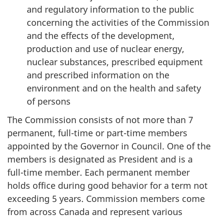
and regulatory information to the public
concerning the activities of the Commission
and the effects of the development,
production and use of nuclear energy,
nuclear substances, prescribed equipment
and prescribed information on the
environment and on the health and safety
of persons
The Commission consists of not more than 7
permanent, full-time or part-time members
appointed by the Governor in Council. One of the
members is designated as President and is a
full-time member. Each permanent member
holds office during good behavior for a term not
exceeding 5 years. Commission members come
from across Canada and represent various