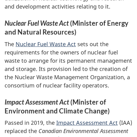
and development activities relating to it.
Nuclear Fuel Waste Act
(Minister of Energy
and Natural Resources)
The
Nuclear Fuel Waste Act
sets out the
requirements for the owners of nuclear fuel
waste to arrange for its permanent management
and storage. Its provision led to the creation of
the Nuclear Waste Management Organization, a
consortium of nuclear facility operators.
Impact Assessment Act
(Minister of
Environment and Climate Change)
Passed in 2019, the
Impact Assessment Act
(IAA)
replaced the
Canadian Environmental Assessment