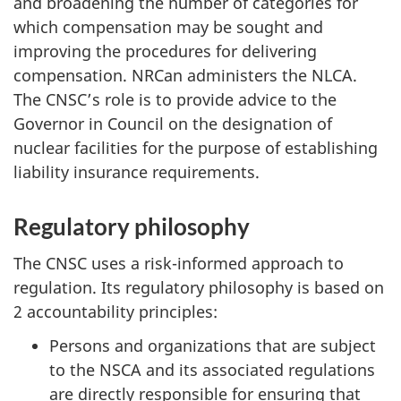
and broadening the number of categories for
which compensation may be sought and
improving the procedures for delivering
compensation. NRCan administers the NLCA.
The CNSC’s role is to provide advice to the
Governor in Council on the designation of
nuclear facilities for the purpose of establishing
liability insurance requirements.
Regulatory philosophy
The CNSC uses a risk-informed approach to
regulation. Its regulatory philosophy is based on
2 accountability principles:
Persons and organizations that are subject
to the NSCA and its associated regulations
are directly responsible for ensuring that