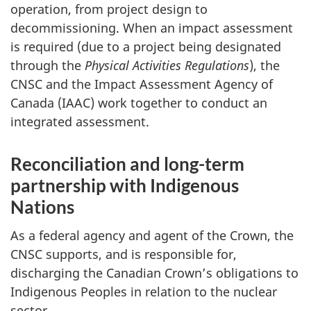
operation, from project design to
decommissioning. When an impact assessment
is required (due to a project being designated
through the
Physical Activities Regulations
), the
CNSC and the Impact Assessment Agency of
Canada (IAAC) work together to conduct an
integrated assessment.
Reconciliation and long-term
partnership with Indigenous
Nations
As a federal agency and agent of the Crown, the
CNSC supports, and is responsible for,
discharging the Canadian Crown’s obligations to
Indigenous Peoples in relation to the nuclear
sector.