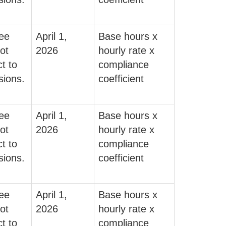
fee
April 1,
Base hours x
ot
2026
hourly rate x
t to
compliance
sions.
coefficient
fee
April 1,
Base hours x
ot
2026
hourly rate x
t to
compliance
sions.
coefficient
fee
April 1,
Base hours x
ot
2026
hourly rate x
t to
compliance