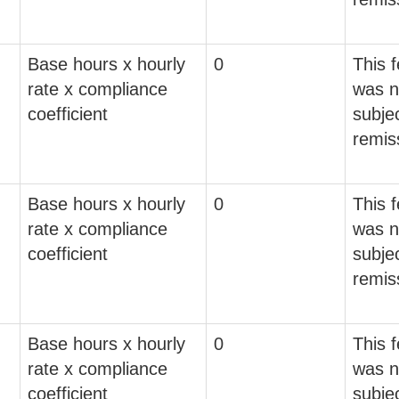
Base hours x hourly
0
This 
rate x compliance
was n
coefficient
subjec
remis
Base hours x hourly
0
This 
rate x compliance
was n
coefficient
subjec
remis
Base hours x hourly
0
This 
rate x compliance
was n
coefficient
subjec