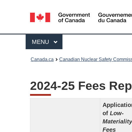
Language
selection
Menu
MAIN
MENU
You
Canada.ca
Canadian Nuclear Safety Commis
are
here:
2024-25 Fees Rep
Applicatio
of
Low-
Materialit
Fees