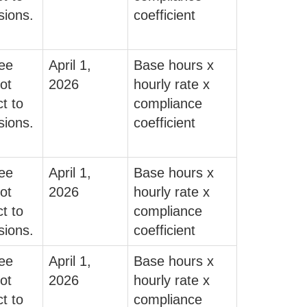
sions.
coefficient
fee
April 1,
Base hours x
ot
2026
hourly rate x
t to
compliance
sions.
coefficient
fee
April 1,
Base hours x
ot
2026
hourly rate x
t to
compliance
sions.
coefficient
fee
April 1,
Base hours x
ot
2026
hourly rate x
t to
compliance