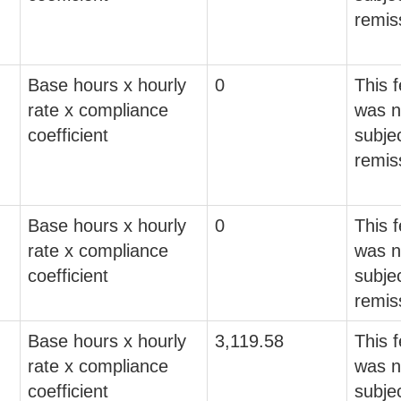
remis
Base hours x hourly
0
This 
rate x compliance
was n
coefficient
subjec
remis
Base hours x hourly
0
This 
rate x compliance
was n
coefficient
subjec
remis
Base hours x hourly
3,119.58
This 
rate x compliance
was n
coefficient
subjec