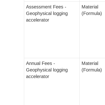
Assessment Fees -
Material
Geophysical logging
(Formula)
accelerator
Annual Fees -
Material
Geophysical logging
(Formula)
accelerator