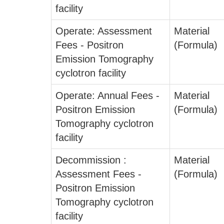
facility
Operate: Assessment
Material
Fees - Positron
(Formula)
Emission Tomography
cyclotron facility
Operate: Annual Fees -
Material
Positron Emission
(Formula)
Tomography cyclotron
facility
Decommission :
Material
Assessment Fees -
(Formula)
Positron Emission
Tomography cyclotron
facility