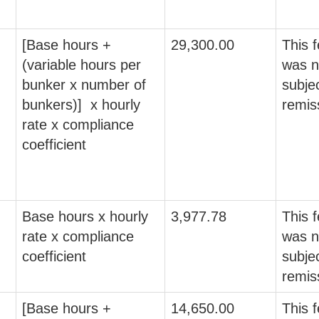
[Base hours +
29,300.00
This 
(variable hours per
was n
bunker x number of
subjec
bunkers)] x hourly
remis
rate x compliance
coefficient
Base hours x hourly
3,977.78
This 
rate x compliance
was n
coefficient
subjec
remis
[Base hours +
14,650.00
This 