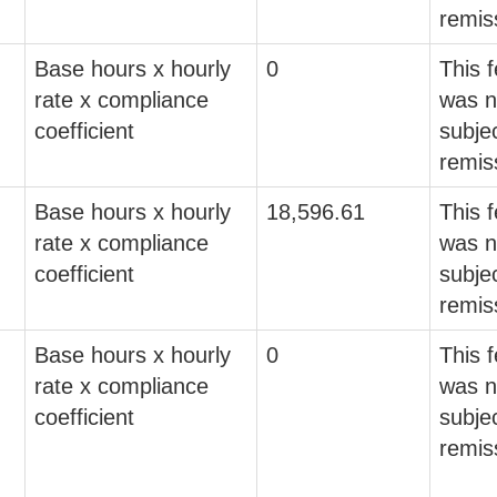
remis
Base hours x hourly
0
This 
rate x compliance
was n
coefficient
subjec
remis
Base hours x hourly
18,596.61
This 
rate x compliance
was n
coefficient
subjec
remis
Base hours x hourly
0
This 
rate x compliance
was n
coefficient
subjec
remis