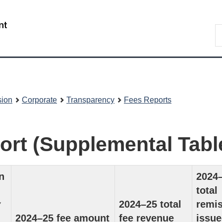
Skip
Skip
to
to
/
S
main
About
Gouvernement
t
content
this
du
w
site
Canada
sion
Corporate
Transparency
Fees Reports
ort (Supplemental Tabl
n
2024
total
y
2024–25 total
remi
2024–25 fee amount
fee revenue
issue