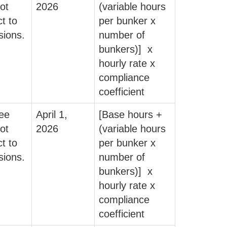
ot
2026
(variable hours
t to
per bunker x
sions.
number of
bunkers)] x
hourly rate x
compliance
coefficient
fee
April 1,
[Base hours +
ot
2026
(variable hours
t to
per bunker x
sions.
number of
bunkers)] x
hourly rate x
compliance
coefficient