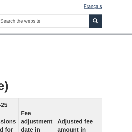
Français
Search
earch
Search
he
ebsite
e)
–25
Fee
ssions
adjustment
Adjusted fee
d for
date in
amount in