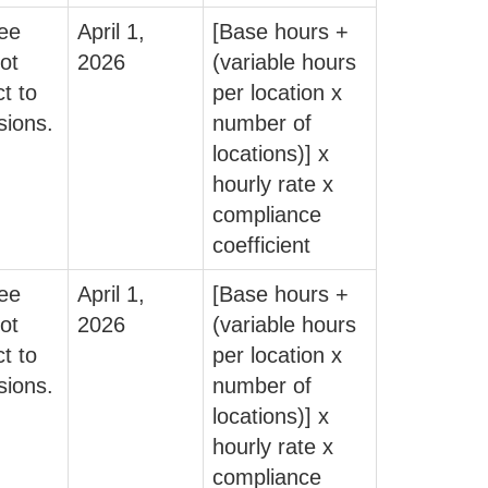
fee
April 1,
[Base hours +
ot
2026
(variable hours
t to
per location x
sions.
number of
locations)] x
hourly rate x
compliance
coefficient
fee
April 1,
[Base hours +
ot
2026
(variable hours
t to
per location x
sions.
number of
locations)] x
hourly rate x
compliance