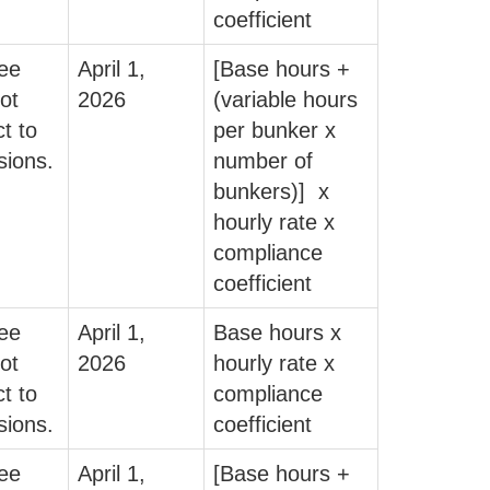
coefficient
fee
April 1,
[Base hours +
ot
2026
(variable hours
t to
per bunker x
sions.
number of
bunkers)] x
hourly rate x
compliance
coefficient
fee
April 1,
Base hours x
ot
2026
hourly rate x
t to
compliance
sions.
coefficient
fee
April 1,
[Base hours +