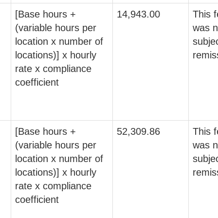
[Base hours +
14,943.00
This 
(variable hours per
was n
location x number of
subjec
locations)] x hourly
remis
rate x compliance
coefficient
[Base hours +
52,309.86
This 
(variable hours per
was n
location x number of
subjec
locations)] x hourly
remis
rate x compliance
coefficient