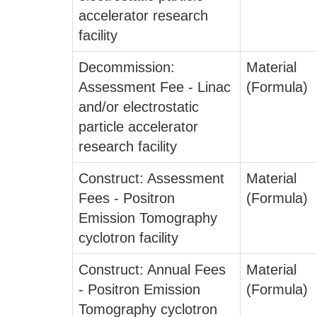
accelerator research
facility
Decommission:
Material
Assessment Fee - Linac
(Formula)
and/or electrostatic
particle accelerator
research facility
Construct: Assessment
Material
Fees - Positron
(Formula)
Emission Tomography
cyclotron facility
Construct: Annual Fees
Material
- Positron Emission
(Formula)
Tomography cyclotron