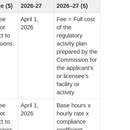
ee ($)
2026-27
2026–27 ($)
fee
April 1,
Fee = Full cost
ot
2026
of the
t to
regulatory
sions.
activity plan
prepared by the
Commission for
the applicant’s
or licensee’s
facility or
activity
fee
April 1,
Base hours x
ot
2026
hourly rate x
t to
compliance
sions.
coefficient