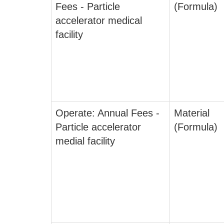
Fees - Particle
(Formula)
accelerator medical
facility
Operate: Annual Fees -
Material
Particle accelerator
(Formula)
medial facility