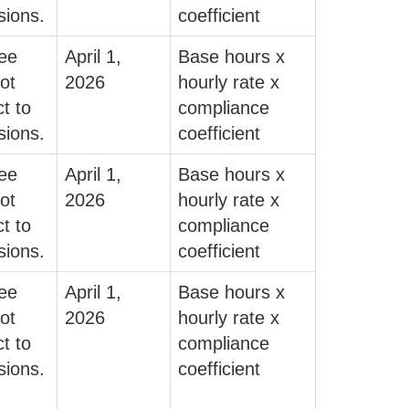
sions.
coefficient
fee
April 1,
Base hours x
ot
2026
hourly rate x
t to
compliance
sions.
coefficient
fee
April 1,
Base hours x
ot
2026
hourly rate x
t to
compliance
sions.
coefficient
fee
April 1,
Base hours x
ot
2026
hourly rate x
t to
compliance
sions.
coefficient