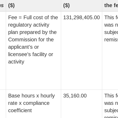
ns
($)
($)
the f
Fee = Full cost of the
131,298,405.00
This 
regulatory activity
was n
plan prepared by the
subjec
Commission for the
remis
applicant’s or
licensee’s facility or
activity
Base hours x hourly
35,160.00
This 
rate x compliance
was n
coefficient
subjec
remis