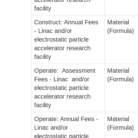
facility
Construct: Annual Fees
Material
- Linac and/or
(Formula)
electrostatic particle
accelerator research
facility
Operate: Assessment
Material
Fees - Linac and/or
(Formula)
electrostatic particle
accelerator research
facility
Operate: Annual Fees -
Material
Linac and/or
(Formula)
electrostatic particle