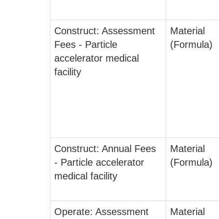
Construct: Assessment
Material
Fees - Particle
(Formula)
accelerator medical
facility
Construct: Annual Fees
Material
- Particle accelerator
(Formula)
medical facility
Operate: Assessment
Material