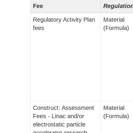
Fee
Regulatio
Regulatory Activity Plan
Material
fees
(Formula)
Construct: Assessment
Material
Fees - Linac and/or
(Formula)
electrostatic particle
accelerator research