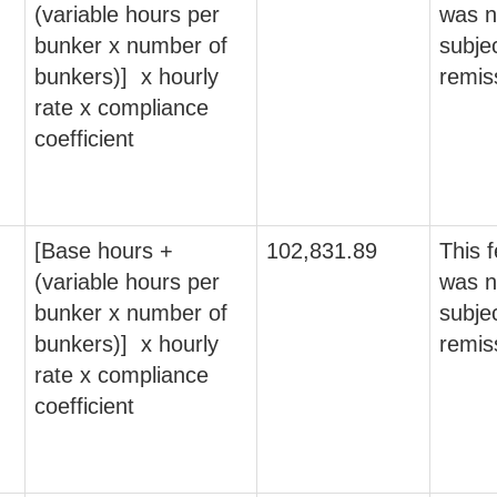
(variable hours per
was n
bunker x number of
subjec
bunkers)] x hourly
remis
rate x compliance
coefficient
[Base hours +
102,831.89
This 
(variable hours per
was n
bunker x number of
subjec
bunkers)] x hourly
remis
rate x compliance
coefficient