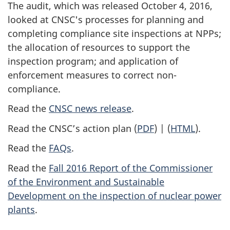
The audit, which was released October 4, 2016,
looked at CNSC's processes for planning and
completing compliance site inspections at NPPs;
the allocation of resources to support the
inspection program; and application of
enforcement measures to correct non-
compliance.
Read the
CNSC news release
.
Read the CNSC’s action plan (
PDF
) | (
HTML
).
Read the
FAQs
.
Read the
Fall 2016 Report of the Commissioner
of the Environment and Sustainable
Development on the inspection of nuclear power
plants
.