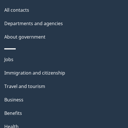
s
All contacts
Departments and agencies
About government
Themes
Jobs
and
Immigration and citizenship
topics
Travel and tourism
Business
Benefits
Health