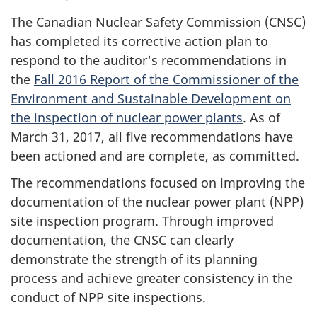
The Canadian Nuclear Safety Commission (CNSC)
has completed its corrective action plan to
respond to the auditor's recommendations in
the
Fall 2016 Report of the Commissioner of the
Environment and Sustainable Development on
the inspection of nuclear power plants
. As of
March 31, 2017, all five recommendations have
been actioned and are complete, as committed.
The recommendations focused on improving the
documentation of the nuclear power plant (NPP)
site inspection program. Through improved
documentation, the CNSC can clearly
demonstrate the strength of its planning
process and achieve greater consistency in the
conduct of NPP site inspections.