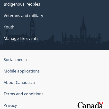
Indigenous Peoples
Veterans and military
Youth
Manage life events
Government
Social media
of
Mobile applications
Canada
Corporate
About Canada.ca
Terms and conditions
Privacy