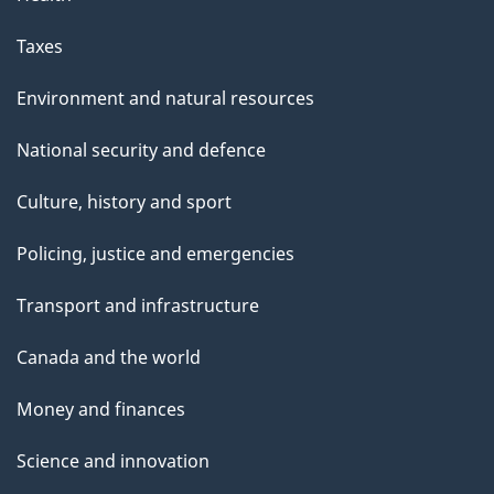
Taxes
Environment and natural resources
National security and defence
Culture, history and sport
Policing, justice and emergencies
Transport and infrastructure
Canada and the world
Money and finances
Science and innovation