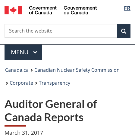
/
Langu
FR
Skip
Gouvernement
to
select
du
main
Canada
Search
Search
content
Sea
the
website
Menu
MAIN
MENU
You
Canada.ca
Canadian Nuclear Safety Commission
are
Corporate
Transparency
here:
Auditor General of
Canada Reports
March 31, 2017