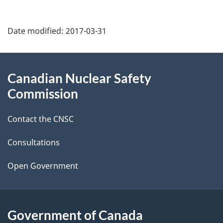
P
Date modified:
2017-03-31
a
g
About
Canadian Nuclear Safety
e
this
Commission
d
site
Contact the CNSC
e
t
Consultations
a
Open Government
i
l
Government of Canada