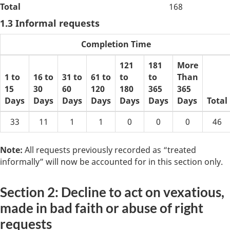
Total
168
1.3 Informal requests
Completion Time
121
181
More
1 to
16 to
31 to
61 to
to
to
Than
15
30
60
120
180
365
365
Days
Days
Days
Days
Days
Days
Days
Total
33
11
1
1
0
0
0
46
Note:
All requests previously recorded as “treated
informally” will now be accounted for in this section only.
Section 2: Decline to act on vexatious,
made in bad faith or abuse of right
requests