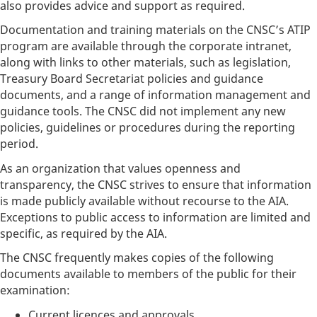
also provides advice and support as required.
Documentation and training materials on the CNSC’s ATIP
program are available through the corporate intranet,
along with links to other materials, such as legislation,
Treasury Board Secretariat policies and guidance
documents, and a range of information management and
guidance tools. The CNSC did not implement any new
policies, guidelines or procedures during the reporting
period.
As an organization that values openness and
transparency, the CNSC strives to ensure that information
is made publicly available without recourse to the AIA.
Exceptions to public access to information are limited and
specific, as required by the AIA.
The CNSC frequently makes copies of the following
documents available to members of the public for their
examination:
Current licences and approvals