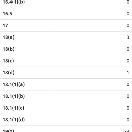
16.4(1)(b)
0
16.5
0
17
0
18(a)
3
18(b)
0
18(c)
0
18(d)
1
18.1(1)(a)
0
18.1(1)(b)
0
18.1(1)(c)
0
18.1(1)(d)
0
19(1)
33