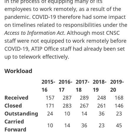
in the process of equipping many of its
employees to work remotely, as a result of the
pandemic. COVID-19 therefore had some impact
on timelines related to responsibilities under the
Access to Information Act
. Although most CNSC
staff were not equipped to work remotely before
COVID-19, ATIP Office staff had already been set
up to telework effectively.
Workload
2015-
2016-
2017-
2018-
2019-
16
17
18
19
20
Received
157
287
289
248
168
Closed
171
283
267
261
146
Outstanding
24
10
14
36
23
Carried
10
14
36
23
45
Forward