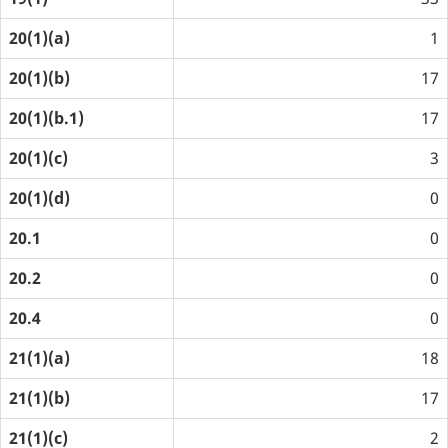
20(1)(a)
1
20(1)(b)
17
20(1)(b.1)
17
20(1)(c)
3
20(1)(d)
0
20.1
0
20.2
0
20.4
0
21(1)(a)
18
21(1)(b)
17
21(1)(c)
2