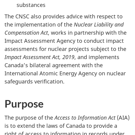
substances
The CNSC also provides advice with respect to
the implementation of the
Nuclear Liability and
Compensation Act
, works in partnership with the
Impact Assessment Agency to conduct impact
assessments for nuclear projects subject to the
Impact Assessment Act, 2019
, and implements
Canada’s bilateral agreement with the
International Atomic Energy Agency on nuclear
safeguards verification.
Purpose
The purpose of the
Access to Information Act
(AIA)
is to extend the laws of Canada to provide a
right of access to information in records under