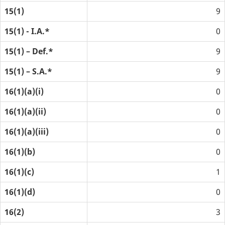
15(1)
9
15(1) - I.A.*
0
15(1) – Def.*
9
15(1) – S.A.*
9
16(1)(a)(i)
0
16(1)(a)(ii)
0
16(1)(a)(iii)
0
16(1)(b)
0
16(1)(c)
1
16(1)(d)
0
16(2)
3