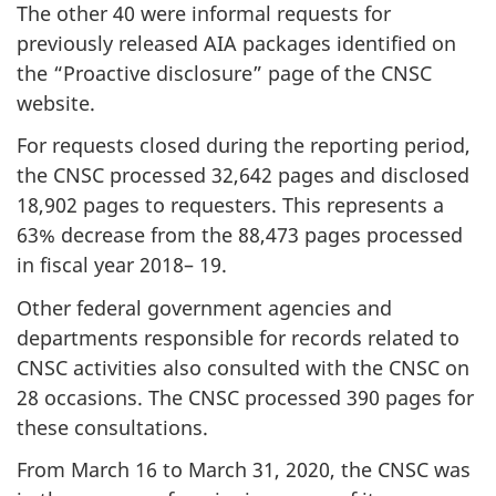
The other 40 were informal requests for
previously released AIA packages identified on
the “Proactive disclosure” page of the CNSC
website.
For requests closed during the reporting period,
the CNSC processed 32,642 pages and disclosed
18,902 pages to requesters. This represents a
63% decrease from the 88,473 pages processed
in fiscal year 2018– 19.
Other federal government agencies and
departments responsible for records related to
CNSC activities also consulted with the CNSC on
28 occasions. The CNSC processed 390 pages for
these consultations.
From March 16 to March 31, 2020, the CNSC was