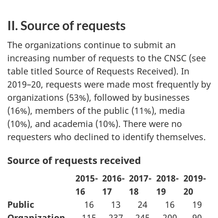
II. Source of requests
The organizations continue to submit an
increasing number of requests to the CNSC (see
table titled Source of Requests Received). In
2019–20, requests were made most frequently by
organizations (53%), followed by businesses
(16%), members of the public (11%), media
(10%), and academia (10%). There were no
requesters who declined to identify themselves.
Source of requests received
2015-
2016-
2017-
2018-
2019-
16
17
18
19
20
Public
16
13
24
16
19
Organization
115
237
245
200
90