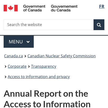
/
Langu
FR
Skip
Gouvernement
to
select
du
main
Canada
Search
Search
content
Sea
the
website
Menu
MAIN
MENU
You
Canada.ca
Canadian Nuclear Safety Commission
are
Corporate
Transparency
here:
Access to information and privacy
Annual Report on the
Access to Information