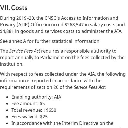
VII. Costs
During 2019–20, the CNSC’s Access to Information and
Privacy (ATIP) Office incurred $268,547 in salary costs and
$4,881 in goods and services costs to administer the AIA
.
See annex A for further statistical information.
The
Service Fees Act
requires a responsible authority to
report annually to Parliament on the fees collected by the
institution.
With respect to fees collected under the AIA, the following
information is reported in accordance with the
requirements of section 20 of the
Service Fees Act
:
Enabling authority: AIA
Fee amount: $5
Total revenue: : $650
Fees waived: $25
In accordance with the Interim Directive on the