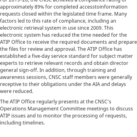
approximately 89% for completed accesstoinformation
requests closed within the legislated time frame. Many
factors led to this rate of compliance, including an
electronic retrieval system in use since 2009. This
electronic system has reduced the time needed for the
ATIP Office to receive the required documents and prepare
the files for review and approval. The ATIP Office has
established a five-day service standard for subject matter
experts to retrieve relevant records and obtain director
general sign-off. In addition, through training and
awareness sessions, CNSC staff members were generally
receptive to their obligations under the AIA and delays
were reduced.
The ATIP Office regularly presents at the CNSC’s
Operations Management Committee meetings to discuss
ATIP issues and to monitor the processing of requests,
including timelines.