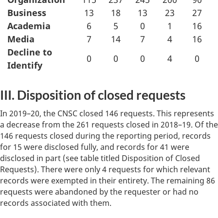
Business
13
18
13
23
27
Academia
6
5
0
1
16
Media
7
14
7
4
16
Decline to
0
0
0
4
0
Identify
III. Disposition of closed requests
In 2019–20, the CNSC closed 146 requests. This represents
a decrease from the 261 requests closed in 2018–19. Of the
146 requests closed during the reporting period, records
for 15 were disclosed fully, and records for 41 were
disclosed in part (see table titled Disposition of Closed
Requests). There were only 4 requests for which relevant
records were exempted in their entirety. The remaining 86
requests were abandoned by the requester or had no
records associated with them.