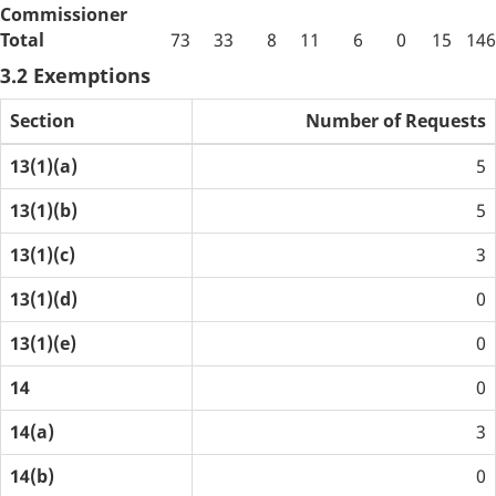
Commissioner
Total
73
33
8
11
6
0
15
146
3.2 Exemptions
Section
Number of Requests
13(1)(a)
5
13(1)(b)
5
13(1)(c)
3
13(1)(d)
0
13(1)(e)
0
14
0
14(a)
3
14(b)
0