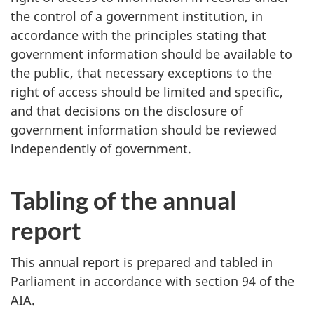
the control of a government institution, in
accordance with the principles stating that
government information should be available to
the public, that necessary exceptions to the
right of access should be limited and specific,
and that decisions on the disclosure of
government information should be reviewed
independently of government.
Tabling of the annual
report
This annual report is prepared and tabled in
Parliament in accordance with section 94 of the
AIA.