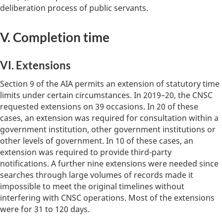
deliberation process of public servants.
V. Completion time
VI. Extensions
Section 9 of the AIA permits an extension of statutory time
limits under certain circumstances. In 2019–20, the CNSC
requested extensions on 39 occasions. In 20 of these
cases, an extension was required for consultation within a
government institution, other government institutions or
other levels of government. In 10 of these cases, an
extension was required to provide third-party
notifications. A further nine extensions were needed since
searches through large volumes of records made it
impossible to meet the original timelines without
interfering with CNSC operations. Most of the extensions
were for 31 to 120 days.