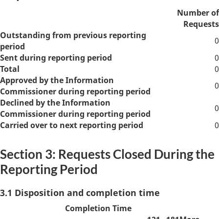
Number of
Requests
Outstanding from previous reporting
0
period
Sent during reporting period
0
Total
0
Approved by the Information
0
Commissioner during reporting period
Declined by the Information
0
Commissioner during reporting period
Carried over to next reporting period
0
Section 3: Requests Closed During the
Reporting Period
3.1 Disposition and completion time
Completion Time