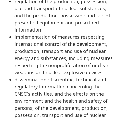
regulation of the production, possession,
use and transport of nuclear substances,
and the production, possession and use of
prescribed equipment and prescribed
information
implementation of measures respecting
international control of the development,
production, transport and use of nuclear
energy and substances, including measures
respecting the nonproliferation of nuclear
weapons and nuclear explosive devices
dissemination of scientific, technical and
regulatory information concerning the
CNSC’s activities, and the effects on the
environment and the health and safety of
persons, of the development, production,
possession, transport and use of nuclear