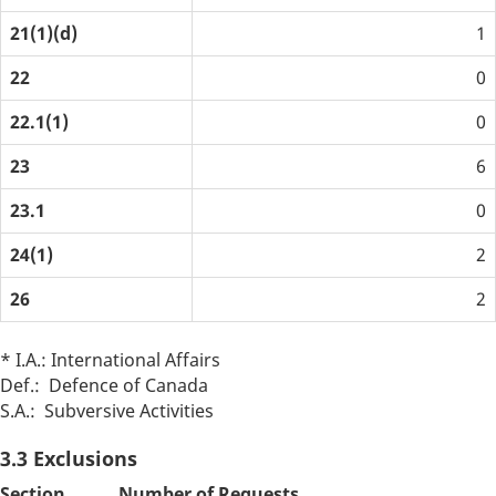
21(1)(d)
1
22
0
22.1(1)
0
23
6
23.1
0
24(1)
2
26
2
* I.A.: International Affairs
Def.: Defence of Canada
S.A.: Subversive Activities
3.3 Exclusions
Section
Number of Requests