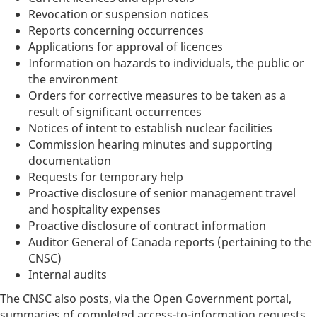
Revocation or suspension notices
Reports concerning occurrences
Applications for approval of licences
Information on hazards to individuals, the public or
the environment
Orders for corrective measures to be taken as a
result of significant occurrences
Notices of intent to establish nuclear facilities
Commission hearing minutes and supporting
documentation
Requests for temporary help
Proactive disclosure of senior management travel
and hospitality expenses
Proactive disclosure of contract information
Auditor General of Canada reports (pertaining to the
CNSC)
Internal audits
The CNSC also posts, via the Open Government portal,
summaries of completed access-to-information requests