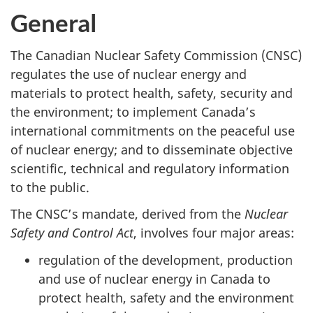
General
The Canadian Nuclear Safety Commission (CNSC)
regulates the use of nuclear energy and
materials to protect health, safety, security and
the environment; to implement Canada’s
international commitments on the peaceful use
of nuclear energy; and to disseminate objective
scientific, technical and regulatory information
to the public.
The CNSC’s mandate, derived from the
Nuclear
Safety and Control Act
, involves four major areas:
regulation of the development, production
and use of nuclear energy in Canada to
protect health, safety and the environment