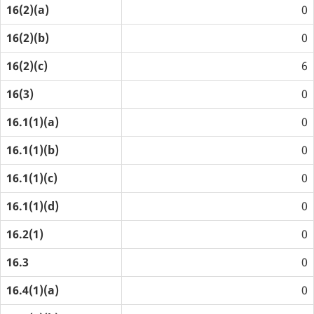
16(2)(a)
0
16(2)(b)
0
16(2)(c)
6
16(3)
0
16.1(1)(a)
0
16.1(1)(b)
0
16.1(1)(c)
0
16.1(1)(d)
0
16.2(1)
0
16.3
0
16.4(1)(a)
0