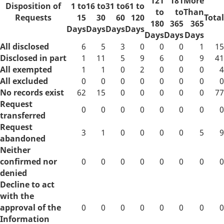
121
181
More
Disposition of
1 to
16 to
31 to
61 to
to
to
Than
Requests
15
30
60
120
Total
180
365
365
Days
Days
Days
Days
Days
Days
Days
All disclosed
6
5
3
0
0
0
1
15
Disclosed in part
1
11
5
9
6
0
9
41
All exempted
1
1
0
2
0
0
0
4
All excluded
0
0
0
0
0
0
0
0
No records exist
62
15
0
0
0
0
0
77
Request
0
0
0
0
0
0
0
0
transferred
Request
3
1
0
0
0
0
5
9
abandoned
Neither
confirmed nor
0
0
0
0
0
0
0
0
denied
Decline to act
with the
approval of the
0
0
0
0
0
0
0
0
Information