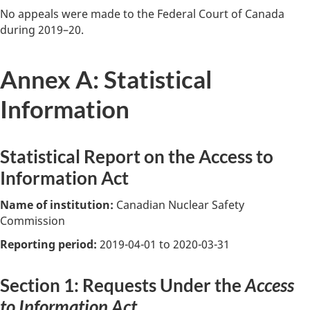
No appeals were made to the Federal Court of Canada
during 2019–20.
Annex A: Statistical
Information
Statistical Report on the Access to
Information Act
Name of institution:
Canadian Nuclear Safety
Commission
Reporting period:
2019-04-01 to 2020-03-31
Section 1: Requests Under the
Access
to Information Act