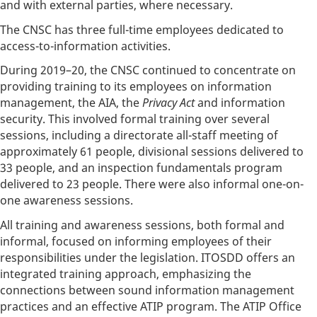
and with external parties, where necessary.
The CNSC has three full-time employees dedicated to
access-to-information activities.
During 2019–20, the CNSC continued to concentrate on
providing training to its employees on information
management, the AIA, the
Privacy Act
and information
security. This involved formal training over several
sessions, including a directorate all-staff meeting of
approximately 61 people, divisional sessions delivered to
33 people, and an inspection fundamentals program
delivered to 23 people. There were also informal one-on-
one awareness sessions.
All training and awareness sessions, both formal and
informal, focused on informing employees of their
responsibilities under the legislation. ITOSDD offers an
integrated training approach, emphasizing the
connections between sound information management
practices and an effective ATIP program. The ATIP Office