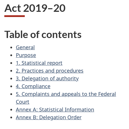
Act 2019–20
Table of contents
General
Purpose
1. Statistical report
2. Practices and procedures
3. Delegation of authority
4. Compliance
5. Complaints and appeals to the Federal
Court
Annex A: Statistical Information
Annex B: Delegation Order