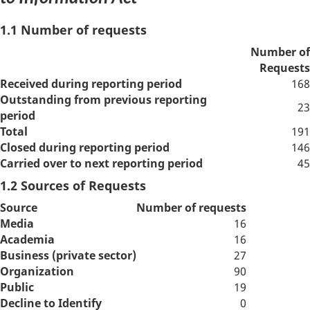
1.1 Number of requests
Number of
Requests
Received during reporting period
168
Outstanding from previous reporting
23
period
Total
191
Closed during reporting period
146
Carried over to next reporting period
45
1.2 Sources of Requests
Source
Number of requests
Media
16
Academia
16
Business (private sector)
27
Organization
90
Public
19
Decline to Identify
0