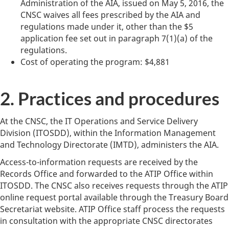
Administration of the AIA, issued on May 5, 2016, the
CNSC waives all fees prescribed by the AIA and
regulations made under it, other than the $5
application fee set out in paragraph 7(1)(a) of the
regulations.
Cost of operating the program: $4,881
2. Practices and procedures
At the CNSC, the IT Operations and Service Delivery
Division (ITOSDD), within the Information Management
and Technology Directorate (IMTD), administers the AIA.
Access-to-information requests are received by the
Records Office and forwarded to the ATIP Office within
ITOSDD. The CNSC also receives requests through the ATIP
online request portal available through the Treasury Board
Secretariat website. ATIP Office staff process the requests
in consultation with the appropriate CNSC directorates