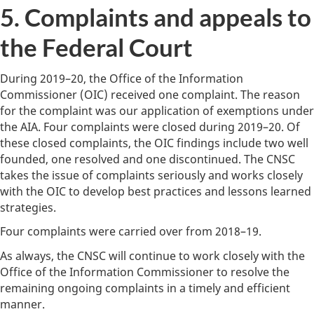
5. Complaints and appeals to
the Federal Court
During 2019–20, the Office of the Information
Commissioner (OIC) received one complaint. The reason
for the complaint was our application of exemptions under
the AIA. Four complaints were closed during 2019–20. Of
these closed complaints, the OIC findings include two well
founded, one resolved and one discontinued. The CNSC
takes the issue of complaints seriously and works closely
with the OIC to develop best practices and lessons learned
strategies.
Four complaints were carried over from 2018–19.
As always, the CNSC will continue to work closely with the
Office of the Information Commissioner to resolve the
remaining ongoing complaints in a timely and efficient
manner.