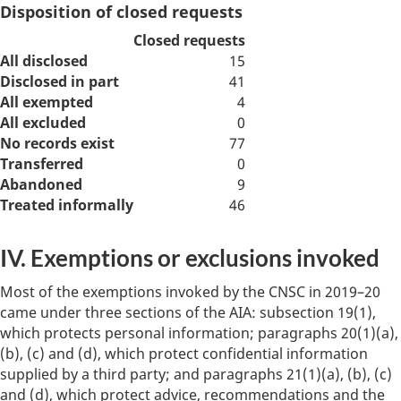
Disposition of closed requests
Closed requests
All disclosed
15
Disclosed in part
41
All exempted
4
All excluded
0
No records exist
77
Transferred
0
Abandoned
9
Treated informally
46
IV. Exemptions or exclusions invoked
Most of the exemptions invoked by the CNSC in 2019–20
came under three sections of the AIA: subsection 19(1),
which protects personal information; paragraphs 20(1)(a),
(b), (c) and (d), which protect confidential information
supplied by a third party; and paragraphs 21(1)(a), (b), (c)
and (d), which protect advice, recommendations and the