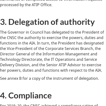
processed by the ATIP Office.
3. Delegation of authority
The Governor in Council has delegated to the President of
the CNSC the authority to exercise the powers, duties and
functions in the AIA. In turn, the President has designated
the Vice-President of the Corporate Services Branch, the
Director General of the Information Management and
Technology Directorate, the IT Operations and Service
Delivery Division, and the Senior ATIP Advisor to exercise
her powers, duties and functions with respect to the AIA.
See annex B for a copy of the instrument of delegation.
4. Compliance
For 2019–20, the CNSC achieved a compliance rating of