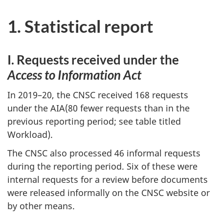
1. Statistical report
I. Requests received under the
Access to Information Act
In 2019–20, the CNSC received 168 requests
under the AIA(80 fewer requests than in the
previous reporting period; see table titled
Workload).
The CNSC also processed 46 informal requests
during the reporting period. Six of these were
internal requests for a review before documents
were released informally on the CNSC website or
by other means.