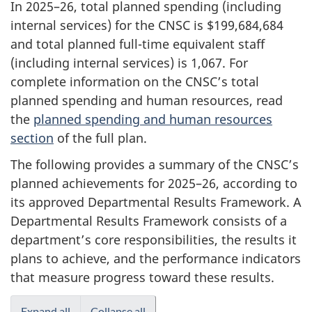
In 2025–26, total planned spending (including
internal services) for the CNSC is $199,684,684
and total planned full-time equivalent staff
(including internal services) is 1,067. For
complete information on the CNSC’s total
planned spending and human resources, read
the
planned spending and human resources
section
of the full plan.
The following provides a summary of the CNSC’s
planned achievements for 2025–26, according to
its approved Departmental Results Framework. A
Departmental Results Framework consists of a
department’s core responsibilities, the results it
plans to achieve, and the performance indicators
that measure progress toward these results.
Expand all
Collapse all