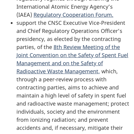
International Atomic Energy Agency’s
(IAEA)
Regulatory Cooperation Forum.
support the CNSC Executive Vice-President
and Chief Regulatory Operations Officer’s
presidency, as elected by the contracting
parties, of the
8th Review Meeting of the
Joint Convention on the Safety of Spent Fuel
Management and on the Safety of
Radioactive Waste Management,
which,
through a peer-review process with
contracting parties, aims to achieve and
maintain a high level of safety in spent fuel
and radioactive waste management; protect
individuals, society and the environment
from ionizing radiation; and prevent
accidents and, if necessary, mitigate their