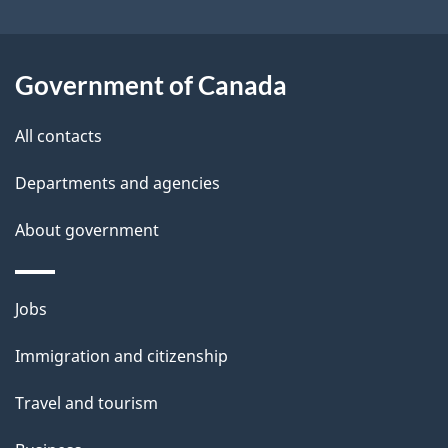
i
l
Government of Canada
s
All contacts
Departments and agencies
About government
Themes
Jobs
and
Immigration and citizenship
topics
Travel and tourism