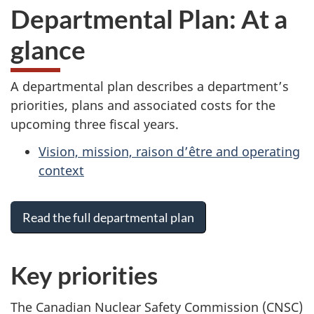
Departmental Plan: At a
glance
A departmental plan describes a department’s
priorities, plans and associated costs for the
upcoming three fiscal years.
Vision, mission, raison d’être and operating
context
Read the full departmental plan
Key priorities
The Canadian Nuclear Safety Commission (CNSC)