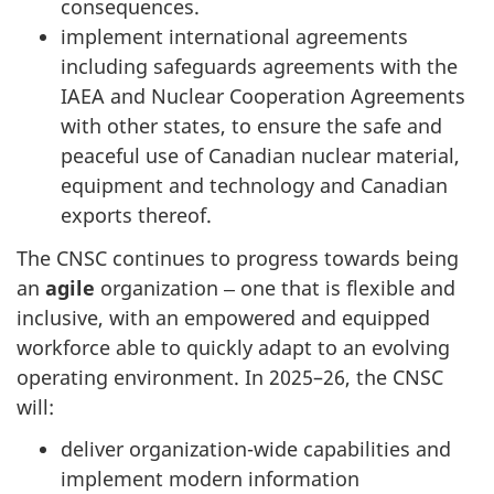
consequences.
implement international agreements
including safeguards agreements with the
IAEA and Nuclear Cooperation Agreements
with other states, to ensure the safe and
peaceful use of Canadian nuclear material,
equipment and technology and Canadian
exports thereof.
The CNSC continues to progress towards being
an
agile
organization ‒ one that is flexible and
inclusive, with an empowered and equipped
workforce able to quickly adapt to an evolving
operating environment. In 2025–26, the CNSC
will:
deliver organization-wide capabilities and
implement modern information