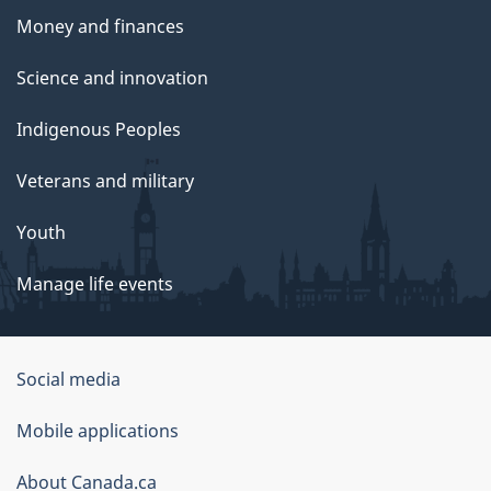
Money and finances
Science and innovation
Indigenous Peoples
Veterans and military
Youth
Manage life events
Government
Social media
of
Mobile applications
Canada
Corporate
About Canada.ca