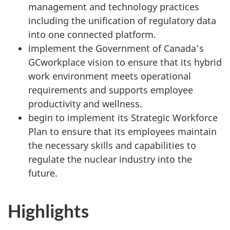
management and technology practices
including the unification of regulatory data
into one connected platform.
implement the Government of Canada’s
GCworkplace vision to ensure that its hybrid
work environment meets operational
requirements and supports employee
productivity and wellness.
begin to implement its Strategic Workforce
Plan to ensure that its employees maintain
the necessary skills and capabilities to
regulate the nuclear industry into the
future.
Highlights