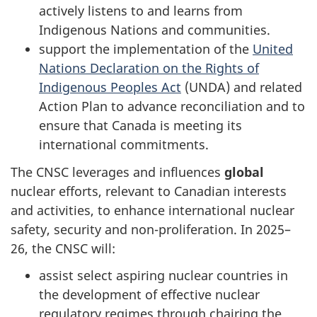
actively listens to and learns from
Indigenous Nations and communities.
support the implementation of the
United
Nations Declaration on the Rights of
Indigenous Peoples Act
(UNDA) and related
Action Plan to advance reconciliation and to
ensure that Canada is meeting its
international commitments.
The CNSC leverages and influences
global
nuclear efforts, relevant to Canadian interests
and activities, to enhance international nuclear
safety, security and non-proliferation. In 2025–
26, the CNSC will:
assist select aspiring nuclear countries in
the development of effective nuclear
regulatory regimes through chairing the