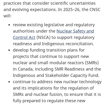
practices that consider scientific uncertainties
and evolving expectations. In 2025–26, the CNSC
will:
review existing legislative and regulatory
authorities under the
Nuclear Safety and
Control Act
(NSCA) to support regulatory
readiness and Indigenous reconciliation.
develop funding transition plans for
projects that continue to support new
nuclear and small modular reactors (SMRs)
in Canada, including SMR Readiness and the
Indigenous and Stakeholder Capacity Fund.
continue to address new nuclear technology
and its implications for the regulation of
SMRs and nuclear fusion, to ensure that it is
fully prepared to regulate these new