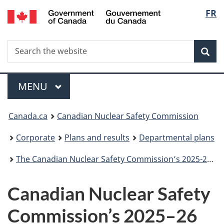
/
Langu
FR
Skip
Gouvernement
to
select
du
main
Canada
Search
Search
content
Sea
the
website
Menu
MAIN
MENU
You
Canada.ca
Canadian Nuclear Safety Commission
are
Corporate
Plans and results
Departmental plans
here:
The Canadian Nuclear Safety Commission’s 2025-26 Departmental Plan
Canadian Nuclear Safety
Commission’s 2025–26