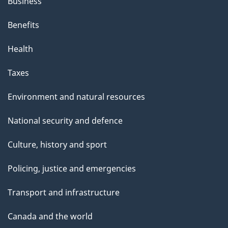
Business
Benefits
Health
Taxes
Environment and natural resources
National security and defence
Culture, history and sport
Policing, justice and emergencies
Transport and infrastructure
Canada and the world