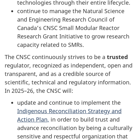
technologies through their entire lifecycle.
continue to manage the Natural Science
and Engineering Research Council of
Canada’s CNSC Small Modular Reactor
Research Grant Initiative to grow research
capacity related to SMRs.
The CNSC continuously strives to be a
trusted
regulator, recognized as independent, open and
transparent, and as a credible source of
scientific, technical and regulatory information.
In 2025–26, the CNSC will:
update and continue to implement the
Indigenous Reconciliation Strategy and
Action Plan,
in order to build trust and
advance reconciliation by being a culturally
sensitive and respectful organization that