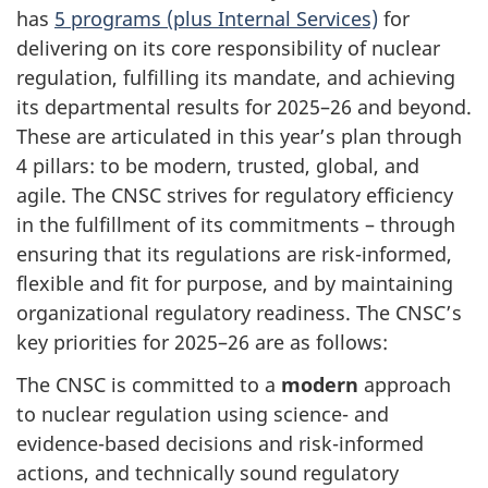
has
5 programs (plus Internal Services)
for
delivering on its core responsibility of nuclear
regulation, fulfilling its mandate, and achieving
its departmental results for 2025–26 and beyond.
These are articulated in this year’s plan through
4 pillars: to be modern, trusted, global, and
agile. The CNSC strives for regulatory efficiency
in the fulfillment of its commitments – through
ensuring that its regulations are risk-informed,
flexible and fit for purpose, and by maintaining
organizational regulatory readiness. The CNSC’s
key priorities for 2025–26 are as follows:
The CNSC is committed to a
modern
approach
to nuclear regulation using science- and
evidence-based decisions and risk-informed
actions, and technically sound regulatory