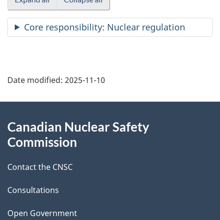
Core responsibility: Nuclear regulation
P
Date modified:
2025-11-10
a
g
About
Canadian Nuclear Safety
e
this
Commission
d
site
Contact the CNSC
e
t
Consultations
a
Open Government