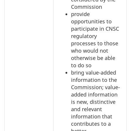
Commission
provide
opportunities to
participate in CNSC
regulatory
processes to those
who would not
otherwise be able
to do so
bring value-added
information to the
Commission; value-
added information
is new, distinctive
and relevant
information that
contributes to a