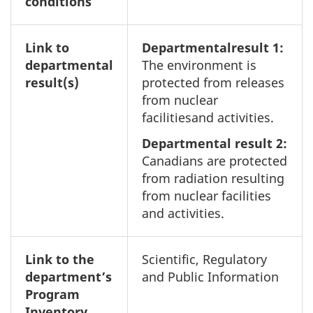
conditions
Link to
Departmentalresult 1:
departmental
The environment is
result(s)
protected from releases
from nuclear
facilitiesand activities.
Departmental result 2:
Canadians are protected
from radiation resulting
from nuclear facilities
and activities.
Link to the
Scientific, Regulatory
department’s
and Public Information
Program
Inventory