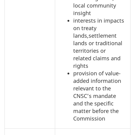
local community
insight
interests in impacts
on treaty
lands,settlement
lands or traditional
territories or
related claims and
rights
provision of value-
added information
relevant to the
CNSC’s mandate
and the specific
matter before the
Commission