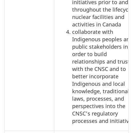
initiatives prior to and
throughout the lifecycle
nuclear facilities and
activities in Canada
collaborate with
Indigenous peoples and
public stakeholders in
order to build
relationships and trust
with the CNSC and to
better incorporate
Indigenous and local
knowledge, traditional
laws, processes, and
perspectives into the
CNSC’s regulatory
processes and initiative