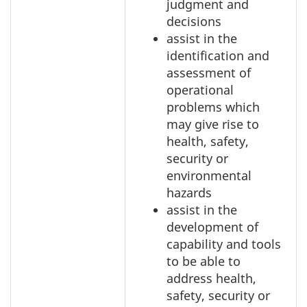
judgment and
decisions
assist in the
identification and
assessment of
operational
problems which
may give rise to
health, safety,
security or
environmental
hazards
assist in the
development of
capability and tools
to be able to
address health,
safety, security or