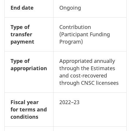
End date
Ongoing
Type of
Contribution
transfer
(Participant Funding
payment
Program)
Type of
Appropriated annually
appropriation
through the Estimates
and cost-recovered
through CNSC licensees
Fiscal year
2022–23
for terms and
conditions