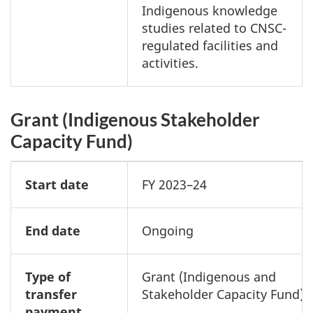
Indigenous knowledge
studies related to CNSC-
regulated facilities and
activities.
Grant (Indigenous Stakeholder
Capacity Fund)
Start date
FY 2023–24
End date
Ongoing
Type of
Grant (Indigenous and
transfer
Stakeholder Capacity Fund)
payment