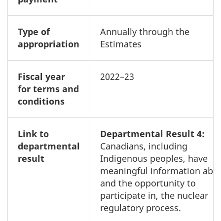
Type of
Annually through the
appropriation
Estimates
Fiscal year
2022–23
for terms and
conditions
Link to
Departmental Result 4:
departmental
Canadians, including
result
Indigenous peoples, have
meaningful information abou
and the opportunity to
participate in, the nuclear
regulatory process.