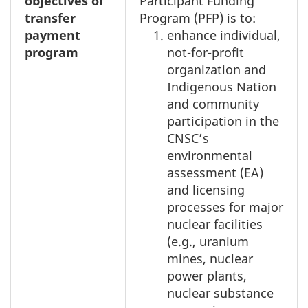
objectives of
Participant Funding
transfer
Program (PFP) is to:
payment
enhance individual,
program
not-for-profit
organization and
Indigenous Nation
and community
participation in the
CNSC’s
environmental
assessment (EA)
and licensing
processes for major
nuclear facilities
(e.g., uranium
mines, nuclear
power plants,
nuclear substance