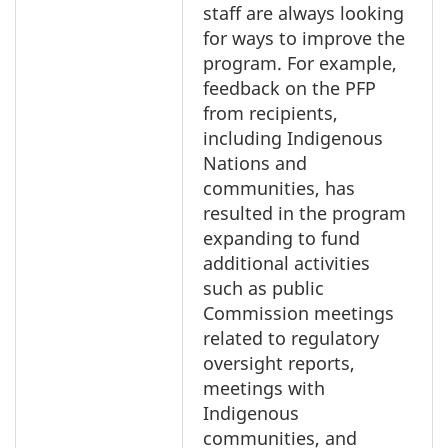
staff are always looking
for ways to improve the
program. For example,
feedback on the PFP
from recipients,
including Indigenous
Nations and
communities, has
resulted in the program
expanding to fund
additional activities
such as public
Commission meetings
related to regulatory
oversight reports,
meetings with
Indigenous
communities, and