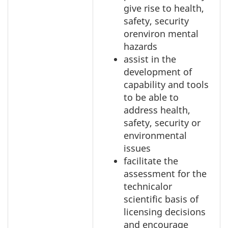
give rise to health,
safety, security
orenviron mental
hazards
assist in the
development of
capability and tools
to be able to
address health,
safety, security or
environmental
issues
facilitate the
assessment for the
technicalor
scientific basis of
licensing decisions
and encourage