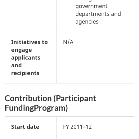
government
departments and
agencies
Initiatives to
N/A
engage
applicants
and
recipients
Contribution (Participant
FundingProgram)
Start date
FY 2011–12