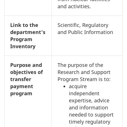
and activities.
Link to the
Scientific, Regulatory
department’s
and Public Information
Program
Inventory
Purpose and
The purpose of the
objectives of
Research and Support
transfer
Program Stream is to:
payment
acquire
program
independent
expertise, advice
and information
needed to support
timely regulatory