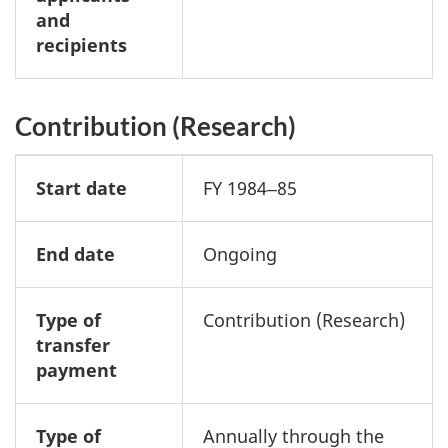
and
recipients
Contribution (Research)
Start date
FY 1984‒85
End date
Ongoing
Type of
Contribution (Research)
transfer
payment
Type of
Annually through the