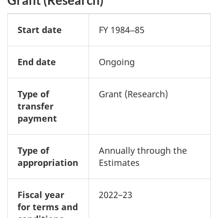
Start date
FY 1984‒85
End date
Ongoing
Type of
Grant (Research)
transfer
payment
Type of
Annually through the
appropriation
Estimates
Fiscal year
2022–23
for terms and