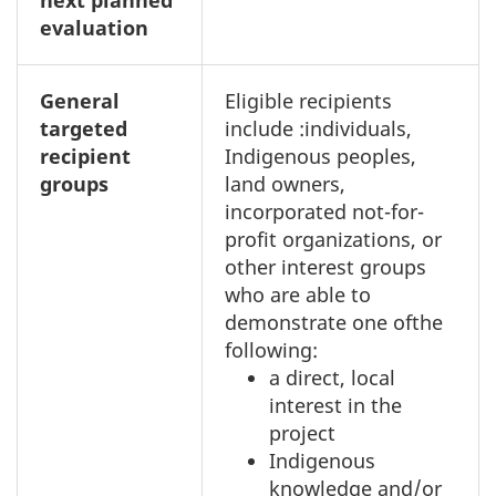
next planned
evaluation
General
Eligible recipients
targeted
include :individuals,
recipient
Indigenous peoples,
groups
land owners,
incorporated not-for-
profit organizations, or
other interest groups
who are able to
demonstrate one ofthe
following:
a direct, local
interest in the
project
Indigenous
knowledge and/or