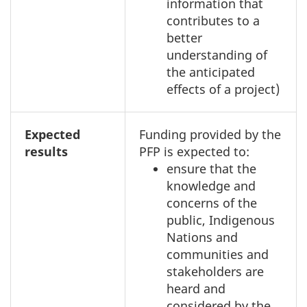
information that
contributes to a
better
understanding of
the anticipated
effects of a project)
Expected
Funding provided by the
results
PFP is expected to:
ensure that the
knowledge and
concerns of the
public, Indigenous
Nations and
communities and
stakeholders are
heard and
considered by the