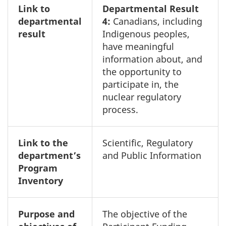
Link to
Departmental Result
departmental
4:
Canadians, including
result
Indigenous peoples,
have meaningful
information about, and
the opportunity to
participate in, the
nuclear regulatory
process.
Link to the
Scientific, Regulatory
department’s
and Public Information
Program
Inventory
Purpose and
The objective of the