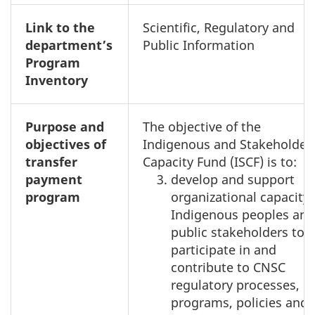
Link to the
Scientific, Regulatory and
department’s
Public Information
Program
Inventory
Purpose and
The objective of the
objectives of
Indigenous and Stakeholder
transfer
Capacity Fund (ISCF) is to:
payment
develop and support
program
organizational capacity 
Indigenous peoples and
public stakeholders to
participate in and
contribute to CNSC
regulatory processes,
programs, policies and