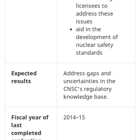
licensees to
address these
issues
aid in the
development of
nuclear safety
standards
Expected
Address gaps and
results
uncertainties in the
CNSC’s regulatory
knowledge base.
Fiscal year of
2014–15
last
completed