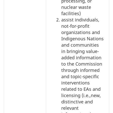
processing, or
nuclear waste
facilities)
assist individuals,
not-for-profit
organizations and
Indigenous Nations
and communities
in bringing value-
added information
to the Commission
through informed
and topic-specific
interventions
related to EAs and
licensing (i.e.,new,
distinctive and
relevant