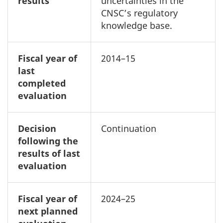
results
uncertainties in the
CNSC’s regulatory
knowledge base.
Fiscal year of
2014–15
last
completed
evaluation
Decision
Continuation
following the
results of last
evaluation
Fiscal year of
2024–25
next planned