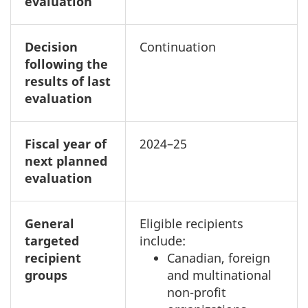
evaluation
Decision
Continuation
following the
results of last
evaluation
Fiscal year of
2024–25
next planned
evaluation
General
Eligible recipients
targeted
include:
recipient
Canadian, foreign
groups
and multinational
non-profit