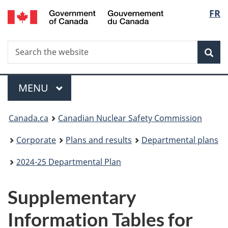
/
Langu
FR
Skip
Gouvernement
to
select
du
main
Canada
Search
Search
content
Sea
the
website
Menu
MAIN
MENU
You
Canada.ca
Canadian Nuclear Safety Commission
are
Corporate
Plans and results
Departmental plans
here:
2024-25 Departmental Plan
Supplementary
Information Tables for