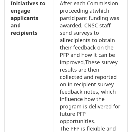
Initiatives to
After each Commission
engage
proceeding atwhich
applicants
participant funding was
and
awarded, CNSC staff
recipients
send surveys to
allrecipients to obtain
their feedback on the
PFP and how it can be
improved.These survey
results are then
collected and reported
on in recipient survey
feedback notes, which
influence how the
program is delivered for
future PFP
opportunities.
The PFP is flexible and