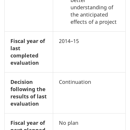
better
understanding of
the anticipated
effects of a project
Fiscal year of
2014–15
last
completed
evaluation
Decision
Continuation
following the
results of last
evaluation
Fiscal year of
No plan