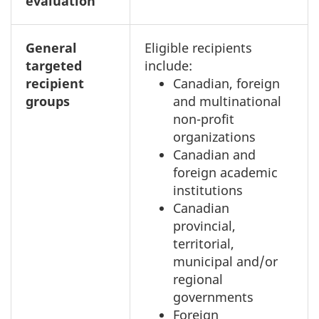
evaluation
General
Eligible recipients
targeted
include:
recipient
Canadian, foreign
groups
and multinational
non-profit
organizations
Canadian and
foreign academic
institutions
Canadian
provincial,
territorial,
municipal and/or
regional
governments
Foreign