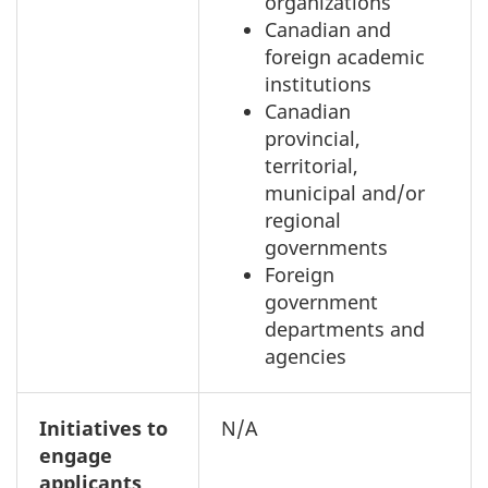
organizations
Canadian and
foreign academic
institutions
Canadian
provincial,
territorial,
municipal and/or
regional
governments
Foreign
government
departments and
agencies
Initiatives to
N/A
engage
applicants