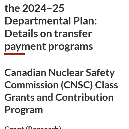
the 2024–25
Departmental Plan:
Details on transfer
payment programs
Canadian Nuclear Safety
Commission (CNSC) Class
Grants and Contribution
Program
Grant (Research)