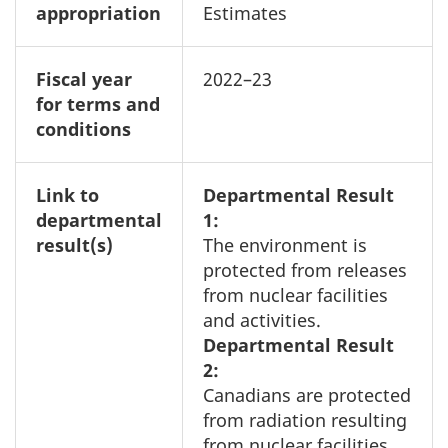
appropriation
Estimates
Fiscal year
2022–23
for terms and
conditions
Link to
Departmental Result
departmental
1:
result(s)
The environment is
protected from releases
from nuclear facilities
and activities.
Departmental Result
2:
Canadians are protected
from radiation resulting
from nuclear facilities