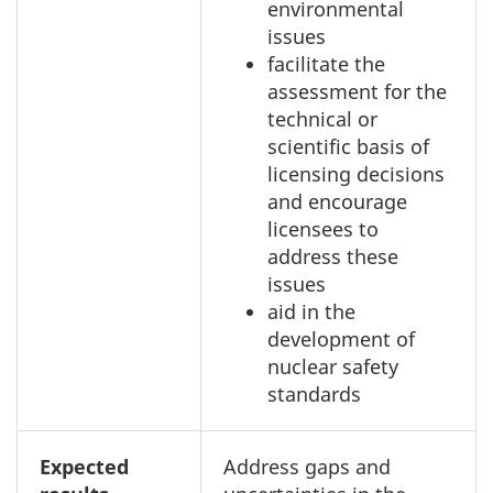
environmental
issues
facilitate the
assessment for the
technical or
scientific basis of
licensing decisions
and encourage
licensees to
address these
issues
aid in the
development of
nuclear safety
standards
Expected
Address gaps and