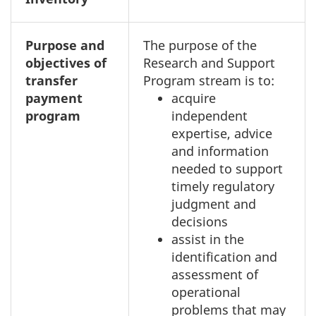
Purpose and
The purpose of the
objectives of
Research and Support
transfer
Program stream is to:
payment
acquire
program
independent
expertise, advice
and information
needed to support
timely regulatory
judgment and
decisions
assist in the
identification and
assessment of
operational
problems that may