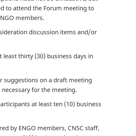
ed to attend the Forum meeting to
om ENGO members.
nsideration discussion items and/or
least thirty (30) business days in
r suggestions on a draft meeting
 necessary for the meeting.
rticipants at least ten (10) business
pared by ENGO members, CNSC staff,