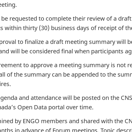
eting.
ll be requested to complete their review of a dr
within thirty (30) business days of receipt of t
proval to finalize a draft meeting summary will 
d will be considered final when participants a
greement to approve a meeting summary is not r
 all of the summary can be appended to the su
res.
enda and attendance will be posted on the CNS
ada’s Open Data portal over time.
ermined by ENGO members and shared with the C
 months in advance of Forum meetings. Topic descr