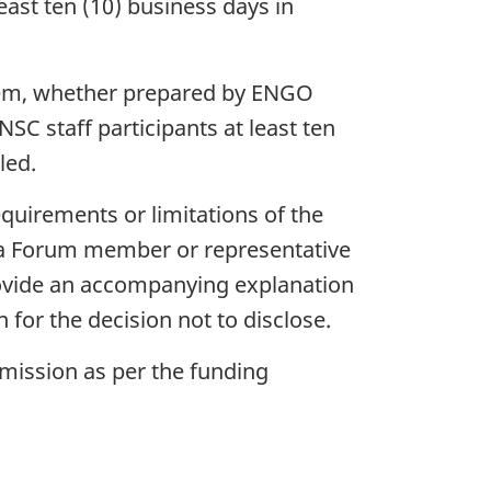
east ten (10) business days in
 item, whether prepared by ENGO
C staff participants at least ten
led.
equirements or limitations of the
a Forum member or representative
rovide an accompanying explanation
n for the decision not to disclose.
mmission as per the funding