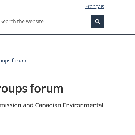
Français
Search
earch
Search
he
ebsite
roups forum
groups forum
mmission and Canadian Environmental