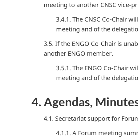
meeting to another CNSC vice-pr
3.4.1. The CNSC Co-Chair wil
meeting and of the delegatio
3.5. If the ENGO Co-Chair is unab
another ENGO member.
3.5.1. The ENGO Co-Chair wil
meeting and of the delegat
4. Agendas, Minute
4.1. Secretariat support for Foru
4.1.1. A Forum meeting summar