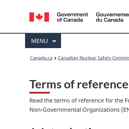
Language
selection
Menu
MAIN
MENU
You
Canada.ca
Canadian Nuclear Safety Commi
are
here:
Terms of reference
Read the terms of reference for th
Non-Governmental Organizations (E