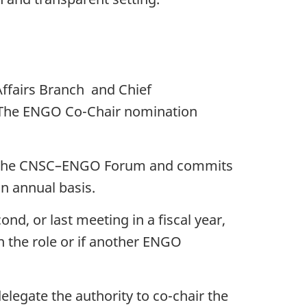
Affairs Branch and Chief
The ENGO Co-Chair nomination
in the CNSC–ENGO Forum and commits
an annual basis.
ond, or last meeting in a fiscal year,
 the role or if another ENGO
elegate the authority to co-chair the