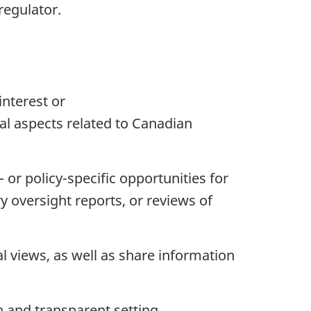
regulator.
interest or
al aspects related to Canadian
 or policy-specific opportunities for
 oversight reports, or reviews of
l views, as well as share information
n and transparent setting.