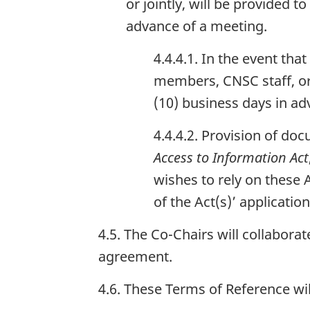
or jointly, will be provided
advance of a meeting.
4.4.4.1. In the event t
members, CNSC staff, or
(10) business days in ad
4.4.4.2. Provision of do
Access to Information Act
wishes to rely on these
of the Act(s)’ applicatio
4.5. The Co-Chairs will collabor
agreement.
4.6. These Terms of Reference wi