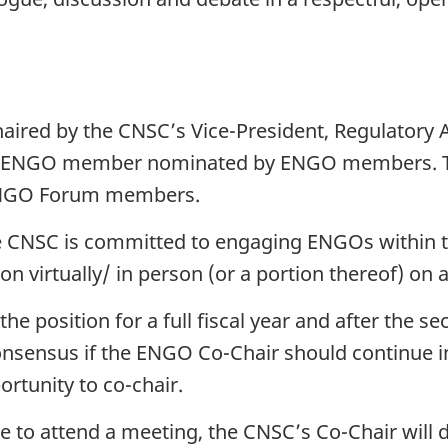
haired by the CNSC’s Vice-President, Regulatory 
an ENGO member nominated by ENGO members. 
ENGO Forum members.
the CNSC is committed to engaging ENGOs with
ion virtually/ in person (or a portion thereof) on 
e position for a full fiscal year and after the sec
sensus if the ENGO Co-Chair should continue in
rtunity to co-chair.
le to attend a meeting, the CNSC’s Co-Chair will d