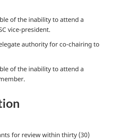
e of the inability to attend a
SC vice-president.
legate authority for co-chairing to
e of the inability to attend a
O member.
tion
ts for review within thirty (30)