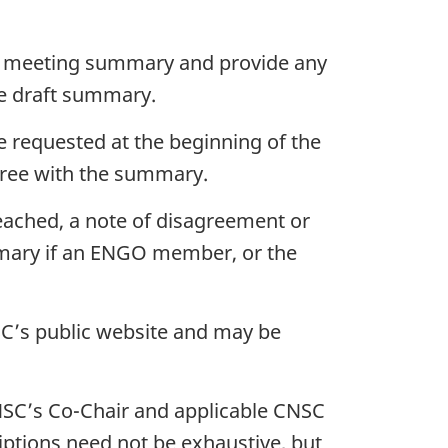
aft meeting summary and provide any
he draft summary.
be requested at the beginning of the
gree with the summary.
eached, a note of disagreement or
mmary if an ENGO member, or the
C’s public website and may be
NSC’s Co-Chair and applicable CNSC
iptions need not be exhaustive, but