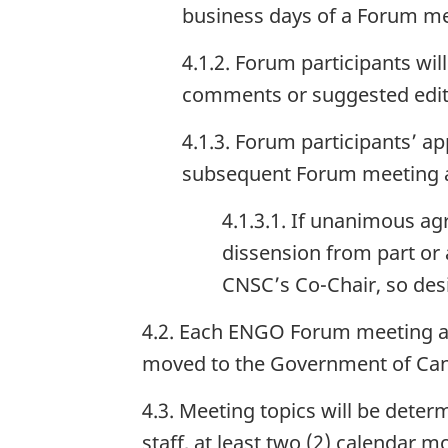
business days of a Forum me
4.1.2. Forum participants wi
comments or suggested edits 
4.1.3. Forum participants’ ap
subsequent Forum meeting an
4.1.3.1. If unanimous a
dissension from part or
CNSC’s Co-Chair, so desi
4.2. Each ENGO Forum meeting ag
moved to the Government of Can
4.3. Meeting topics will be det
staff, at least two (2) calendar