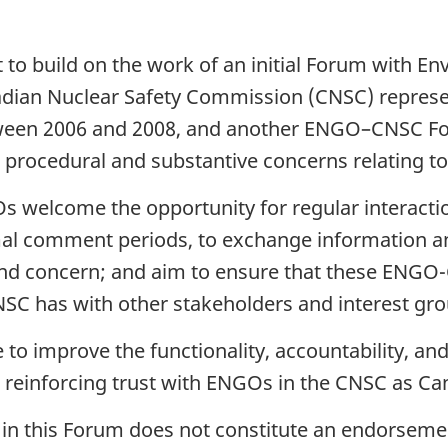
 to build on the work of an initial Forum with
ian Nuclear Safety Commission (CNSC) represen
ween 2006 and 2008, and another ENGO–CNSC Fo
d procedural and substantive concerns relating t
 welcome the opportunity for regular interacti
al comment periods, to exchange information an
t and concern; and aim to ensure that these EN
C has with other stakeholders and interest gro
to improve the functionality, accountability, and
 reinforcing trust with ENGOs in the CNSC as Ca
in this Forum does not constitute an endorsement