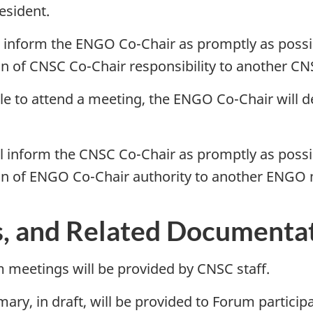
esident.
l inform the ENGO Co-Chair as promptly as possibl
n of CNSC Co-Chair responsibility to another CN
le to attend a meeting, the ENGO Co-Chair will de
l inform the CNSC Co-Chair as promptly as possibl
ion of ENGO Co-Chair authority to another ENG
s, and Related Documenta
m meetings will be provided by CNSC staff.
y, in draft, will be provided to Forum participan