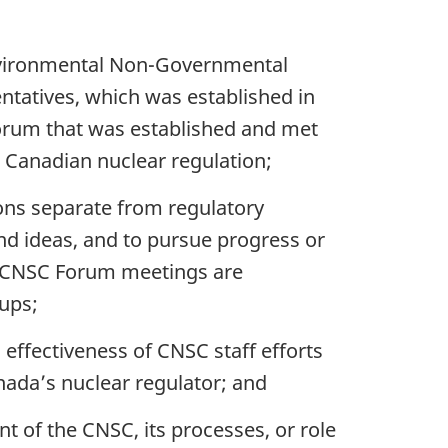
 Environmental Non-Governmental
tatives, which was established in
rum that was established and met
o Canadian nuclear regulation;
ons separate from regulatory
d ideas, and to pursue progress or
GO-CNSC Forum meetings are
ups;
 effectiveness of CNSC staff efforts
nada’s nuclear regulator; and
 of the CNSC, its processes, or role