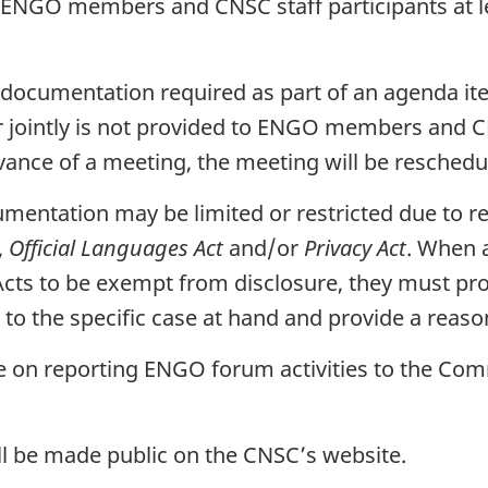
 to ENGO members and CNSC staff participants at l
hat documentation required as part of an agenda
 jointly is not provided to ENGO members and CNS
vance of a meeting, the meeting will be reschedu
cumentation may be limited or restricted due to r
,
Official Languages Act
and/or
Privacy Act
. When 
 Acts to be exempt from disclosure, they must p
n to the specific case at hand and provide a reaso
ate on reporting ENGO forum activities to the Co
ll be made public on the CNSC’s website.