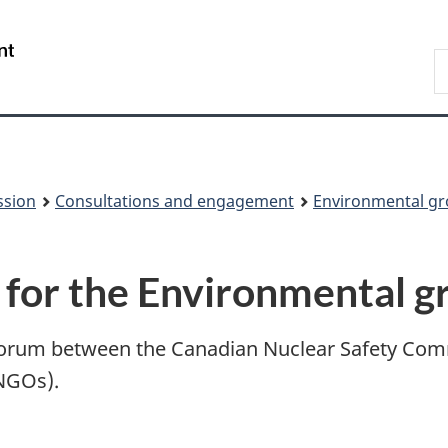
Skip
Skip
to
to
/
S
main
About
Gouvernement
t
content
this
du
w
site
Canada
ssion
Consultations and engagement
Environmental g
 for the Environmental 
e Forum between the Canadian Nuclear Safety Co
NGOs).