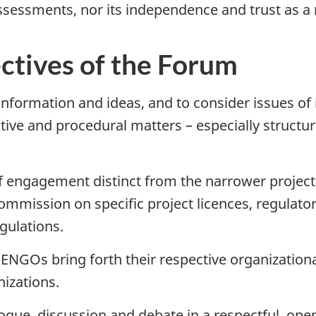
ssessments, nor its independence and trust as a 
ctives of the Forum
 information and ideas, and to consider issues of 
tive and procedural matters – especially structur
of engagement distinct from the narrower project-
mmission on specific project licences, regulatory
gulations.
ENGOs bring forth their respective organizationa
nizations.
ogue, discussion and debate in a respectful, ope