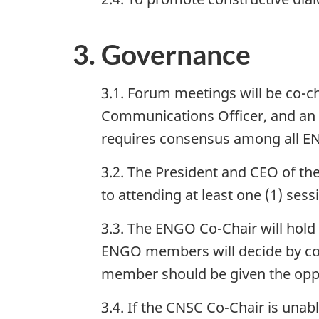
3. Governance
3.1. Forum meetings will be co-c
Communications Officer, and 
requires consensus among all 
3.2. The President and CEO of 
to attending at least one (1) sess
3.3. The ENGO Co-Chair will hold th
ENGO members will decide by con
member should be given the oppo
3.4. If the CNSC Co-Chair is unab