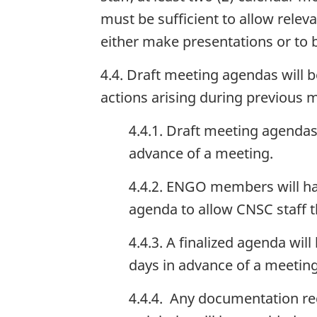
must be sufficient to allow rele
either make presentations or to
4.4. Draft meeting agendas will 
actions arising during previous 
4.4.1. Draft meeting agendas
advance of a meeting.
4.4.2. ENGO members will ha
agenda to allow CNSC staff 
4.4.3. A finalized agenda wi
days in advance of a meeting
4.4.4. Any documentation re