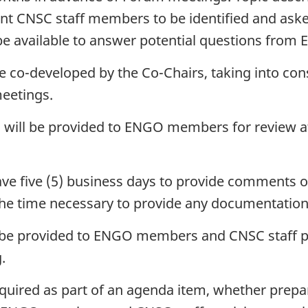
vant CNSC staff members to be identified and ask
 be available to answer potential questions fr
be co-developed by the Co-Chairs, taking into co
meetings.
 will be provided to ENGO members for review at 
ve five (5) business days to provide comments o
the time necessary to provide any documentation
ll be provided to ENGO members and CNSC staff pa
.
quired as part of an agenda item, whether pre