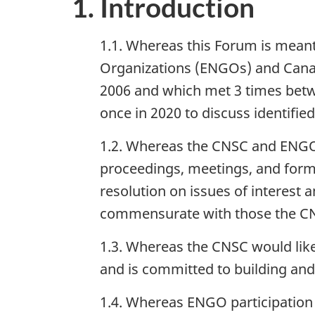
1. Introduction
1.1. Whereas this Forum is meant
Organizations (ENGOs) and Canad
2006 and which met 3 times bet
once in 2020 to discuss identifie
1.2. Whereas the CNSC and ENGOs
proceedings, meetings, and form
resolution on issues of interes
commensurate with those the CNS
1.3. Whereas the CNSC would like 
and is committed to building and
1.4. Whereas ENGO participation 