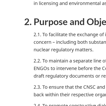
in licensing and environmental a
2. Purpose and Obje
2.1. To facilitate the exchange of
concern – including both substan
nuclear regulatory matters.
2.2. To maintain a separate line 
ENGOs to intervene before the Co
draft regulatory documents or re
2.3. To ensure that the CNSC and 
back within their respective orga
2.4. To promote constructive dial