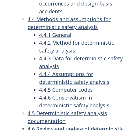
occurrences and design-basis
accidents
4.4 Methods and assumptions for
deterministic safety analysis
4.4.1 General
4.4.2 Method for deterministic
safety analysis
4.4.3 Data for deterministic safety
analysis
4.4.4 Assumptions for
deterministic safety analysis
4.4.5 Computer codes
4.4.6 Conservatism in
deterministic safety analysis
4.5 Deterministic safety analysis
documentation
4.6 Review and update of deterministic