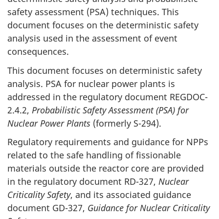
safety assessment (PSA) techniques. This
document focuses on the deterministic safety
analysis used in the assessment of event
consequences.
This document focuses on deterministic safety
analysis. PSA for nuclear power plants is
addressed in the regulatory document REGDOC-
2.4.2,
Probabilistic Safety Assessment (PSA) for
Nuclear Power Plants
(formerly S-294).
Regulatory requirements and guidance for NPPs
related to the safe handling of fissionable
materials outside the reactor core are provided
in the regulatory document RD-327,
Nuclear
Criticality Safety
, and its associated guidance
document GD-327,
Guidance for Nuclear Criticality