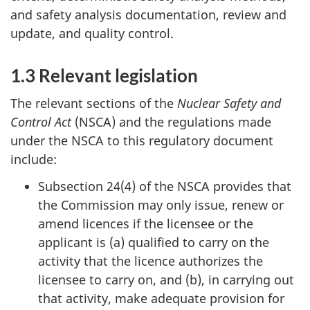
and safety analysis documentation, review and
update, and quality control.
1.3 Relevant legislation
The relevant sections of the
Nuclear Safety and
Control Act
(NSCA) and the regulations made
under the NSCA to this regulatory document
include:
Subsection 24(4) of the NSCA provides that
the Commission may only issue, renew or
amend licences if the licensee or the
applicant is (a) qualified to carry on the
activity that the licence authorizes the
licensee to carry on, and (b), in carrying out
that activity, make adequate provision for