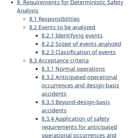
8. Requirements for Deterministic Safety
Analysis
8.1 Responsibilities
8.2 Events to be analyzed
8.2.1 Identifying events
8.2.2 Scope of events analyzed
8.2.3 Classification of events
8.3 Acceptance criteria
8.3.1 Normal operations
8.3.2 Anticipated operational
occurrences and design-basis
accidents
8.3.3 Beyond-design-basis
accidents
8.3.4 Application of safety
requirements for anticipated
operational occurrences and