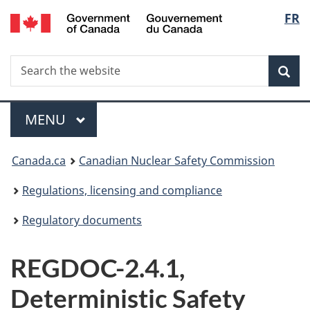
/
Langu
FR
Skip
Gouvernement
to
select
du
main
Canada
Search
Search
content
Sea
the
website
Menu
MAIN
MENU
You
Canada.ca
Canadian Nuclear Safety Commission
are
Regulations, licensing and compliance
here:
Regulatory documents
REGDOC-2.4.1,
Deterministic Safety