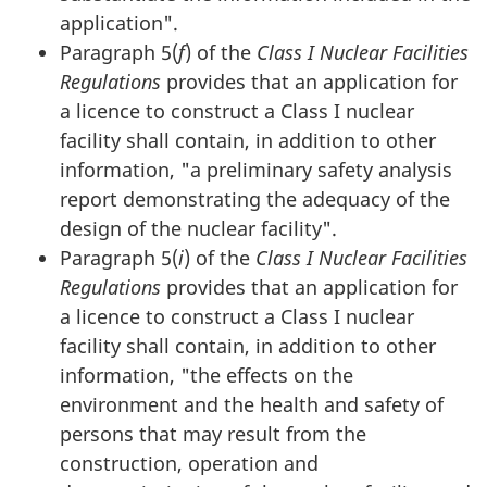
application".
Paragraph 5(
f
) of the
Class I Nuclear Facilities
Regulations
provides that an application for
a licence to construct a Class I nuclear
facility shall contain, in addition to other
information, "a preliminary safety analysis
report demonstrating the adequacy of the
design of the nuclear facility".
Paragraph 5(
i
) of the
Class I Nuclear Facilities
Regulations
provides that an application for
a licence to construct a Class I nuclear
facility shall contain, in addition to other
information, "the effects on the
environment and the health and safety of
persons that may result from the
construction, operation and