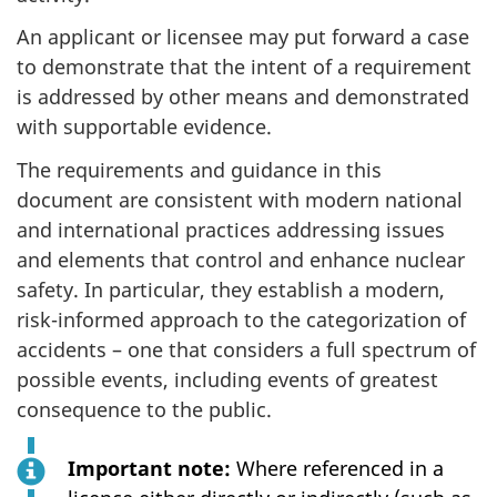
An applicant or licensee may put forward a case
to demonstrate that the intent of a requirement
is addressed by other means and demonstrated
with supportable evidence.
The requirements and guidance in this
document are consistent with modern national
and international practices addressing issues
and elements that control and enhance nuclear
safety. In particular, they establish a modern,
risk-informed approach to the categorization of
accidents – one that considers a full spectrum of
possible events, including events of greatest
consequence to the public.
Important note:
Where referenced in a