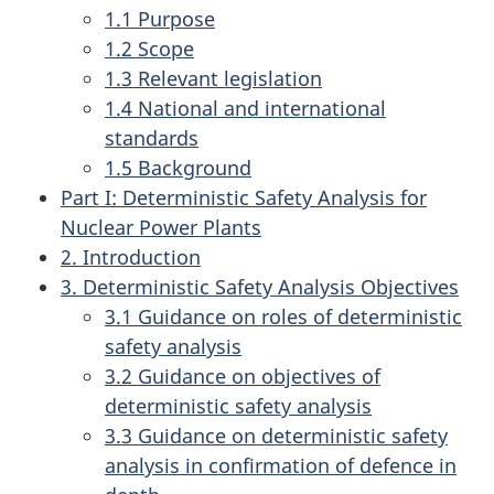
1.1 Purpose
1.2 Scope
1.3 Relevant legislation
1.4 National and international
standards
1.5 Background
Part I: Deterministic Safety Analysis for
Nuclear Power Plants
2. Introduction
3. Deterministic Safety Analysis Objectives
3.1 Guidance on roles of deterministic
safety analysis
3.2 Guidance on objectives of
deterministic safety analysis
3.3 Guidance on deterministic safety
analysis in confirmation of defence in