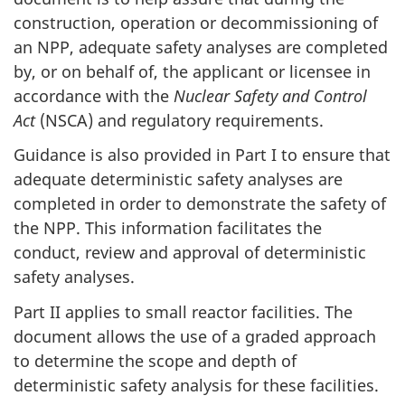
construction, operation or decommissioning of
an NPP, adequate safety analyses are completed
by, or on behalf of, the applicant or licensee in
accordance with the
Nuclear Safety and Control
Act
(NSCA) and regulatory requirements.
Guidance is also provided in Part I to ensure that
adequate deterministic safety analyses are
completed in order to demonstrate the safety of
the NPP. This information facilitates the
conduct, review and approval of deterministic
safety analyses.
Part II applies to small reactor facilities. The
document allows the use of a graded approach
to determine the scope and depth of
deterministic safety analysis for these facilities.