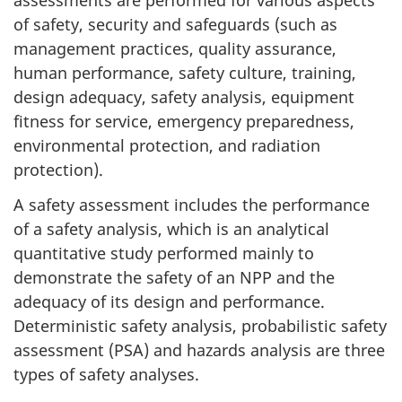
assessments are performed for various aspects
of safety, security and safeguards (such as
management practices, quality assurance,
human performance, safety culture, training,
design adequacy, safety analysis, equipment
fitness for service, emergency preparedness,
environmental protection, and radiation
protection).
A safety assessment includes the performance
of a safety analysis, which is an analytical
quantitative study performed mainly to
demonstrate the safety of an NPP and the
adequacy of its design and performance.
Deterministic safety analysis, probabilistic safety
assessment (PSA) and hazards analysis are three
types of safety analyses.