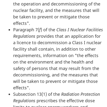
the operation and decommissioning of the
nuclear facility, and the measures that will
be taken to prevent or mitigate those
effects".
Paragraph 7(
f
) of the
Class I Nuclear Facilities
Regulations
provides that an application for
a licence to decommission a Class I nuclear
facility shall contain, in addition to other
requirements, information on "the effects
on the environment and the health and
safety of persons that may result from the
decommissioning, and the measures that
will be taken to prevent or mitigate those
effects".
Subsection 13(1) of the
Radiation Protection
Regulations
prescribes the effective dose
limits to nuclear energy workers and