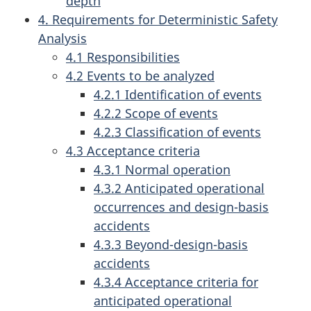
depth
4. Requirements for Deterministic Safety
Analysis
4.1 Responsibilities
4.2 Events to be analyzed
4.2.1 Identification of events
4.2.2 Scope of events
4.2.3 Classification of events
4.3 Acceptance criteria
4.3.1 Normal operation
4.3.2 Anticipated operational
occurrences and design-basis
accidents
4.3.3 Beyond-design-basis
accidents
4.3.4 Acceptance criteria for
anticipated operational