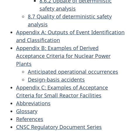
8.6.2 Update of deterministic
safety analysis
8.7 Quality of deterministic safety
analysis
Appendix A: Outputs of Event Identification
and Classification
Appendix B: Examples of Derived
Acceptance Criteria for Nuclear Power
Plants
Anticipated operational occurrences
Design-basis accidents
Appendix C: Examples of Acceptance
Criteria for Small Reactor Facilities
Abbreviations
Glossary
References
CNSC Regulatory Document Series