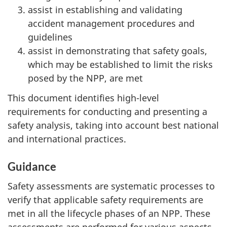
assist in establishing and validating
accident management procedures and
guidelines
assist in demonstrating that safety goals,
which may be established to limit the risks
posed by the NPP, are met
This document identifies high-level
requirements for conducting and presenting a
safety analysis, taking into account best national
and international practices.
Guidance
Safety assessments are systematic processes to
verify that applicable safety requirements are
met in all the lifecycle phases of an NPP. These