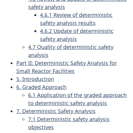
safety analysis
4.6.1 Review of deterministic
safety analysis results
4.6.2 Update of deterministic
safety analysis
4.7 Quality of deterministic safety
analysis
Part II: Deterministic Safety Analysis for
Small Reactor Facilities
5. Introduction
6. Graded Approach
6.1 Application of the graded approach
to deterministic safety analysis
7. Deterministic Safety Analysis
7.1 Deterministic safety analysis
objectives