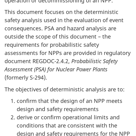
operation or decommissioning of an NPP.
This document focuses on the deterministic
safety analysis used in the evaluation of event
consequences. PSA and hazard analysis are
outside the scope of this document – the
requirements for probabilistic safety
assessments for NPPs are provided in regulatory
document REGDOC-2.4.2,
Probabilistic Safety
Assessment (PSA) for Nuclear Power Plants
(formerly S-294).
The objectives of deterministic analysis are to:
confirm that the design of an NPP meets
design and safety requirements
derive or confirm operational limits and
conditions that are consistent with the
design and safety requirements for the NPP