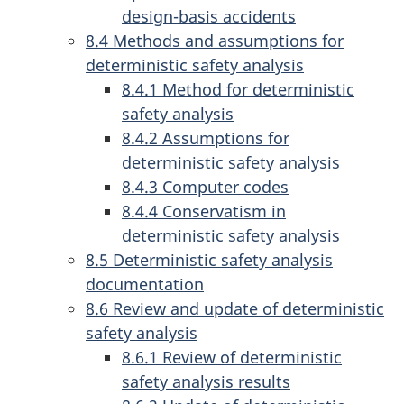
design-basis accidents
8.4 Methods and assumptions for
deterministic safety analysis
8.4.1 Method for deterministic
safety analysis
8.4.2 Assumptions for
deterministic safety analysis
8.4.3 Computer codes
8.4.4 Conservatism in
deterministic safety analysis
8.5 Deterministic safety analysis
documentation
8.6 Review and update of deterministic
safety analysis
8.6.1 Review of deterministic
safety analysis results