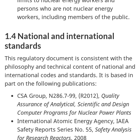
persons who are not nuclear energy
workers, including members of the public.
1.4 National and international
standards
This regulatory document is consistent with the
philosophy and technical content of national and
international codes and standards. It is based in
part on the following publications:
CSA Group, N286.7-99, (R2012),
Quality
Assurance of Analytical, Scientific and Design
Computer Programs for Nuclear Power Plants
International Atomic Energy Agency, IAEA
Safety Reports Series No. 55,
Safety Analysis
for Research Reactors
, 2008