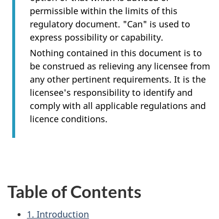
permissible within the limits of this
regulatory document. "Can" is used to
express possibility or capability.
Nothing contained in this document is to
be construed as relieving any licensee from
any other pertinent requirements. It is the
licensee's responsibility to identify and
comply with all applicable regulations and
licence conditions.
Table of Contents
1. Introduction