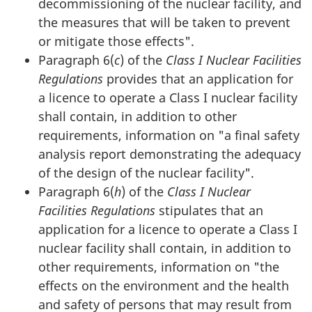
decommissioning of the nuclear facility, and
the measures that will be taken to prevent
or mitigate those effects".
Paragraph 6(
c
) of the
Class I Nuclear Facilities
Regulations
provides that an application for
a licence to operate a Class I nuclear facility
shall contain, in addition to other
requirements, information on "a final safety
analysis report demonstrating the adequacy
of the design of the nuclear facility".
Paragraph 6(
h
) of the
Class I Nuclear
Facilities Regulations
stipulates that an
application for a licence to operate a Class I
nuclear facility shall contain, in addition to
other requirements, information on "the
effects on the environment and the health
and safety of persons that may result from