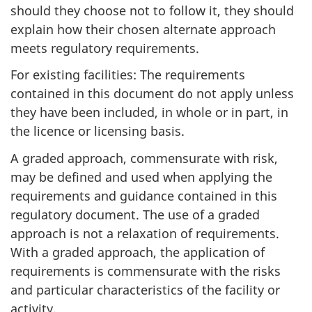
should they choose not to follow it, they should
explain how their chosen alternate approach
meets regulatory requirements.
For existing facilities: The requirements
contained in this document do not apply unless
they have been included, in whole or in part, in
the licence or licensing basis.
A graded approach, commensurate with risk,
may be defined and used when applying the
requirements and guidance contained in this
regulatory document. The use of a graded
approach is not a relaxation of requirements.
With a graded approach, the application of
requirements is commensurate with the risks
and particular characteristics of the facility or
activity.