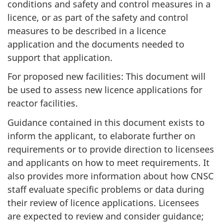
conditions and safety and control measures in a
licence, or as part of the safety and control
measures to be described in a licence
application and the documents needed to
support that application.
For proposed new facilities: This document will
be used to assess new licence applications for
reactor facilities.
Guidance contained in this document exists to
inform the applicant, to elaborate further on
requirements or to provide direction to licensees
and applicants on how to meet requirements. It
also provides more information about how CNSC
staff evaluate specific problems or data during
their review of licence applications. Licensees
are expected to review and consider guidance;