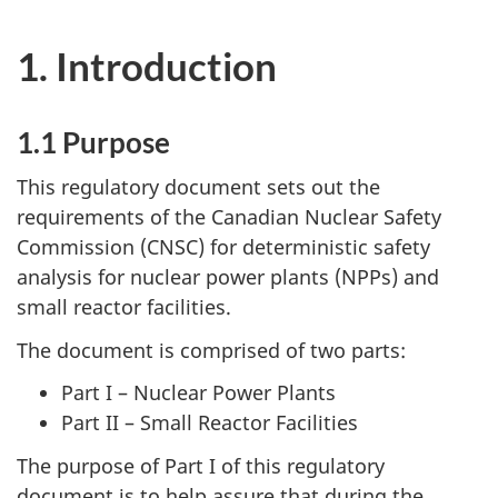
1. Introduction
1.1 Purpose
This regulatory document sets out the
requirements of the Canadian Nuclear Safety
Commission (CNSC) for deterministic safety
analysis for nuclear power plants (NPPs) and
small reactor facilities.
The document is comprised of two parts:
Part I – Nuclear Power Plants
Part II – Small Reactor Facilities
The purpose of Part I of this regulatory
document is to help assure that during the