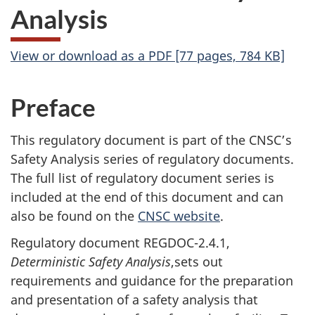
Analysis
View or download as a PDF [77 pages, 784 KB]
Preface
This regulatory document is part of the CNSC’s
Safety Analysis series of regulatory documents.
The full list of regulatory document series is
included at the end of this document and can
also be found on the
CNSC website
.
Regulatory document REGDOC-2.4.1,
Deterministic Safety Analysis
,sets out
requirements and guidance for the preparation
and presentation of a safety analysis that