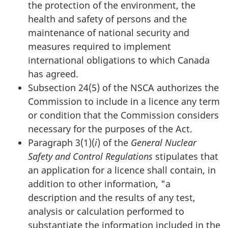
the protection of the environment, the
health and safety of persons and the
maintenance of national security and
measures required to implement
international obligations to which Canada
has agreed.
Subsection 24(5) of the NSCA authorizes the
Commission to include in a licence any term
or condition that the Commission considers
necessary for the purposes of the Act.
Paragraph 3(1)(
i
) of the
General Nuclear
Safety and Control Regulations
stipulates that
an application for a licence shall contain, in
addition to other information, "a
description and the results of any test,
analysis or calculation performed to
substantiate the information included in the