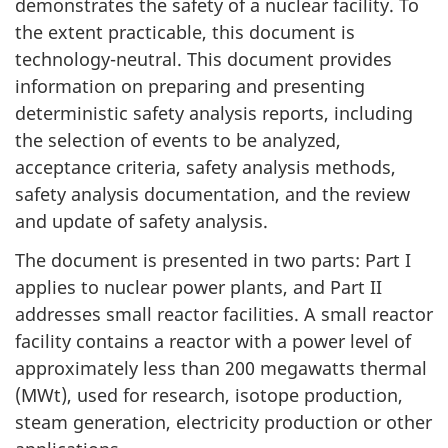
demonstrates the safety of a nuclear facility. To
the extent practicable, this document is
technology-neutral. This document provides
information on preparing and presenting
deterministic safety analysis reports, including
the selection of events to be analyzed,
acceptance criteria, safety analysis methods,
safety analysis documentation, and the review
and update of safety analysis.
The document is presented in two parts: Part I
applies to nuclear power plants, and Part II
addresses small reactor facilities. A small reactor
facility contains a reactor with a power level of
approximately less than 200 megawatts thermal
(MWt), used for research, isotope production,
steam generation, electricity production or other