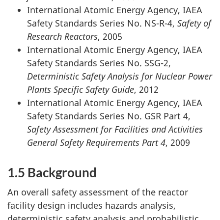
International Atomic Energy Agency, IAEA
Safety Standards Series No. NS-R-4,
Safety of
Research Reactors
, 2005
International Atomic Energy Agency, IAEA
Safety Standards Series No. SSG-2,
Deterministic Safety Analysis for Nuclear Power
Plants Specific Safety Guide
, 2012
International Atomic Energy Agency, IAEA
Safety Standards Series No. GSR Part 4,
Safety Assessment for Facilities and Activities
General Safety Requirements Part 4
, 2009
1.5 Background
An overall safety assessment of the reactor
facility design includes hazards analysis,
deterministic safety analysis and probabilistic