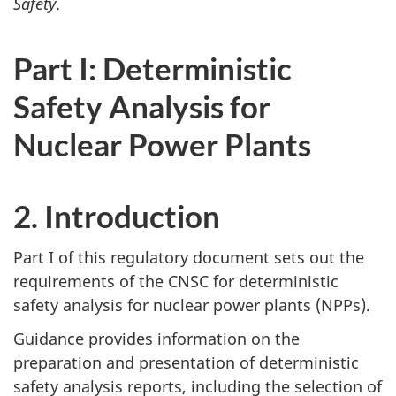
Safety
.
Part I: Deterministic
Safety Analysis for
Nuclear Power Plants
2. Introduction
Part I of this regulatory document sets out the
requirements of the CNSC for deterministic
safety analysis for nuclear power plants (NPPs).
Guidance provides information on the
preparation and presentation of deterministic
safety analysis reports, including the selection of