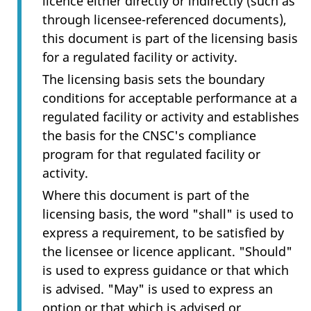
licence either directly or indirectly (such as
through licensee-referenced documents),
this document is part of the licensing basis
for a regulated facility or activity.
The licensing basis sets the boundary
conditions for acceptable performance at a
regulated facility or activity and establishes
the basis for the CNSC's compliance
program for that regulated facility or
activity.
Where this document is part of the
licensing basis, the word "shall" is used to
express a requirement, to be satisfied by
the licensee or licence applicant. "Should"
is used to express guidance or that which
is advised. "May" is used to express an
option or that which is advised or