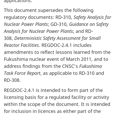
applications.
This document supersedes the following
regulatory documents: RD-310,
Safety Analysis for
Nuclear Power Plants
; GD-310,
Guidance on Safety
Analysis for Nuclear Power Plants
; and RD-
308,
Deterministic Safety Assessment for Small
Reactor Facilities
. REGDOC-2.4.1 includes
amendments to reflect lessons learned from the
Fukushima nuclear event of March 2011, and to
address findings from the CNSC’s
Fukushima
Task Force Report
, as applicable to RD-310 and
RD-308.
REGDOC-2.4.1 is intended to form part of the
licensing basis for a regulated facility or activity
within the scope of the document. It is intended
for inclusion in licences as either part of the