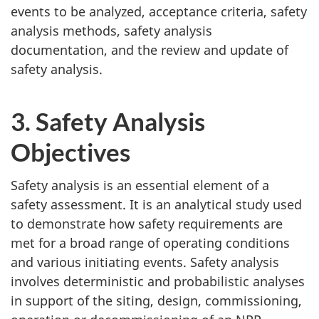
events to be analyzed, acceptance criteria, safety
analysis methods, safety analysis
documentation, and the review and update of
safety analysis.
3. Safety Analysis
Objectives
Safety analysis is an essential element of a
safety assessment. It is an analytical study used
to demonstrate how safety requirements are
met for a broad range of operating conditions
and various initiating events. Safety analysis
involves deterministic and probabilistic analyses
in support of the siting, design, commissioning,