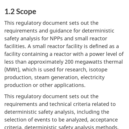
1.2 Scope
This regulatory document sets out the
requirements and guidance for deterministic
safety analysis for NPPs and small reactor
facilities. A small reactor facility is defined as a
facility containing a reactor with a power level of
less than approximately 200 megawatts thermal
(MWt), which is used for research, isotope
production, steam generation, electricity
production or other applications.
This regulatory document sets out the
requirements and technical criteria related to
deterministic safety analysis, including the
selection of events to be analyzed, acceptance
criteria, deterministic safety analysis methods,