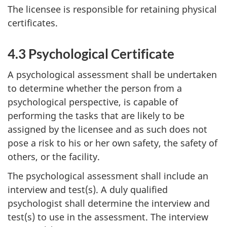
The licensee is responsible for retaining physical
certificates.
4.3 Psychological Certificate
A psychological assessment shall be undertaken
to determine whether the person from a
psychological perspective, is capable of
performing the tasks that are likely to be
assigned by the licensee and as such does not
pose a risk to his or her own safety, the safety of
others, or the facility.
The psychological assessment shall include an
interview and test(s). A duly qualified
psychologist shall determine the interview and
test(s) to use in the assessment. The interview