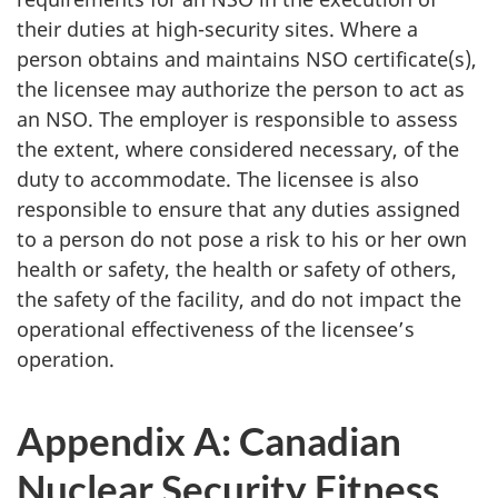
their duties at high-security sites. Where a
person obtains and maintains NSO certificate(s),
the licensee may authorize the person to act as
an NSO. The employer is responsible to assess
the extent, where considered necessary, of the
duty to accommodate. The licensee is also
responsible to ensure that any duties assigned
to a person do not pose a risk to his or her own
health or safety, the health or safety of others,
the safety of the facility, and do not impact the
operational effectiveness of the licensee’s
operation.
Appendix A: Canadian
Nuclear Security Fitness