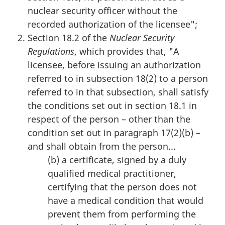
nuclear security officer without the
recorded authorization of the licensee";
Section 18.2 of the
Nuclear Security
Regulations
, which provides that, "A
licensee, before issuing an authorization
referred to in subsection 18(2) to a person
referred to in that subsection, shall satisfy
the conditions set out in section 18.1 in
respect of the person – other than the
condition set out in paragraph 17(2)(b) –
and shall obtain from the person...
(b) a certificate, signed by a duly
qualified medical practitioner,
certifying that the person does not
have a medical condition that would
prevent them from performing the