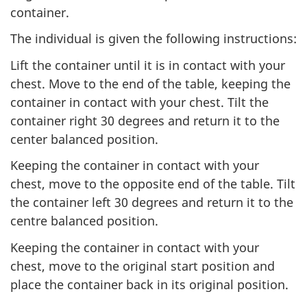
container.
The individual is given the following instructions:
Lift the container until it is in contact with your
chest. Move to the end of the table, keeping the
container in contact with your chest. Tilt the
container right 30 degrees and return it to the
center balanced position.
Keeping the container in contact with your
chest, move to the opposite end of the table. Tilt
the container left 30 degrees and return it to the
centre balanced position.
Keeping the container in contact with your
chest, move to the original start position and
place the container back in its original position.