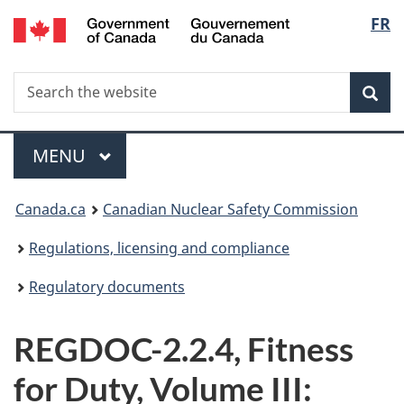
/
Langu
FR
Skip
Gouvernement
to
select
du
main
Canada
Search
Search
content
Sea
the
website
Menu
MAIN
MENU
You
Canada.ca
Canadian Nuclear Safety Commission
are
Regulations, licensing and compliance
here:
Regulatory documents
REGDOC-2.2.4, Fitness
for Duty, Volume III: