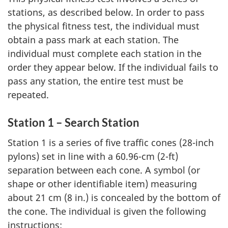
stations, as described below. In order to pass
the physical fitness test, the individual must
obtain a pass mark at each station. The
individual must complete each station in the
order they appear below. If the individual fails to
pass any station, the entire test must be
repeated.
Station 1 – Search Station
Station 1 is a series of five traffic cones (28-inch
pylons) set in line with a 60.96-cm (2-ft)
separation between each cone. A symbol (or
shape or other identifiable item) measuring
about 21 cm (8 in.) is concealed by the bottom of
the cone. The individual is given the following
instructions: