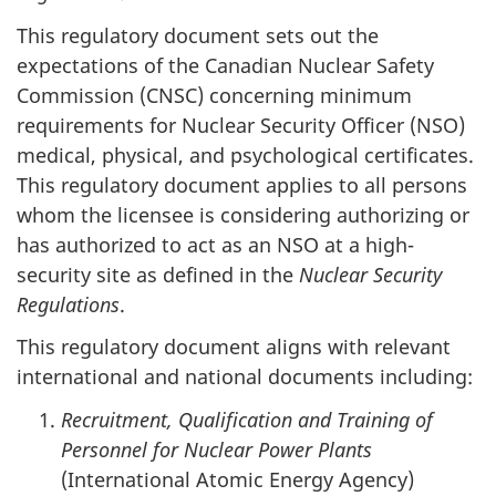
This regulatory document sets out the
expectations of the Canadian Nuclear Safety
Commission (CNSC) concerning minimum
requirements for Nuclear Security Officer (NSO)
medical, physical, and psychological certificates.
This regulatory document applies to all persons
whom the licensee is considering authorizing or
has authorized to act as an NSO at a high-
security site as defined in the
Nuclear Security
Regulations
.
This regulatory document aligns with relevant
international and national documents including:
Recruitment, Qualification and Training of
Personnel for Nuclear Power Plants
(International Atomic Energy Agency)