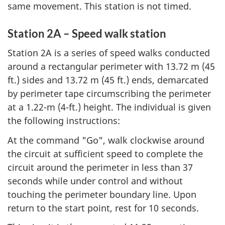
same movement. This station is not timed.
Station 2A – Speed walk station
Station 2A is a series of speed walks conducted
around a rectangular perimeter with 13.72 m (45
ft.) sides and 13.72 m (45 ft.) ends, demarcated
by perimeter tape circumscribing the perimeter
at a 1.22-m (4-ft.) height. The individual is given
the following instructions:
At the command "Go", walk clockwise around
the circuit at sufficient speed to complete the
circuit around the perimeter in less than 37
seconds while under control and without
touching the perimeter boundary line. Upon
return to the start point, rest for 10 seconds.