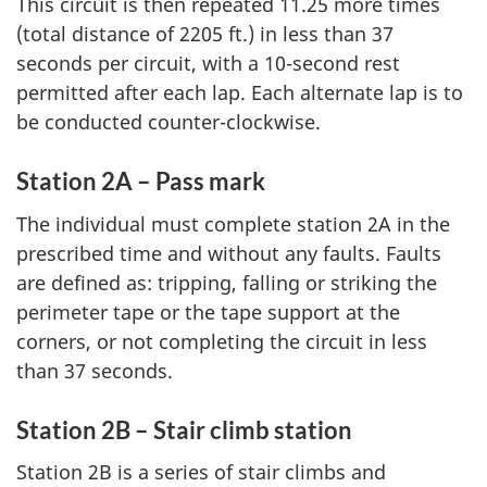
This circuit is then repeated 11.25 more times
(total distance of 2205 ft.) in less than 37
seconds per circuit, with a 10-second rest
permitted after each lap. Each alternate lap is to
be conducted counter-clockwise.
Station 2A – Pass mark
The individual must complete station 2A in the
prescribed time and without any faults. Faults
are defined as: tripping, falling or striking the
perimeter tape or the tape support at the
corners, or not completing the circuit in less
than 37 seconds.
Station 2B – Stair climb station
Station 2B is a series of stair climbs and