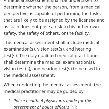
A medical assessment shall be undertaken to
determine whether the person, from a medical
perspective, is capable of performing the tasks
that are likely to be assigned by the licensee and
as such does not pose a risk to his or her own
safety, the safety of others, or the facility.
The medical assessment shall include medical
examination(s), vision test(s), and hearing
test(s). The duly qualified medical practitioner
shall determine the medical examination(s),
vision test(s), and hearing test(s) to be used in
the medical assessment.
When conducting the medical assessment, the
medical practitioner may be guided by:
Police health: A physician’s guide for the
assessment of police officers
[1];