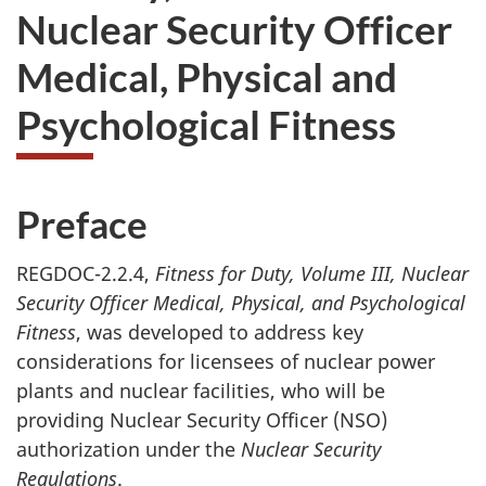
Nuclear Security Officer
Medical, Physical and
Psychological Fitness
Preface
REGDOC-2.2.4,
Fitness for Duty, Volume III, Nuclear
Security Officer Medical, Physical, and Psychological
Fitness
, was developed to address key
considerations for licensees of nuclear power
plants and nuclear facilities, who will be
providing Nuclear Security Officer (NSO)
authorization under the
Nuclear Security
Regulations
.