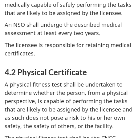
medically capable of safely performing the tasks
that are likely to be assigned by the licensee.
An NSO shall undergo the described medical
assessment at least every two years.
The licensee is responsible for retaining medical
certificates.
4.2 Physical Certificate
A physical fitness test shall be undertaken to
determine whether the person, from a physical
perspective, is capable of performing the tasks
that are likely to be assigned by the licensee and
as such does not pose a risk to his or her own
safety, the safety of others, or the facility.
The physical fitness test shall be the CNSC-