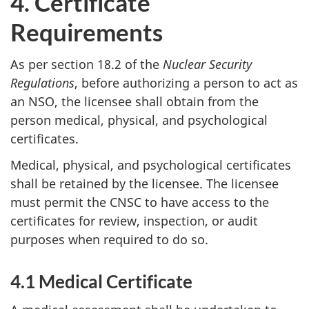
4. Certificate
Requirements
As per section 18.2 of the
Nuclear Security
Regulations
, before authorizing a person to act as
an NSO, the licensee shall obtain from the
person medical, physical, and psychological
certificates.
Medical, physical, and psychological certificates
shall be retained by the licensee. The licensee
must permit the CNSC to have access to the
certificates for review, inspection, or audit
purposes when required to do so.
4.1 Medical Certificate