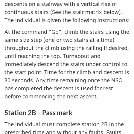
descents on a stairway with a vertical rise of
continuous stairs (See the stair matrix below).
The individual is given the following instructions:
At the command "Go", climb the stairs using the
same size step (one or two stairs at a time)
throughout the climb using the railing if desired,
until reaching the top. Turnabout and
immediately descend the stairs under control to
the start point. Time for the climb and descent is
30 seconds. Any time remaining once the NSO
has completed the descent is used for rest
before commencing the next ascent.
Station 2B – Pass mark
The individual must complete station 2B in the
prescribed time and without any faults. Faults