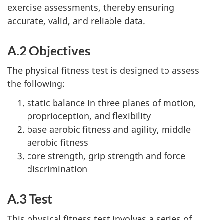
exercise assessments, thereby ensuring
accurate, valid, and reliable data.
A.2 Objectives
The physical fitness test is designed to assess
the following:
static balance in three planes of motion,
proprioception, and flexibility
base aerobic fitness and agility, middle
aerobic fitness
core strength, grip strength and force
discrimination
A.3 Test
This physical fitness test involves a series of