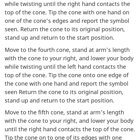
while twisting until the right hand contacts the
top of the cone. Tip the cone with one hand on
one of the cone’s edges and report the symbol
seen. Return the cone to its original position,
stand up and return to the start position.
Move to the fourth cone, stand at arm’s length
with the cone to your right, and lower your body
while twisting until the left hand contacts the
top of the cone. Tip the cone onto one edge of
the cone with one hand and report the symbol
seen Return the cone to its original position,
stand up and return to the start position.
Move to the fifth cone, stand at arm’s length
with the cone to your right, and lower your body
until the right hand contacts the top of the cone.
Tip the cone on to one of its edges with one