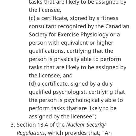
tasks that are likely to be assigned by
the licensee,
(c) a certificate, signed by a fitness
consultant recognized by the Canadian
Society for Exercise Physiology or a
person with equivalent or higher
qualifications, certifying that the
person is physically able to perform
tasks that are likely to be assigned by
the licensee, and
(d) a certificate, signed by a duly
qualified psychologist, certifying that
the person is psychologically able to
perform tasks that are likely to be
assigned by the licensee";
Section 18.4 of the
Nuclear Security
Regulations
, which provides that, "An