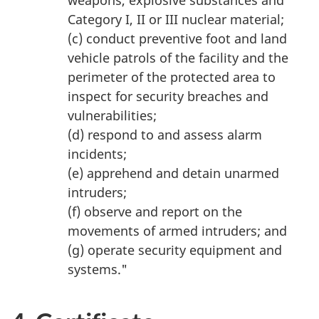
weapons, explosive substances and
Category I, II or III nuclear material;
(c) conduct preventive foot and land
vehicle patrols of the facility and the
perimeter of the protected area to
inspect for security breaches and
vulnerabilities;
(d) respond to and assess alarm
incidents;
(e) apprehend and detain unarmed
intruders;
(f) observe and report on the
movements of armed intruders; and
(g) operate security equipment and
systems."