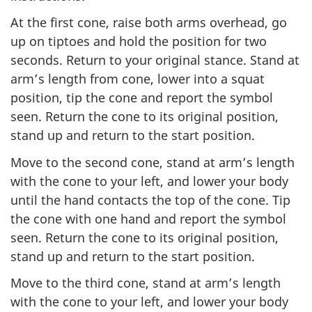
At the first cone, raise both arms overhead, go
up on tiptoes and hold the position for two
seconds. Return to your original stance. Stand at
arm’s length from cone, lower into a squat
position, tip the cone and report the symbol
seen. Return the cone to its original position,
stand up and return to the start position.
Move to the second cone, stand at arm’s length
with the cone to your left, and lower your body
until the hand contacts the top of the cone. Tip
the cone with one hand and report the symbol
seen. Return the cone to its original position,
stand up and return to the start position.
Move to the third cone, stand at arm’s length
with the cone to your left, and lower your body