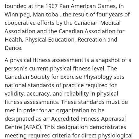
founded at the 1967 Pan American Games, in
Winnipeg, Manitoba , the result of four years of
cooperative efforts by the Canadian Medical
Association and the Canadian Association for
Health, Physical Education, Recreation and
Dance.
A physical fitness assessment is a snapshot of a
person’s current physical fitness level. The
Canadian Society for Exercise Physiology sets
national standards of practice required for
validity, accuracy, and reliability in physical
fitness assessments. These standards must be
met in order for an organization to be
designated as an Accredited Fitness Appraisal
Centre (AFAC). This designation demonstrates
meeting required criteria for direct physiological