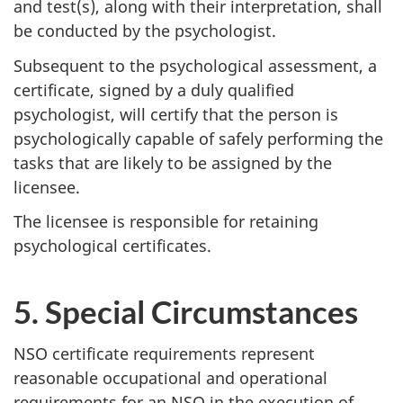
and test(s), along with their interpretation, shall
be conducted by the psychologist.
Subsequent to the psychological assessment, a
certificate, signed by a duly qualified
psychologist, will certify that the person is
psychologically capable of safely performing the
tasks that are likely to be assigned by the
licensee.
The licensee is responsible for retaining
psychological certificates.
5. Special Circumstances
NSO certificate requirements represent
reasonable occupational and operational
requirements for an NSO in the execution of