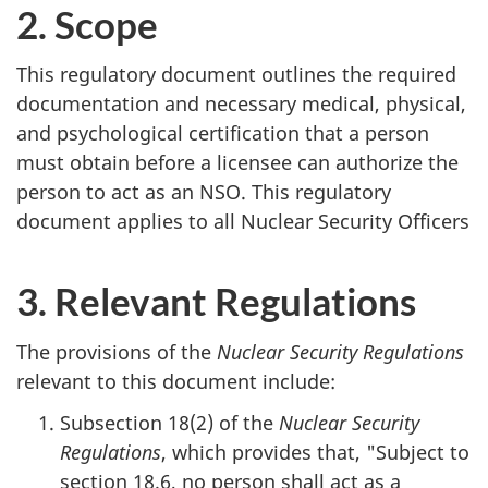
2. Scope
This regulatory document outlines the required
documentation and necessary medical, physical,
and psychological certification that a person
must obtain before a licensee can authorize the
person to act as an NSO. This regulatory
document applies to all Nuclear Security Officers
3. Relevant Regulations
The provisions of the
Nuclear Security Regulations
relevant to this document include:
Subsection 18(2) of the
Nuclear Security
Regulations
, which provides that, "Subject to
section 18.6, no person shall act as a