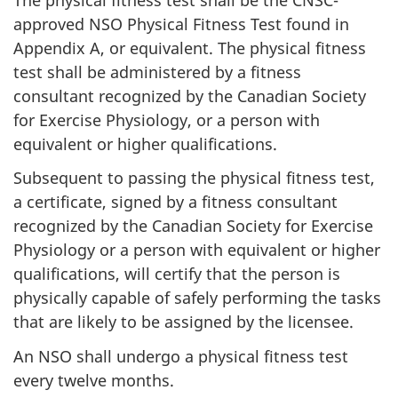
approved NSO Physical Fitness Test found in
Appendix A, or equivalent. The physical fitness
test shall be administered by a fitness
consultant recognized by the Canadian Society
for Exercise Physiology, or a person with
equivalent or higher qualifications.
Subsequent to passing the physical fitness test,
a certificate, signed by a fitness consultant
recognized by the Canadian Society for Exercise
Physiology or a person with equivalent or higher
qualifications, will certify that the person is
physically capable of safely performing the tasks
that are likely to be assigned by the licensee.
An NSO shall undergo a physical fitness test
every twelve months.