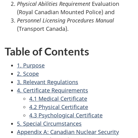
Physical Abilities Requirement
Evaluation
(Royal Canadian Mounted Police) and
Personnel Licensing Procedures Manual
(Transport Canada).
Table of Contents
1. Purpose
2. Scope
3. Relevant Regulations
4. Certificate Requirements
4.1 Medical Certificate
4.2 Physical Certificate
4.3 Psychological Certificate
5. Special Circumstances
Appendix A: Canadian Nuclear Security