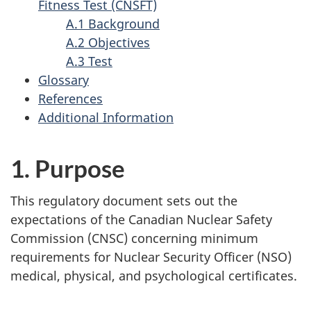
Fitness Test (CNSFT)
A.1 Background
A.2 Objectives
A.3 Test
Glossary
References
Additional Information
1. Purpose
This regulatory document sets out the
expectations of the Canadian Nuclear Safety
Commission (CNSC) concerning minimum
requirements for Nuclear Security Officer (NSO)
medical, physical, and psychological certificates.