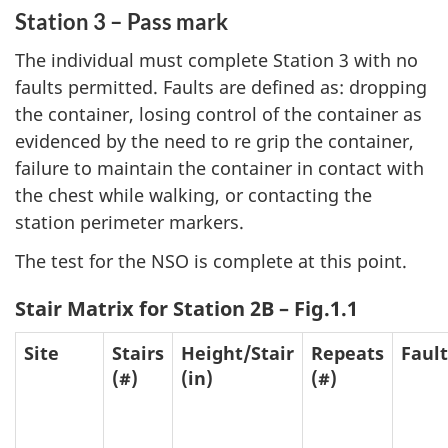
Station 3 – Pass mark
The individual must complete Station 3 with no
faults permitted. Faults are defined as: dropping
the container, losing control of the container as
evidenced by the need to re grip the container,
failure to maintain the container in contact with
the chest while walking, or contacting the
station perimeter markers.
The test for the NSO is complete at this point.
Stair Matrix for Station 2B – Fig.1.1
Site
Stairs
Height/Stair
Repeats
Fault
(#)
(in)
(#)