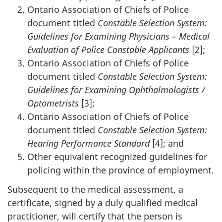
Ontario Association of Chiefs of Police
document titled
Constable Selection System:
Guidelines for Examining Physicians – Medical
Evaluation of Police Constable Applicants
[2];
Ontario Association of Chiefs of Police
document titled
Constable Selection System:
Guidelines for Examining Ophthalmologists /
Optometrists
[3];
Ontario Association of Chiefs of Police
document titled
Constable Selection System:
Hearing Performance Standard
[4]; and
Other equivalent recognized guidelines for
policing within the province of employment.
Subsequent to the medical assessment, a
certificate, signed by a duly qualified medical
practitioner, will certify that the person is