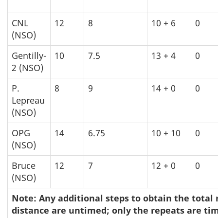
CNL
12
8
10 + 6
0
(NSO)
Gentilly-
10
7.5
13 + 4
0
2 (NSO)
P.
8
9
14 + 0
0
Lepreau
(NSO)
OPG
14
6.75
10 + 10
0
(NSO)
Bruce
12
7
12 + 0
0
(NSO)
Note: Any additional steps to obtain the total
distance are untimed; only the repeats are ti