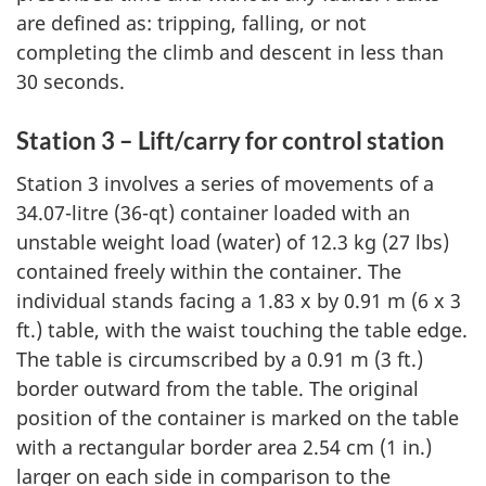
are defined as: tripping, falling, or not
completing the climb and descent in less than
30 seconds.
Station 3 – Lift/carry for control station
Station 3 involves a series of movements of a
34.07-litre (36-qt) container loaded with an
unstable weight load (water) of 12.3 kg (27 lbs)
contained freely within the container. The
individual stands facing a 1.83 x by 0.91 m (6 x 3
ft.) table, with the waist touching the table edge.
The table is circumscribed by a 0.91 m (3 ft.)
border outward from the table. The original
position of the container is marked on the table
with a rectangular border area 2.54 cm (1 in.)
larger on each side in comparison to the