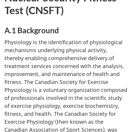
Test (CNSFT)
A.1 Background
Physiology is the identification of physiological
mechanisms underlying physical activity,
thereby enabling comprehensive delivery of
treatment services concerned with the analysis,
improvement, and maintenance of health and
fitness. The Canadian Society for Exercise
Physiology is a voluntary organization composed
of professionals involved in the scientific study
of exercise physiology, exercise biochemistry,
fitness, and health. The Canadian Society for
Exercise Physiology (then known as the
Canadian Association of Sport Sciences), was