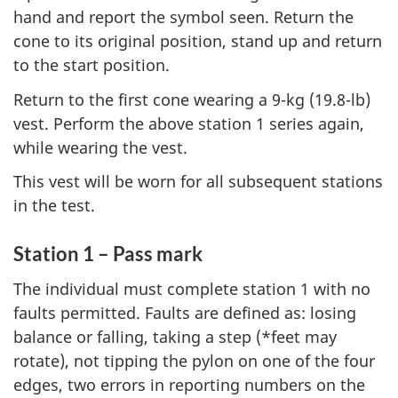
hand and report the symbol seen. Return the
cone to its original position, stand up and return
to the start position.
Return to the first cone wearing a 9-kg (19.8-lb)
vest. Perform the above station 1 series again,
while wearing the vest.
This vest will be worn for all subsequent stations
in the test.
Station 1 – Pass mark
The individual must complete station 1 with no
faults permitted. Faults are defined as: losing
balance or falling, taking a step (*feet may
rotate), not tipping the pylon on one of the four
edges, two errors in reporting numbers on the