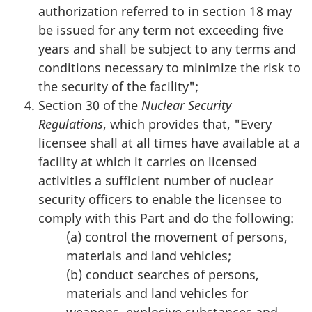
authorization referred to in section 18 may
be issued for any term not exceeding five
years and shall be subject to any terms and
conditions necessary to minimize the risk to
the security of the facility";
Section 30 of the
Nuclear Security
Regulations
, which provides that, "Every
licensee shall at all times have available at a
facility at which it carries on licensed
activities a sufficient number of nuclear
security officers to enable the licensee to
comply with this Part and do the following:
(a) control the movement of persons,
materials and land vehicles;
(b) conduct searches of persons,
materials and land vehicles for