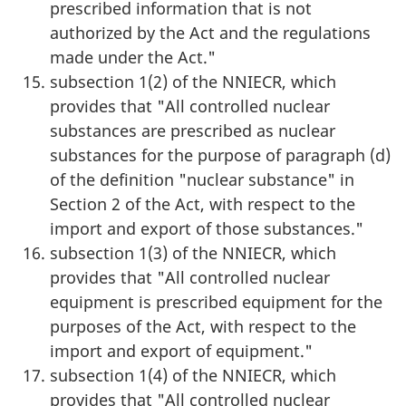
prescribed information that is not
authorized by the Act and the regulations
made under the Act."
subsection 1(2) of the NNIECR, which
provides that "All controlled nuclear
substances are prescribed as nuclear
substances for the purpose of paragraph (d)
of the definition "nuclear substance" in
Section 2 of the Act, with respect to the
import and export of those substances."
subsection 1(3) of the NNIECR, which
provides that "All controlled nuclear
equipment is prescribed equipment for the
purposes of the Act, with respect to the
import and export of equipment."
subsection 1(4) of the NNIECR, which
provides that "All controlled nuclear