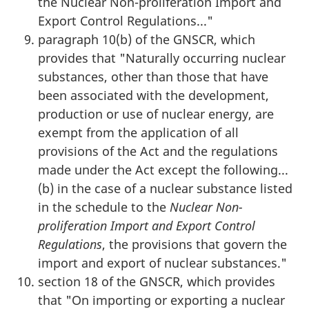
the Nuclear Non-proliferation Import and
Export Control Regulations..."
paragraph 10(b) of the GNSCR, which
provides that "Naturally occurring nuclear
substances, other than those that have
been associated with the development,
production or use of nuclear energy, are
exempt from the application of all
provisions of the Act and the regulations
made under the Act except the following...
(b) in the case of a nuclear substance listed
in the schedule to the
Nuclear Non-
proliferation Import and Export Control
Regulations
, the provisions that govern the
import and export of nuclear substances."
section 18 of the GNSCR, which provides
that "On importing or exporting a nuclear