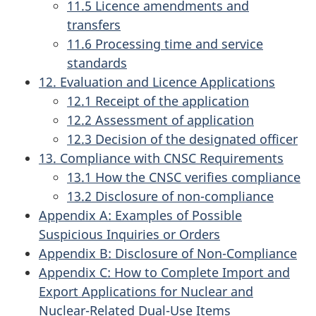
11.5 Licence amendments and
transfers
11.6 Processing time and service
standards
12. Evaluation and Licence Applications
12.1 Receipt of the application
12.2 Assessment of application
12.3 Decision of the designated officer
13. Compliance with CNSC Requirements
13.1 How the CNSC verifies compliance
13.2 Disclosure of non-compliance
Appendix A: Examples of Possible
Suspicious Inquiries or Orders
Appendix B: Disclosure of Non-Compliance
Appendix C: How to Complete Import and
Export Applications for Nuclear and
Nuclear-Related Dual-Use Items