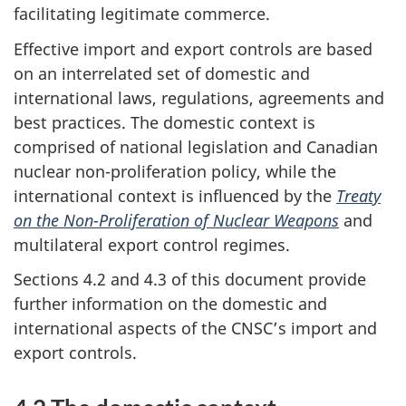
facilitating legitimate commerce.
Effective import and export controls are based
on an interrelated set of domestic and
international laws, regulations, agreements and
best practices. The domestic context is
comprised of national legislation and Canadian
nuclear non-proliferation policy, while the
international context is influenced by the
Treaty
on the Non-Proliferation of Nuclear Weapons
and
multilateral export control regimes.
Sections 4.2 and 4.3 of this document provide
further information on the domestic and
international aspects of the CNSC’s import and
export controls.