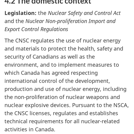
4.2 The domestic context
Legislation:
the
Nuclear Safety and Control Act
and the
Nuclear Non-proliferation Import and
Export Control Regulations
The CNSC regulates the use of nuclear energy
and materials to protect the health, safety and
security of Canadians as well as the
environment, and to implement measures to
which Canada has agreed respecting
international control of the development,
production and use of nuclear energy, including
the non-proliferation of nuclear weapons and
nuclear explosive devices. Pursuant to the NSCA,
the CNSC licenses, regulates and establishes
technical requirements for all nuclear-related
activities in Canada.