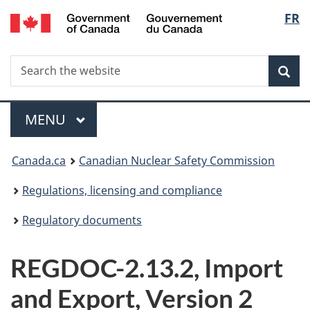
/
Langu
FR
Skip
Gouvernement
to
select
du
main
Canada
Search
Search
content
Sea
the
website
Menu
MAIN
MENU
You
Canada.ca
Canadian Nuclear Safety Commission
are
Regulations, licensing and compliance
here:
Regulatory documents
REGDOC-2.13.2, Import
and Export, Version 2