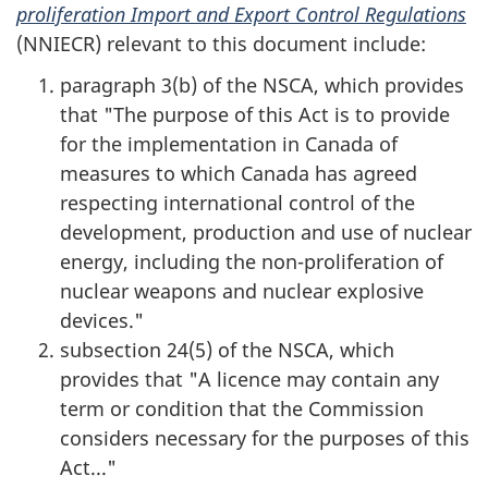
proliferation Import and Export Control Regulations
(NNIECR) relevant to this document include:
paragraph 3(b) of the NSCA, which provides
that "The purpose of this Act is to provide
for the implementation in Canada of
measures to which Canada has agreed
respecting international control of the
development, production and use of nuclear
energy, including the non-proliferation of
nuclear weapons and nuclear explosive
devices."
subsection 24(5) of the NSCA, which
provides that "A licence may contain any
term or condition that the Commission
considers necessary for the purposes of this
Act..."