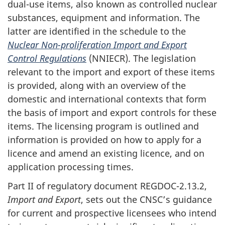
dual-use items, also known as controlled nuclear
substances, equipment and information. The
latter are identified in the schedule to the
Nuclear Non-proliferation Import and Export
Control Regulations
(NNIECR). The legislation
relevant to the import and export of these items
is provided, along with an overview of the
domestic and international contexts that form
the basis of import and export controls for these
items. The licensing program is outlined and
information is provided on how to apply for a
licence and amend an existing licence, and on
application processing times.
Part II of regulatory document REGDOC-2.13.2,
Import and Export
, sets out the CNSC’s guidance
for current and prospective licensees who intend