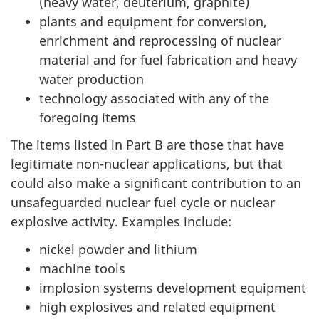
(heavy water, deuterium, graphite)
plants and equipment for conversion,
enrichment and reprocessing of nuclear
material and for fuel fabrication and heavy
water production
technology associated with any of the
foregoing items
The items listed in Part B are those that have
legitimate non-nuclear applications, but that
could also make a significant contribution to an
unsafeguarded nuclear fuel cycle or nuclear
explosive activity. Examples include:
nickel powder and lithium
machine tools
implosion systems development equipment
high explosives and related equipment