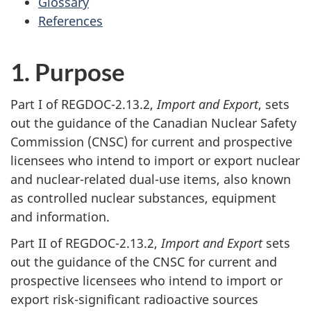
Glossary
References
1. Purpose
Part I of REGDOC-2.13.2,
Import and Export
, sets
out the guidance of the Canadian Nuclear Safety
Commission (CNSC) for current and prospective
licensees who intend to import or export nuclear
and nuclear-related dual-use items, also known
as controlled nuclear substances, equipment
and information.
Part II of REGDOC-2.13.2,
Import and Export
sets
out the guidance of the CNSC for current and
prospective licensees who intend to import or
export risk-significant radioactive sources