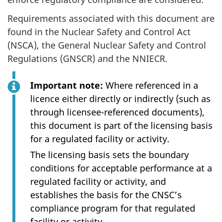
Requirements associated with this document are
found in the Nuclear Safety and Control Act
(NSCA), the General Nuclear Safety and Control
Regulations (GNSCR) and the NNIECR.
Important note:
Where referenced in a
licence either directly or indirectly (such as
through licensee-referenced documents),
this document is part of the licensing basis
for a regulated facility or activity.
The licensing basis sets the boundary
conditions for acceptable performance at a
regulated facility or activity, and
establishes the basis for the CNSC’s
compliance program for that regulated
facility or activity.