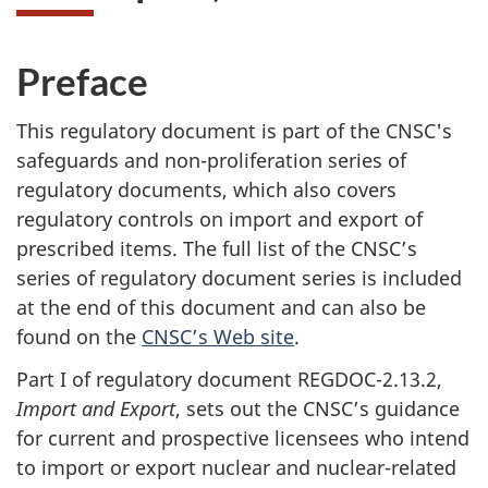
Preface
This regulatory document is part of the CNSC's
safeguards and non-proliferation series of
regulatory documents, which also covers
regulatory controls on import and export of
prescribed items. The full list of the CNSC’s
series of regulatory document series is included
at the end of this document and can also be
found on the
CNSC’s Web site
.
Part I of regulatory document REGDOC-2.13.2,
Import and Export
, sets out the CNSC’s guidance
for current and prospective licensees who intend
to import or export nuclear and nuclear-related