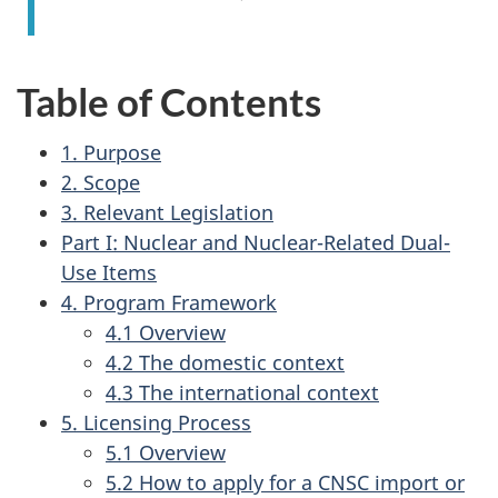
Table of Contents
1. Purpose
2. Scope
3. Relevant Legislation
Part I: Nuclear and Nuclear-Related Dual-
Use Items
4. Program Framework
4.1 Overview
4.2 The domestic context
4.3 The international context
5. Licensing Process
5.1 Overview
5.2 How to apply for a CNSC import or