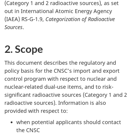
(Category 1 and 2 radioactive sources), as set
out in International Atomic Energy Agency
(IAEA) RS-G-1.9,
Categorization of Radioactive
Sources
.
2. Scope
This document describes the regulatory and
policy basis for the CNSC’s import and export
control program with respect to nuclear and
nuclear-related dual-use items, and to risk-
significant radioactive sources (Category 1 and 2
radioactive sources). Information is also
provided with respect to:
when potential applicants should contact
the CNSC