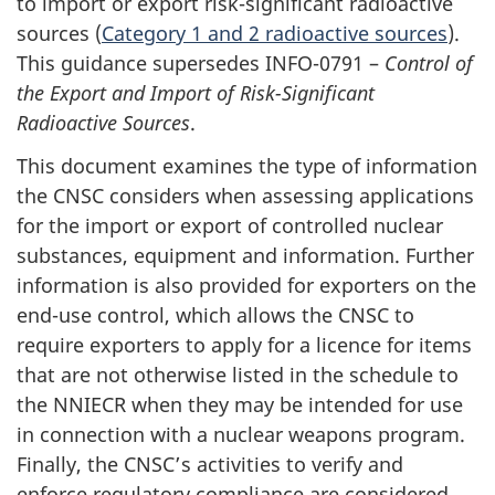
to import or export risk-significant radioactive
sources (
Category 1 and 2 radioactive sources
).
This guidance supersedes INFO-0791 –
Control of
the Export and Import of Risk-Significant
Radioactive Sources
.
This document examines the type of information
the CNSC considers when assessing applications
for the import or export of controlled nuclear
substances, equipment and information. Further
information is also provided for exporters on the
end-use control, which allows the CNSC to
require exporters to apply for a licence for items
that are not otherwise listed in the schedule to
the NNIECR when they may be intended for use
in connection with a nuclear weapons program.
Finally, the CNSC’s activities to verify and
enforce regulatory compliance are considered.