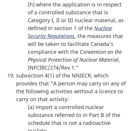
(h) where the application is in respect
of a controlled substance that is
Category I, II or III nuclear material, as
defined in section 1 of the
Nuclear
Security Regulations
, the measures that
will be taken to facilitate Canada’s
compliance with the
Convention on the
Physical Protection of Nuclear Material
,
INFCIRC/274/Rev.1."
subsection 4(1) of the NNIECR, which
provides that "A person may carry on any of
the following activities without a licence to
carry on that activity:
(a) import a controlled nuclear
substance referred to in Part B of the
schedule that is not a radioactive
nuclide;