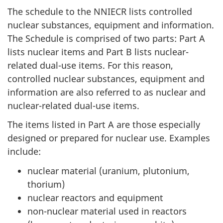
The schedule to the NNIECR lists controlled
nuclear substances, equipment and information.
The Schedule is comprised of two parts: Part A
lists nuclear items and Part B lists nuclear-
related dual-use items. For this reason,
controlled nuclear substances, equipment and
information are also referred to as nuclear and
nuclear-related dual-use items.
The items listed in Part A are those especially
designed or prepared for nuclear use. Examples
include:
nuclear material (uranium, plutonium,
thorium)
nuclear reactors and equipment
non-nuclear material used in reactors