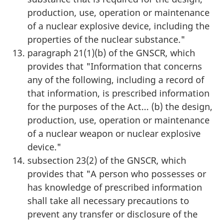
production, use, operation or maintenance
of a nuclear explosive device, including the
properties of the nuclear substance."
paragraph 21(1)(b) of the GNSCR, which
provides that "Information that concerns
any of the following, including a record of
that information, is prescribed information
for the purposes of the Act... (b) the design,
production, use, operation or maintenance
of a nuclear weapon or nuclear explosive
device."
subsection 23(2) of the GNSCR, which
provides that "A person who possesses or
has knowledge of prescribed information
shall take all necessary precautions to
prevent any transfer or disclosure of the