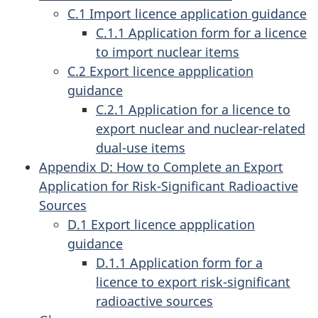
C.1 Import licence application guidance
C.1.1 Application form for a licence
to import nuclear items
C.2 Export licence appplication
guidance
C.2.1 Application for a licence to
export nuclear and nuclear-related
dual-use items
Appendix D: How to Complete an Export
Application for Risk-Significant Radioactive
Sources
D.1 Export licence appplication
guidance
D.1.1 Application form for a
licence to export risk-significant
radioactive sources