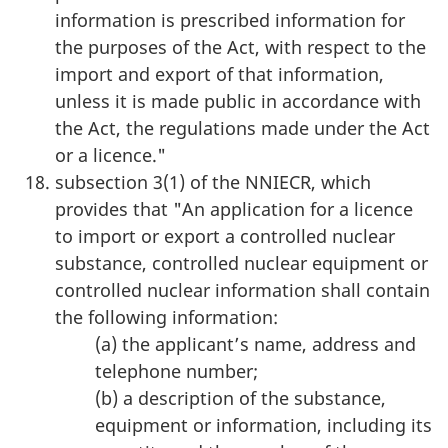
information is prescribed information for
the purposes of the Act, with respect to the
import and export of that information,
unless it is made public in accordance with
the Act, the regulations made under the Act
or a licence."
subsection 3(1) of the NNIECR, which
provides that "An application for a licence
to import or export a controlled nuclear
substance, controlled nuclear equipment or
controlled nuclear information shall contain
the following information:
(a) the applicant’s name, address and
telephone number;
(b) a description of the substance,
equipment or information, including its