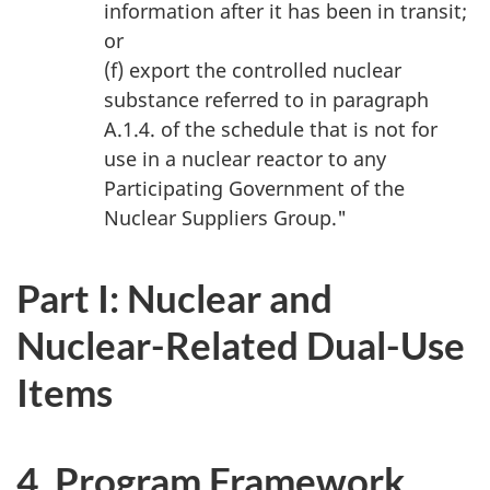
information after it has been in transit;
or
(f) export the controlled nuclear
substance referred to in paragraph
A.1.4. of the schedule that is not for
use in a nuclear reactor to any
Participating Government of the
Nuclear Suppliers Group."
Part I: Nuclear and
Nuclear-Related Dual-Use
Items
4. Program Framework