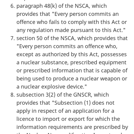
paragraph 48(k) of the NSCA, which
provides that "Every person commits an
offence who fails to comply with this Act or
any regulation made pursuant to this Act."
section 50 of the NSCA, which provides that
"Every person commits an offence who,
except as authorized by this Act, possesses
a nuclear substance, prescribed equipment
or prescribed information that is capable of
being used to produce a nuclear weapon or
a nuclear explosive device."
subsection 3(2) of the GNSCR, which
provides that "Subsection (1) does not
apply in respect of an application for a
licence to import or export for which the
information requirements are prescribed by