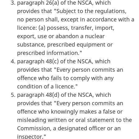
paragraph 26(a) of the NSCA, which
provides that "Subject to the regulations,
no person shall, except in accordance with a
licence: (a) possess, transfer, import,
export, use or abandon a nuclear
substance, prescribed equipment or
prescribed information."
paragraph 48(c) of the NSCA, which
provides that "Every person commits an
offence who fails to comply with any
condition of a licence."
paragraph 48(d) of the NSCA, which
provides that "Every person commits an
offence who knowingly makes a false or
misleading written or oral statement to the
Commission, a designated officer or an
inspector."