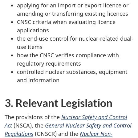
applying for an import or export licence or
amending or transferring existing licences
CNSC criteria when evaluating licence
applications
the end-use control for nuclear-related dual-
use items
how the CNSC verifies compliance with
regulatory requirements
controlled nuclear substances, equipment
and information
3. Relevant Legislation
The provisions of the
Nuclear Safety and Control
Act
(NSCA), the
General Nuclear Safety and Control
Regulations
(GNSCR) and the
Nuclear Non-