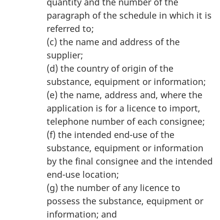
quantity and the number of the
paragraph of the schedule in which it is
referred to;
(c) the name and address of the
supplier;
(d) the country of origin of the
substance, equipment or information;
(e) the name, address and, where the
application is for a licence to import,
telephone number of each consignee;
(f) the intended end-use of the
substance, equipment or information
by the final consignee and the intended
end-use location;
(g) the number of any licence to
possess the substance, equipment or
information; and