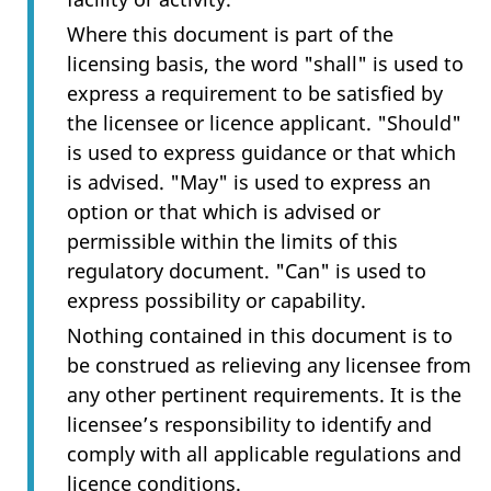
Where this document is part of the
licensing basis, the word "shall" is used to
express a requirement to be satisfied by
the licensee or licence applicant. "Should"
is used to express guidance or that which
is advised. "May" is used to express an
option or that which is advised or
permissible within the limits of this
regulatory document. "Can" is used to
express possibility or capability.
Nothing contained in this document is to
be construed as relieving any licensee from
any other pertinent requirements. It is the
licensee’s responsibility to identify and
comply with all applicable regulations and
licence conditions.