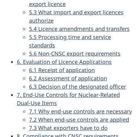
export licence
5.3 What import and export licences
authorize
5.4 Licence amendments and transfers
5.5 Processing time and service
standards
5.6 Non-CNSC export requirements
6. Evaluation of Licence Applications
6.1 Receipt of application
6.2 Assessment of application
6.3 Decision of the designated officer
7. End-Use Controls for Nuclear-Related
Dual-Use Items
7.1 Why end-use controls are necessary
7.2 When end-use controls are applied
7.3 What exporters have to do
8. Compliance with CNSC requirements