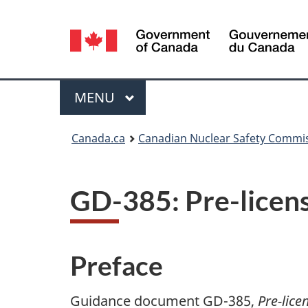
Language
selection
Menu
MAIN
MENU
You
Canada.ca
Canadian Nuclear Safety Commi
are
here:
GD-385: Pre-licens
Preface
Guidance document GD-385,
Pre-lice