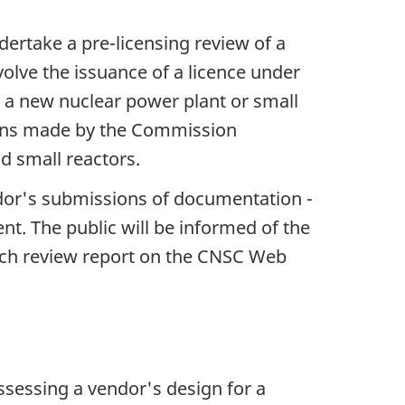
dertake a pre-licensing review of a
volve the issuance of a licence under
for a new nuclear power plant or small
sions made by the Commission
d small reactors.
ndor's submissions of documentation -
t. The public will be informed of the
ach review report on the CNSC Web
ssessing a vendor's design for a