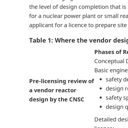
the level of design completion that is
for a nuclear power plant or small re
applicant for a licence to prepare sit
Table 1: Where the vendor desig
Phases of R
Conceptual 
Basic engin
safety d
Pre-licensing review of
design 
a vendor reactor
safety s
design by the CNSC
design q
Detailed des