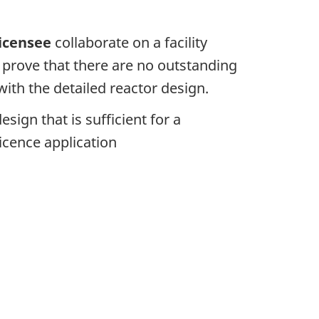
icensee
collaborate on a facility
o prove that there are no outstanding
with the detailed reactor design.
esign that is sufficient for a
icence application