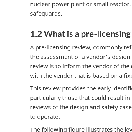
nuclear power plant or small reactor. 
safeguards.
1.2 What is a pre-licensin
A pre-licensing review, commonly refe
the assessment of a vendor's design 
review is to inform the vendor of the
with the vendor that is based on a fi
This review provides the early identif
particularly those that could result 
reviews of the design and safety case 
to operate.
The following figure illustrates the 