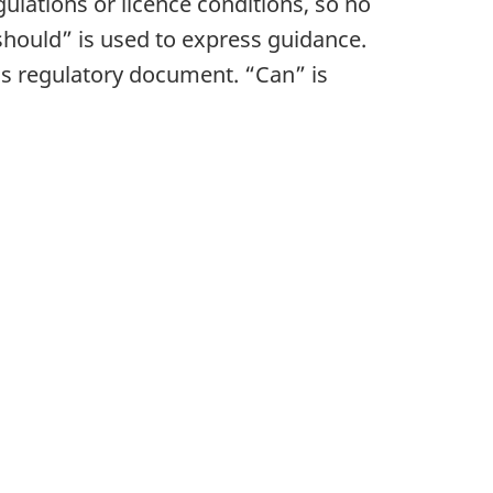
gulations or licence conditions, so no
hould” is used to express guidance.
his regulatory document. “Can” is