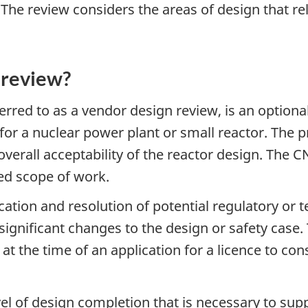
The review considers the areas of design that rel
g review?
rred to as a vendor design review, is an optiona
for a nuclear power plant or small reactor. The 
 overall acceptability of the reactor design. The 
xed scope of work.
ication and resolution of potential regulatory or 
in significant changes to the design or safety ca
at the time of an application for a licence to con
level of design completion that is necessary to su