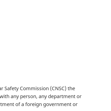
ar Safety Commission (CNSC) the
, with any person, any department or
rtment of a foreign government or