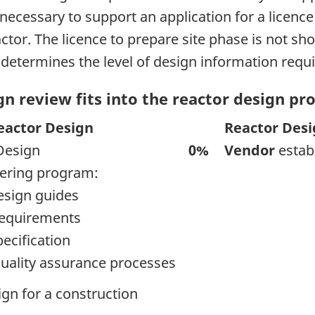
 necessary to support an application for a licence 
actor. The licence to prepare site phase is not s
e determines the level of design information requir
n review fits into the reactor design pr
eactor Design
Reactor Des
Design
0%
Vendor
estab
eering program:
esign guides
requirements
pecification
uality assurance processes
ign for a construction