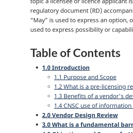
topic a licensee or licence applicant 
regulatory document (RD) accompanie
“May” is used to express an option, or
used to express possibility or capabili
Table of Contents
1.0 Introduction
1.1 Purpose and Scope
1.2 What is a pre-licensing r
1.3 Benefits of a vendor's d
1.4 CNSC use of information 
2.0 Vendor Design Review
3.0 What is a fundamental barr