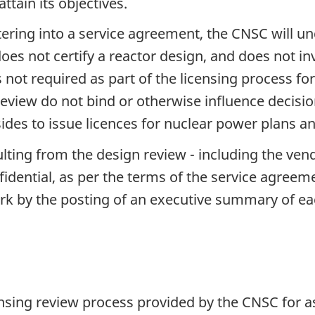
ttain its objectives.
tering into a service agreement, the CNSC will un
oes not certify a reactor design, and does not in
 is not required as part of the licensing process 
 review do not bind or otherwise influence deci
ides to issue licences for nuclear power plans an
ulting from the design review - including the ve
ential, as per the terms of the service agreemen
ork by the posting of an executive summary of e
nsing review process provided by the CNSC for a