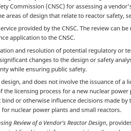
ety Commission (CNSC) for assessing a vendor's
e areas of design that relate to reactor safety, 
 service provided by the CNSC. The review can be
ence application to the CNSC.
cation and resolution of potential regulatory or t
 significant changes to the design or safety analys
inty while ensuring public safety.
r design, and does not involve the issuance of a 
t of the licensing process for a new nuclear power 
ot bind or otherwise influence decisions made b
s for nuclear power plants and small reactors.
nsing Review of a Vendor's Reactor Design
, provide