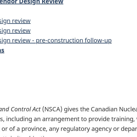
 Vendor Design Review
sign review
sign review
sign review - pre-construction follow-up
as
and Control Act
(NSCA) gives the Canadian Nucle
ts, including an arrangement to provide training
or of a province, any regulatory agency or depa