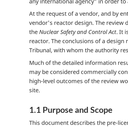
any international agency” in order to a
At the request of a vendor, and by en
vendor's reactor design. The review d
the
Nuclear Safety and Control Act
. It
reactor. The conclusions of a design
Tribunal, with whom the authority res
Much of the detailed information res
may be considered commercially confid
high-level outcomes of the review w
site.
1.1 Purpose and Scope
This document describes the pre-lice