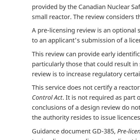
provided by the Canadian Nuclear Saf
small reactor. The review considers th
A pre-licensing review is an optional
to an applicant's submission of a lic
This review can provide early identifi
particularly those that could result in
review is to increase regulatory certa
This service does not certify a reacto
Control Act
. It is not required as par
conclusions of a design review do n
the authority resides to issue licence
Guidance document GD-385,
Pre-lice