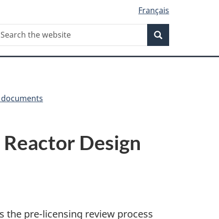
Français
Search
earch
Search
he
ebsite
y documents
s Reactor Design
s the pre-licensing review process