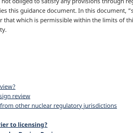
is not obliged to satisfy any provisions through re
s this guidance document. In this document, “s
 that which is permissible within the limits of t
ty.
eview?
esign review
from other nuclear regulatory jurisdictions
ier to licensing?