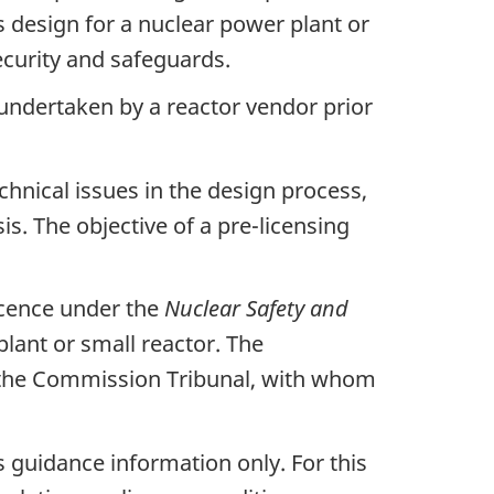
 design for a nuclear power plant or
security and safeguards.
 undertaken by a reactor vendor prior
echnical issues in the design process,
is. The objective of a pre-licensing
licence under the
Nuclear Safety and
plant or small reactor. The
y the Commission Tribunal, with whom
s guidance information only. For this