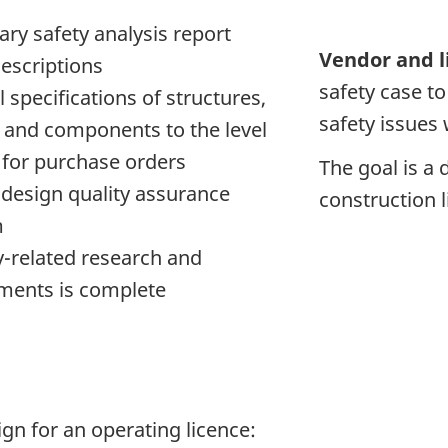
ary safety analysis report
Vendor and l
escriptions
safety case t
l specifications of structures,
safety issues 
 and components to the level
l for purchase orders
The goal is a d
 design quality assurance
construction l
m
ty-related research and
ments is complete
ign for an operating licence: