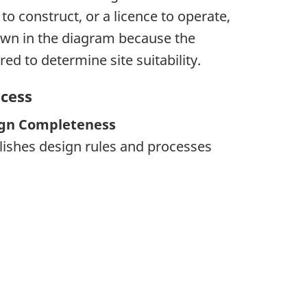
to construct, or a licence to operate,
hown in the diagram because the
ed to determine site suitability.
ocess
ign Completeness
lishes design rules and processes