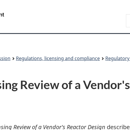
Skip
Skip
to
to
/
S
main
About
Gouvernement
t
content
this
du
w
site
Canada
ssion
Regulations, licensing and compliance
Regulator
ing Review of a Vendor'
nsing Review of a Vendor's Reactor Design
describe