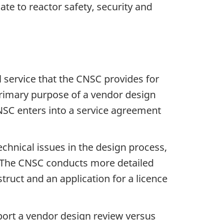
ate to reactor safety, security and
l service that the CNSC provides for
primary purpose of a vendor design
CNSC enters into a service agreement
technical issues in the design process,
se. The CNSC conducts more detailed
struct and an application for a licence
pport a vendor design review versus