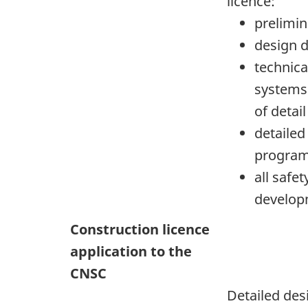
licence:
prelimin
design d
technica
systems
of detai
detailed
progra
all safe
develop
Construction licence
application to the
CNSC
Detailed des