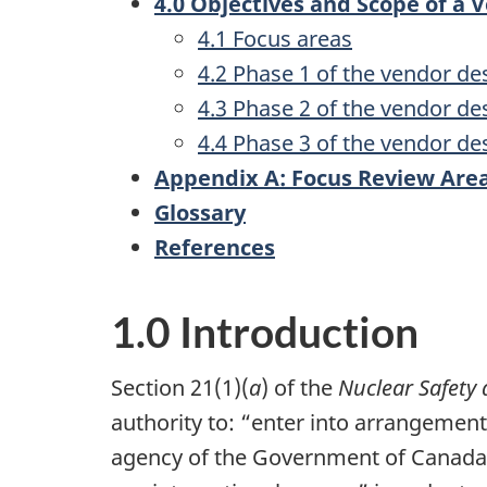
4.0 Objectives and Scope of a
4.1 Focus areas
4.2 Phase 1 of the vendor de
4.3 Phase 2 of the vendor de
4.4 Phase 3 of the vendor de
Appendix A: Focus Review Are
Glossary
References
1.0 Introduction
Section 21(1)(
a
) of the
Nuclear Safety 
authority to: “enter into arrangemen
agency of the Government of Canada 