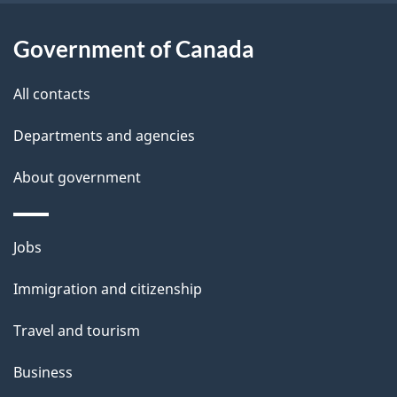
i
l
Government of Canada
s
All contacts
Departments and agencies
About government
Themes
Jobs
and
Immigration and citizenship
topics
Travel and tourism
Business