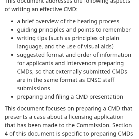
This document addresses the following aspects
of writing an effective CMD:
a brief overview of the hearing process
guiding principles and points to remember
writing tips (such as principles of plain
language, and the use of visual aids)
suggested format and order of information
for applicants and intervenors preparing
CMDs, so that externally submitted CMDs
are in the same format as CNSC staff
submissions
preparing and filing a CMD presentation
This document focuses on preparing a CMD that
presents a case about a licensing application
that has been made to the Commission. Section
4 of this document is specific to preparing CMDs