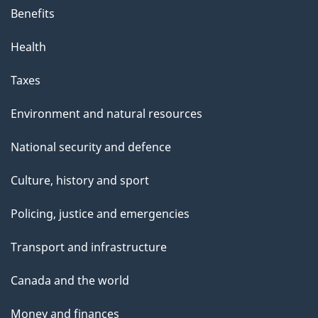
Benefits
Health
Taxes
Environment and natural resources
National security and defence
Culture, history and sport
Policing, justice and emergencies
Transport and infrastructure
Canada and the world
Money and finances