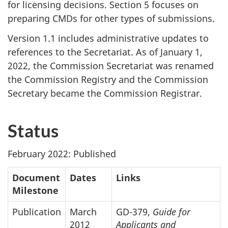
for licensing decisions. Section 5 focuses on
preparing CMDs for other types of submissions.
Version 1.1 includes administrative updates to
references to the Secretariat. As of January 1,
2022, the Commission Secretariat was renamed
the Commission Registry and the Commission
Secretary became the Commission Registrar.
Status
February 2022: Published
Document
Dates
Links
Milestone
Publication
March
GD-379,
Guide for
2012
Applicants and