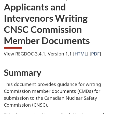
Applicants and
Intervenors Writing
CNSC Commission
Member Documents
View REGDOC-3.4.1, Version 1.1 [
HTML
] [
PDF
]
Summary
This document provides guidance for writing
Commission member documents (CMDs) for
submission to the Canadian Nuclear Safety
Commission (CNSC).