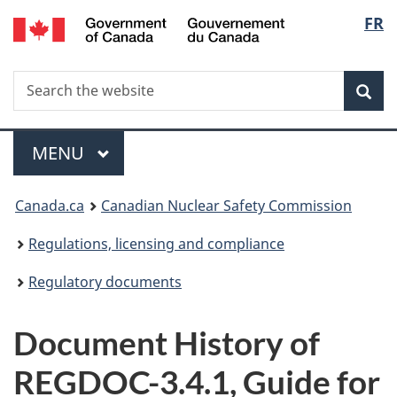
/
Langu
FR
Skip
Gouvernement
to
select
du
main
Canada
Search
Search
content
Sea
the
website
Menu
MAIN
MENU
You
Canada.ca
Canadian Nuclear Safety Commission
are
Regulations, licensing and compliance
here:
Regulatory documents
Document History of
REGDOC-3.4.1, Guide for