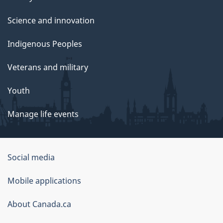
Science and innovation
Indigenous Peoples
Veterans and military
Youth
Manage life events
Government
Social media
of
Mobile applications
Canada
Corporate
About Canada.ca