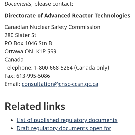
Documents
, please contact:
Directorate of Advanced Reactor Technologies
Canadian Nuclear Safety Commission
280 Slater St
PO Box
1046
Stn B
Ottawa
ON
K1P 5S9
Canada
Telephone:
1-800-668-5284
(Canada only)
Fax:
613-995-5086
Email:
consultation@cnsc-ccsn.gc.ca
Related links
List of published regulatory documents
Draft regulatory documents open for