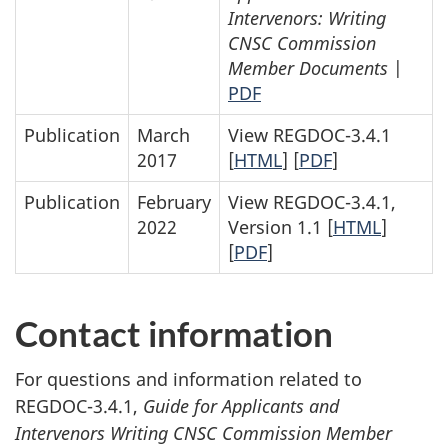
Intervenors: Writing
CNSC Commission
Member Documents
|
PDF
Publication
March
View REGDOC-3.4.1
2017
[
HTML
] [
PDF
]
Publication
February
View REGDOC-3.4.1,
2022
Version 1.1 [
HTML
]
[
PDF
]
Contact information
For questions and information related to
REGDOC-3.4.1,
Guide for Applicants and
Intervenors Writing CNSC Commission Member