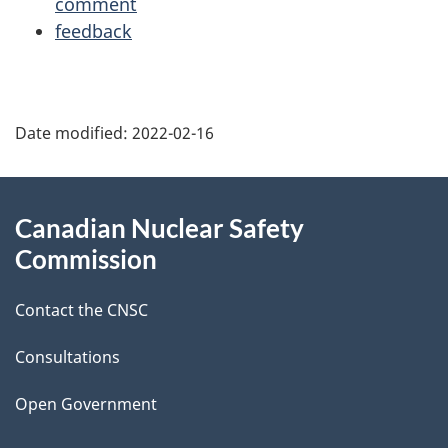
comment
feedback
P
Date modified:
2022-02-16
a
g
About
Canadian Nuclear Safety
e
this
Commission
d
site
Contact the CNSC
e
t
Consultations
a
Open Government