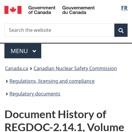
/
Langu
FR
Skip
Gouvernement
to
select
du
main
Canada
Search
Search
content
Sea
the
website
Menu
MAIN
MENU
You
Canada.ca
Canadian Nuclear Safety Commission
are
Regulations, licensing and compliance
here:
Regulatory documents
Document History of
REGDOC-2.14.1, Volume