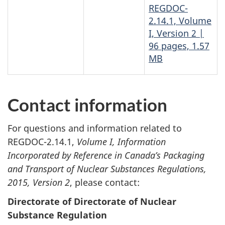
REGDOC-
2.14.1, Volume
I, Version 2 |
96 pages, 1.57
MB
Contact information
For questions and information related to
REGDOC-2.14.1,
Volume I,
Information
Incorporated by Reference in Canada’s Packaging
and Transport of Nuclear Substances Regulations,
2015, Version 2
, please contact:
Directorate of Directorate of Nuclear
Substance Regulation