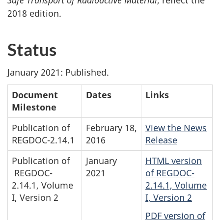
Safe Transport of Radioactive Material
, reflect the
2018 edition.
Status
January 2021: Published.
Document
Dates
Links
Milestone
Publication of
February 18,
View the News
REGDOC-2.14.1
2016
Release
Publication of
January
HTML version
REGDOC-
2021
of REGDOC-
2.14.1, Volume
2.14.1, Volume
I, Version 2
I, Version 2
PDF version of