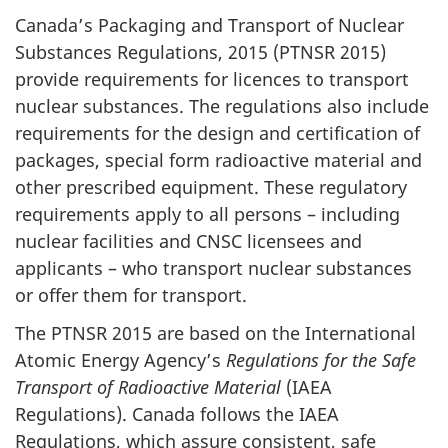
Canada’s Packaging and Transport of Nuclear
Substances Regulations, 2015 (PTNSR 2015)
provide requirements for licences to transport
nuclear substances. The regulations also include
requirements for the design and certification of
packages, special form radioactive material and
other prescribed equipment. These regulatory
requirements apply to all persons – including
nuclear facilities and CNSC licensees and
applicants – who transport nuclear substances
or offer them for transport.
The PTNSR 2015 are based on the International
Atomic Energy Agency’s
Regulations for the Safe
Transport of Radioactive Material
(IAEA
Regulations). Canada follows the IAEA
Regulations, which assure consistent, safe