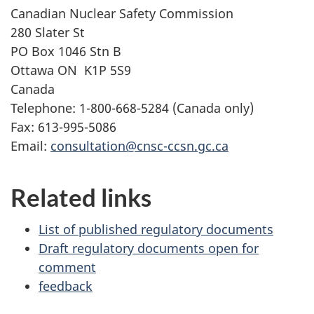
Canadian Nuclear Safety Commission
280 Slater St
PO Box
1046
Stn B
Ottawa
ON
K1P 5S9
Canada
Telephone:
1-800-668-5284
(Canada only)
Fax:
613-995-5086
Email:
consultation@cnsc-ccsn.gc.ca
Related links
List of published regulatory documents
Draft regulatory documents open for
comment
feedback