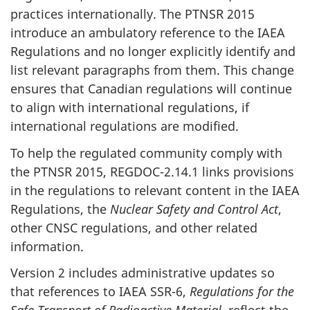
practices internationally. The PTNSR 2015
introduce an ambulatory reference to the IAEA
Regulations and no longer explicitly identify and
list relevant paragraphs from them. This change
ensures that Canadian regulations will continue
to align with international regulations, if
international regulations are modified.
To help the regulated community comply with
the PTNSR 2015, REGDOC-2.14.1 links provisions
in the regulations to relevant content in the IAEA
Regulations, the
Nuclear Safety and Control Act
,
other CNSC regulations, and other related
information.
Version 2 includes administrative updates so
that references to IAEA SSR-6,
Regulations for the