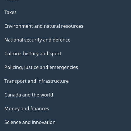
Taxes
Environment and natural resources
National security and defence
Culture, history and sport
Policing, justice and emergencies
Transport and infrastructure
Canada and the world
Money and finances
Science and innovation