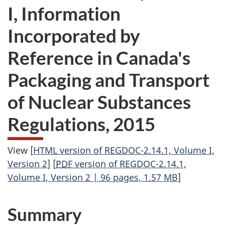
I, Information
Incorporated by
Reference in Canada's
Packaging and Transport
of Nuclear Substances
Regulations, 2015
View [
HTML version of REGDOC-2.14.1, Volume I,
Version 2
] [
PDF
version of REGDOC-2.14.1,
Volume I, Version 2 | 96 pages, 1.57 MB
]
Summary