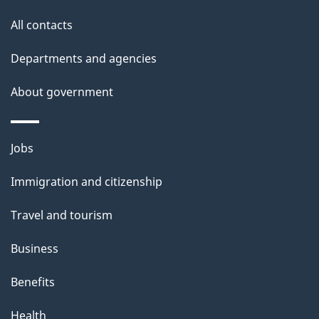
s
All contacts
Departments and agencies
About government
Themes
Jobs
and
Immigration and citizenship
topics
Travel and tourism
Business
Benefits
Health