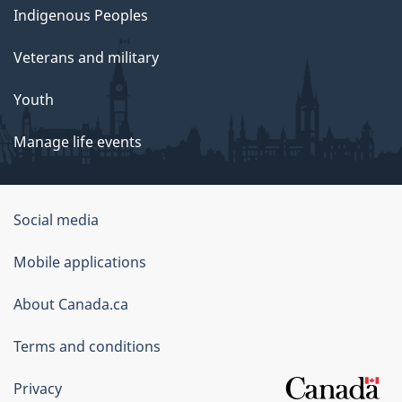
Indigenous Peoples
Veterans and military
Youth
Manage life events
Government
Social media
of
Mobile applications
Canada
Corporate
About Canada.ca
Terms and conditions
Privacy