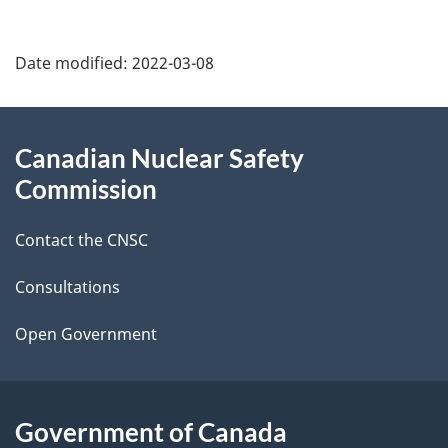
P
Date modified:
2022-03-08
a
g
About
Canadian Nuclear Safety
e
this
Commission
d
site
Contact the CNSC
e
t
Consultations
a
Open Government
i
l
Government of Canada