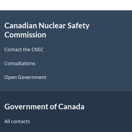
a
g
About
Canadian Nuclear Safety
e
this
Commission
d
site
Contact the CNSC
e
t
Consultations
a
Open Government
i
l
Government of Canada
s
All contacts