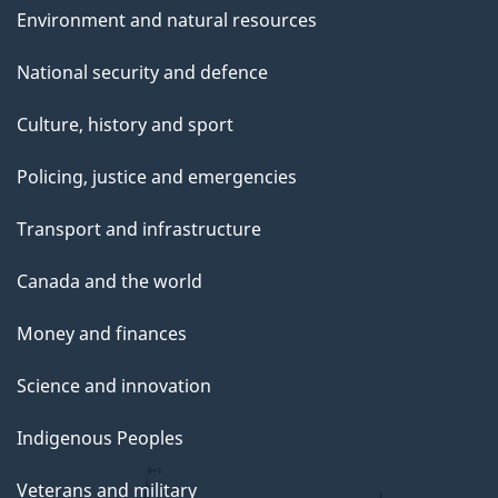
Environment and natural resources
National security and defence
Culture, history and sport
Policing, justice and emergencies
Transport and infrastructure
Canada and the world
Money and finances
Science and innovation
Indigenous Peoples
Veterans and military