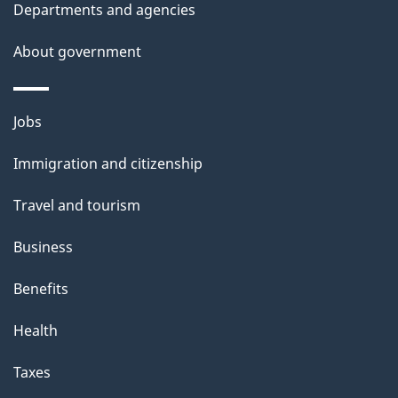
Departments and agencies
About government
Themes
Jobs
and
Immigration and citizenship
topics
Travel and tourism
Business
Benefits
Health
Taxes