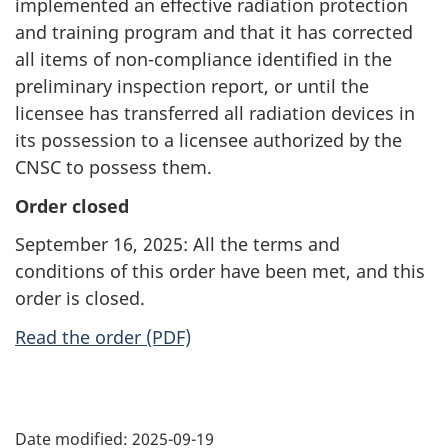
implemented an effective radiation protection
and training program and that it has corrected
all items of non-compliance identified in the
preliminary inspection report, or until the
licensee has transferred all radiation devices in
its possession to a licensee authorized by the
CNSC to possess them.
Order closed
September 16, 2025: All the terms and
conditions of this order have been met, and this
order is closed.
Read the order (PDF)
P
Date modified:
2025-09-19