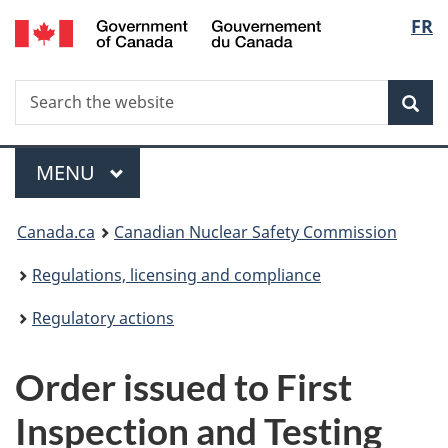
/
Langu
FR
Skip
Gouvernement
to
select
du
main
Canada
Search
Search
content
Sea
the
website
Menu
MAIN
MENU
You
Canada.ca
Canadian Nuclear Safety Commission
are
Regulations, licensing and compliance
here:
Regulatory actions
Order issued to First
Inspection and Testing