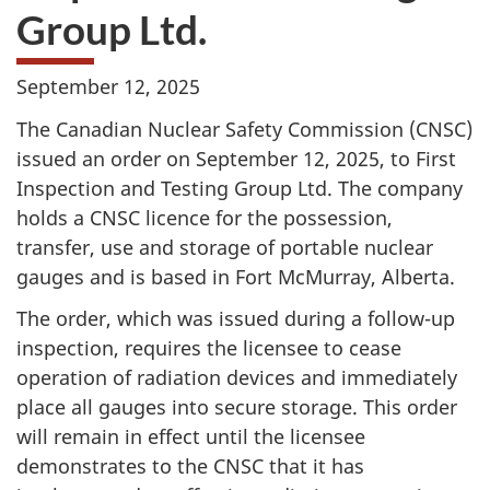
Group Ltd.
September 12, 2025
The Canadian Nuclear Safety Commission (CNSC)
issued an order on September 12, 2025, to First
Inspection and Testing Group Ltd. The company
holds a CNSC licence for the possession,
transfer, use and storage of portable nuclear
gauges and is based in Fort McMurray, Alberta.
The order, which was issued during a follow-up
inspection, requires the licensee to cease
operation of radiation devices and immediately
place all gauges into secure storage. This order
will remain in effect until the licensee
demonstrates to the CNSC that it has