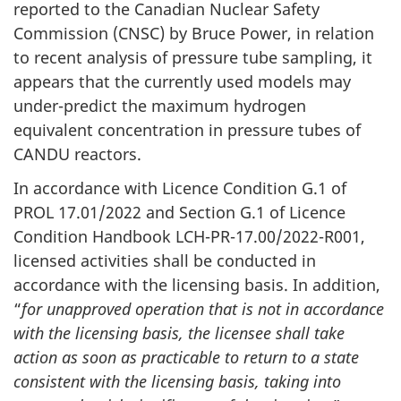
reported to the Canadian Nuclear Safety
Commission (CNSC) by Bruce Power, in relation
to recent analysis of pressure tube sampling, it
appears that the currently used models may
under-predict the maximum hydrogen
equivalent concentration in pressure tubes of
CANDU reactors.
In accordance with Licence Condition G.1 of
PROL 17.01/2022 and Section G.1 of Licence
Condition Handbook LCH-PR-17.00/2022-R001,
licensed activities shall be conducted in
accordance with the licensing basis. In addition,
“
for unapproved operation that is not in accordance
with the licensing basis, the licensee shall take
action as soon as practicable to return to a state
consistent with the licensing basis, taking into