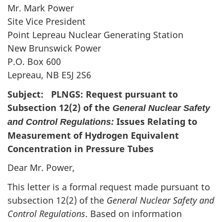
Mr. Mark Power
Site Vice President
Point Lepreau Nuclear Generating Station
New Brunswick Power
P.O. Box 600
Lepreau, NB E5J 2S6
Subject: PLNGS: Request pursuant to
Subsection 12(2) of the
General Nuclear Safety
Issues Relating to
and Control Regulations:
Measurement of Hydrogen Equivalent
Concentration in Pressure Tubes
Dear Mr. Power,
This letter is a formal request made pursuant to
subsection 12(2) of the
General Nuclear Safety and
Control Regulations
. Based on information