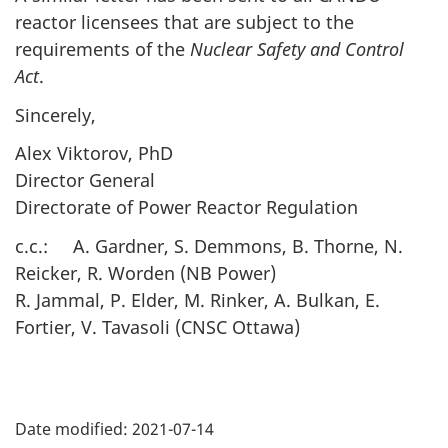
reactor licensees that are subject to the
requirements of the
Nuclear Safety and Control
Act
.
Sincerely,
Alex Viktorov, PhD
Director General
Directorate of Power Reactor Regulation
c.c.: A. Gardner, S. Demmons, B. Thorne, N.
Reicker, R. Worden (NB Power)
R. Jammal, P. Elder, M. Rinker, A. Bulkan, E.
Fortier, V. Tavasoli (CNSC Ottawa)
P
Date modified:
2021-07-14