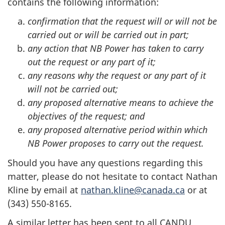
contains the following information:
confirmation that the request will or will not be
carried out or will be carried out in part;
any action that NB Power has taken to carry
out the request or any part of it;
any reasons why the request or any part of it
will not be carried out;
any proposed alternative means to achieve the
objectives of the request; and
any proposed alternative period within which
NB Power
proposes to carry out the request.
Should you have any questions regarding this
matter, please do not hesitate to contact Nathan
Kline by email at
nathan.kline@canada.ca
or at
(343) 550-8165.
A similar letter has been sent to all CANDU