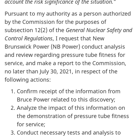
account the risk significance of the situation.”
Pursuant to my authority as a person authorized
by the Commission for the purposes of
subsection 12(2) of the
General Nuclear Safety and
Control Regulations
, I request that New
Brunswick Power (NB Power) conduct analysis
and review regarding pressure tube fitness for
service, and make a report to the Commission,
no later than July 30, 2021, in respect of the
following actions:
Confirm receipt of the information from
Bruce Power related to this discovery;
Analyze the impact of this information on
the demonstration of pressure tube fitness
for service;
Conduct necessary tests and analysis to