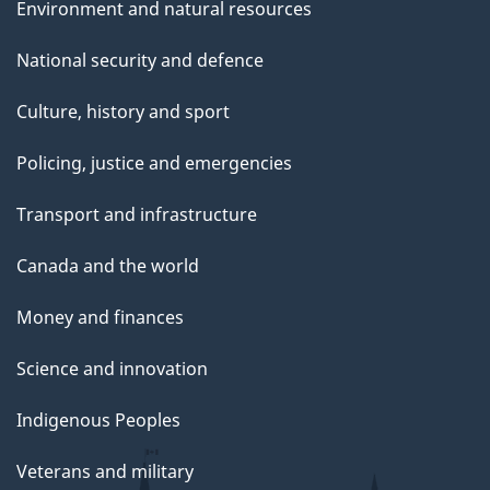
Environment and natural resources
National security and defence
Culture, history and sport
Policing, justice and emergencies
Transport and infrastructure
Canada and the world
Money and finances
Science and innovation
Indigenous Peoples
Veterans and military