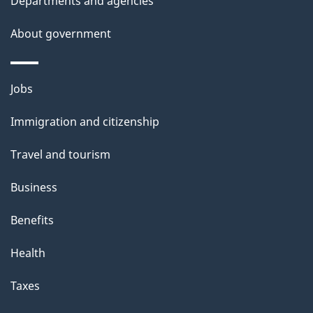
Departments and agencies
About government
Themes
Jobs
and
Immigration and citizenship
topics
Travel and tourism
Business
Benefits
Health
Taxes