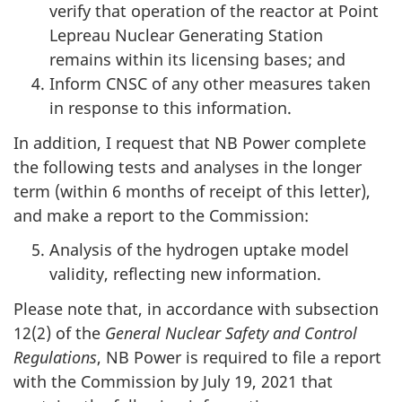
verify that operation of the reactor at Point
Lepreau Nuclear Generating Station
remains within its licensing bases; and
Inform CNSC of any other measures taken
in response to this information.
In addition, I request that NB Power complete
the following tests and analyses in the longer
term (within 6 months of receipt of this letter),
and make a report to the Commission:
Analysis of the hydrogen uptake model
validity, reflecting new information.
Please note that, in accordance with subsection
12(2) of the
General Nuclear Safety and Control
Regulations
, NB Power is required to file a report
with the Commission by July 19, 2021 that