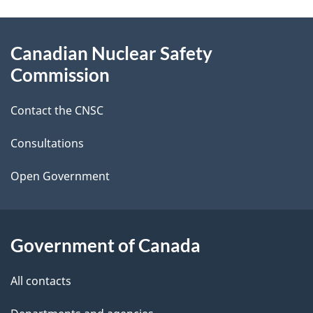
a
g
About
Canadian Nuclear Safety
e
this
Commission
d
site
Contact the CNSC
e
t
Consultations
a
Open Government
i
l
Government of Canada
s
All contacts