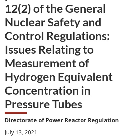
12(2) of the General
Nuclear Safety and
Control Regulations:
Issues Relating to
Measurement of
Hydrogen Equivalent
Concentration in
Pressure Tubes
Directorate of Power Reactor Regulation
July 13, 2021