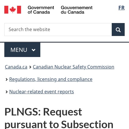
/
Langu
FR
Skip
Gouvernement
to
select
du
main
Canada
Search
Search
content
Sea
the
website
Menu
MAIN
MENU
You
Canada.ca
Canadian Nuclear Safety Commission
are
Regulations, licensing and compliance
here:
Nuclear-related event reports
PLNGS: Request
pursuant to Subsection