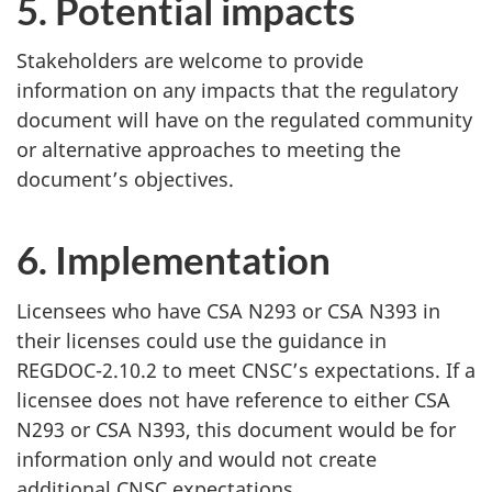
5. Potential impacts
Stakeholders are welcome to provide
information on any impacts that the regulatory
document will have on the regulated community
or alternative approaches to meeting the
document’s objectives.
6. Implementation
Licensees who have CSA N293 or CSA N393 in
their licenses could use the guidance in
REGDOC-2.10.2 to meet CNSC’s expectations. If a
licensee does not have reference to either CSA
N293 or CSA N393, this document would be for
information only and would not create
additional CNSC expectations.