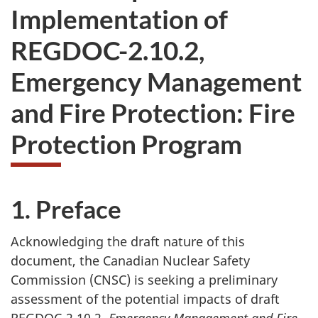
Implementation of
REGDOC-2.10.2,
Emergency Management
and Fire Protection: Fire
Protection Program
1. Preface
Acknowledging the draft nature of this
document, the Canadian Nuclear Safety
Commission (CNSC) is seeking a preliminary
assessment of the potential impacts of draft