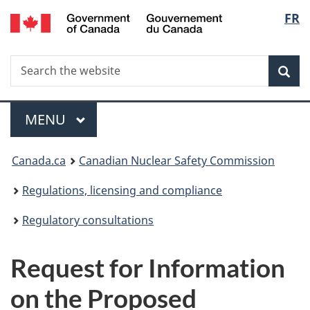
/
Langu
FR
Skip
Gouvernement
to
select
du
main
Canada
Search
Search
content
Sea
the
website
Menu
MAIN
MENU
You
Canada.ca
Canadian Nuclear Safety Commission
are
Regulations, licensing and compliance
here:
Regulatory consultations
Request for Information
on the Proposed