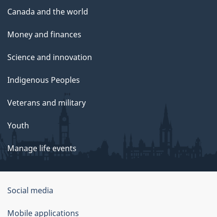
Canada and the world
Money and finances
Science and innovation
Indigenous Peoples
Veterans and military
Youth
Manage life events
Government
Social media
of
Mobile applications