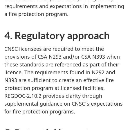
requirements and expectations in implementing
a fire protection program.
4. Regulatory approach
CNSC licensees are required to meet the
provisions of CSA N293 and/or CSA N393 when
these standards are referenced as part of their
licence. The requirements found in N292 and
N393 are sufficient to create an effective fire
protection program at licensed facilities.
REGDOC-2.10.2 provides clarity through
supplemental guidance on CNSC’s expectations
for fire protection programs.