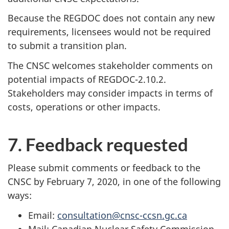
Because the REGDOC does not contain any new
requirements, licensees would not be required
to submit a transition plan.
The CNSC welcomes stakeholder comments on
potential impacts of REGDOC-2.10.2.
Stakeholders may consider impacts in terms of
costs, operations or other impacts.
7. Feedback requested
Please submit comments or feedback to the
CNSC by February 7, 2020, in one of the following
ways:
Email:
consultation@cnsc-ccsn.gc.ca
Mail: Canadian Nuclear Safety Commission