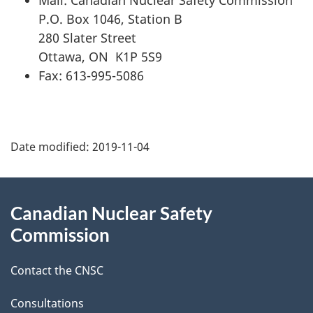
P.O. Box 1046, Station B
280 Slater Street
Ottawa, ON K1P 5S9
Fax: 613-995-5086
P
Date modified:
2019-11-04
a
g
About
Canadian Nuclear Safety
e
this
Commission
d
site
Contact the CNSC
e
t
Consultations