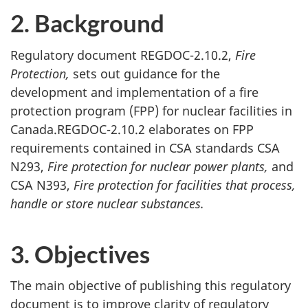
2. Background
Regulatory document REGDOC-2.10.2,
Fire
Protection,
sets out guidance for the
development and implementation of a fire
protection program (FPP) for nuclear facilities in
Canada.REGDOC-2.10.2 elaborates on FPP
requirements contained in CSA standards CSA
N293,
Fire protection for nuclear power plants,
and
CSA N393,
Fire protection for facilities that process,
handle or store nuclear substances.
3. Objectives
The main objective of publishing this regulatory
document is to improve clarity of regulatory