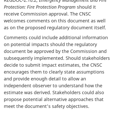
REGDOC-2.10.2,
Emergency Management and Fire
Protection:
Fire Protection Program
should it
receive Commission approval. The CNSC
welcomes comments on this document as well
as on the proposed regulatory document itself.
Comments could include additional information
on potential impacts should the regulatory
document be approved by the Commission and
subsequently implemented. Should stakeholders
decide to submit impact estimates, the CNSC
encourages them to clearly state assumptions
and provide enough detail to allow an
independent observer to understand how the
estimate was derived. Stakeholders could also
propose potential alternative approaches that
meet the document’s safety objectives.