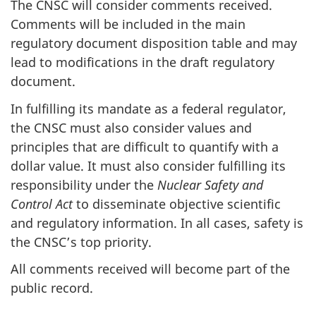
The CNSC will consider comments received.
Comments will be included in the main
regulatory document disposition table and may
lead to modifications in the draft regulatory
document.
In fulfilling its mandate as a federal regulator,
the CNSC must also consider values and
principles that are difficult to quantify with a
dollar value. It must also consider fulfilling its
responsibility under the
Nuclear Safety and
Control Act
to disseminate objective scientific
and regulatory information. In all cases, safety is
the CNSC’s top priority.
All comments received will become part of the
public record.