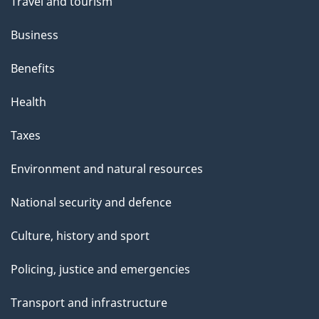
Travel and tourism
Business
Benefits
Health
Taxes
Environment and natural resources
National security and defence
Culture, history and sport
Policing, justice and emergencies
Transport and infrastructure