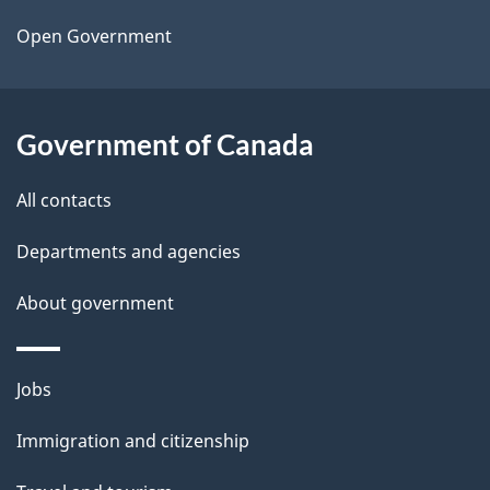
a
Open Government
i
l
Government of Canada
s
All contacts
Departments and agencies
About government
Themes
Jobs
and
Immigration and citizenship
topics