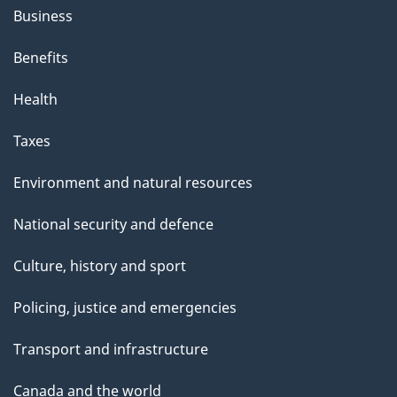
Business
Benefits
Health
Taxes
Environment and natural resources
National security and defence
Culture, history and sport
Policing, justice and emergencies
Transport and infrastructure
Canada and the world