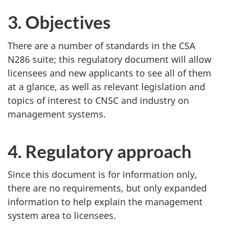
3. Objectives
There are a number of standards in the CSA
N286 suite; this regulatory document will allow
licensees and new applicants to see all of them
at a glance, as well as relevant legislation and
topics of interest to CNSC and industry on
management systems.
4. Regulatory approach
Since this document is for information only,
there are no requirements, but only expanded
information to help explain the management
system area to licensees.