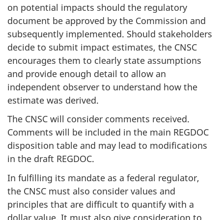
on potential impacts should the regulatory
document be approved by the Commission and
subsequently implemented. Should stakeholders
decide to submit impact estimates, the CNSC
encourages them to clearly state assumptions
and provide enough detail to allow an
independent observer to understand how the
estimate was derived.
The CNSC will consider comments received.
Comments will be included in the main REGDOC
disposition table and may lead to modifications
in the draft REGDOC.
In fulfilling its mandate as a federal regulator,
the CNSC must also consider values and
principles that are difficult to quantify with a
dollar value. It must also give consideration to