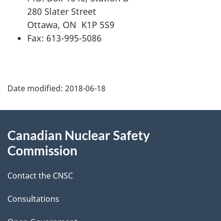
280 Slater Street
Ottawa, ON K1P 5S9
Fax: 613-995-5086
P
Date modified:
2018-06-18
a
g
About
Canadian Nuclear Safety
e
this
Commission
d
site
Contact the CNSC
e
t
Consultations