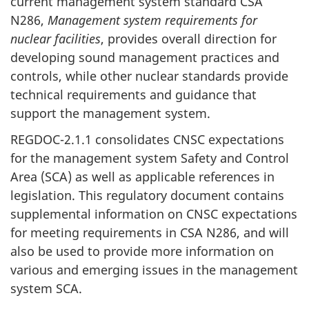
current management system standard CSA
N286,
Management system requirements for
nuclear facilities
, provides overall direction for
developing sound management practices and
controls, while other nuclear standards provide
technical requirements and guidance that
support the management system.
REGDOC-2.1.1 consolidates CNSC expectations
for the management system Safety and Control
Area (SCA) as well as applicable references in
legislation. This regulatory document contains
supplemental information on CNSC expectations
for meeting requirements in CSA N286, and will
also be used to provide more information on
various and emerging issues in the management
system SCA.