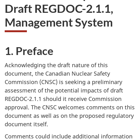
Draft REGDOC-2.1.1,
Management System
1. Preface
Acknowledging the draft nature of this
document, the Canadian Nuclear Safety
Commission (CNSC) is seeking a preliminary
assessment of the potential impacts of draft
REGDOC-2.1.1 should it receive Commission
approval. The CNSC welcomes comments on this
document as well as on the proposed regulatory
document itself.
Comments could include additional information