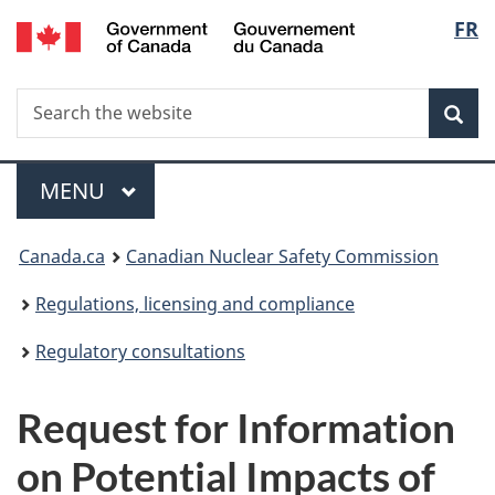
/
Langu
FR
Skip
Gouvernement
to
select
du
main
Canada
Search
Search
content
Sea
the
website
Menu
MAIN
MENU
You
Canada.ca
Canadian Nuclear Safety Commission
are
Regulations, licensing and compliance
here:
Regulatory consultations
Request for Information
on Potential Impacts of