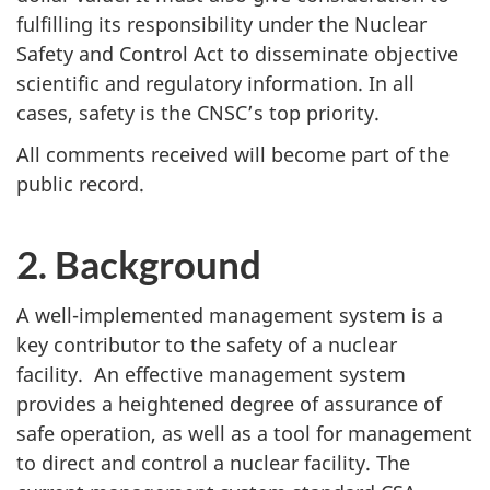
fulfilling its responsibility under the Nuclear
Safety and Control Act to disseminate objective
scientific and regulatory information. In all
cases, safety is the CNSC’s top priority.
All comments received will become part of the
public record.
2. Background
A well-implemented management system is a
key contributor to the safety of a nuclear
facility. An effective management system
provides a heightened degree of assurance of
safe operation, as well as a tool for management
to direct and control a nuclear facility. The