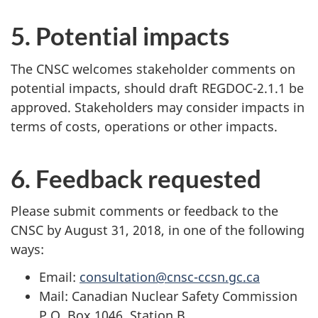
5. Potential impacts
The CNSC welcomes stakeholder comments on
potential impacts, should draft REGDOC-2.1.1 be
approved. Stakeholders may consider impacts in
terms of costs, operations or other impacts.
6. Feedback requested
Please submit comments or feedback to the
CNSC by August 31, 2018, in one of the following
ways:
Email:
consultation@cnsc-ccsn.gc.ca
Mail: Canadian Nuclear Safety Commission
P.O. Box 1046, Station B