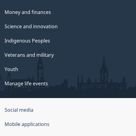
Money and finances
Science and innovation
Indigenous Peoples
Veterans and military
Youth
Manage life events
Government
Social media
of
Mobile applications
Canada