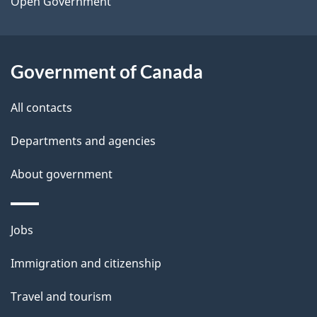
a
Open Government
i
l
Government of Canada
s
All contacts
Departments and agencies
About government
Themes
Jobs
and
Immigration and citizenship
topics
Travel and tourism