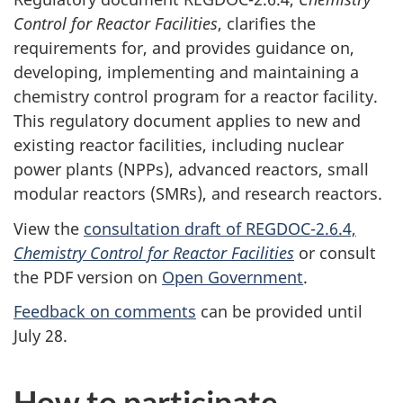
Control for Reactor Facilities
, clarifies the
requirements for, and provides guidance on,
developing, implementing and maintaining a
chemistry control program for a reactor facility.
This regulatory document applies to new and
existing reactor facilities, including nuclear
power plants (NPPs), advanced reactors, small
modular reactors (SMRs), and research reactors.
View the
consultation draft of REGDOC-2.6.4,
Chemistry Control for Reactor Facilities
or consult
the PDF version on
Open Government
.
Feedback on comments
can be provided until
July 28.
How to participate