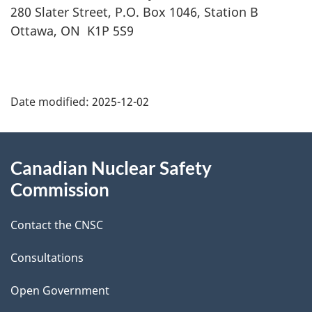
280 Slater Street, P.O. Box 1046, Station B
Ottawa, ON K1P 5S9
P
Date modified:
2025-12-02
a
g
About
Canadian Nuclear Safety
e
this
Commission
d
site
Contact the CNSC
e
t
Consultations
a
Open Government