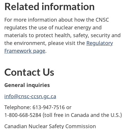
Related information
For more information about how the CNSC
regulates the use of nuclear energy and
materials to protect health, safety, security and
the environment, please visit the
Regulatory
Framework page
.
Contact Us
General inquiries
info@cnsc-ccsn.gc.ca
Telephone: 613-947-7516 or
1-800-668-5284 (toll free in Canada and the U.S.)
Canadian Nuclear Safety Commission