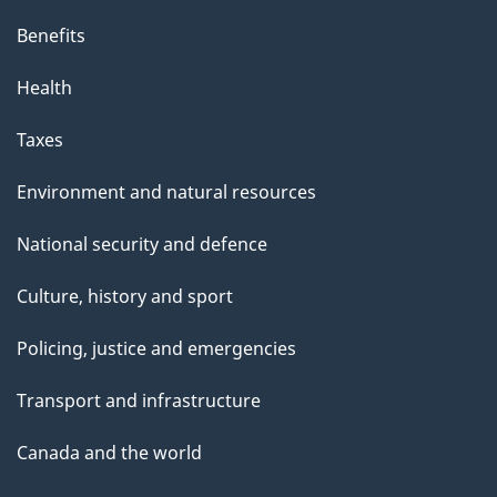
Benefits
Health
Taxes
Environment and natural resources
National security and defence
Culture, history and sport
Policing, justice and emergencies
Transport and infrastructure
Canada and the world