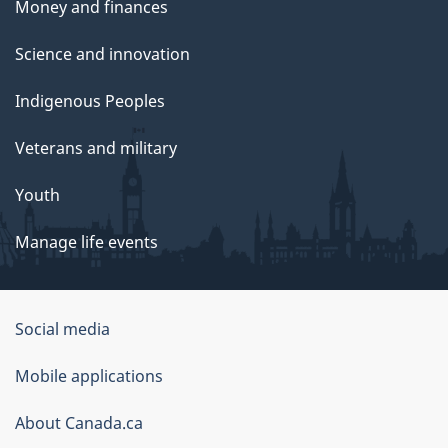
Money and finances
Science and innovation
Indigenous Peoples
Veterans and military
Youth
Manage life events
Government
Social media
of
Mobile applications
Canada
Corporate
About Canada.ca