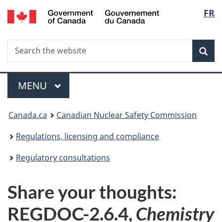
/
Langu
FR
Skip
Gouvernement
to
select
du
main
Canada
Search
Search
content
Sea
the
website
Menu
MAIN
MENU
You
Canada.ca
Canadian Nuclear Safety Commission
are
Regulations, licensing and compliance
here:
Regulatory consultations
Share your thoughts:
REGDOC-2.6.4,
Chemistry