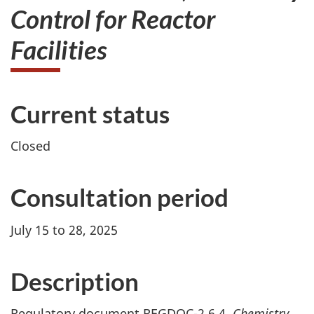
Control for Reactor
Facilities
Current status
Closed
Consultation period
July 15 to 28, 2025
Description
Regulatory document REGDOC-2.6.4,
Chemistry