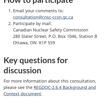
Email your comments to:
consultation@cnsc-ccsn.gc.ca
Participate by mail:
Canadian Nuclear Safety Commission
280 Slater Street, P.O. Box 1046, Station B
Ottawa, ON K1P 5S9
Key questions for
discussion
For more information about this consultation,
please see the
REGDOC-2.6.4 Background and
Context document
.