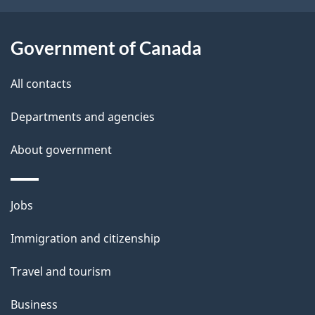
i
l
Government of Canada
s
All contacts
Departments and agencies
About government
Themes
Jobs
and
Immigration and citizenship
topics
Travel and tourism
Business