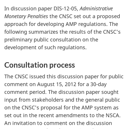
In discussion paper DIS-12-05,
Administrative
Monetary Penalties
the CNSC set out a proposed
approach for developing AMP regulations. The
following summarizes the results of the CNSC's
preliminary public consultation on the
development of such regulations.
Consultation process
The CNSC issued this discussion paper for public
comment on August 15, 2012 for a 30-day
comment period. The discussion paper sought
input from stakeholders and the general public
on the CNSC's proposal for the AMP system as
set out in the recent amendments to the NSCA.
An invitation to comment on the discussion