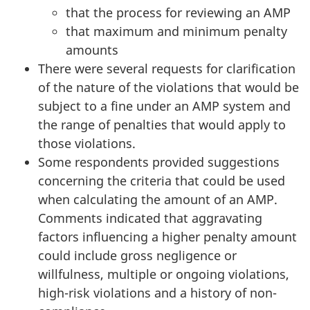
that the process for reviewing an AMP
that maximum and minimum penalty
amounts
There were several requests for clarification
of the nature of the violations that would be
subject to a fine under an AMP system and
the range of penalties that would apply to
those violations.
Some respondents provided suggestions
concerning the criteria that could be used
when calculating the amount of an AMP.
Comments indicated that aggravating
factors influencing a higher penalty amount
could include gross negligence or
willfulness, multiple or ongoing violations,
high-risk violations and a history of non-