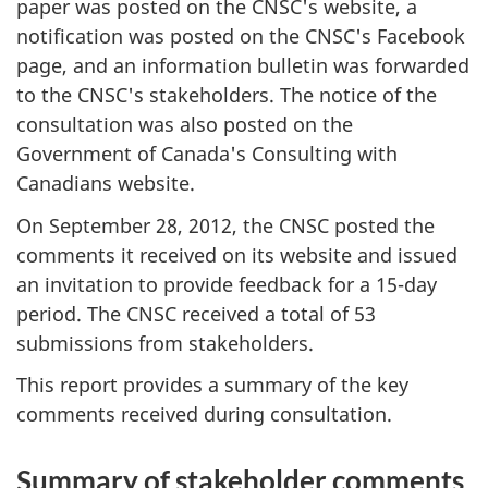
paper was posted on the CNSC's website, a
notification was posted on the CNSC's Facebook
page, and an information bulletin was forwarded
to the CNSC's stakeholders. The notice of the
consultation was also posted on the
Government of Canada's Consulting with
Canadians website.
On September 28, 2012, the CNSC posted the
comments it received on its website and issued
an invitation to provide feedback for a 15-day
period. The CNSC received a total of 53
submissions from stakeholders.
This report provides a summary of the key
comments received during consultation.
Summary of stakeholder comments