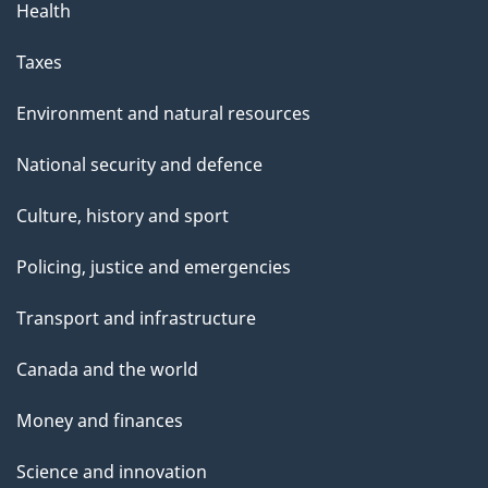
Health
Taxes
Environment and natural resources
National security and defence
Culture, history and sport
Policing, justice and emergencies
Transport and infrastructure
Canada and the world
Money and finances
Science and innovation