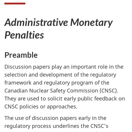
Administrative Monetary
Penalties
Preamble
Discussion papers play an important role in the
selection and development of the regulatory
framework and regulatory program of the
Canadian Nuclear Safety Commission (CNSC).
They are used to solicit early public feedback on
CNSC policies or approaches.
The use of discussion papers early in the
regulatory process underlines the CNSC's