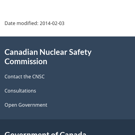
P
Date modified:
2014-02-03
a
g
About
Canadian Nuclear Safety
e
this
Commission
d
site
Contact the CNSC
e
t
Consultations
a
Open Government
i
l
Government of Canada