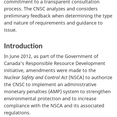
commitment to a transparent consultation
process. The CNSC analyzes and considers
preliminary feedback when determining the type
and nature of requirements and guidance to
issue.
Introduction
In June 2012, as part of the Government of
Canada's Responsible Resource Development
initiative, amendments were made to the
Nuclear Safety and Control Act
(NSCA) to authorize
the CNSC to implement an administrative
monetary penalties (AMP) system to strengthen
environmental protection and to increase
compliance with the NSCA and its associated
regulations.