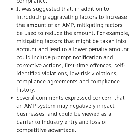
compliance.
It was suggested that, in addition to
introducing aggravating factors to increase
the amount of an AMP, mitigating factors
be used to reduce the amount. For example,
mitigating factors that might be taken into
account and lead to a lower penalty amount
could include prompt notification and
corrective actions, first-time offences, self-
identified violations, low-risk violations,
compliance agreements and compliance
history.
Several comments expressed concern that
an AMP system may negatively impact
businesses, and could be viewed as a
barrier to industry entry and loss of
competitive advantage.