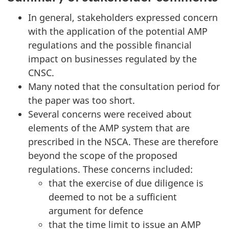
In general, stakeholders expressed concern
with the application of the potential AMP
regulations and the possible financial
impact on businesses regulated by the
CNSC.
Many noted that the consultation period for
the paper was too short.
Several concerns were received about
elements of the AMP system that are
prescribed in the NSCA. These are therefore
beyond the scope of the proposed
regulations. These concerns included:
that the exercise of due diligence is
deemed to not be a sufficient
argument for defence
that the time limit to issue an AMP