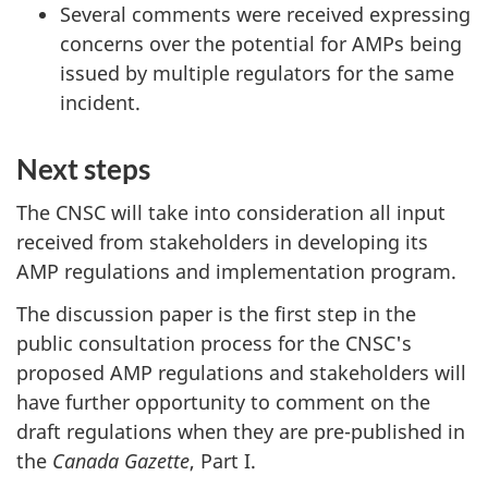
Several comments were received expressing
concerns over the potential for AMPs being
issued by multiple regulators for the same
incident.
Next steps
The CNSC will take into consideration all input
received from stakeholders in developing its
AMP regulations and implementation program.
The discussion paper is the first step in the
public consultation process for the CNSC's
proposed AMP regulations and stakeholders will
have further opportunity to comment on the
draft regulations when they are pre-published in
the
Canada Gazette
, Part I.