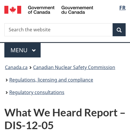
/
Langu
FR
Skip
Gouvernement
to
select
du
main
Canada
Search
Search
content
Sea
the
website
Menu
MAIN
MENU
You
Canada.ca
Canadian Nuclear Safety Commission
are
Regulations, licensing and compliance
here:
Regulatory consultations
What We Heard Report –
DIS-12-05