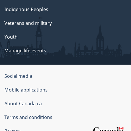
Indigenous Peoples
Veterans and military
Youth
Manage life events
Government
Social media
of
Mobile applications
Canada
Corporate
About Canada.ca
Terms and conditions
Privacy