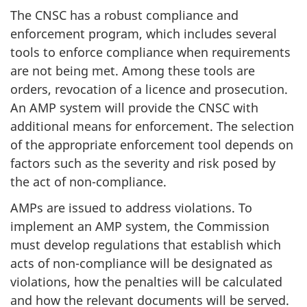
The CNSC has a robust compliance and
enforcement program, which includes several
tools to enforce compliance when requirements
are not being met. Among these tools are
orders, revocation of a licence and prosecution.
An AMP system will provide the CNSC with
additional means for enforcement. The selection
of the appropriate enforcement tool depends on
factors such as the severity and risk posed by
the act of non-compliance.
AMPs are issued to address violations. To
implement an AMP system, the Commission
must develop regulations that establish which
acts of non-compliance will be designated as
violations, how the penalties will be calculated
and how the relevant documents will be served.