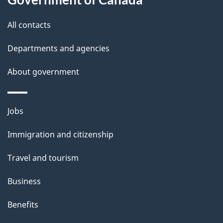
s
All contacts
Departments and agencies
About government
Themes
Jobs
and
Immigration and citizenship
topics
Travel and tourism
Business
Benefits