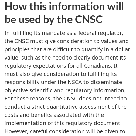
How this information will
be used by the CNSC
In fulfilling its mandate as a federal regulator,
the CNSC must give consideration to values and
principles that are difficult to quantify in a dollar
value, such as the need to clearly document its
regulatory expectations for all Canadians. It
must also give consideration to fulfilling its
responsibility under the NSCA to disseminate
objective scientific and regulatory information.
For these reasons, the CNSC does not intend to
conduct a strict quantitative assessment of the
costs and benefits associated with the
implementation of this regulatory document.
However, careful consideration will be given to