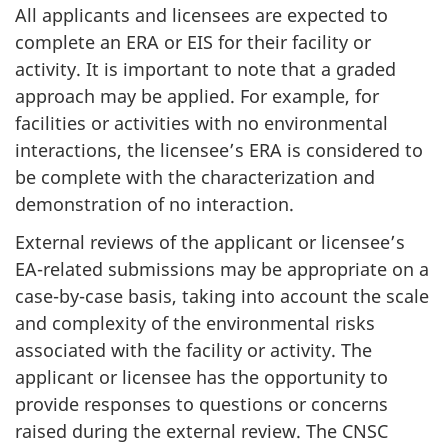
All applicants and licensees are expected to
complete an ERA or EIS for their facility or
activity. It is important to note that a graded
approach may be applied. For example, for
facilities or activities with no environmental
interactions, the licensee’s ERA is considered to
be complete with the characterization and
demonstration of no interaction.
External reviews of the applicant or licensee’s
EA-related submissions may be appropriate on a
case-by-case basis, taking into account the scale
and complexity of the environmental risks
associated with the facility or activity. The
applicant or licensee has the opportunity to
provide responses to questions or concerns
raised during the external review. The CNSC