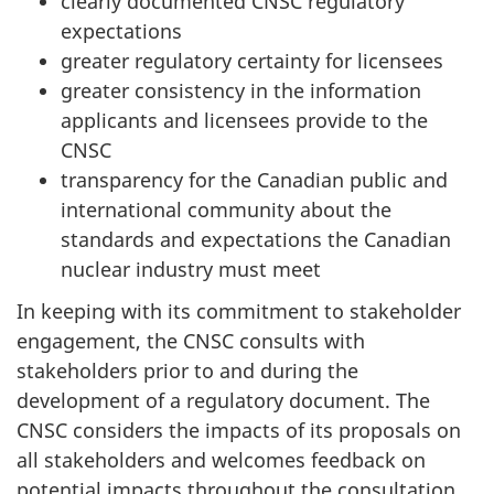
clearly documented CNSC regulatory
expectations
greater regulatory certainty for licensees
greater consistency in the information
applicants and licensees provide to the
CNSC
transparency for the Canadian public and
international community about the
standards and expectations the Canadian
nuclear industry must meet
In keeping with its commitment to stakeholder
engagement, the CNSC consults with
stakeholders prior to and during the
development of a regulatory document. The
CNSC considers the impacts of its proposals on
all stakeholders and welcomes feedback on
potential impacts throughout the consultation