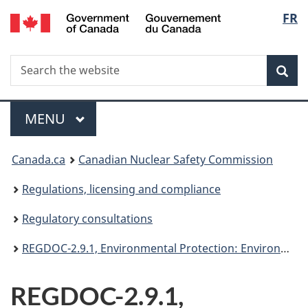
/
Langu
FR
Skip
Gouvernement
to
select
du
main
Canada
Search
Search
content
Sea
the
website
Menu
MAIN
MENU
You
Canada.ca
Canadian Nuclear Safety Commission
are
Regulations, licensing and compliance
here:
Regulatory consultations
REGDOC-2.9.1, Environmental Protection: Environmental Policy, Assessments and Protection Measures
REGDOC-2.9.1,