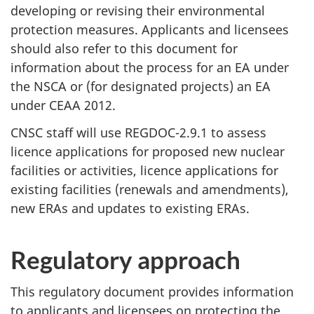
developing or revising their environmental
protection measures. Applicants and licensees
should also refer to this document for
information about the process for an EA under
the NSCA or (for designated projects) an EA
under CEAA 2012.
CNSC staff will use REGDOC-2.9.1 to assess
licence applications for proposed new nuclear
facilities or activities, licence applications for
existing facilities (renewals and amendments),
new ERAs and updates to existing ERAs.
Regulatory approach
This regulatory document provides information
to applicants and licensees on protecting the