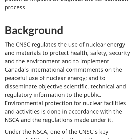
process.
Background
The CNSC regulates the use of nuclear energy
and materials to protect health, safety, security
and the environment and to implement
Canada’s international commitments on the
peaceful use of nuclear energy; and to
disseminate objective scientific, technical and
regulatory information to the public.
Environmental protection for nuclear facilities
and activities is done in accordance with the
NSCA and the regulations made under it.
Under the NSCA, one of the CNSC’s key