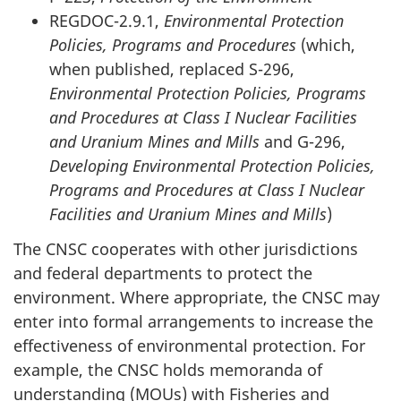
REGDOC-2.9.1,
Environmental Protection
Policies, Programs and Procedures
(which,
when published, replaced S-296,
Environmental Protection Policies, Programs
and Procedures at Class I Nuclear Facilities
and Uranium Mines and Mills
and G-296,
Developing Environmental Protection Policies,
Programs and Procedures at Class I Nuclear
Facilities and Uranium Mines and Mills
)
The CNSC cooperates with other jurisdictions
and federal departments to protect the
environment. Where appropriate, the CNSC may
enter into formal arrangements to increase the
effectiveness of environmental protection. For
example, the CNSC holds memoranda of
understanding (MOUs) with Fisheries and