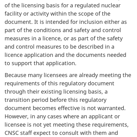
of the licensing basis for a regulated nuclear
facility or activity within the scope of the
document. It is intended for inclusion either as
part of the conditions and safety and control
measures in a licence, or as part of the safety
and control measures to be described in a
licence application and the documents needed
to support that application.
Because many licensees are already meeting the
requirements of this regulatory document
through their existing licensing basis, a
transition period before this regulatory
document becomes effective is not warranted.
However, in any cases where an applicant or
licensee is not yet meeting these requirements,
CNSC staff expect to consult with them and