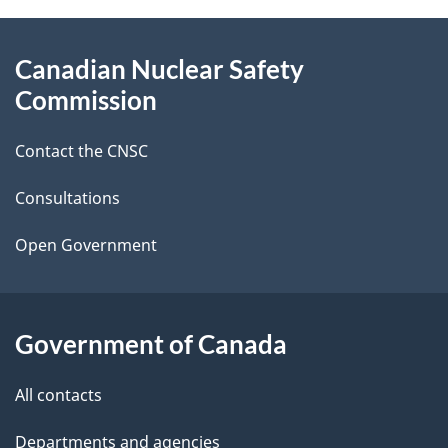
g
About
Canadian Nuclear Safety
e
this
Commission
d
site
Contact the CNSC
e
t
Consultations
a
Open Government
i
l
Government of Canada
s
All contacts
Departments and agencies