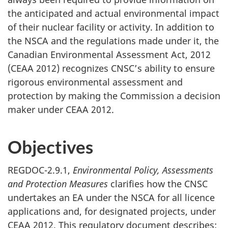
the anticipated and actual environmental impact
of their nuclear facility or activity. In addition to
the NSCA and the regulations made under it, the
Canadian Environmental Assessment Act, 2012
(CEAA 2012) recognizes CNSC’s ability to ensure
rigorous environmental assessment and
protection by making the Commission a decision
maker under CEAA 2012.
Objectives
REGDOC-2.9.1,
Environmental Policy, Assessments
and Protection Measures
clarifies how the CNSC
undertakes an EA under the NSCA for all licence
applications and, for designated projects, under
CEAA 2012. This regulatory document describes: