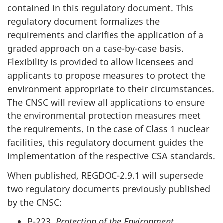
contained in this regulatory document. This
regulatory document formalizes the
requirements and clarifies the application of a
graded approach on a case-by-case basis.
Flexibility is provided to allow licensees and
applicants to propose measures to protect the
environment appropriate to their circumstances.
The CNSC will review all applications to ensure
the environmental protection measures meet
the requirements. In the case of Class 1 nuclear
facilities, this regulatory document guides the
implementation of the respective CSA standards.
When published, REGDOC-2.9.1 will supersede
two regulatory documents previously published
by the CNSC:
P-223,
Protection of the Environment