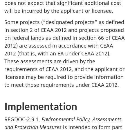
does not expect that significant additional cost
will be incurred by the applicant or licensee.
Some projects (“designated projects” as defined
in section 2 of CEAA 2012 and projects proposed
on federal lands as defined in section 66 of CEAA
2012) are assessed in accordance with CEAA
2012 (that is, with an EA under CEAA 2012).
These assessments are driven by the
requirements of CEAA 2012, and the applicant or
licensee may be required to provide information
to meet those requirements under CEAA 2012.
Implementation
REGDOC-2.9.1,
Environmental Policy, Assessments
and Protection Measures
is intended to form part