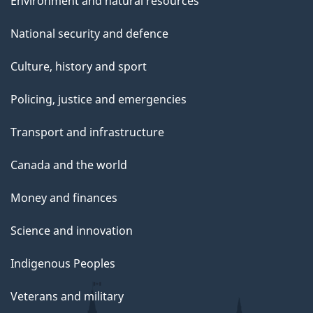
Environment and natural resources
National security and defence
Culture, history and sport
Policing, justice and emergencies
Transport and infrastructure
Canada and the world
Money and finances
Science and innovation
Indigenous Peoples
Veterans and military