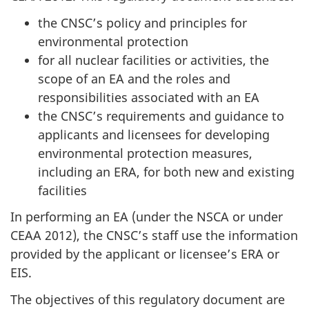
the CNSC’s policy and principles for
environmental protection
for all nuclear facilities or activities, the
scope of an EA and the roles and
responsibilities associated with an EA
the CNSC’s requirements and guidance to
applicants and licensees for developing
environmental protection measures,
including an ERA, for both new and existing
facilities
In performing an EA (under the NSCA or under
CEAA 2012), the CNSC’s staff use the information
provided by the applicant or licensee’s ERA or
EIS.
The objectives of this regulatory document are