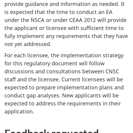
provide guidance and information as needed. It
is expected that the time to conduct an EA
under the NSCA or under CEAA 2012 will provide
the applicant or licensee with sufficient time to
fully implement any requirements that they have
not yet addressed.
For each licensee, the implementation strategy
for this regulatory document will follow
discussions and consultations between CNSC
staff and the licensee. Current licensees will be
expected to prepare implementation plans and
conduct gap analyses. New applicants will be
expected to address the requirements in their
application.