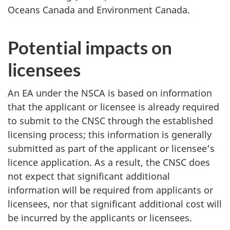
Oceans Canada and Environment Canada.
Potential impacts on
licensees
An EA under the NSCA is based on information
that the applicant or licensee is already required
to submit to the CNSC through the established
licensing process; this information is generally
submitted as part of the applicant or licensee’s
licence application. As a result, the CNSC does
not expect that significant additional
information will be required from applicants or
licensees, nor that significant additional cost will
be incurred by the applicants or licensees.