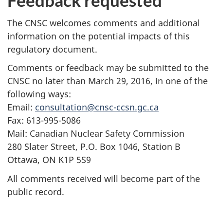
Feedback requested
The CNSC welcomes comments and additional
information on the potential impacts of this
regulatory document.
Comments or feedback may be submitted to the
CNSC no later than March 29, 2016, in one of the
following ways:
Email:
consultation@cnsc-ccsn.gc.ca
Fax: 613-995-5086
Mail: Canadian Nuclear Safety Commission
280 Slater Street, P.O. Box 1046, Station B
Ottawa, ON K1P 5S9
All comments received will become part of the
public record.