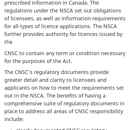
prescribed information in Canada. The
regulations under the NSCA set out obligations
of licensees, as well as information requirements
for all types of licence applications. The NSCA
further provides authority for licences issued by
the
CNSC to contain any term or condition necessary
for the purposes of the Act.
The CNSC’s regulatory documents provide
greater detail and clarity to licensees and
applicants on how to meet the requirements set
out in the NSCA. The benefits of having a
comprehensive suite of regulatory documents in
place to address all areas of CNSC responsibility
include: