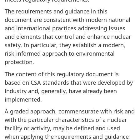
The requirements and guidance in this
document are consistent with modern national
and international practices addressing issues
and elements that control and enhance nuclear
safety. In particular, they establish a modern,
risk-informed approach to environmental
protection.
The content of this regulatory document is
based on CSA standards that were developed by
industry and, generally, have already been
implemented.
A graded approach, commensurate with risk and
with the particular characteristics of a nuclear
facility or activity, may be defined and used
when applying the requirements and guidance