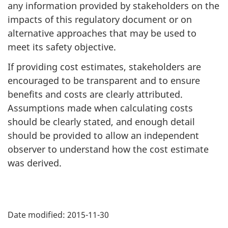
any information provided by stakeholders on the
impacts of this regulatory document or on
alternative approaches that may be used to
meet its safety objective.
If providing cost estimates, stakeholders are
encouraged to be transparent and to ensure
benefits and costs are clearly attributed.
Assumptions made when calculating costs
should be clearly stated, and enough detail
should be provided to allow an independent
observer to understand how the cost estimate
was derived.
P
Date modified:
2015-11-30
a