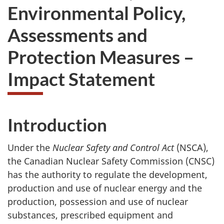
Environmental Policy,
Assessments and
Protection Measures –
Impact Statement
Introduction
Under the
Nuclear Safety and Control Act
(NSCA),
the Canadian Nuclear Safety Commission (CNSC)
has the authority to regulate the development,
production and use of nuclear energy and the
production, possession and use of nuclear
substances, prescribed equipment and