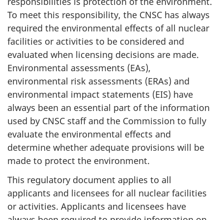
responsibilities is protection of the environment.
To meet this responsibility, the CNSC has always
required the environmental effects of all nuclear
facilities or activities to be considered and
evaluated when licensing decisions are made.
Environmental assessments (EAs),
environmental risk assessments (ERAs) and
environmental impact statements (EIS) have
always been an essential part of the information
used by CNSC staff and the Commission to fully
evaluate the environmental effects and
determine whether adequate provisions will be
made to protect the environment.
This regulatory document applies to all
applicants and licensees for all nuclear facilities
or activities. Applicants and licensees have
always been required to provide information on