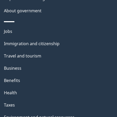
About government
Themes
Jobs
and
Immigration and citizenship
topics
Travel and tourism
Business
Benefits
Health
Taxes