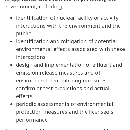
environment, including:
identification of nuclear facility or activity
interactions with the environment and the
public
identification and mitigation of potential
environmental effects associated with these
interactions
design and implementation of effluent and
emission release measures and of
environmental monitoring measures to
confirm or test predictions and actual
effects
periodic assessments of environmental
protection measures and the licensee’s
performance