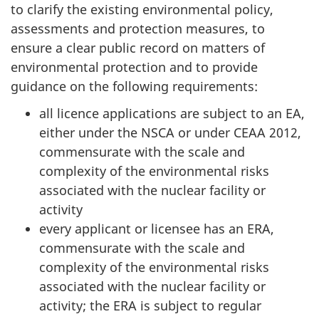
to clarify the existing environmental policy,
assessments and protection measures, to
ensure a clear public record on matters of
environmental protection and to provide
guidance on the following requirements:
all licence applications are subject to an EA,
either under the NSCA or under CEAA 2012,
commensurate with the scale and
complexity of the environmental risks
associated with the nuclear facility or
activity
every applicant or licensee has an ERA,
commensurate with the scale and
complexity of the environmental risks
associated with the nuclear facility or
activity; the ERA is subject to regular