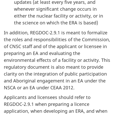
updates (at least every five years, and
whenever significant change occurs in
either the nuclear facility or activity, or in
the science on which the ERA is based)
In addition, REGDOC-2.9.1 is meant to formalize
the roles and responsibilities of the Commission,
of CNSC staff and of the applicant or licensee in
preparing an EA and evaluating the
environmental effects of a facility or activity. This
regulatory document is also meant to provide
clarity on the integration of public participation
and Aboriginal engagement in an EA under the
NSCA or an EA under CEAA 2012.
Applicants and licensees should refer to
REGDOC-2.9.1 when preparing a licence
application, when developing an ERA, and when