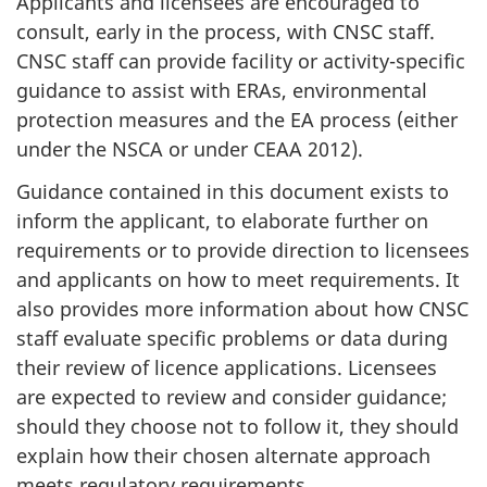
Applicants and licensees are encouraged to
consult, early in the process, with CNSC staff.
CNSC staff can provide facility or activity-specific
guidance to assist with ERAs, environmental
protection measures and the EA process (either
under the NSCA or under CEAA 2012).
Guidance contained in this document exists to
inform the applicant, to elaborate further on
requirements or to provide direction to licensees
and applicants on how to meet requirements. It
also provides more information about how CNSC
staff evaluate specific problems or data during
their review of licence applications. Licensees
are expected to review and consider guidance;
should they choose not to follow it, they should
explain how their chosen alternate approach
meets regulatory requirements.