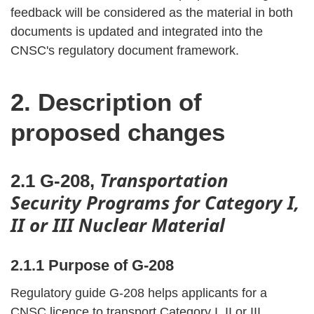
feedback will be considered as the material in both
documents is updated and integrated into the
CNSC's regulatory document framework.
2. Description of
proposed changes
Transportation
2.1 G-208,
Security Programs for Category I,
II or III Nuclear Material
2.1.1 Purpose of G-208
Regulatory guide G-208 helps applicants for a
CNSC licence to transport Category I, II or III