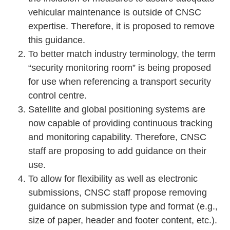
vehicular maintenance is outside of CNSC
expertise. Therefore, it is proposed to remove
this guidance.
To better match industry terminology, the term
“security monitoring room” is being proposed
for use when referencing a transport security
control centre.
Satellite and global positioning systems are
now capable of providing continuous tracking
and monitoring capability. Therefore, CNSC
staff are proposing to add guidance on their
use.
To allow for flexibility as well as electronic
submissions, CNSC staff propose removing
guidance on submission type and format (e.g.,
size of paper, header and footer content, etc.).