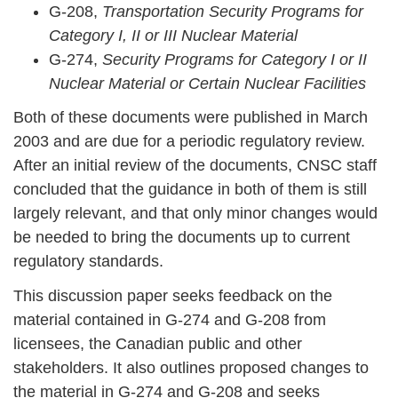
G-208,
Transportation Security Programs for
Category I, II or III Nuclear Material
G-274,
Security Programs for Category I or II
Nuclear Material or Certain Nuclear Facilities
Both of these documents were published in March
2003 and are due for a periodic regulatory review.
After an initial review of the documents, CNSC staff
concluded that the guidance in both of them is still
largely relevant, and that only minor changes would
be needed to bring the documents up to current
regulatory standards.
This discussion paper seeks feedback on the
material contained in G-274 and G-208 from
licensees, the Canadian public and other
stakeholders. It also outlines proposed changes to
the material in G-274 and G-208 and seeks