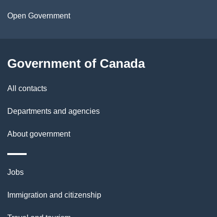
a
Open Government
i
l
Government of Canada
s
All contacts
Departments and agencies
About government
Themes
Jobs
and
Immigration and citizenship
topics