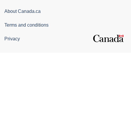
Canada
Corporate
About Canada.ca
Terms and conditions
Privacy