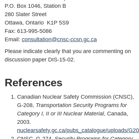
P.O. Box 1046, Station B
280 Slater Street
Ottawa, Ontario K1P 5S9
Fax: 613-995-5086
Email:
consultation@cnsc-ccsn.gc.ca
Please indicate clearly that you are commenting on
discussion paper DIS-15-02.
References
Canadian Nuclear Safety Commission (CNSC),
G-208,
Transportation Security Programs for
Category I, II or III Nuclear Material
, Canada,
2003.
nuclearsafety.gc.ca/pubs_catalogue/uploads/G2
CNSC, G-274,
Security Programs for Category