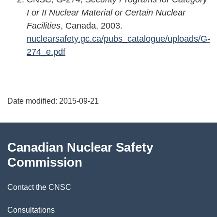
I or II Nuclear Material or Certain Nuclear
Facilities
, Canada, 2003.
nuclearsafety.gc.ca/pubs_catalogue/uploads/G-
274_e.pdf
P
Date modified:
2015-09-21
a
g
About
Canadian Nuclear Safety
e
this
Commission
d
site
Contact the CNSC
e
t
Consultations