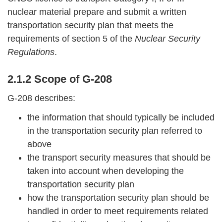
nuclear material prepare and submit a written
transportation security plan that meets the
requirements of section 5 of the
Nuclear Security
Regulations
.
2.1.2 Scope of G-208
G-208 describes:
the information that should typically be included
in the transportation security plan referred to
above
the transport security measures that should be
taken into account when developing the
transportation security plan
how the transportation security plan should be
handled in order to meet requirements related