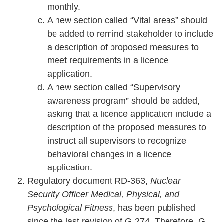
monthly.
A new section called “Vital areas” should
be added to remind stakeholder to include
a description of proposed measures to
meet requirements in a licence
application.
A new section called “Supervisory
awareness program” should be added,
asking that a licence application include a
description of the proposed measures to
instruct all supervisors to recognize
behavioral changes in a licence
application.
Regulatory document RD-363,
Nuclear
Security Officer Medical, Physical, and
Psychological Fitness
, has been published
since the last revision of G-274. Therefore, G-