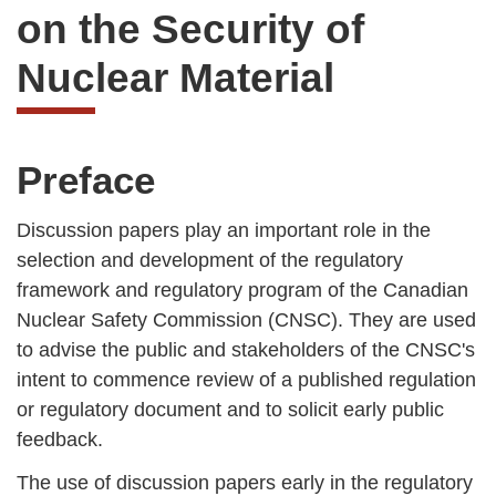
on the Security of
Nuclear Material
Preface
Discussion papers play an important role in the
selection and development of the regulatory
framework and regulatory program of the Canadian
Nuclear Safety Commission (CNSC). They are used
to advise the public and stakeholders of the CNSC's
intent to commence review of a published regulation
or regulatory document and to solicit early public
feedback.
The use of discussion papers early in the regulatory