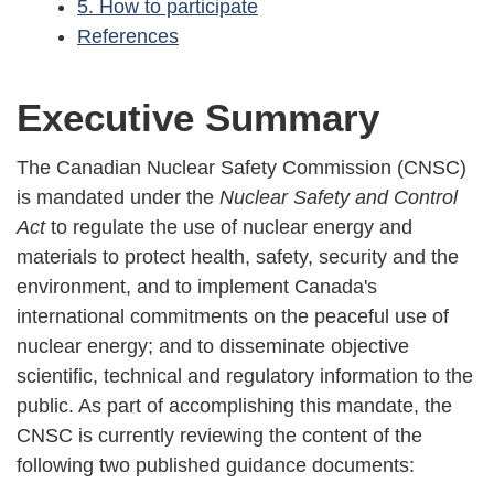
5. How to participate
References
Executive Summary
The Canadian Nuclear Safety Commission (CNSC)
is mandated under the
Nuclear Safety and Control
Act
to regulate the use of nuclear energy and
materials to protect health, safety, security and the
environment, and to implement Canada's
international commitments on the peaceful use of
nuclear energy; and to disseminate objective
scientific, technical and regulatory information to the
public. As part of accomplishing this mandate, the
CNSC is currently reviewing the content of the
following two published guidance documents: