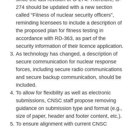
274 should be updated with a new section
called “Fitness of nuclear security officers”,
reminding licensees to include a description of
the proposed plan for fitness testing in
accordance with RD-363, as part of the
security information of their licence application.
As technology has changed, a description of
secure communication for nuclear response
forces, including secure radio communications
and secure backup communication, should be
included.
To allow for flexibility as well as electronic
submissions, CNSC staff propose removing
guidance on submission type and format (e.g.,
size of paper, header and footer content, etc.).
To ensure alignment with current CNSC