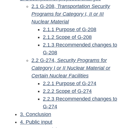
2.1 G-208,
Transportation Security
Programs for Category I, II or III
Nuclear Material
2.1.1 Purpose of G-208
2.1.2 Scope of G-208
2.1.3 Recommended changes to
G-208
2.2 G-274,
Security Programs for
Category I or II Nuclear Material or
Certain Nuclear Facilities
2.2.1 Purpose of G-274
2.2.2 Scope of G-274
2.2.3 Recommended changes to
G-274
3. Conclusion
4. Public input