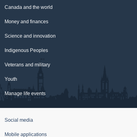
Canada and the world
Money and finances
Science and innovation
Indigenous Peoples
Veterans and military
Youth
Manage life events
Government
Social media
of
Mobile applications