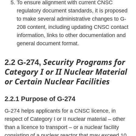
To ensure alignment with current CNSC
regulatory document standards, it is proposed
to make several administrative changes to G-
208 content, including updating CNSC contact
information, links to other documentation and
general document format.
Security Programs for
2.2 G-274,
Category I or II Nuclear Material
or Certain Nuclear Facilities
2.2.1 Purpose of G-274
G-274 helps applicants for a CNSC licence, in
respect of Category I or II nuclear material – other
than a licence to transport – or a nuclear facility
consisting of a nuclear reactor that may exceed 10