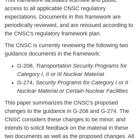
access to all applicable CNSC regulatory
expectations. Documents in this framework are
periodically reviewed, and are reissued according to
the CNSC's regulatory framework plan.
The CNSC is currently reviewing the following two
guidance documents in the framework:
G-208,
Transportation Security Programs for
Category I, II or III Nuclear Material
G-274,
Security Programs for Category I or II
Nuclear Material or Certain Nuclear Facilities
This paper summarizes the CNSC's proposed
changes to the guidance in G-208 and G-274. The
CNSC considers these changes to be minor, and
intends to solicit feedback on the material in these
two documents as well as the proposed changes. All