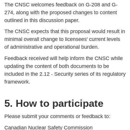
The CNSC welcomes feedback on G-208 and G-
274, along with the proposed changes to content
outlined in this discussion paper.
The CNSC expects that this proposal would result in
minimal overall change to licensees' current levels
of administrative and operational burden.
Feedback received will help inform the CNSC while
updating the content of both documents to be
included in the 2.12 - Security series of its regulatory
framework.
5. How to participate
Please submit your comments or feedback to:
Canadian Nuclear Safety Commission