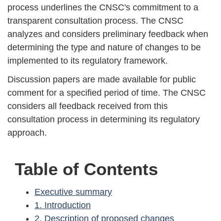
process underlines the CNSC's commitment to a
transparent consultation process. The CNSC
analyzes and considers preliminary feedback when
determining the type and nature of changes to be
implemented to its regulatory framework.
Discussion papers are made available for public
comment for a specified period of time. The CNSC
considers all feedback received from this
consultation process in determining its regulatory
approach.
Table of Contents
Executive summary
1. Introduction
2. Description of proposed changes