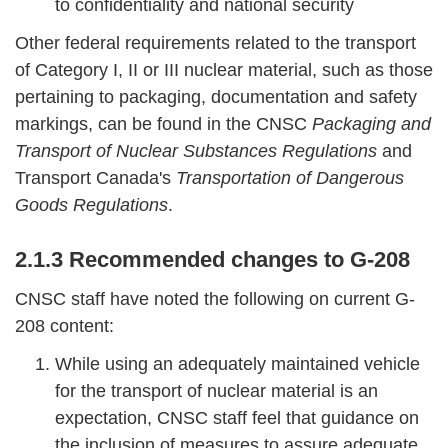
to confidentiality and national security
Other federal requirements related to the transport
of Category I, II or III nuclear material, such as those
pertaining to packaging, documentation and safety
markings, can be found in the CNSC
Packaging and
Transport of Nuclear Substances Regulations
and
Transport Canada's
Transportation of Dangerous
Goods Regulations
.
2.1.3 Recommended changes to G-208
CNSC staff have noted the following on current G-
208 content:
While using an adequately maintained vehicle
for the transport of nuclear material is an
expectation, CNSC staff feel that guidance on
the inclusion of measures to assure adequate