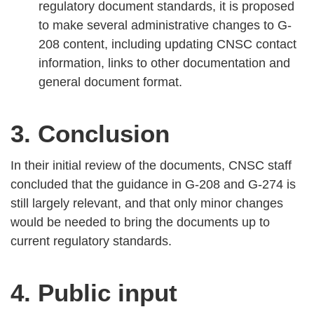
regulatory document standards, it is proposed
to make several administrative changes to G-
208 content, including updating CNSC contact
information, links to other documentation and
general document format.
3. Conclusion
In their initial review of the documents, CNSC staff
concluded that the guidance in G-208 and G-274 is
still largely relevant, and that only minor changes
would be needed to bring the documents up to
current regulatory standards.
4. Public input