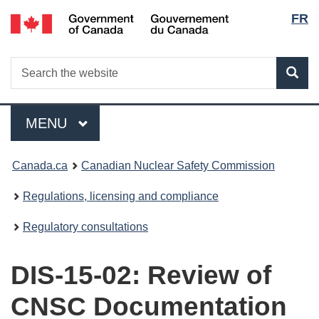
Lang
/
FR
Skip
Gouvernement
to
selec
du
main
Canada
Search
Search
content
Sea
the
website
Menu
MAIN
MENU
You
Canada.ca
Canadian Nuclear Safety Commission
are
Regulations, licensing and compliance
here:
Regulatory consultations
DIS-15-02: Review of
CNSC Documentation