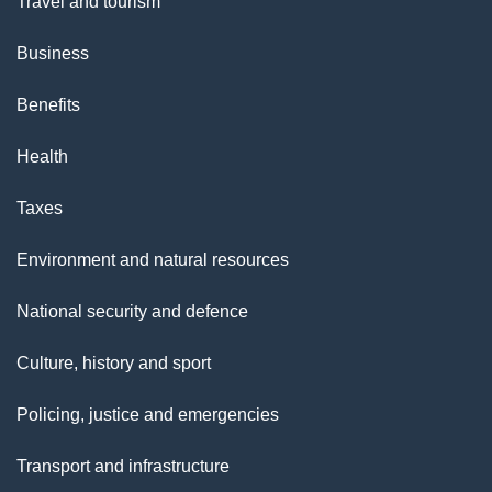
Travel and tourism
Business
Benefits
Health
Taxes
Environment and natural resources
National security and defence
Culture, history and sport
Policing, justice and emergencies
Transport and infrastructure