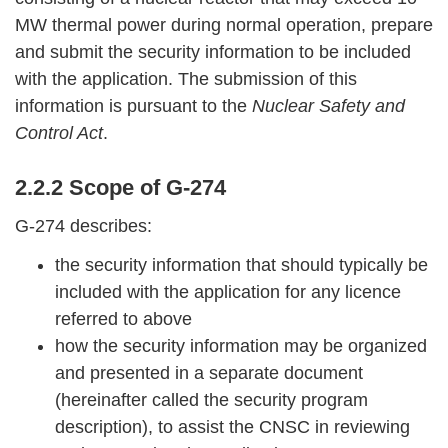
MW thermal power during normal operation, prepare
and submit the security information to be included
with the application. The submission of this
information is pursuant to the
Nuclear Safety and
Control Act
.
2.2.2 Scope of G-274
G-274 describes:
the security information that should typically be
included with the application for any licence
referred to above
how the security information may be organized
and presented in a separate document
(hereinafter called the security program
description), to assist the CNSC in reviewing