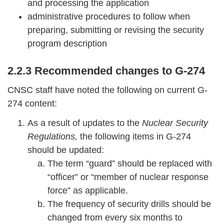
and processing the application
administrative procedures to follow when
preparing, submitting or revising the security
program description
2.2.3 Recommended changes to G-274
CNSC staff have noted the following on current G-
274 content:
As a result of updates to the
Nuclear Security
Regulations,
the following items in G-274
should be updated:
The term “guard” should be replaced with
“officer” or “member of nuclear response
force” as applicable.
The frequency of security drills should be
changed from every six months to