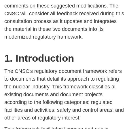
comments on these suggested modifications. The
CNSC will consider all feedback received during this
consultation process as it updates and integrates
the material in these two documents into its
modernized regulatory framework.
1. Introduction
The CNSC's regulatory document framework refers
to documents that detail its approach to regulating
the nuclear industry. This framework classifies all
existing documents and document projects
according to the following categories: regulated
facilities and activities; safety and control areas; and
other areas of regulatory interest.
This framework facilitates licensee and public