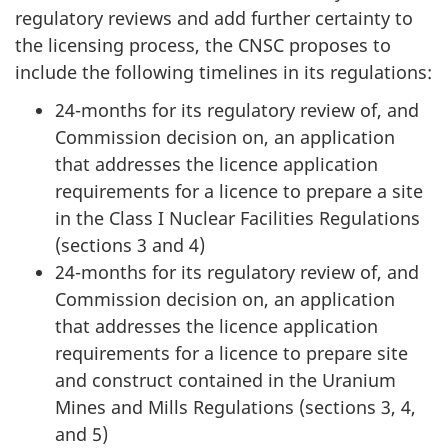
regulatory reviews and add further certainty to
the licensing process, the CNSC proposes to
include the following timelines in its regulations:
24-months for its regulatory review of, and
Commission decision on, an application
that addresses the licence application
requirements for a licence to prepare a site
in the Class I Nuclear Facilities Regulations
(sections 3 and 4)
24-months for its regulatory review of, and
Commission decision on, an application
that addresses the licence application
requirements for a licence to prepare site
and construct contained in the Uranium
Mines and Mills Regulations (sections 3, 4,
and 5)