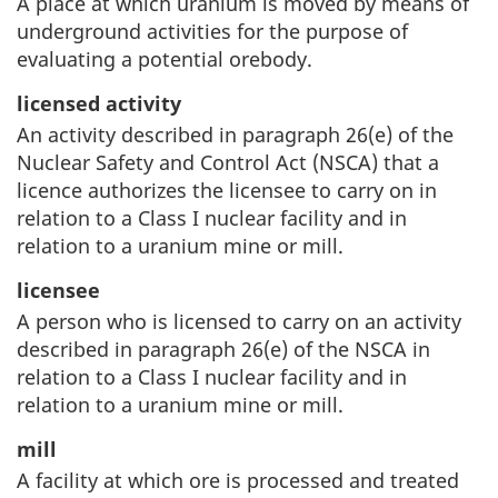
A place at which uranium is moved by means of
underground activities for the purpose of
evaluating a potential orebody.
licensed activity
An activity described in paragraph 26(e) of the
Nuclear Safety and Control Act (NSCA) that a
licence authorizes the licensee to carry on in
relation to a Class I nuclear facility and in
relation to a uranium mine or mill.
licensee
A person who is licensed to carry on an activity
described in paragraph 26(e) of the NSCA in
relation to a Class I nuclear facility and in
relation to a uranium mine or mill.
mill
A facility at which ore is processed and treated