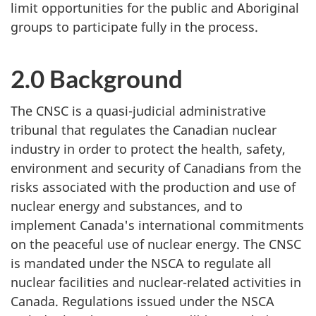
limit opportunities for the public and Aboriginal
groups to participate fully in the process.
2.0 Background
The CNSC is a quasi-judicial administrative
tribunal that regulates the Canadian nuclear
industry in order to protect the health, safety,
environment and security of Canadians from the
risks associated with the production and use of
nuclear energy and substances, and to
implement Canada's international commitments
on the peaceful use of nuclear energy. The CNSC
is mandated under the NSCA to regulate all
nuclear facilities and nuclear-related activities in
Canada. Regulations issued under the NSCA