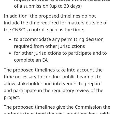
of a submission (up to 30 days)
In addition, the proposed timelines do not
include the time required for matters outside of
the CNSC’s control, such as the time:
to accommodate any permitting decision
required from other jurisdictions
for other jurisdictions to participate and to
complete an EA
The proposed timelines take into account the
time necessary to conduct public hearings to
allow stakeholder and intervenors to prepare
and participate in the regulatory review of the
project.
The proposed timelines give the Commission the
authority to extend the regulated timelines, with