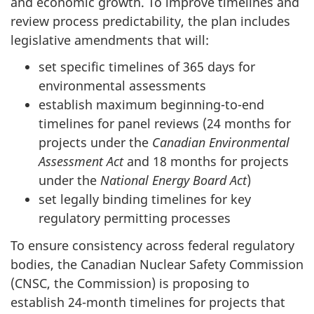
and economic growth. To improve timelines and
review process predictability, the plan includes
legislative amendments that will:
set specific timelines of 365 days for
environmental assessments
establish maximum beginning-to-end
timelines for panel reviews (24 months for
projects under the
Canadian Environmental
Assessment Act
and 18 months for projects
under the
National Energy Board Act
)
set legally binding timelines for key
regulatory permitting processes
To ensure consistency across federal regulatory
bodies, the Canadian Nuclear Safety Commission
(CNSC, the Commission) is proposing to
establish 24-month timelines for projects that