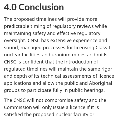
4.0 Conclusion
The proposed timelines will provide more
predictable timing of regulatory reviews while
maintaining safety and effective regulatory
oversight. CNSC has extensive experience and
sound, managed processes for licensing Class I
nuclear facilities and uranium mines and mills.
CNSC is confident that the introduction of
regulated timelines will maintain the same rigor
and depth of its technical assessments of licence
applications and allow the public and Aboriginal
groups to participate fully in public hearings.
The CNSC will not compromise safety and the
Commission will only issue a licence if it is
satisfied the proposed nuclear facility or