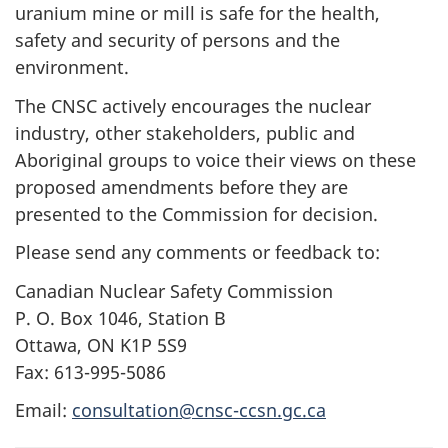
uranium mine or mill is safe for the health,
safety and security of persons and the
environment.
The CNSC actively encourages the nuclear
industry, other stakeholders, public and
Aboriginal groups to voice their views on these
proposed amendments before they are
presented to the Commission for decision.
Please send any comments or feedback to:
Canadian Nuclear Safety Commission
P. O. Box 1046, Station B
Ottawa, ON K1P 5S9
Fax: 613-995-5086
Email:
consultation@cnsc-ccsn.gc.ca