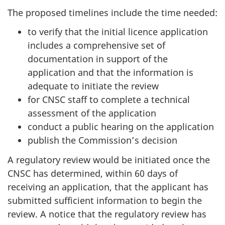
The proposed timelines include the time needed:
to verify that the initial licence application
includes a comprehensive set of
documentation in support of the
application and that the information is
adequate to initiate the review
for CNSC staff to complete a technical
assessment of the application
conduct a public hearing on the application
publish the Commission’s decision
A regulatory review would be initiated once the
CNSC has determined, within 60 days of
receiving an application, that the applicant has
submitted sufficient information to begin the
review. A notice that the regulatory review has