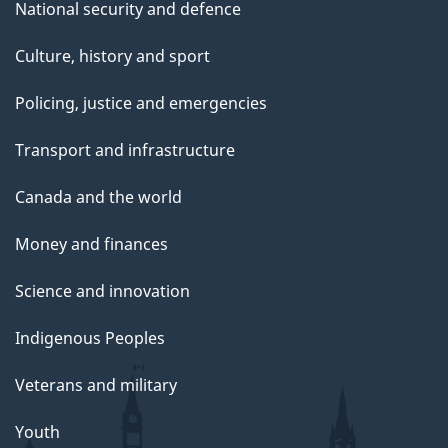
National security and defence
Culture, history and sport
Policing, justice and emergencies
Transport and infrastructure
Canada and the world
Money and finances
Science and innovation
Indigenous Peoples
Veterans and military
Youth