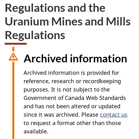
Regulations and the
Uranium Mines and Mills
Regulations
Archived information
Archived information is provided for
reference, research or recordkeeping
purposes. It is not subject to the
Government of Canada Web Standards
and has not been altered or updated
since it was archived. Please
contact us
to request a format other than those
available.