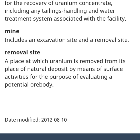
for the recovery of uranium concentrate,
including any tailings-handling and water
treatment system associated with the facility.
mine
Includes an excavation site and a removal site.
removal site
A place at which uranium is removed from its
place of natural deposit by means of surface
activities for the purpose of evaluating a
potential orebody.
P
Date modified:
2012-08-10
a
g