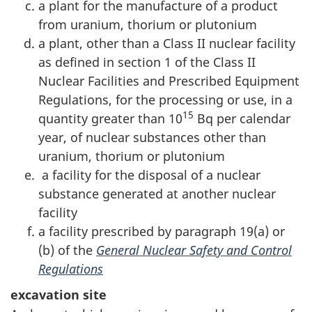
a plant for the manufacture of a product
from uranium, thorium or plutonium
a plant, other than a Class II nuclear facility
as defined in section 1 of the Class II
Nuclear Facilities and Prescribed Equipment
Regulations, for the processing or use, in a
15
quantity greater than 10
Bq per calendar
year, of nuclear substances other than
uranium, thorium or plutonium
a facility for the disposal of a nuclear
substance generated at another nuclear
facility
a facility prescribed by paragraph 19(a) or
(b) of the
General Nuclear Safety and Control
Regulations
excavation site