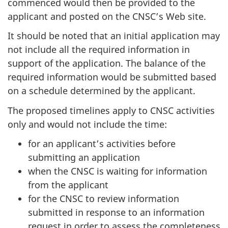
commenced would then be provided to the
applicant and posted on the CNSC’s Web site.
It should be noted that an initial application may
not include all the required information in
support of the application. The balance of the
required information would be submitted based
on a schedule determined by the applicant.
The proposed timelines apply to CNSC activities
only and would not include the time:
for an applicant’s activities before
submitting an application
when the CNSC is waiting for information
from the applicant
for the CNSC to review information
submitted in response to an information
request in order to assess the completeness