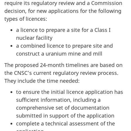
require its regulatory review and a Commission
decision, for new applications for the following
types of licences:
a licence to prepare a site for a Class I
nuclear facility
a combined licence to prepare site and
construct a uranium mine and mill
The proposed 24-month timelines are based on
the CNSC’s current regulatory review process.
They include the time needed:
to ensure the initial licence application has
sufficient information, including a
comprehensive set of documentation
submitted in support of the application
complete a technical assessment of the