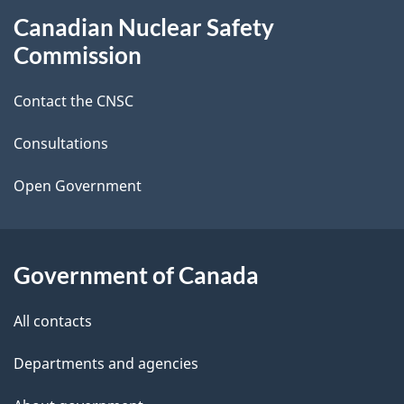
About
Canadian Nuclear Safety
e
this
Commission
d
site
Contact the CNSC
e
t
Consultations
a
Open Government
i
l
Government of Canada
s
All contacts
Departments and agencies