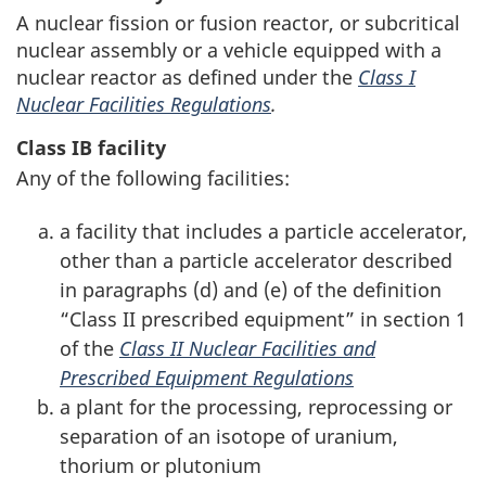
A nuclear fission or fusion reactor, or subcritical
nuclear assembly or a vehicle equipped with a
nuclear reactor as defined under the
Class I
Nuclear Facilities Regulations
.
Class IB facility
Any of the following facilities:
a facility that includes a particle accelerator,
other than a particle accelerator described
in paragraphs (d) and (e) of the definition
“Class II prescribed equipment” in section 1
of the
Class II Nuclear Facilities and
Prescribed Equipment Regulations
a plant for the processing, reprocessing or
separation of an isotope of uranium,
thorium or plutonium