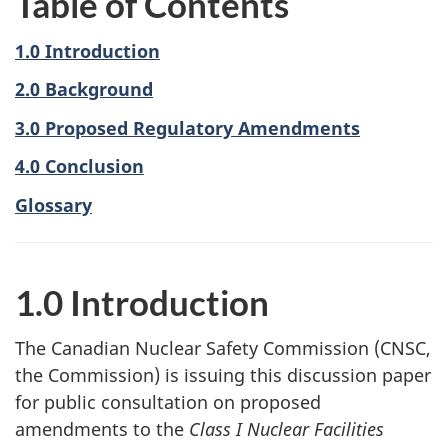
Table of Contents
1.0 Introduction
2.0 Background
3.0 Proposed Regulatory Amendments
4.0 Conclusion
Glossary
1.0 Introduction
The Canadian Nuclear Safety Commission (CNSC,
the Commission) is issuing this discussion paper
for public consultation on proposed
amendments to the
Class I Nuclear Facilities