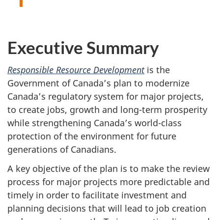
Executive Summary
Responsible Resource Development
is the
Government of Canada’s plan to modernize
Canada’s regulatory system for major projects,
to create jobs, growth and long-term prosperity
while strengthening Canada’s world-class
protection of the environment for future
generations of Canadians.
A key objective of the plan is to make the review
process for major projects more predictable and
timely in order to facilitate investment and
planning decisions that will lead to job creation