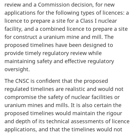
review and a Commission decision, for new
applications for the following types of licences: a
licence to prepare a site for a Class I nuclear
facility, and a combined licence to prepare a site
for construct a uranium mine and mill. The
proposed timelines have been designed to
provide timely regulatory review while
maintaining safety and effective regulatory
oversight.
The CNSC is confident that the proposed
regulated timelines are realistic and would not
compromise the safety of nuclear facilities or
uranium mines and mills. It is also certain the
proposed timelines would maintain the rigour
and depth of its technical assessments of licence
applications, and that the timelines would not