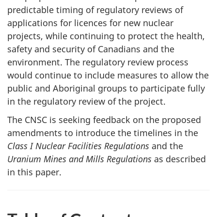
predictable timing of regulatory reviews of
applications for licences for new nuclear
projects, while continuing to protect the health,
safety and security of Canadians and the
environment. The regulatory review process
would continue to include measures to allow the
public and Aboriginal groups to participate fully
in the regulatory review of the project.
The CNSC is seeking feedback on the proposed
amendments to introduce the timelines in the
Class I Nuclear Facilities Regulations
and the
Uranium Mines and Mills Regulations
as described
in this paper.