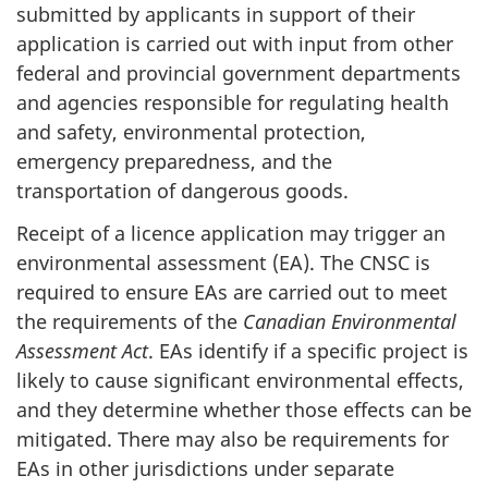
submitted by applicants in support of their
application is carried out with input from other
federal and provincial government departments
and agencies responsible for regulating health
and safety, environmental protection,
emergency preparedness, and the
transportation of dangerous goods.
Receipt of a licence application may trigger an
environmental assessment (EA). The CNSC is
required to ensure EAs are carried out to meet
the requirements of the
Canadian Environmental
Assessment Act
. EAs identify if a specific project is
likely to cause significant environmental effects,
and they determine whether those effects can be
mitigated. There may also be requirements for
EAs in other jurisdictions under separate