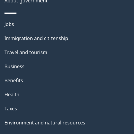
About government
Themes
Jobs
and
Immigration and citizenship
topics
Travel and tourism
Business
Benefits
Health
Taxes
Environment and natural resources