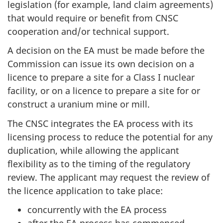
legislation (for example, land claim agreements)
that would require or benefit from CNSC
cooperation and/or technical support.
A decision on the EA must be made before the
Commission can issue its own decision on a
licence to prepare a site for a Class I nuclear
facility, or on a licence to prepare a site for or
construct a uranium mine or mill.
The CNSC integrates the EA process with its
licensing process to reduce the potential for any
duplication, while allowing the applicant
flexibility as to the timing of the regulatory
review. The applicant may request the review of
the licence application to take place:
concurrently with the EA process