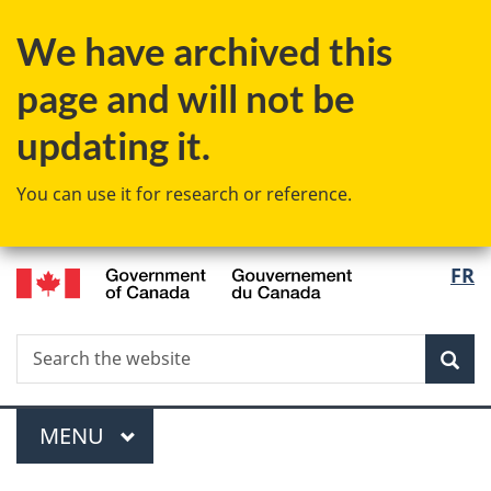
Skip
We have archived this
to
main
page and will not be
content
updating it.
You can use it for research or reference.
/
Langu
FR
Gouvernement
select
du
Canada
Search
Search
Sea
the
website
Menu
MAIN
MENU
You