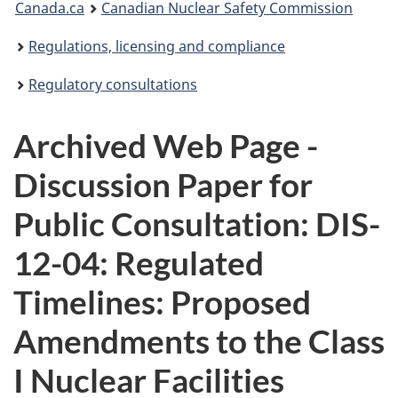
Canada.ca
Canadian Nuclear Safety Commission
are
Regulations, licensing and compliance
here:
Regulatory consultations
Archived Web Page -
Discussion Paper for
Public Consultation: DIS-
12-04: Regulated
Timelines: Proposed
Amendments to the Class
I Nuclear Facilities