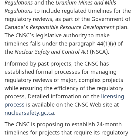
Regulations
and the
Uranium Mines and Mills
Regulations
to include regulated timelines for the
regulatory reviews, as part of the Government of
Canada’s
Responsible Resource Development
plan.
The CNSC’s legislative authority to make
timelines falls under the paragraph 44(1)(
v
) of
the
Nuclear Safety and Control Act
(NSCA).
Informed by past projects, the CNSC has
established formal processes for managing
regulatory reviews of major, complex projects
while ensuring the efficiency of the regulatory
process. Detailed information on the
licensing
process
is available on the CNSC Web site at
nuclearsafety.gc.ca
.
The CNSC is proposing to establish 24-month
timelines for projects that require its regulatory