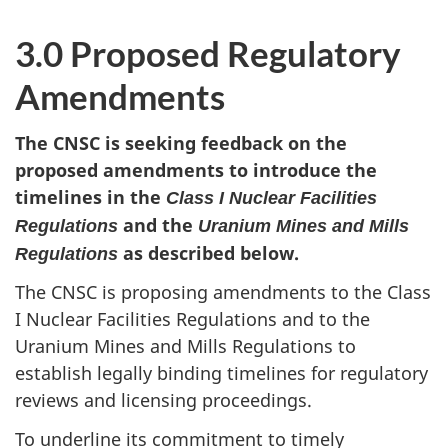
3.0 Proposed Regulatory
Amendments
The CNSC is seeking feedback on the
proposed amendments to introduce the
timelines in the
Class I Nuclear Facilities
and the
Regulations
Uranium Mines and Mills
as described below.
Regulations
The CNSC is proposing amendments to the Class
I Nuclear Facilities Regulations and to the
Uranium Mines and Mills Regulations to
establish legally binding timelines for regulatory
reviews and licensing proceedings.
To underline its commitment to timely