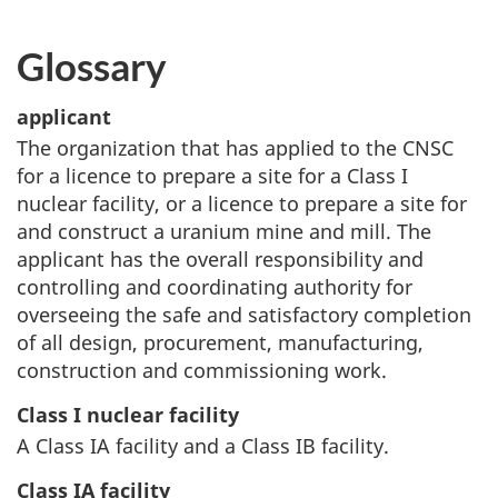
Glossary
applicant
The organization that has applied to the CNSC
for a licence to prepare a site for a Class I
nuclear facility, or a licence to prepare a site for
and construct a uranium mine and mill. The
applicant has the overall responsibility and
controlling and coordinating authority for
overseeing the safe and satisfactory completion
of all design, procurement, manufacturing,
construction and commissioning work.
Class I nuclear facility
A Class IA facility and a Class IB facility.
Class IA facility