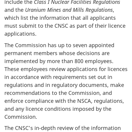
include the
Class I Nuclear Facilities Regulations
and the
Uranium Mines and Mills Regulations
,
which list the information that all applicants
must submit to the CNSC as part of their licence
applications.
The Commission has up to seven appointed
permanent members whose decisions are
implemented by more than 800 employees.
These employees review applications for licences
in accordance with requirements set out in
regulations and in regulatory documents, make
recommendations to the Commission, and
enforce compliance with the NSCA, regulations,
and any licence conditions imposed by the
Commission.
The CNSC’s in-depth review of the information