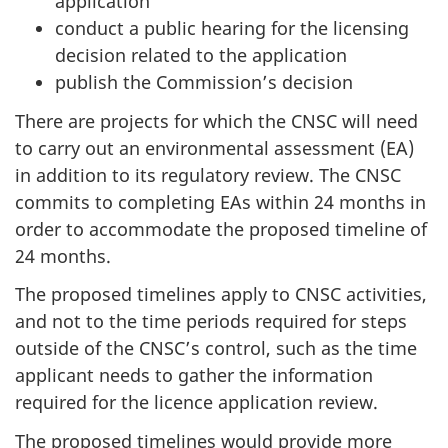
application
conduct a public hearing for the licensing
decision related to the application
publish the Commission’s decision
There are projects for which the CNSC will need
to carry out an environmental assessment (EA)
in addition to its regulatory review. The CNSC
commits to completing EAs within 24 months in
order to accommodate the proposed timeline of
24 months.
The proposed timelines apply to CNSC activities,
and not to the time periods required for steps
outside of the CNSC’s control, such as the time
applicant needs to gather the information
required for the licence application review.
The proposed timelines would provide more