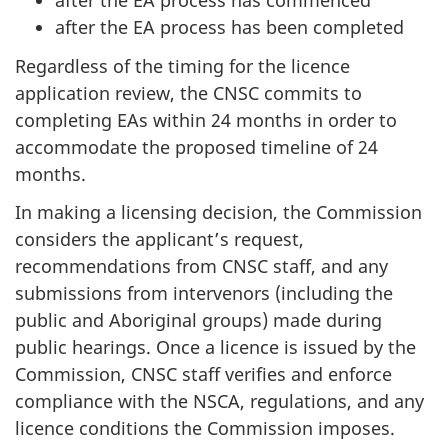
after the EA process has commenced
after the EA process has been completed
Regardless of the timing for the licence
application review, the CNSC commits to
completing EAs within 24 months in order to
accommodate the proposed timeline of 24
months.
In making a licensing decision, the Commission
considers the applicant’s request,
recommendations from CNSC staff, and any
submissions from intervenors (including the
public and Aboriginal groups) made during
public hearings. Once a licence is issued by the
Commission, CNSC staff verifies and enforce
compliance with the NSCA, regulations, and any
licence conditions the Commission imposes.