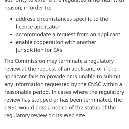
reason, in order to:
address circumstances specific to the
licence application
accommodate a request from an applicant
enable cooperation with another
jurisdiction for EAs
The Commission may terminate a regulatory
review at the request of an applicant, or if the
applicant fails to provide or is unable to submit
any information requested by the CNSC within a
reasonable period. In cases where the regulatory
review has stopped or has been terminated, the
CNSC would post a notice of the status of the
regulatory review on its Web site.