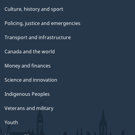
Culture, history and sport
Policing, justice and emergencies
Transport and infrastructure
Canada and the world
Money and finances
Science and innovation
Indigenous Peoples
Veterans and military
Youth