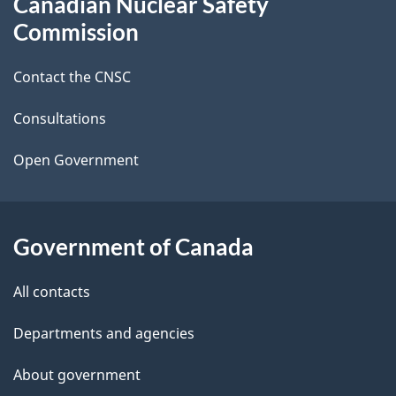
Canadian Nuclear Safety
e
this
Commission
d
site
Contact the CNSC
e
t
Consultations
a
Open Government
i
l
Government of Canada
s
All contacts
Departments and agencies
About government