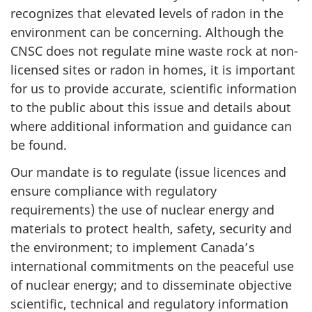
recognizes that elevated levels of radon in the
environment can be concerning. Although the
CNSC does not regulate mine waste rock at non-
licensed sites or radon in homes, it is important
for us to provide accurate, scientific information
to the public about this issue and details about
where additional information and guidance can
be found.
Our mandate is to regulate (issue licences and
ensure compliance with regulatory
requirements) the use of nuclear energy and
materials to protect health, safety, security and
the environment; to implement Canada’s
international commitments on the peaceful use
of nuclear energy; and to disseminate objective
scientific, technical and regulatory information