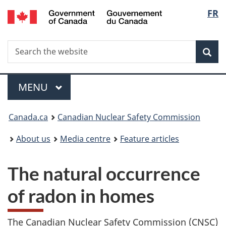
/
Langu
FR
Skip
Gouvernement
to
select
du
main
Canada
Search
Search
content
Sea
the
website
Menu
MAIN
MENU
You
Canada.ca
Canadian Nuclear Safety Commission
are
About us
Media centre
Feature articles
here:
The natural occurrence
of radon in homes
The Canadian Nuclear Safety Commission (CNSC)