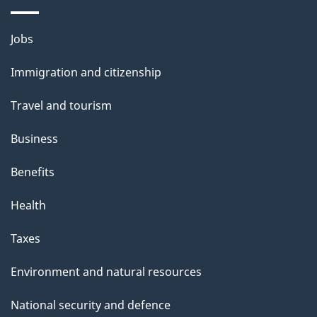
Themes
Jobs
and
Immigration and citizenship
topics
Travel and tourism
Business
Benefits
Health
Taxes
Environment and natural resources
National security and defence