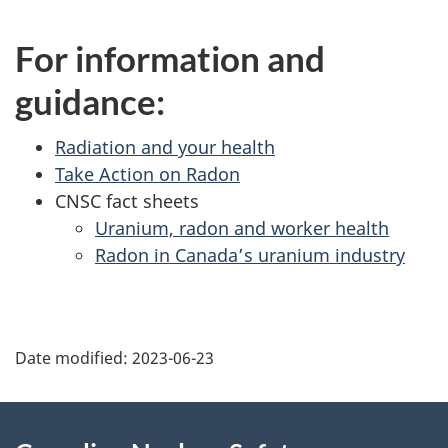
For information and
guidance:
Radiation and your health
Take Action on Radon
CNSC fact sheets
Uranium, radon and worker health
Radon in Canada’s uranium industry
P
Date modified:
2023-06-23
a
g
About