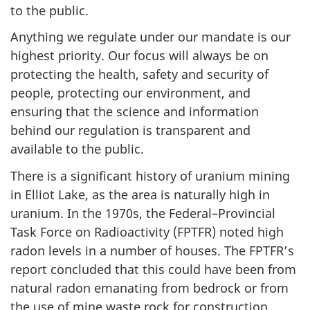
to the public.
Anything we regulate under our mandate is our
highest priority. Our focus will always be on
protecting the health, safety and security of
people, protecting our environment, and
ensuring that the science and information
behind our regulation is transparent and
available to the public.
There is a significant history of uranium mining
in Elliot Lake, as the area is naturally high in
uranium. In the 1970s, the Federal–Provincial
Task Force on Radioactivity (FPTFR) noted high
radon levels in a number of houses. The FPTFR’s
report concluded that this could have been from
natural radon emanating from bedrock or from
the use of mine waste rock for construction