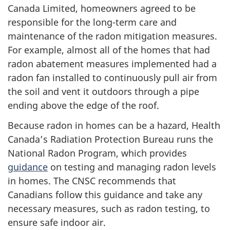
Canada Limited, homeowners agreed to be
responsible for the long-term care and
maintenance of the radon mitigation measures.
For example, almost all of the homes that had
radon abatement measures implemented had a
radon fan installed to continuously pull air from
the soil and vent it outdoors through a pipe
ending above the edge of the roof.
Because radon in homes can be a hazard, Health
Canada’s Radiation Protection Bureau runs the
National Radon Program, which provides
guidance
on testing and managing radon levels
in homes. The CNSC recommends that
Canadians follow this guidance and take any
necessary measures, such as radon testing, to
ensure safe indoor air.