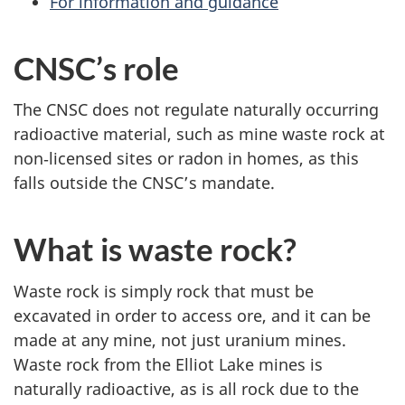
For information and guidance
CNSC’s role
The CNSC does not regulate naturally occurring
radioactive material, such as mine waste rock at
non‑licensed sites or radon in homes, as this
falls outside the CNSC’s mandate.
What is waste rock?
Waste rock is simply rock that must be
excavated in order to access ore, and it can be
made at any mine, not just uranium mines.
Waste rock from the Elliot Lake mines is
naturally radioactive, as is all rock due to the