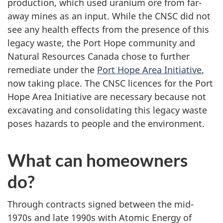
production, which used uranium ore from far-
away mines as an input. While the CNSC did not
see any health effects from the presence of this
legacy waste, the Port Hope community and
Natural Resources Canada chose to further
remediate under the
Port Hope Area Initiative
,
now taking place. The CNSC licences for the Port
Hope Area Initiative are necessary because not
excavating and consolidating this legacy waste
poses hazards to people and the environment.
What can homeowners
do?
Through contracts signed between the mid-
1970s and late 1990s with Atomic Energy of