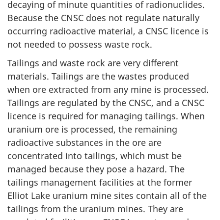
decaying of minute quantities of radionuclides.
Because the CNSC does not regulate naturally
occurring radioactive material, a CNSC licence is
not needed to possess waste rock.
Tailings and waste rock are very different
materials. Tailings are the wastes produced
when ore extracted from any mine is processed.
Tailings are regulated by the CNSC, and a CNSC
licence is required for managing tailings. When
uranium ore is processed, the remaining
radioactive substances in the ore are
concentrated into tailings, which must be
managed because they pose a hazard. The
tailings management facilities at the former
Elliot Lake uranium mine sites contain all of the
tailings from the uranium mines. They are