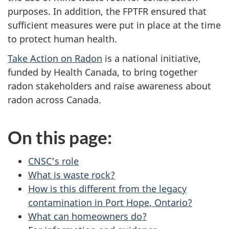
purposes. In addition, the FPTFR ensured that
sufficient measures were put in place at the time
to protect human health.
Take Action on Radon
is a national initiative,
funded by Health Canada, to bring together
radon stakeholders and raise awareness about
radon across Canada.
On this page:
CNSC’s role
What is waste rock?
How is this different from the legacy
contamination in Port Hope, Ontario?
What can homeowners do?