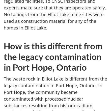
regulated facilities, so CNSC inspectors and
experts make sure that they are operated safely.
No tailings from the Elliot Lake mine sites were
used as construction material for any of the
homes in Elliot Lake.
How is this different from
the legacy contamination
in Port Hope, Ontario
The waste rock in Elliot Lake is different from the
legacy contamination in Port Hope, Ontario. In
Port Hope, the community became
contaminated with processed nuclear
substances resulting from historic radium