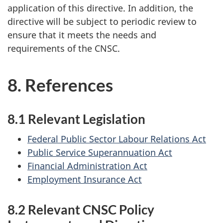
application of this directive. In addition, the
directive will be subject to periodic review to
ensure that it meets the needs and
requirements of the CNSC.
8. References
8.1 Relevant Legislation
Federal Public Sector Labour Relations Act
Public Service Superannuation Act
Financial Administration Act
Employment Insurance Act
8.2 Relevant CNSC Policy