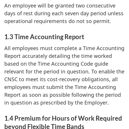
An employee will be granted two consecutive
days of rest during each seven day period unless
operational requirements do not so permit.
1.3 Time Accounting Report
All employees must complete a Time Accounting
Report accurately detailing the time worked
based on the Time Accounting Code guide
relevant for the period in question. To enable the
CNSC to meet its cost-recovery obligations, all
employees must submit the Time Accounting
Report as soon as possible following the period
in question as prescribed by the Employer.
1.4 Premium for Hours of Work Required
beyond Flexible Time Bands