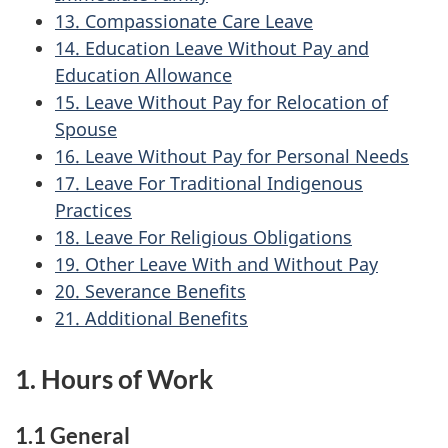
13. Compassionate Care Leave
14. Education Leave Without Pay and
Education Allowance
15. Leave Without Pay for Relocation of
Spouse
16. Leave Without Pay for Personal Needs
17. Leave For Traditional Indigenous
Practices
18. Leave For Religious Obligations
19. Other Leave With and Without Pay
20. Severance Benefits
21. Additional Benefits
1. Hours of Work
1.1 General