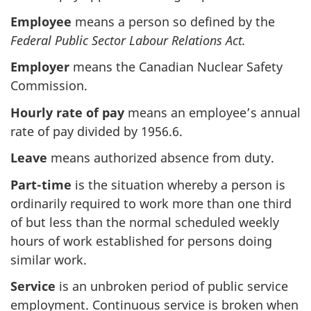
Employee
means a person so defined by the
Federal Public Sector Labour Relations Act.
Employer
means the Canadian Nuclear Safety
Commission.
Hourly rate of pay
means an employee’s annual
rate of pay divided by 1956.6.
Leave
means authorized absence from duty.
Part-time
is the situation whereby a person is
ordinarily required to work more than one third
of but less than the normal scheduled weekly
hours of work established for persons doing
similar work.
Service
is an unbroken period of public service
employment. Continuous service is broken when