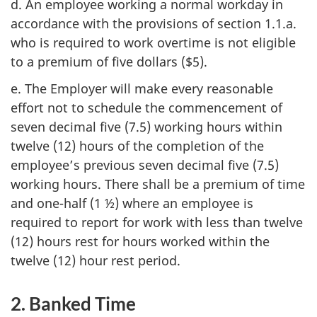
d. An employee working a normal workday in
accordance with the provisions of section 1.1.a.
who is required to work overtime is not eligible
to a premium of five dollars ($5).
e. The Employer will make every reasonable
effort not to schedule the commencement of
seven decimal five (7.5) working hours within
twelve (12) hours of the completion of the
employee’s previous seven decimal five (7.5)
working hours. There shall be a premium of time
and one-half (1 ½) where an employee is
required to report for work with less than twelve
(12) hours rest for hours worked within the
twelve (12) hour rest period.
2. Banked Time