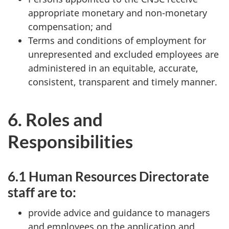
appropriate monetary and non-monetary
compensation; and
Terms and conditions of employment for
unrepresented and excluded employees are
administered in an equitable, accurate,
consistent, transparent and timely manner.
6. Roles and
Responsibilities
6.1 Human Resources Directorate
staff are to:
provide advice and guidance to managers
and employees on the application and