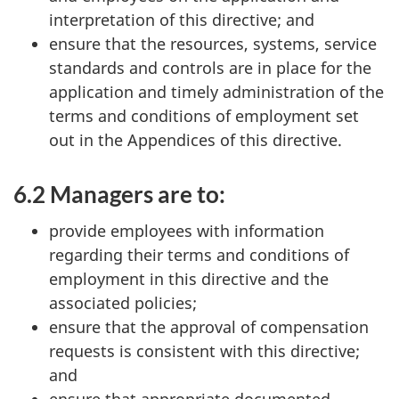
interpretation of this directive; and
ensure that the resources, systems, service
standards and controls are in place for the
application and timely administration of the
terms and conditions of employment set
out in the Appendices of this directive.
6.2 Managers are to:
provide employees with information
regarding their terms and conditions of
employment in this directive and the
associated policies;
ensure that the approval of compensation
requests is consistent with this directive;
and
ensure that appropriate documented