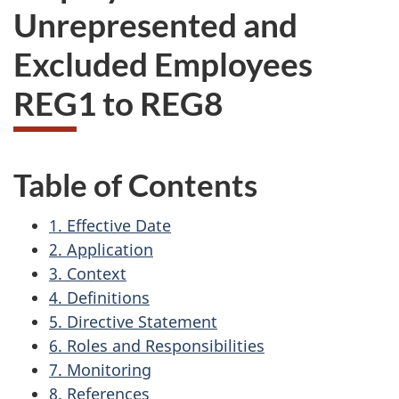
Unrepresented and
Excluded Employees
REG1 to REG8
Table of Contents
1. Effective Date
2. Application
3. Context
4. Definitions
5. Directive Statement
6. Roles and Responsibilities
7. Monitoring
8. References