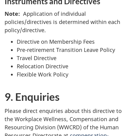
Instruments and Directives
Note:
Application of individual
policies/directives is determined within each
policy/directive.
Directive on Membership Fees
Pre-retirement Transition Leave Policy
Travel Directive
Relocation Directive
Flexible Work Policy
9. Enquiries
Please direct enquiries about this directive to
the Workplace Wellness, Compensation and
Resourcing Division (WWCRD) of the Human
Resources Directorate at
compensation-