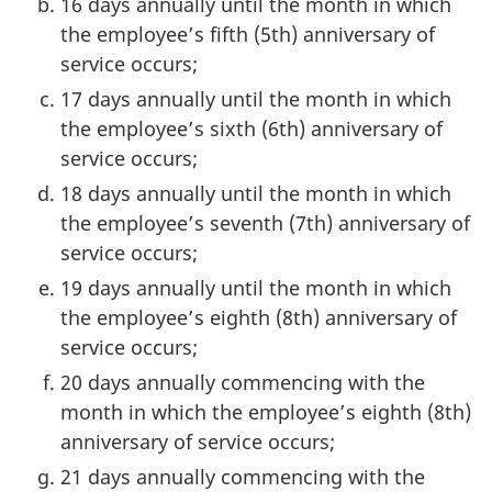
16 days annually until the month in which
the employee’s fifth (5th) anniversary of
service occurs;
17 days annually until the month in which
the employee’s sixth (6th) anniversary of
service occurs;
18 days annually until the month in which
the employee’s seventh (7th) anniversary of
service occurs;
19 days annually until the month in which
the employee’s eighth (8th) anniversary of
service occurs;
20 days annually commencing with the
month in which the employee’s eighth (8th)
anniversary of service occurs;
21 days annually commencing with the