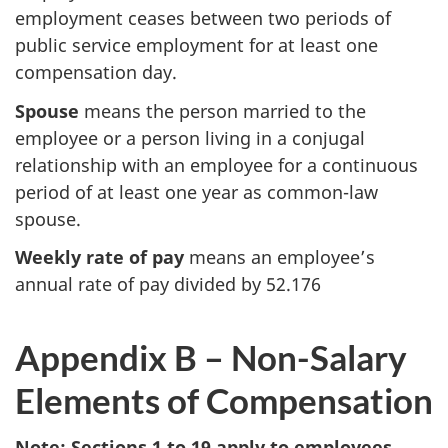
employment ceases between two periods of
public service employment for at least one
compensation day.
Spouse
means the person married to the
employee or a person living in a conjugal
relationship with an employee for a continuous
period of at least one year as common-law
spouse.
Weekly rate of pay
means an employee’s
annual rate of pay divided by 52.176
Appendix B – Non-Salary
Elements of Compensation
Note: Sections 1 to 19 apply to employees