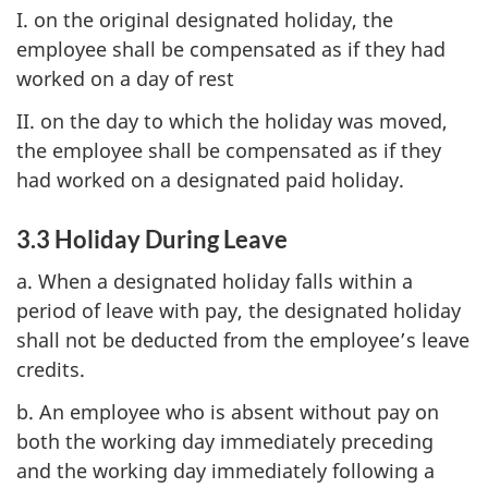
I. on the original designated holiday, the
employee shall be compensated as if they had
worked on a day of rest
II. on the day to which the holiday was moved,
the employee shall be compensated as if they
had worked on a designated paid holiday.
3.3 Holiday During Leave
a. When a designated holiday falls within a
period of leave with pay, the designated holiday
shall not be deducted from the employee’s leave
credits.
b. An employee who is absent without pay on
both the working day immediately preceding
and the working day immediately following a