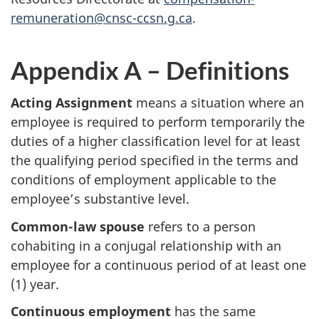
remuneration@cnsc-ccsn.g.ca
.
Appendix A – Definitions
Acting Assignment
means a situation where an
employee is required to perform temporarily the
duties of a higher classification level for at least
the qualifying period specified in the terms and
conditions of employment applicable to the
employee’s substantive level.
Common-law spouse
refers to a person
cohabiting in a conjugal relationship with an
employee for a continuous period of at least one
(1) year.
Continuous employment
has the same