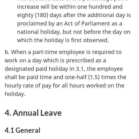
increase will be within one hundred and
eighty (180) days after the additional day is
proclaimed by an Act of Parliament as a
national holiday, but not before the day on
which the holiday is first observed.
b. When a part-time employee is required to
work on a day which is prescribed as a
designated paid holiday in 3.1, the employee
shall be paid time and one-half (1.5) times the
hourly rate of pay for all hours worked on the
holiday.
4. Annual Leave
4.1 General