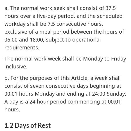
a. The normal work seek shall consist of 37.5
hours over a five-day period, and the scheduled
workday shall be 7.5 consecutive hours,
exclusive of a meal period between the hours of
06:00 and 18:00, subject to operational
requirements.
The normal work week shall be Monday to Friday
inclusive.
b. For the purposes of this Article, a week shall
consist of seven consecutive days beginning at
00:01 hours Monday and ending at 24:00 Sunday.
A day is a 24 hour period commencing at 00:01
hours.
1.2 Days of Rest