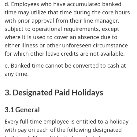
d. Employees who have accumulated banked
time may utilize that time during the core hours
with prior approval from their line manager,
subject to operational requirements, except
where it is used to cover an absence due to
either illness or other unforeseen circumstance
for which other leave credits are not available.
e. Banked time cannot be converted to cash at
any time.
3. Designated Paid Holidays
3.1 General
Every full-time employee is entitled to a holiday
with pay on each of the following designated