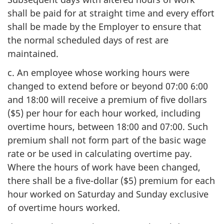
shall be paid for at straight time and every effort
shall be made by the Employer to ensure that
the normal scheduled days of rest are
maintained.
c. An employee whose working hours were
changed to extend before or beyond 07:00 6:00
and 18:00 will receive a premium of five dollars
($5) per hour for each hour worked, including
overtime hours, between 18:00 and 07:00. Such
premium shall not form part of the basic wage
rate or be used in calculating overtime pay.
Where the hours of work have been changed,
there shall be a five-dollar ($5) premium for each
hour worked on Saturday and Sunday exclusive
of overtime hours worked.