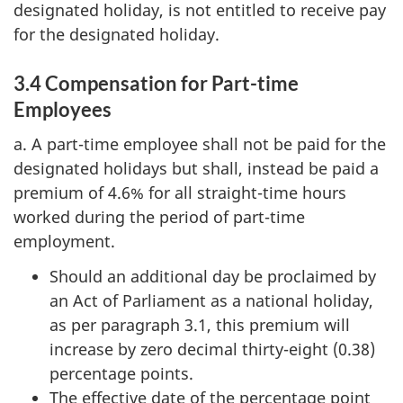
designated holiday, is not entitled to receive pay
for the designated holiday.
3.4 Compensation for Part-time
Employees
a. A part-time employee shall not be paid for the
designated holidays but shall, instead be paid a
premium of 4.6% for all straight-time hours
worked during the period of part-time
employment.
Should an additional day be proclaimed by
an Act of Parliament as a national holiday,
as per paragraph 3.1, this premium will
increase by zero decimal thirty-eight (0.38)
percentage points.
The effective date of the percentage point