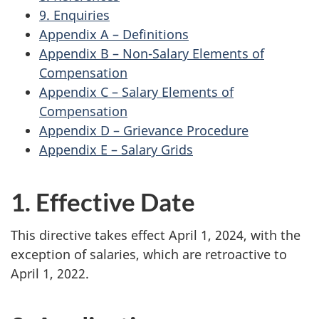
9. Enquiries
Appendix A – Definitions
Appendix B – Non-Salary Elements of
Compensation
Appendix C – Salary Elements of
Compensation
Appendix D – Grievance Procedure
Appendix E – Salary Grids
1. Effective Date
This directive takes effect April 1, 2024, with the
exception of salaries, which are retroactive to
April 1, 2022.