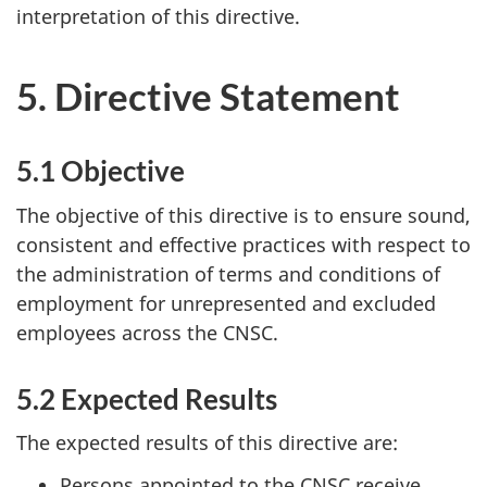
interpretation of this directive.
5. Directive Statement
5.1 Objective
The objective of this directive is to ensure sound,
consistent and effective practices with respect to
the administration of terms and conditions of
employment for unrepresented and excluded
employees across the CNSC.
5.2 Expected Results
The expected results of this directive are:
Persons appointed to the CNSC receive