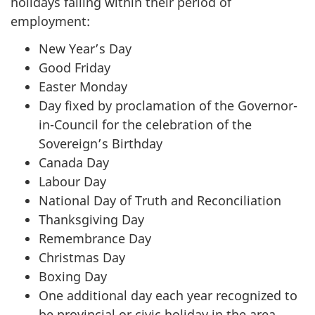
holidays falling within their period of
employment:
New Year’s Day
Good Friday
Easter Monday
Day fixed by proclamation of the Governor-
in-Council for the celebration of the
Sovereign’s Birthday
Canada Day
Labour Day
National Day of Truth and Reconciliation
Thanksgiving Day
Remembrance Day
Christmas Day
Boxing Day
One additional day each year recognized to
be provincial or civic holiday in the area