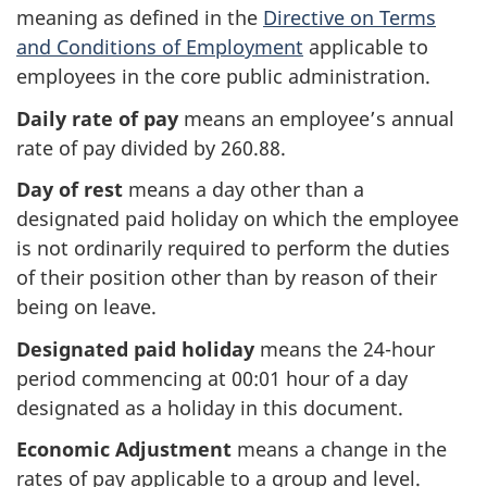
meaning as defined in the
Directive on Terms
and Conditions of Employment
applicable to
employees in the core public administration.
Daily rate of pay
means an employee’s annual
rate of pay divided by 260.88.
Day of rest
means a day other than a
designated paid holiday on which the employee
is not ordinarily required to perform the duties
of their position other than by reason of their
being on leave.
Designated paid holiday
means the 24-hour
period commencing at 00:01 hour of a day
designated as a holiday in this document.
Economic Adjustment
means a change in the
rates of pay applicable to a group and level.