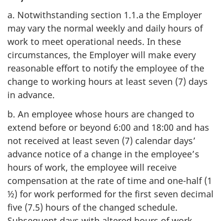
a. Notwithstanding section 1.1.a the Employer
may vary the normal weekly and daily hours of
work to meet operational needs. In these
circumstances, the Employer will make every
reasonable effort to notify the employee of the
change to working hours at least seven (7) days
in advance.
b. An employee whose hours are changed to
extend before or beyond 6:00 and 18:00 and has
not received at least seven (7) calendar days’
advance notice of a change in the employee’s
hours of work, the employee will receive
compensation at the rate of time and one-half (1
½) for work performed for the first seven decimal
five (7.5) hours of the changed schedule.
Subsequent days with altered hours of work