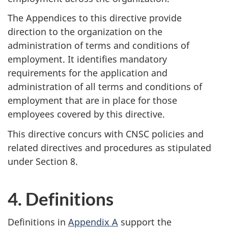
The Appendices to this directive provide
direction to the organization on the
administration of terms and conditions of
employment. It identifies mandatory
requirements for the application and
administration of all terms and conditions of
employment that are in place for those
employees covered by this directive.
This directive concurs with CNSC policies and
related directives and procedures as stipulated
under Section 8.
4. Definitions
Definitions in
Appendix A
support the