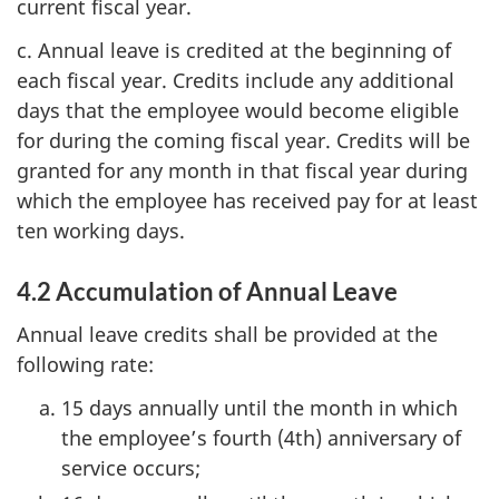
current fiscal year.
c. Annual leave is credited at the beginning of
each fiscal year. Credits include any additional
days that the employee would become eligible
for during the coming fiscal year. Credits will be
granted for any month in that fiscal year during
which the employee has received pay for at least
ten working days.
4.2 Accumulation of Annual Leave
Annual leave credits shall be provided at the
following rate:
15 days annually until the month in which
the employee’s fourth (4th) anniversary of
service occurs;