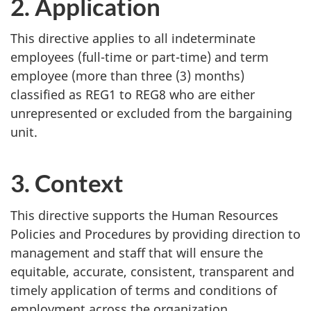
2. Application
This directive applies to all indeterminate
employees (full-time or part-time) and term
employee (more than three (3) months)
classified as REG1 to REG8 who are either
unrepresented or excluded from the bargaining
unit.
3. Context
This directive supports the Human Resources
Policies and Procedures by providing direction to
management and staff that will ensure the
equitable, accurate, consistent, transparent and
timely application of terms and conditions of
employment across the organization.