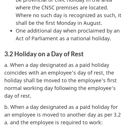
where the CNSC premises are located.
Where no such day is recognized as such, it
shall be the first Monday in August.
One additional day when proclaimed by an
Act of Parliament as a national holiday.
3.2 Holiday on a Day of Rest
a. When a day designated as a paid holiday
coincides with an employee's day of rest, the
holiday shall be moved to the employee's first
normal working day following the employee's
day of rest.
b. When a day designated as a paid holiday for
an employee is moved to another day as per 3.2
a. and the employee is required to work: