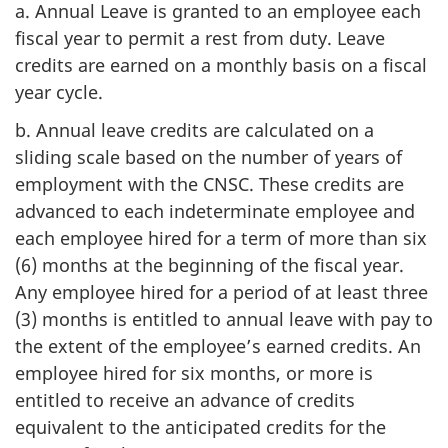
a. Annual Leave is granted to an employee each
fiscal year to permit a rest from duty. Leave
credits are earned on a monthly basis on a fiscal
year cycle.
b. Annual leave credits are calculated on a
sliding scale based on the number of years of
employment with the CNSC. These credits are
advanced to each indeterminate employee and
each employee hired for a term of more than six
(6) months at the beginning of the fiscal year.
Any employee hired for a period of at least three
(3) months is entitled to annual leave with pay to
the extent of the employee’s earned credits. An
employee hired for six months, or more is
entitled to receive an advance of credits
equivalent to the anticipated credits for the