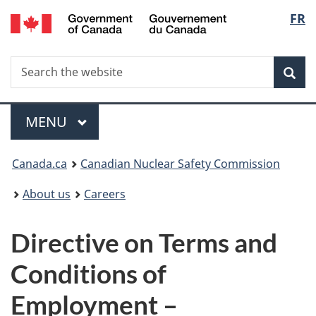
/
Langu
FR
Skip
Gouvernement
to
select
du
main
Canada
Search
Search
content
Sea
the
website
Menu
MAIN
MENU
You
Canada.ca
Canadian Nuclear Safety Commission
are
About us
Careers
here:
Directive on Terms and
Conditions of
Employment –