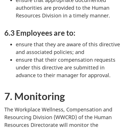
authorities are provided to the Human
Resources Division in a timely manner.
6.3 Employees are to:
ensure that they are aware of this directive
and associated policies; and
ensure that their compensation requests
under this directive are submitted in
advance to their manager for approval.
7. Monitoring
The Workplace Wellness, Compensation and
Resourcing Division (WWCRD) of the Human
Resources Directorate will monitor the