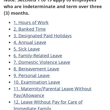
who are indeterminate and term over three
(3) months.
1. Hours of Work
2. Banked Time
3. Designated Paid Holidays
4. Annual Leave
5. Sick Leave
6. Family-Related Leave
7. Domestic Violence Leave
8. Bereavement Leave
9. Personal Leave
10. Examination Leave
11. Maternity/Parental Leave Without
Pay/Allowance
12. Leave Without Pay for Care of
Immediate Family