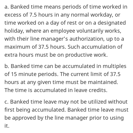
a. Banked time means periods of time worked in
excess of 7.5 hours in any normal workday, or
time worked on a day of rest or on a designated
holiday, where an employee voluntarily works,
with their line manager’s authorization, up to a
maximum of 37.5 hours. Such accumulation of
extra hours must be on productive work.
b. Banked time can be accumulated in multiples
of 15 minute periods. The current limit of 37.5
hours at any given time must be maintained.
The time is accumulated in leave credits.
c. Banked time leave may not be utilized without
first being accumulated. Banked time leave must
be approved by the line manager prior to using
it.