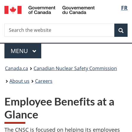
/
Langu
FR
Skip
Gouvernement
to
select
du
main
Canada
Search
Search
content
Sea
the
website
Menu
MAIN
MENU
You
Canada.ca
Canadian Nuclear Safety Commission
are
About us
Careers
here:
Employee Benefits at a
Glance
The CNSC is focused on helping its employees