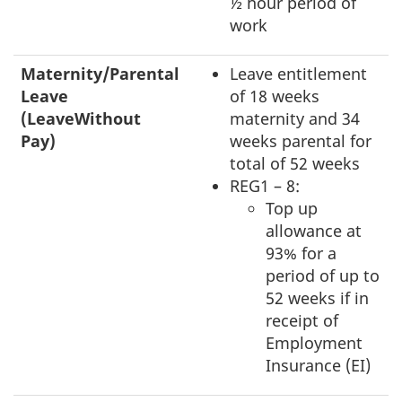
½ hour period of
work
Maternity/Parental
Leave entitlement
Leave
of 18 weeks
(LeaveWithout
maternity and 34
Pay)
weeks parental for
total of 52 weeks
REG1 – 8:
Top up
allowance at
93% for a
period of up to
52 weeks if in
receipt of
Employment
Insurance (EI)