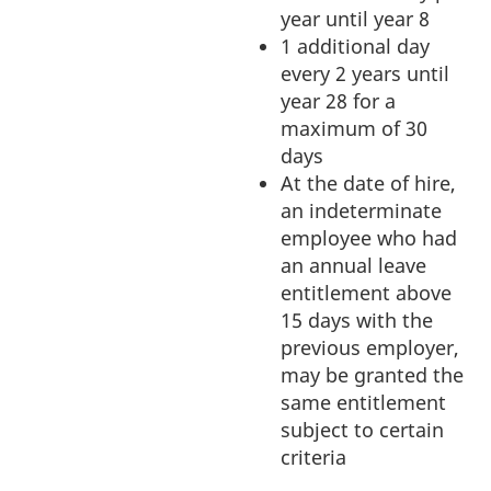
year until year 8
1 additional day
every 2 years until
year 28 for a
maximum of 30
days
At the date of hire,
an indeterminate
employee who had
an annual leave
entitlement above
15 days with the
previous employer,
may be granted the
same entitlement
subject to certain
criteria