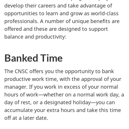
develop their careers and take advantage of
opportunities to learn and grow as world-class
professionals. A number of unique benefits are
offered and these are designed to support
balance and productivity:
Banked Time
The CNSC offers you the opportunity to bank
productive work time, with the approval of your
manager. If you work in excess of your normal
hours of work—whether on a normal work day, a
day of rest, or a designated holiday—you can
accumulate your extra hours and take this time
off at a later date.