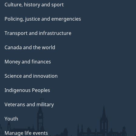
Culture, history and sport
Policing, justice and emergencies
Transport and infrastructure
Canada and the world
Money and finances
Science and innovation
Indigenous Peoples
Veterans and military
Youth
Manage life events