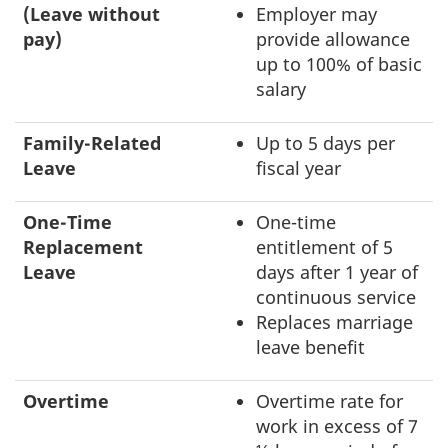
(Leave without
Employer may
pay)
provide allowance
up to 100% of basic
salary
Family-Related
Up to 5 days per
Leave
fiscal year
One-Time
One-time
Replacement
entitlement of 5
Leave
days after 1 year of
continuous service
Replaces marriage
leave benefit
Overtime
Overtime rate for
work in excess of 7