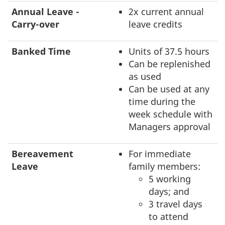
Annual Leave -
2x current annual
Carry-over
leave credits
Banked Time
Units of 37.5 hours
Can be replenished
as used
Can be used at any
time during the
week schedule with
Managers approval
Bereavement
For immediate
Leave
family members:
5 working
days; and
3 travel days
to attend