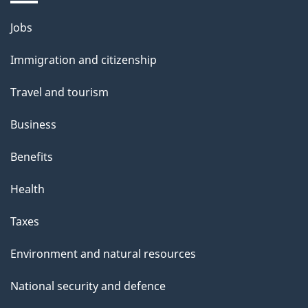
Themes
Jobs
and
Immigration and citizenship
topics
Travel and tourism
Business
Benefits
Health
Taxes
Environment and natural resources
National security and defence