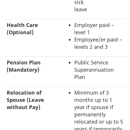
sick
leave
Health Care
Employer paid –
(Optional)
level 1
Employee/er paid –
levels 2 and 3
Pension Plan
Public Service
(Mandatory)
Superannuation
Plan
Relocation of
Minimum of 3
Spouse (Leave
months up to 1
without Pay)
year if spouse if
permanently
relocated or up to 5
years if temporarily