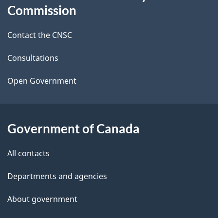
this
Commission
d
site
Contact the CNSC
e
t
Consultations
a
Open Government
i
l
Government of Canada
s
All contacts
Departments and agencies
About government