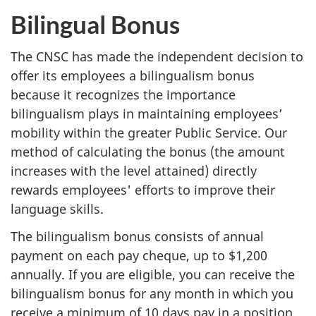
Bilingual Bonus
The CNSC has made the independent decision to
offer its employees a bilingualism bonus
because it recognizes the importance
bilingualism plays in maintaining employees’
mobility within the greater Public Service. Our
method of calculating the bonus (the amount
increases with the level attained) directly
rewards employees' efforts to improve their
language skills.
The bilingualism bonus consists of annual
payment on each pay cheque, up to $1,200
annually. If you are eligible, you can receive the
bilingualism bonus for any month in which you
receive a minimum of 10 days pay in a position