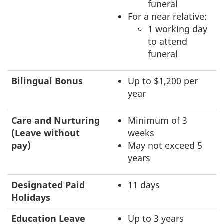
funeral
For a near relative:
1 working day
to attend
funeral
Bilingual Bonus
Up to $1,200 per
year
Care and Nurturing
Minimum of 3
(Leave without
weeks
pay)
May not exceed 5
years
Designated Paid
11 days
Holidays
Education Leave
Up to 3 years