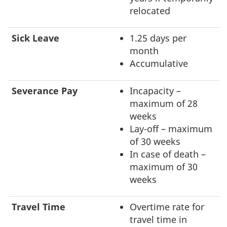
relocated
Sick Leave
1.25 days per
month
Accumulative
Severance Pay
Incapacity –
maximum of 28
weeks
Lay-off – maximum
of 30 weeks
In case of death –
maximum of 30
weeks
Travel Time
Overtime rate for
travel time in