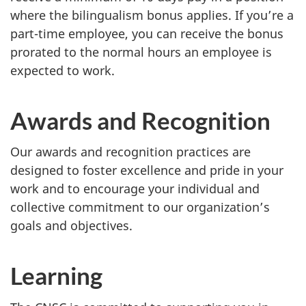
where the bilingualism bonus applies. If you’re a
part-time employee, you can receive the bonus
prorated to the normal hours an employee is
expected to work.
Awards and Recognition
Our awards and recognition practices are
designed to foster excellence and pride in your
work and to encourage your individual and
collective commitment to our organization’s
goals and objectives.
Learning