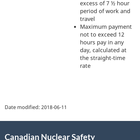
excess of 7 ½ hour
period of work and
travel
Maximum payment
not to exceed 12
hours pay in any
day, calculated at
the straight-time
rate
P
Date modified:
2018-06-11
a
g
About
Canadian Nuclear Safety
e