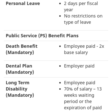
Personal Leave
2 days per fiscal
year
No restrictions on
type of leave
Public Service (PS) Benefit Plans
Death Benefit
Employee paid - 2x
(Mandatory)
base salary
Dental Plan
Employer paid
(Mandatory)
Long Term
Employee paid
Disability
70% of salary – 13
(Mandatory)
weeks waiting
period or the
expiration of paid