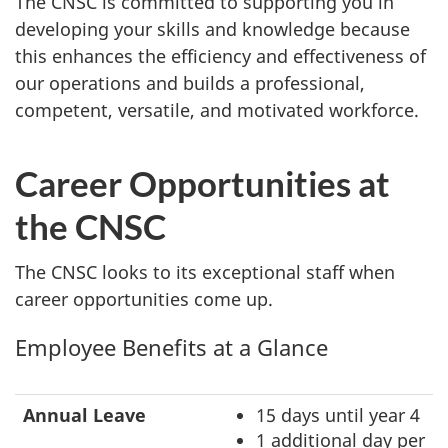
The CNSC is committed to supporting you in
developing your skills and knowledge because
this enhances the efficiency and effectiveness of
our operations and builds a professional,
competent, versatile, and motivated workforce.
Career Opportunities at
the CNSC
The CNSC looks to its exceptional staff when
career opportunities come up.
Employee Benefits at a Glance
Annual Leave
15 days until year 4
1 additional day per